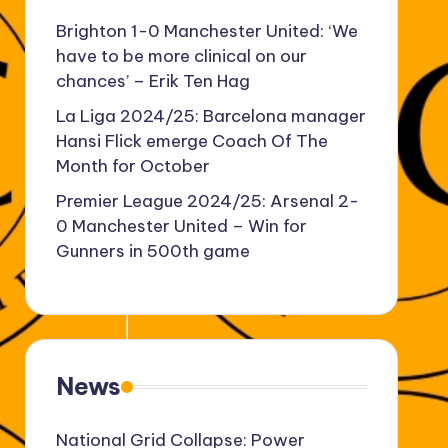
Brighton 1-0 Manchester United: ‘We
have to be more clinical on our
chances’ – Erik Ten Hag
La Liga 2024/25: Barcelona manager
Hansi Flick emerge Coach Of The
Month for October
Premier League 2024/25: Arsenal 2-
0 Manchester United – Win for
Gunners in 500th game
News
National Grid Collapse: Power