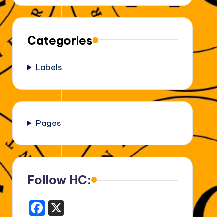
Categories
Labels
Pages
Follow HC:
F
X