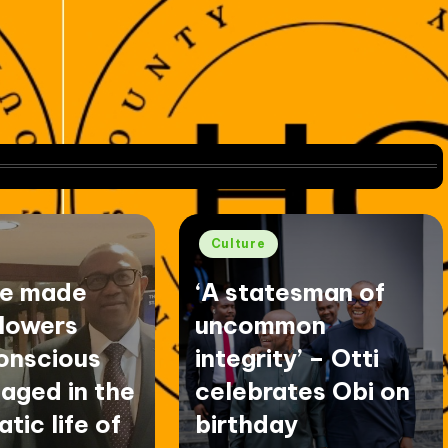
Posted
Culture
in
ve made
‘A statesman of
llowers
uncommon
onscious
integrity’ – Otti
aged in the
celebrates Obi on
tic life of
birthday