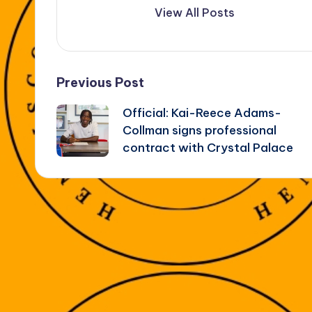
View All Posts
Post
Previous Post
Official: Kai-Reece Adams-
navigation
Collman signs professional
contract with Crystal Palace