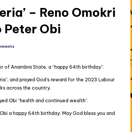
geria’ – Reno Omokri
o Peter Obi
mments
r of Anambra State, a “happy 64th birthday”.
ria”, and prayed God’s reward for the 2023 Labour
rks across the country.
ayed Obi “health and continued wealth”.
 Obi a happy 64th birthday. May God bless you and