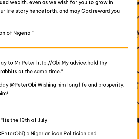
nued wealth, even as we wish for you to grow in
our life story henceforth, and may God reward you
n of Nigeria.”
ay to Mr Peter http://Obi.My advice;hold thy
rabbits at the same time.”
thday @PeterObi Wishing him long life and prosperity.
him!
:
“Its the 19th of July
PeterObi) a Nigerian icon Politician and