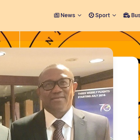
News
Sport
Bus