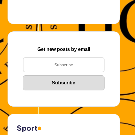
Get new posts by email
Sport