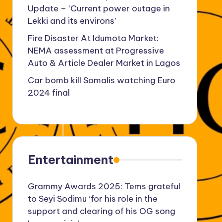
Update – ‘Current power outage in
Lekki and its environs’
Fire Disaster At Idumota Market:
NEMA assessment at Progressive
Auto & Article Dealer Market in Lagos
Car bomb kill Somalis watching Euro
2024 final
Entertainment
Grammy Awards 2025: Tems grateful
to Seyi Sodimu ‘for his role in the
support and clearing of his OG song