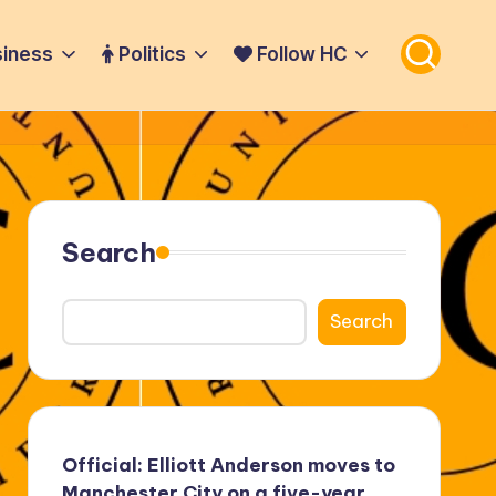
iness
Politics
Follow HC
Search
Search
Official: Elliott Anderson moves to
Manchester City on a five-year