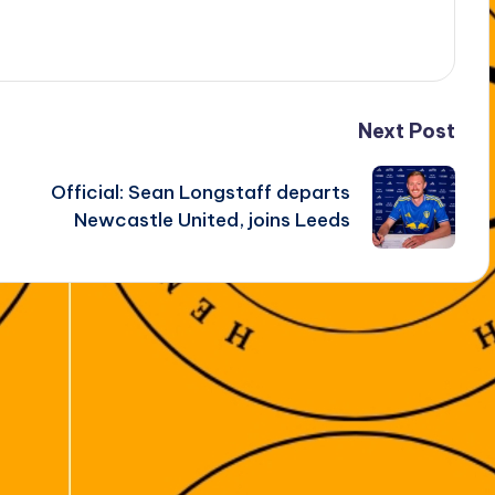
Next Post
Official: Sean Longstaff departs
Newcastle United, joins Leeds