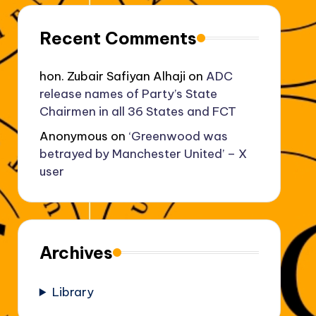
Recent Comments
hon. Zubair Safiyan Alhaji
on
ADC
release names of Party’s State
Chairmen in all 36 States and FCT
Anonymous
on
‘Greenwood was
betrayed by Manchester United’ – X
user
Archives
Library