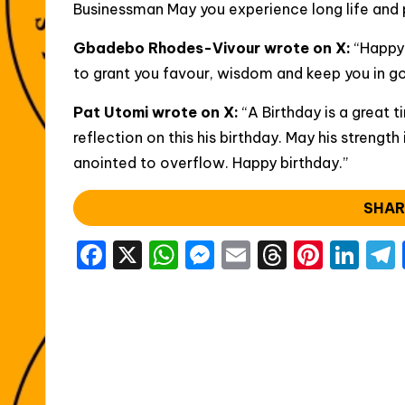
Businessman May you experience long life and p
Gbadebo Rhodes-Vivour wrote on X:
“Happy
to grant you favour, wisdom and keep you in g
Pat Utomi wrote on X:
“A Birthday is a great t
reflection on this his birthday. May his strength
anointed to overflow. Happy birthday.”
SHAR
F
X
W
M
E
T
Pi
Li
a
h
e
m
hr
nt
n
c
a
s
ai
e
er
k
e
ts
s
l
a
e
e
b
A
e
d
st
dI
o
p
n
s
n