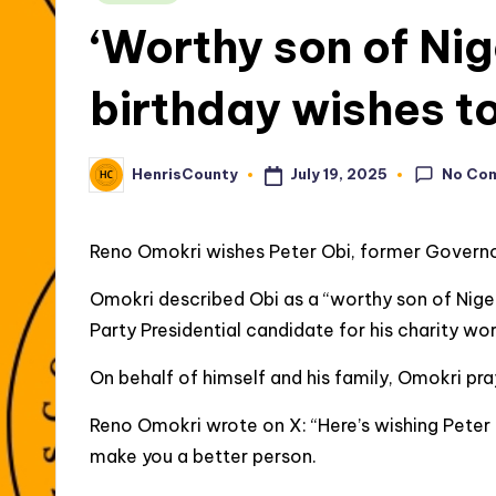
in
‘Worthy son of Ni
birthday wishes t
No Co
July 19, 2025
HenrisCounty
Posted
by
Reno Omokri wishes Peter Obi, former Governo
Omokri described Obi as a “worthy son of Nige
Party Presidential candidate for his charity wo
On behalf of himself and his family, Omokri pr
Reno Omokri wrote on X: “Here’s wishing Peter
make you a better person.