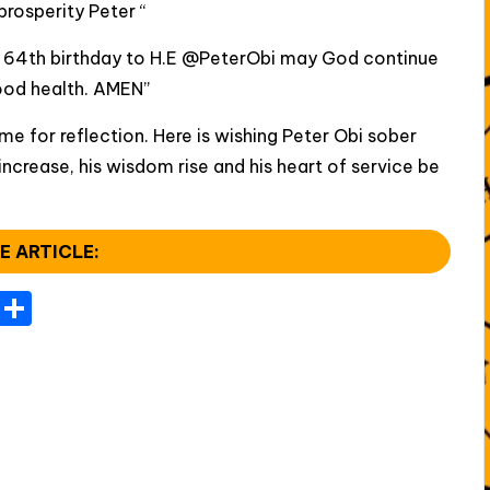
rosperity Peter “
 64th birthday to H.E @PeterObi may God continue
ood health. AMEN”
ime for reflection. Here is wishing Peter Obi sober
 increase, his wisdom rise and his heart of service be
E ARTICLE:
T
S
el
h
e
ar
gr
e
a
m