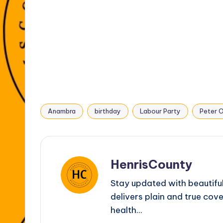
o
p
g
k
er
Anambra
birthday
Labour Party
Peter O
Tags:
HenrisCounty
Stay updated with beautifu
delivers plain and true cove
health...