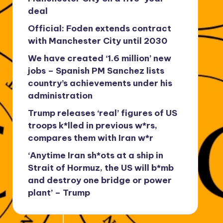
deal
Official: Foden extends contract
with Manchester City until 2030
We have created ‘1.6 million’ new
jobs – Spanish PM Sanchez lists
country’s achievements under his
administration
Trump releases ‘real’ figures of US
troops k*lled in previous w*rs,
compares them with Iran w*r
‘Anytime Iran sh*ots at a ship in
Strait of Hormuz, the US will b*mb
and destroy one bridge or power
plant’ – Trump