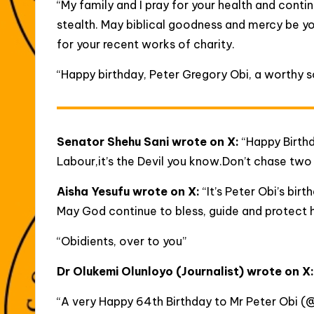
“My family and I pray for your health and conti
stealth. May biblical goodness and mercy be y
for your recent works of charity.
“Happy birthday, Peter Gregory Obi, a worthy so
Senator Shehu Sani wrote on X:
“Happy Birthd
Labour,it’s the Devil you know.Don’t chase two 
Aisha Yesufu wrote on X:
“It’s Peter Obi’s bir
May God continue to bless, guide and protect 
“Obidients, over to you”
Dr Olukemi Olunloyo
(Journalist) wrote on X
“A very Happy 64th Birthday to Mr Peter Obi (@