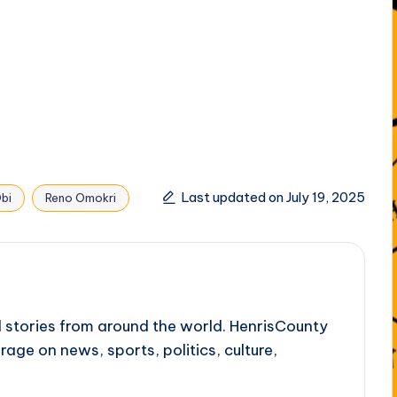
Last updated on July 19, 2025
bi
Reno Omokri
l stories from around the world. HenrisCounty
rage on news, sports, politics, culture,