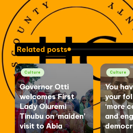
Related posts
Posted
Posted
Culture
Culture
in
in
Governor Otti
You ha
welcomes First
your fo
Lady Oluremi
‘more c
Tinubu on ‘maiden’
and eng
visit to Abia
democra