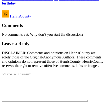
birthday
Posted
HenrisCounty
by
Comments
No comments yet. Why don’t you start the discussion?
Leave a Reply
DISCLAIMER: Comments and opinions on HenrisCounty are
solely those of the Original/Anonymous Authors. These comments
and opinions do not represent those of HenrisCounty. HenrisCounty
reserves the right to remove offensive comments, links or images.