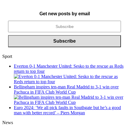
Get new posts by email
Sport
Everton 0-1 Manchester United: Sesko to the rescue as Reds
return to top four
Bellingham inspires ten-man Real Madrid to 3-1 win over
Pachuca in FIFA Club World Cup
Euro 2024: ‘We all pick faults in Southgate but he’s a good
man with better record’ – Piers Morgan
News