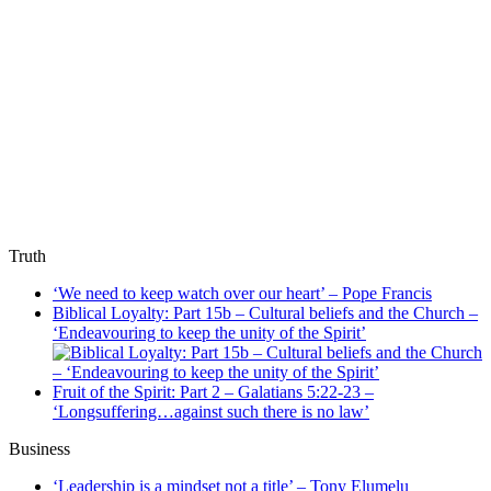
Truth
‘We need to keep watch over our heart’ – Pope Francis
Biblical Loyalty: Part 15b – Cultural beliefs and the Church –
‘Endeavouring to keep the unity of the Spirit’
Fruit of the Spirit: Part 2 – Galatians 5:22-23 –
‘Longsuffering…against such there is no law’
Business
‘Leadership is a mindset not a title’ – Tony Elumelu