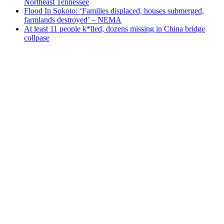
Northeast Tennessee
Flood In Sokoto: ‘Families displaced, houses submerged,
farmlands destroyed’ – NEMA
At least 11 people k*lled, dozens missing in China bridge
collpase