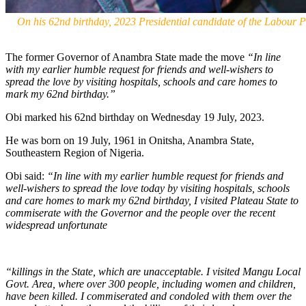
On his 62nd birthday, 2023 Presidential candidate of the Labour 
The former Governor of Anambra State made the move
“In line
with my earlier humble request for friends and well-wishers to
spread the love by visiting hospitals, schools and care homes to
mark my 62nd birthday.”
Obi marked his 62nd birthday on Wednesday 19 July, 2023.
He was born on 19 July, 1961 in Onitsha, Anambra State,
Southeastern Region of Nigeria.
Obi said:
“In line with my earlier humble request for friends and
well-wishers to spread the love today by visiting hospitals, schools
and care homes to mark my 62nd birthday, I visited Plateau State to
commiserate with the Governor and the people over the recent
widespread unfortunate
“killings in the State, which are unacceptable. I visited Mangu Local
Govt. Area, where over 300 people, including women and children,
have been killed. I commiserated and condoled with them over the