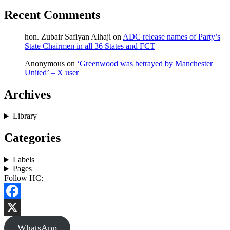
Recent Comments
hon. Zubair Safiyan Alhaji
on
ADC release names of Party’s
State Chairmen in all 36 States and FCT
Anonymous
on
‘Greenwood was betrayed by Manchester
United’ – X user
Archives
Library
Categories
Labels
Pages
Follow HC:
Facebook
X
WhatsApp