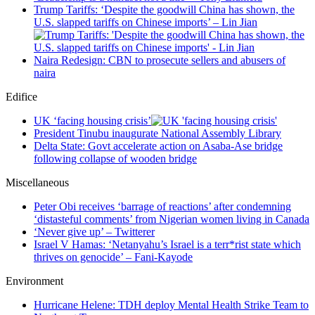
Trump Tariffs: ‘Despite the goodwill China has shown, the
U.S. slapped tariffs on Chinese imports’ – Lin Jian
Naira Redesign: CBN to prosecute sellers and abusers of
naira
Edifice
UK ‘facing housing crisis’
President Tinubu inaugurate National Assembly Library
Delta State: Govt accelerate action on Asaba-Ase bridge
following collapse of wooden bridge
Miscellaneous
Peter Obi receives ‘barrage of reactions’ after condemning
‘distasteful comments’ from Nigerian women living in Canada
‘Never give up’ – Twitterer
Israel V Hamas: ‘Netanyahu’s Israel is a terr*rist state which
thrives on genocide’ – Fani-Kayode
Environment
Hurricane Helene: TDH deploy Mental Health Strike Team to