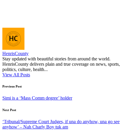
HenrisCounty
Stay updated with beautiful stories from around the world.
HenrisCounty delivers plain and true coverage on news, sports,
politics, culture, health...
View All Posts
Post
Previous Post
navigation
Simi is a ‘Mass Comm degree’ holder
Next Post
‘Tribunal/Supreme Court Judges, if una do anyhow, una go see
anyhow’ – Nah Charly Boy tuk am