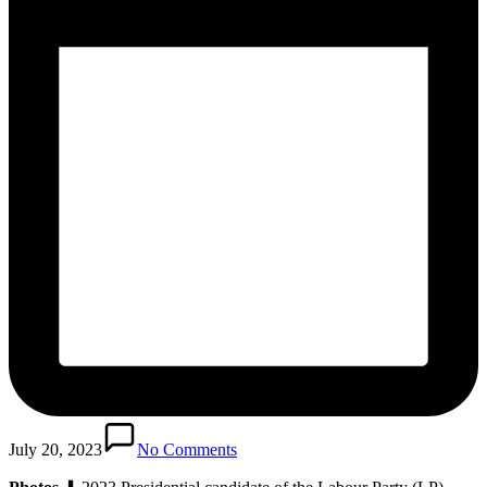
July 20, 2023
No Comments