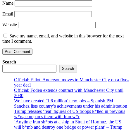
Name
Email
Website
Save my name, email, and website in this browser for the next
time I comment.
Search
Search
Official: Elliott Anderson moves to Manchester City on a five-
year deal
Official: Foden extends contract with Manchester City until
2030
We have created ‘1.6 million’ new jobs – Spanish PM
Sanchez lists country’s achievements under his administration
Trump releases ‘real’ figures of US troops k*lled in previous
w*rs, compares them with Iran w*r
‘Anytime Iran sh*ots at a ship in Strait of Hormuz, the US
will b*mb and destroy one bridge or power plant’ – Trump