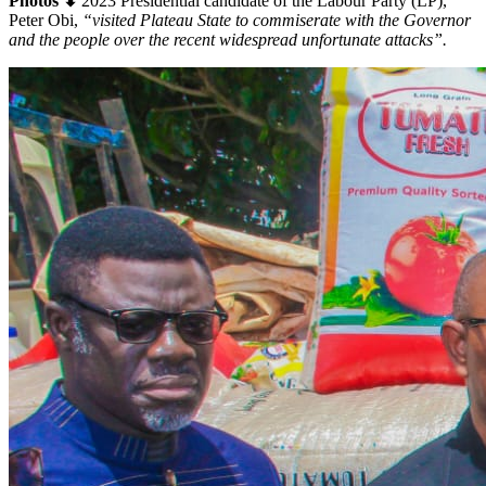
Photos ⬇
2023 Presidential candidate of the Labour Party (LP),
Peter Obi,
“visited Plateau State to commiserate with the Governor
and the people over the recent widespread unfortunate attacks”.