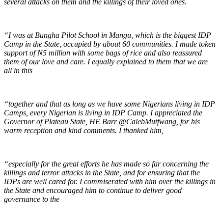
several attacks on them and the killings of their loved ones.
“I was at Bungha Pilot School in Mangu, which is the biggest IDP
Camp in the State, occupied by about 60 communities. I made token
support of N5 million with some bags of rice and also reassured
them of our love and care. I equally explained to them that we are
all in this
“together and that as long as we have some Nigerians living in IDP
Camps, every Nigerian is living in IDP Camp. I appreciated the
Governor of Plateau State, HE Barr
@CalebMutfwang
, for his
warm reception and kind comments. I thanked him,
“especially for the great efforts he has made so far concerning the
killings and terror attacks in the State, and for ensuring that the
IDPs are well cared for. I commiserated with him over the killings in
the State and encouraged him to continue to deliver good
governance to the