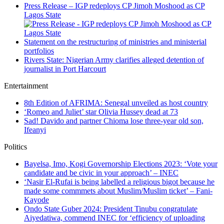
Press Release – IGP redeploys CP Jimoh Moshood as CP
Lagos State
Statement on the restructuring of ministries and ministerial
portfolios
Rivers State: Nigerian Army clarifies alleged detention of
journalist in Port Harcourt
Entertainment
8th Edition of AFRIMA: Senegal unveiled as host country
‘Romeo and Juliet’ star Olivia Hussey dead at 73
Sad! Davido and partner Chioma lose three-year old son,
Ifeanyi
Politics
Bayelsa, Imo, Kogi Governorship Elections 2023: ‘Vote your
candidate and be civic in your approach’ – INEC
‘Nasir El-Rufai is being labelled a religious bigot because he
made some commmets about Muslim/Muslim ticket’ – Fani-
Kayode
Ondo State Guber 2024: President Tinubu congratulate
Aiyedatiwa, commend INEC for ‘efficiency of uploading