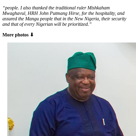
“people. I also thanked the traditional ruler Mishkaham
Mwaghavul, HRH John Putmang Hirse, for the hospitality, and
assured the Mangu people that in the New Nigeria, their security
and that of every Nigerian will be prioritized.”
More photos ⬇