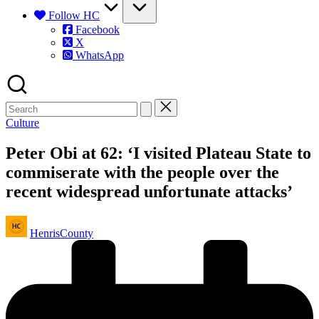
Follow HC
Facebook
X
WhatsApp
Posted
Culture
in
Peter Obi at 62: ‘I visited Plateau State to
commiserate with the people over the
recent widespread unfortunate attacks’
Posted
HenrisCounty
by