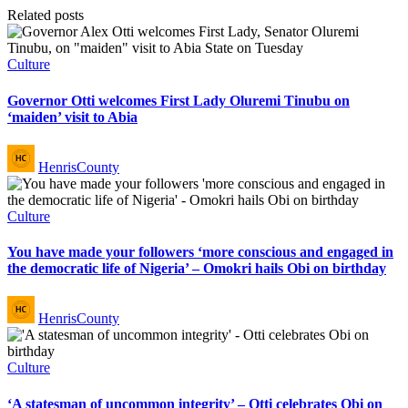
Related posts
Posted
Culture
in
Governor Otti welcomes First Lady Oluremi Tinubu on
‘maiden’ visit to Abia
Posted
HenrisCounty
by
Posted
Culture
in
You have made your followers ‘more conscious and engaged in
the democratic life of Nigeria’ – Omokri hails Obi on birthday
Posted
HenrisCounty
by
Posted
Culture
in
‘A statesman of uncommon integrity’ – Otti celebrates Obi on