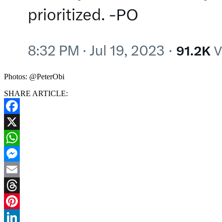
Photos: @PeterObi
SHARE ARTICLE:
Facebook
X
WhatsApp
Messenger
Email
Threads
Pinterest