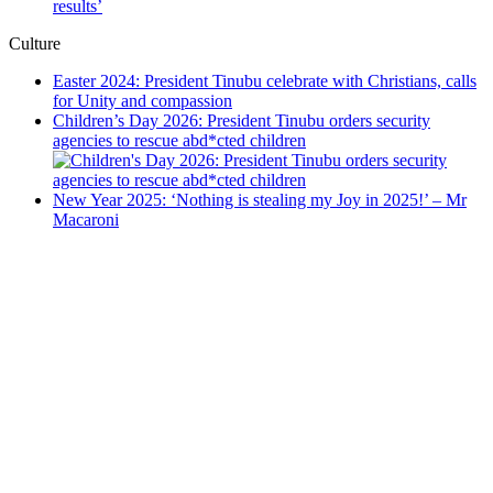
results’
Culture
Easter 2024: President Tinubu celebrate with Christians, calls
for Unity and compassion
Children’s Day 2026: President Tinubu orders security
agencies to rescue abd*cted children
New Year 2025: ‘Nothing is stealing my Joy in 2025!’ – Mr
Macaroni