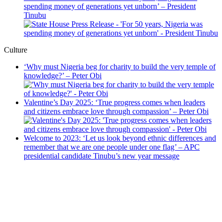
spending money of generations yet unborn’ – President
Tinubu
Culture
‘Why must Nigeria beg for charity to build the very temple of
knowledge?’ – Peter Obi
Valentine’s Day 2025: ‘True progress comes when leaders
and citizens embrace love through compassion’ – Peter Obi
Welcome to 2023: ‘Let us look beyond ethnic differences and
remember that we are one people under one flag’ – APC
presidential candidate Tinubu’s new year message