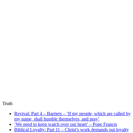
Truth
Revival: Part 4 – Barriers – ‘If my people, which are called by
my name, shall humble themselves, and pray’
‘We need to keep watch over our heart’ – Pope Francis
Biblical Loyalty: Part 11 – Christ’s work demands out loyalty