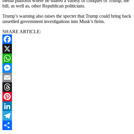
media platform where he shared a variety of critiques of Trump, the
bill, as well as, other Republican politicians.
Trump’s warning also raises the specter that Trump could bring back
unsettled government investigations into Musk’s firms.
SHARE ARTICLE:
Facebook
X
WhatsApp
Messenger
Email
Threads
Pinterest
LinkedIn
Telegram