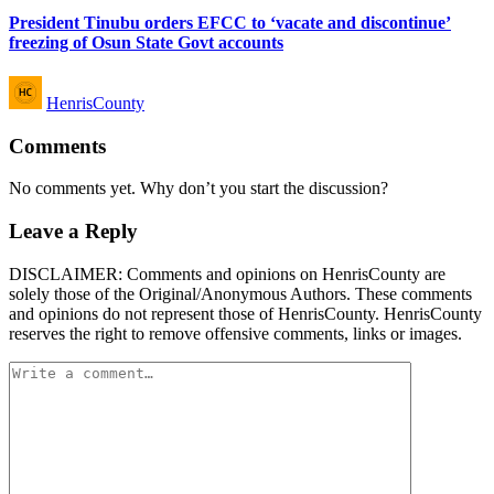
President Tinubu orders EFCC to ‘vacate and discontinue’
freezing of Osun State Govt accounts
Posted
HenrisCounty
by
Comments
No comments yet. Why don’t you start the discussion?
Leave a Reply
DISCLAIMER: Comments and opinions on HenrisCounty are
solely those of the Original/Anonymous Authors. These comments
and opinions do not represent those of HenrisCounty. HenrisCounty
reserves the right to remove offensive comments, links or images.