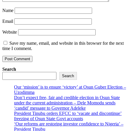
Name
Email
Website
Save my name, email, and website in this browser for the next
time I comment.
Search
Search
Our ‘mission’ is to ensure ‘victory’ at Osun Guber Election –
Uzodimma
Don’t expect free, fair and credible election in Osun State
under the current administration – Dele Momodu sends
‘candid’ message to Governor Adeleke
President Tinubu orders EFCC to ‘vacate and discontinue’
freezing of Osun State Govt accounts
‘Our reforms are restoring investor confidence to Nigeria’ –
President Tinubu