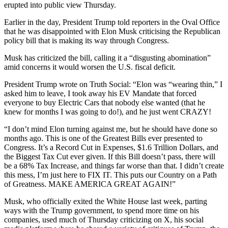
erupted into public view Thursday.
Earlier in the day, President Trump told reporters in the Oval Office
that he was disappointed with Elon Musk criticising the Republican
policy bill that is making its way through Congress.
Musk has criticized the bill, calling it a “disgusting abomination”
amid concerns it would worsen the U.S. fiscal deficit.
President Trump wrote on Truth Social: “Elon was “wearing thin,” I
asked him to leave, I took away his EV Mandate that forced
everyone to buy Electric Cars that nobody else wanted (that he
knew for months I was going to do!), and he just went CRAZY!
“I don’t mind Elon turning against me, but he should have done so
months ago. This is one of the Greatest Bills ever presented to
Congress. It’s a Record Cut in Expenses, $1.6 Trillion Dollars, and
the Biggest Tax Cut ever given. If this Bill doesn’t pass, there will
be a 68% Tax Increase, and things far worse than that. I didn’t create
this mess, I’m just here to FIX IT. This puts our Country on a Path
of Greatness. MAKE AMERICA GREAT AGAIN!”
Musk, who officially exited the White House last week, parting
ways with the Trump government, to spend more time on his
companies, used much of Thursday criticizing on X, his social