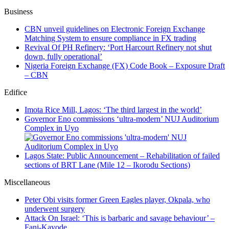
Business
CBN unveil guidelines on Electronic Foreign Exchange
Matching System to ensure compliance in FX trading
Revival Of PH Refinery: ‘Port Harcourt Refinery not shut
down, fully operational’
Nigeria Foreign Exchange (FX) Code Book – Exposure Draft
– CBN
Edifice
Imota Rice Mill, Lagos: ‘The third largest in the world’
Governor Eno commissions ‘ultra-modern’ NUJ Auditorium
Complex in Uyo
Lagos State: Public Announcement – Rehabilitation of failed
sections of BRT Lane (Mile 12 – Ikorodu Sections)
Miscellaneous
Peter Obi visits former Green Eagles player, Okpala, who
underwent surgery
Attack On Israel: ‘This is barbaric and savage behaviour’ –
Fani-Kayode