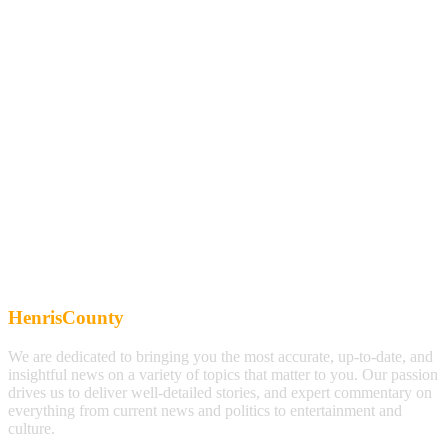
HenrisCounty
We are dedicated to bringing you the most accurate, up-to-date, and
insightful news on a variety of topics that matter to you. Our passion
drives us to deliver well-detailed stories, and expert commentary on
everything from current news and politics to entertainment and
culture.