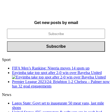
Get new posts by email
Sport
FIFA Men’s Ranking: Nigeria moves 14 spots up
Enyimba take top spot after 2-0 win over Bayelsa United
Premier League 2023/24: Brighton 1-2 Chelsea – Palmer now
has 32 goal engagements
News
Lagos State: Govt set to inaugurate 50 meat vans, last mile
shops