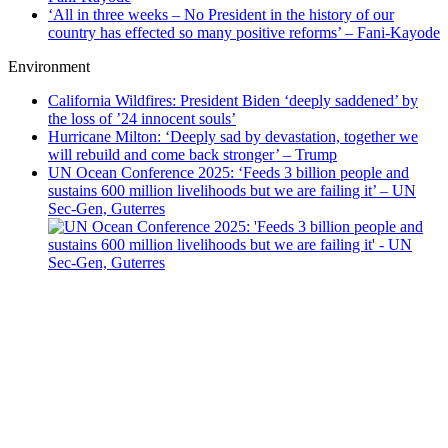
‘All in three weeks – No President in the history of our
country has effected so many positive reforms’ – Fani-Kayode
Environment
California Wildfires: President Biden ‘deeply saddened’ by
the loss of ’24 innocent souls’
Hurricane Milton: ‘Deeply sad by devastation, together we
will rebuild and come back stronger’ – Trump
UN Ocean Conference 2025: ‘Feeds 3 billion people and
sustains 600 million livelihoods but we are failing it’ – UN
Sec-Gen, Guterres