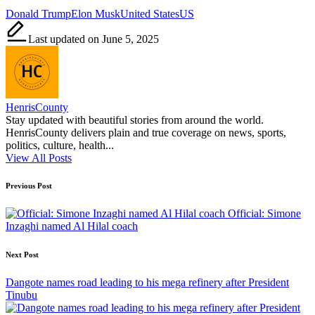
Tags:
Donald Trump
Elon Musk
United States
US
Last updated on June 5, 2025
HenrisCounty
Stay updated with beautiful stories from around the world.
HenrisCounty delivers plain and true coverage on news, sports,
politics, culture, health...
View All Posts
Post
Previous Post
navigation
Official: Simone
Inzaghi named Al Hilal coach
Next Post
Dangote names road leading to his mega refinery after President
Tinubu