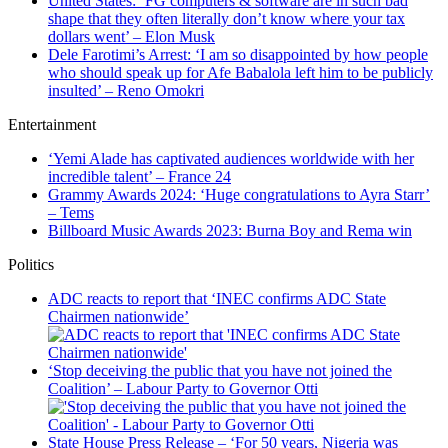
United States: ‘FG computers & software are in such bad
shape that they often literally don’t know where your tax
dollars went’ – Elon Musk
Dele Farotimi’s Arrest: ‘I am so disappointed by how people
who should speak up for Afe Babalola left him to be publicly
insulted’ – Reno Omokri
Entertainment
‘Yemi Alade has captivated audiences worldwide with her
incredible talent’ – France 24
Grammy Awards 2024: ‘Huge congratulations to Ayra Starr’
– Tems
Billboard Music Awards 2023: Burna Boy and Rema win
Politics
ADC reacts to report that ‘INEC confirms ADC State
Chairmen nationwide’
‘Stop deceiving the public that you have not joined the
Coalition’ – Labour Party to Governor Otti
State House Press Release – ‘For 50 years, Nigeria was