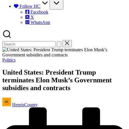
Follow HC
Facebook
X
WhatsApp
Posted
Politics
in
United States: President Trump
terminates Elon Musk’s Government
subsidies and contracts
Posted
HenrisCounty
by