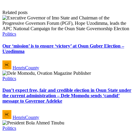
Related posts
Posted
Politics
in
Our ‘mission’ is to ensure ‘victory’ at Osun Guber Election –
Uzodimma
Posted
HenrisCounty
by
Posted
Politics
in
Don’t expect free, fair and credible election in Osun State under
the current administration – Dele Momodu sends ‘candid’
message to Governor Adeleke
Posted
HenrisCounty
by
Posted
Politics
in