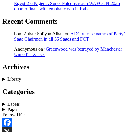
Egypt 2-6 Nigeria: Super Falcons reach WAFCON 2026
quarter finals with emphatic win in Rabat
Recent Comments
hon. Zubair Safiyan Alhaji
on
ADC release names of Party’s
State Chairmen in all 36 States and FCT
Anonymous
on
‘Greenwood was betrayed by Manchester
United’ – X user
Archives
Library
Categories
Labels
Pages
Follow HC:
Facebook