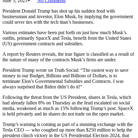
June 5, 2025
No Comments
President Donald Trump has shot up his sudden feud with
businessman and investor, Elon Musk, by implying the government
could sever ties with the tech titan’s businesses.
Various estimates have been put forth on just how much Musk’s
outfits, primarily SpaceX and Tesla, benefit from the United States
(US) government contracts and subsidies.
A report by Reuters reveals, the true figure is classified as a result of
the nature of many of the contracts Musk’s firms are under.
President Trump wrote on Truth Social: “The easiest way to save
money in our Budget, Billions and Billions of Dollars, is to
terminate Elon’s Governmental Subsidies and Contracts. I was
always surprised that Biden didn’t do it!”
Following the threat from the US President, shares in Tesla, which
had already fallen 8% on Thursday as the feud escalated on social
media, weakened as much as 15% following Trump’s post. SpaceX
is held privately and its shares do not trade on the open market.
Trump’s warning is coming as part of a stunning exchange with the
Tesla CEO — who coughed up more than $250 million to help the
president clinch victory in the US Presidential Election 2024, that