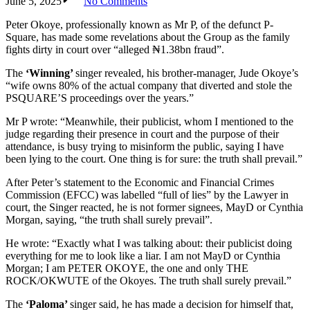
June 5, 2025
No Comments
Peter Okoye, professionally known as Mr P, of the defunct P-
Square, has made some revelations about the Group as the family
fights dirty in court over “alleged ₦1.38bn fraud”.
The
‘Winning’
singer revealed, his brother-manager, Jude Okoye’s
“wife owns 80% of the actual company that diverted and stole the
PSQUARE’S proceedings over the years.”
Mr P wrote: “Meanwhile, their publicist, whom I mentioned to the
judge regarding their presence in court and the purpose of their
attendance, is busy trying to misinform the public, saying I have
been lying to the court. One thing is for sure: the truth shall prevail.”
After Peter’s statement to the Economic and Financial Crimes
Commission (EFCC) was labelled “full of lies” by the Lawyer in
court, the Singer reacted, he is not former signees, MayD or Cynthia
Morgan, saying, “the truth shall surely prevail”.
He wrote: “Exactly what I was talking about: their publicist doing
everything for me to look like a liar. I am not MayD or Cynthia
Morgan; I am PETER OKOYE, the one and only THE
ROCK/OKWUTE of the Okoyes. The truth shall surely prevail.”
The
‘Paloma’
singer said, he has made a decision for himself that,