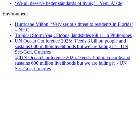
‘We all deserve better standards of living’ – Yemi Alade
Environment
Hurricane Milton: ‘Very serious threat to residents in Florida’
– NHC
Tropical Storm Yagi: Floods, landslides kill 11 in Philippines
UN Ocean Conference 2025: ‘Feeds 3 billion people and
sustains 600 million livelihoods but we are failing it’ – UN
Sec-Gen, Guterres