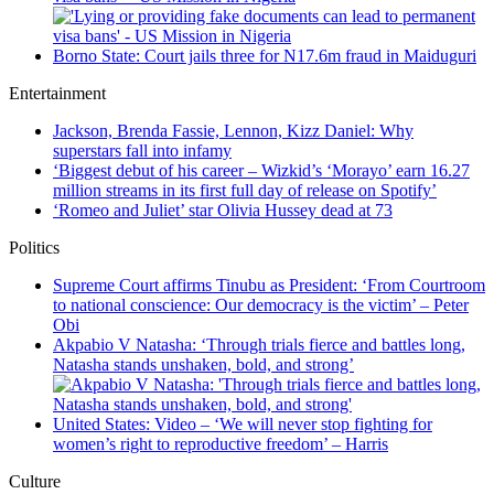
Borno State: Court jails three for N17.6m fraud in Maiduguri
Entertainment
Jackson, Brenda Fassie, Lennon, Kizz Daniel: Why
superstars fall into infamy
‘Biggest debut of his career – Wizkid’s ‘Morayo’ earn 16.27
million streams in its first full day of release on Spotify’
‘Romeo and Juliet’ star Olivia Hussey dead at 73
Politics
Supreme Court affirms Tinubu as President: ‘From Courtroom
to national conscience: Our democracy is the victim’ – Peter
Obi
Akpabio V Natasha: ‘Through trials fierce and battles long,
Natasha stands unshaken, bold, and strong’
United States: Video – ‘We will never stop fighting for
women’s right to reproductive freedom’ – Harris
Culture