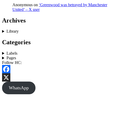
Anonymous
on
‘Greenwood was betrayed by Manchester
United’ – X user
Archives
Library
Categories
Labels
Pages
Follow HC:
Facebook
X
WhatsApp