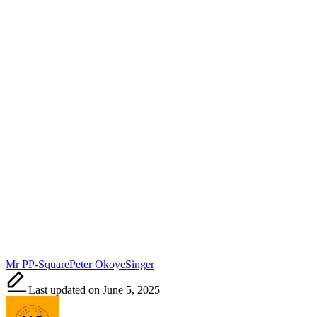
Tags:
Mr P
P-Square
Peter Okoye
Singer
Last updated on June 5, 2025