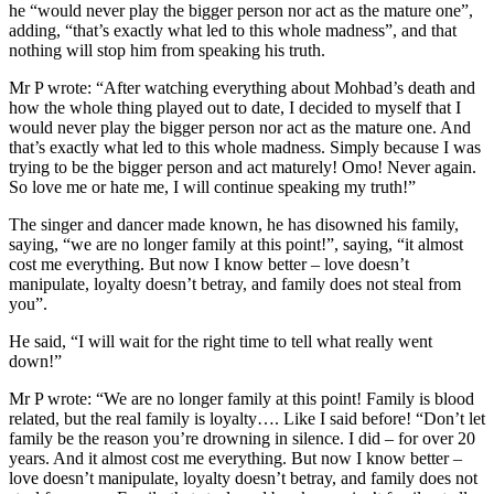
he “would never play the bigger person nor act as the mature one”,
adding, “that’s exactly what led to this whole madness”, and that
nothing will stop him from speaking his truth.
Mr P wrote: “After watching everything about Mohbad’s death and
how the whole thing played out to date, I decided to myself that I
would never play the bigger person nor act as the mature one. And
that’s exactly what led to this whole madness. Simply because I was
trying to be the bigger person and act maturely! Omo! Never again.
So love me or hate me, I will continue speaking my truth!”
The singer and dancer made known, he has disowned his family,
saying, “we are no longer family at this point!”, saying, “it almost
cost me everything. But now I know better – love doesn’t
manipulate, loyalty doesn’t betray, and family does not steal from
you”.
He said, “I will wait for the right time to tell what really went
down!”
Mr P wrote: “We are no longer family at this point! Family is blood
related, but the real family is loyalty…. Like I said before! “Don’t let
family be the reason you’re drowning in silence. I did – for over 20
years. And it almost cost me everything. But now I know better –
love doesn’t manipulate, loyalty doesn’t betray, and family does not