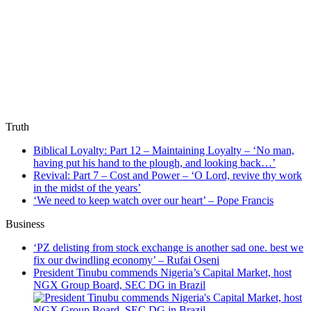
Truth
Biblical Loyalty: Part 12 – Maintaining Loyalty – ‘No man,
having put his hand to the plough, and looking back…’
Revival: Part 7 – Cost and Power – ‘O Lord, revive thy work
in the midst of the years’
‘We need to keep watch over our heart’ – Pope Francis
Business
‘PZ delisting from stock exchange is another sad one. best we
fix our dwindling economy’ – Rufai Oseni
President Tinubu commends Nigeria’s Capital Market, host
NGX Group Board, SEC DG in Brazil