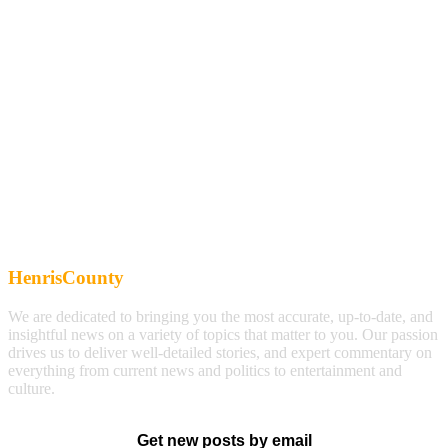
HenrisCounty
We are dedicated to bringing you the most accurate, up-to-date, and
insightful news on a variety of topics that matter to you. Our passion
drives us to deliver well-detailed stories, and expert commentary on
everything from current news and politics to entertainment and
culture.
Get new posts by email