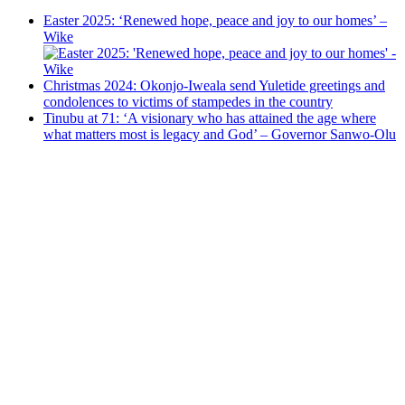
Easter 2025: ‘Renewed hope, peace and joy to our homes’ –
Wike
Christmas 2024: Okonjo-Iweala send Yuletide greetings and
condolences to victims of stampedes in the country
Tinubu at 71: ‘A visionary who has attained the age where
what matters most is legacy and God’ – Governor Sanwo-Olu