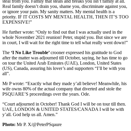
steal from you. Family that steals and breaks you isn’t family at all.
Real family doesn’t drain you, shame you, discriminate against you,
or ignore your pain. My sanity matters. My mental health is a
priority. IF IT COSTS MY MENTAL HEALTH, THEN IT’S TOO
EXPENSIVE!”
He further wrote: “Only to find out that I was actually used in the
whole November 2021 reunion! Peter, stupid you. But since we are
in court, I will wait for the right time to tell what really went down!”
The
‘I No Like Trouble’
crooner expressed his gratitude to God
after the matter was adjourned till October, saying, he has time to go
on tour the United Arab Emirates (UAE), London, United States
(US), Canada, assuring his lover’s and supporters “I’ll be with you
all”.
Mr P wrote: “Exactly what they made y’all believe! Meanwhile, his
wife owns 80% of the actual company that diverted and stole the
PSQUARE’S proceedings over the years. Ode.
“Court adjourned in October! Thank God I will be on tour till then.
UAE, LONDON & UNITED STATES/CANADA I will be with
y’all. God help us all. Amen.”
Photo:
Mr P. X/@PeterPSqaure