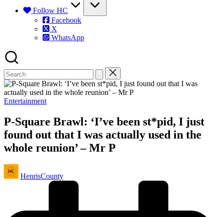
Follow HC
Facebook
X
WhatsApp
Posted
Entertainment
in
P-Square Brawl: ‘I’ve been st*pid, I just
found out that I was actually used in the
whole reunion’ – Mr P
Posted
HenrisCounty
by