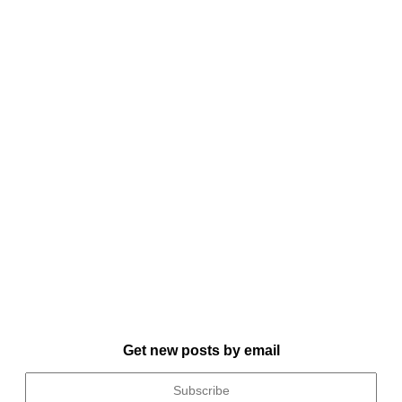
Get new posts by email