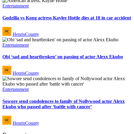
Posted
Entertainment
in
Godzilla vs Kong actress Kaylee Hottle dies at 18 in car accident
Posted
HenrisCounty
by
Posted
Entertainment
in
Obi ‘sad and heartbroken’ on passing of actor Alexx Ekubo
Posted
HenrisCounty
by
Posted
Entertainment
in
Sowore send condolences to family of Nollywood actor Alexx
Ekubo who passed after ‘battle with cancer’
Posted
HenrisCounty
by