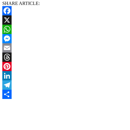
SHARE ARTICLE:
Facebook
X
WhatsApp
Messenger
Email
Threads
Pinterest
LinkedIn
Telegram
Share