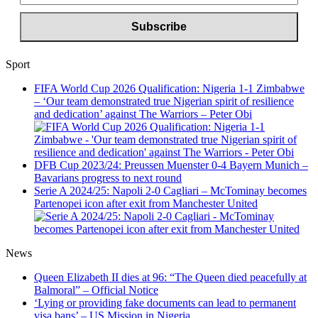
Sport
FIFA World Cup 2026 Qualification: Nigeria 1-1 Zimbabwe
– ‘Our team demonstrated true Nigerian spirit of resilience
and dedication’ against The Warriors – Peter Obi
DFB Cup 2023/24: Preussen Muenster 0-4 Bayern Munich –
Bavarians progress to next round
Serie A 2024/25: Napoli 2-0 Cagliari – McTominay becomes
Partenopei icon after exit from Manchester United
News
Queen Elizabeth II dies at 96: “The Queen died peacefully at
Balmoral” – Official Notice
‘Lying or providing fake documents can lead to permanent
visa bans’ – US Mission in Nigeria