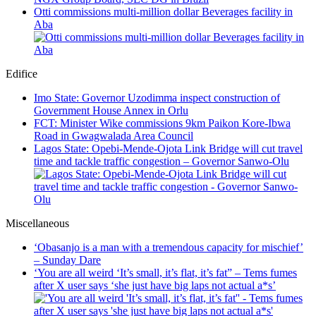
Otti commissions multi-million dollar Beverages facility in
Aba
Edifice
Imo State: Governor Uzodimma inspect construction of
Government House Annex in Orlu
FCT: Minister Wike commissions 9km Paikon Kore-Ibwa
Road in Gwagwalada Area Council
Lagos State: Opebi-Mende-Ojota Link Bridge will cut travel
time and tackle traffic congestion – Governor Sanwo-Olu
Miscellaneous
‘Obasanjo is a man with a tremendous capacity for mischief’
– Sunday Dare
‘You are all weird ‘It’s small, it’s flat, it’s fat” – Tems fumes
after X user says ‘she just have big laps not actual a*s’