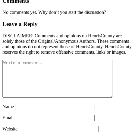
Comments
No comments yet. Why don’t you start the discussion?
Leave a Reply
DISCLAIMER: Comments and opinions on HenrisCounty are
solely those of the Original/Anonymous Authors. These comments
and opinions do not represent those of HenrisCounty. HenrisCounty
reserves the right to remove offensive comments, links or images.
Name
Email
Website