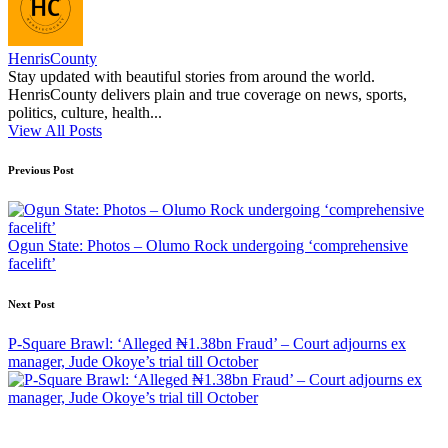
HenrisCounty
Stay updated with beautiful stories from around the world.
HenrisCounty delivers plain and true coverage on news, sports,
politics, culture, health...
View All Posts
Post
Previous Post
navigation
Ogun State: Photos – Olumo Rock undergoing ‘comprehensive
facelift’
Next Post
P-Square Brawl: ‘Alleged ₦1.38bn Fraud’ – Court adjourns ex
manager, Jude Okoye’s trial till October