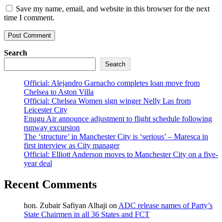
Save my name, email, and website in this browser for the next
time I comment.
Search
Search
Official: Alejandro Garnacho completes loan move from
Chelsea to Aston Villa
Official: Chelsea Women sign winger Nelly Las from
Leicester City
Enugu Air announce adjustment to flight schedule following
runway excursion
The ‘structure’ in Manchester City is ‘serious’ – Maresca in
first interview as City manager
Official: Elliott Anderson moves to Manchester City on a five-
year deal
Recent Comments
hon. Zubair Safiyan Alhaji
on
ADC release names of Party’s
State Chairmen in all 36 States and FCT