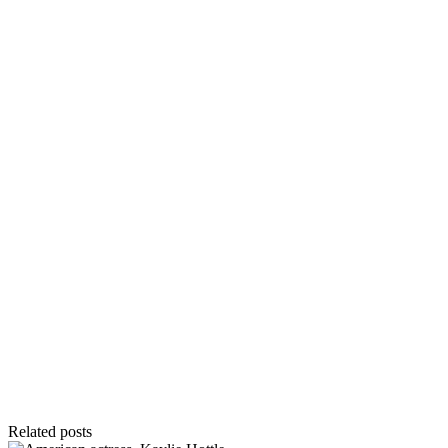
Related posts