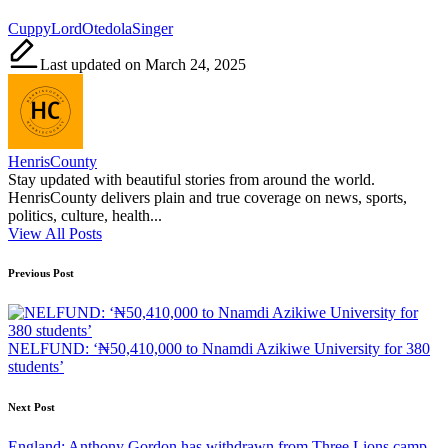
Tags:
Cuppy
Lord
Otedola
Singer
Last updated on March 24, 2025
HenrisCounty
Stay updated with beautiful stories from around the world.
HenrisCounty delivers plain and true coverage on news, sports,
politics, culture, health...
View All Posts
Post
Previous Post
navigation
NELFUND: ‘₦50,410,000 to Nnamdi Azikiwe University for 380
students’
Next Post
England: Anthony Gordon has withdrawn from Three Lions camp