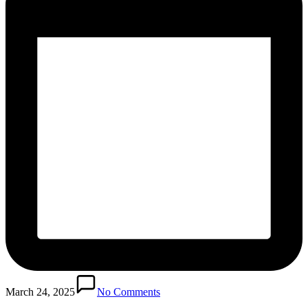
March 24, 2025
No Comments