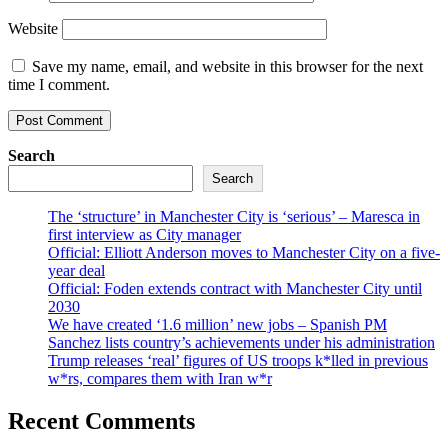
Website
Save my name, email, and website in this browser for the next
time I comment.
Search
Search
The ‘structure’ in Manchester City is ‘serious’ – Maresca in
first interview as City manager
Official: Elliott Anderson moves to Manchester City on a five-
year deal
Official: Foden extends contract with Manchester City until
2030
We have created ‘1.6 million’ new jobs – Spanish PM
Sanchez lists country’s achievements under his administration
Trump releases ‘real’ figures of US troops k*lled in previous
w*rs, compares them with Iran w*r
Recent Comments