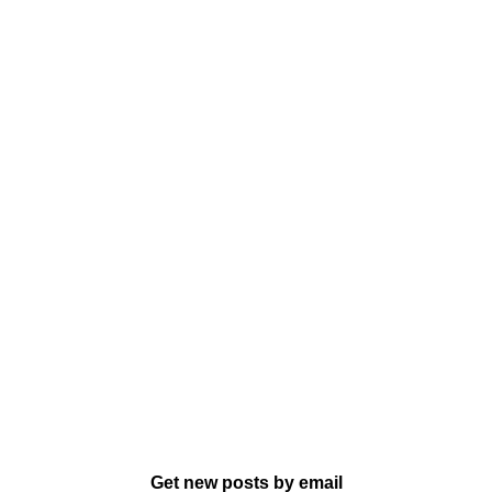
Get new posts by email