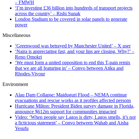
– FMWH
‘I’m investing £36 billion into hundreds of transport projects
across the country’ – Rishi Sunak
London Stadium to be covered in solar panels to generate
power
Miscellaneous
‘Greenwood was betrayed by Manchester United’ – X user
‘Naira is appreciating fast, and your lips are closing. Why?’ –
Reno Omokri
‘We must form a united opposition to end this T-pain remix
that we are all featuring in’ – Convo between Atiku and
Rhodes-Vivour
Environment
Alau Dam Collapse: Maiduguri Flood – NEMA continue
evacuations and rescue works as it profiles affected persons
Hurricane Milton: President Biden survey damage in Florida,
announce $612m support for communities impacted
Video: ‘When people say Lagos is dirty, Lagos smells, it’s not
a ficticious statement’ – Convo between Wahab and Aisha
Yesufu