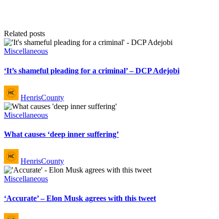
Related posts
Posted
Miscellaneous
in
‘It’s shameful pleading for a criminal’ – DCP Adejobi
Posted
HenrisCounty
by
Posted
Miscellaneous
in
What causes ‘deep inner suffering’
Posted
HenrisCounty
by
Posted
Miscellaneous
in
‘Accurate’ – Elon Musk agrees with this tweet
Posted