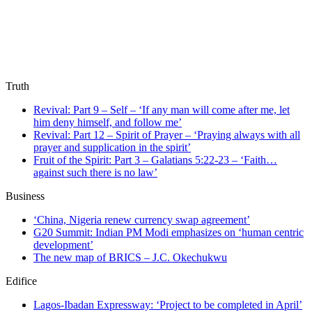
Truth
Revival: Part 9 – Self – ‘If any man will come after me, let
him deny himself, and follow me’
Revival: Part 12 – Spirit of Prayer – ‘Praying always with all
prayer and supplication in the spirit’
Fruit of the Spirit: Part 3 – Galatians 5:22-23 – ‘Faith…
against such there is no law’
Business
‘China, Nigeria renew currency swap agreement’
G20 Summit: Indian PM Modi emphasizes on ‘human centric
development’
The new map of BRICS – J.C. Okechukwu
Edifice
Lagos-Ibadan Expressway: ‘Project to be completed in April’