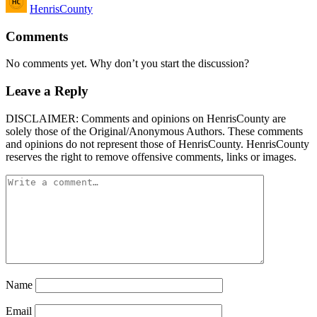
HenrisCounty
by
Comments
No comments yet. Why don’t you start the discussion?
Leave a Reply
DISCLAIMER: Comments and opinions on HenrisCounty are
solely those of the Original/Anonymous Authors. These comments
and opinions do not represent those of HenrisCounty. HenrisCounty
reserves the right to remove offensive comments, links or images.
Name
Email