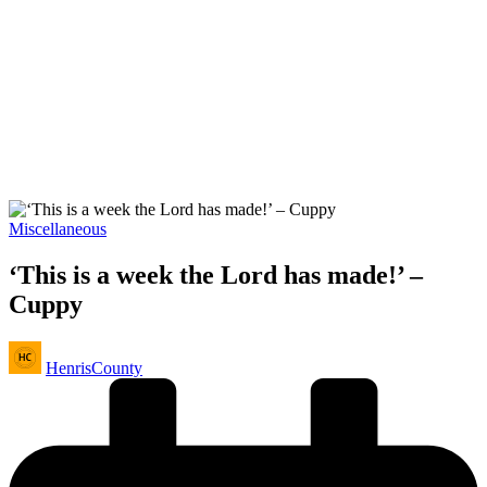
Posted
Miscellaneous
in
‘This is a week the Lord has made!’ –
Cuppy
Posted
HenrisCounty
by