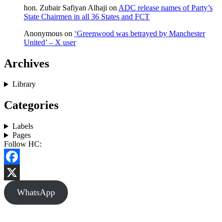
hon. Zubair Safiyan Alhaji
on
ADC release names of Party’s
State Chairmen in all 36 States and FCT
Anonymous
on
‘Greenwood was betrayed by Manchester
United’ – X user
Archives
Library
Categories
Labels
Pages
Follow HC:
Facebook
X
WhatsApp