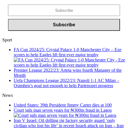
Sport
FA Cup 2024/25: Crystal Palace 1-0 Manchester City – Eze
scores to help Eagles lift first ever major trophy
Premier League 2022/23: Arteta wins fourth Manager of the
Month
Uefa Champions League 2022/23: Napoli 1-1 AC Milan –
Osimhen’s goal not enough to help Partenopei progress
News
United States: 39th President Jimmy Carter dies at 100
Court jails man seven years for ₦300m fraud in Lagos
Iran V Israel: Oil drilling rig factory security guard ‘only
civilian who lost his life’ in recent Israeli attack on Iran – Iran