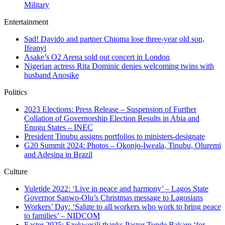
Military
Entertainment
Sad! Davido and partner Chioma lose three-year old son,
Ifeanyi
Asake’s O2 Arena sold out concert in London
Nigerian actress Rita Dominic denies welcoming twins with
husband Anosike
Politics
2023 Elections: Press Release – Suspension of Further
Collation of Governorship Election Results in Abia and
Enugu States – INEC
President Tinubu assigns portfolios to ministers-designate
G20 Summit 2024: Photos – Okonjo-Iweala, Tinubu, Oluremi
and Adesina in Brazil
Culture
Yuletide 2022: ‘Live in peace and harmony’ – Lagos State
Governor Sanwo-Olu’s Christmas message to Lagosians
Workers’ Day: ‘Salute to all workers who work to bring peace
to families’ – NIDCOM
Easter 2025: Ezekwesili thanks Pastor Tunde Bakare ‘for