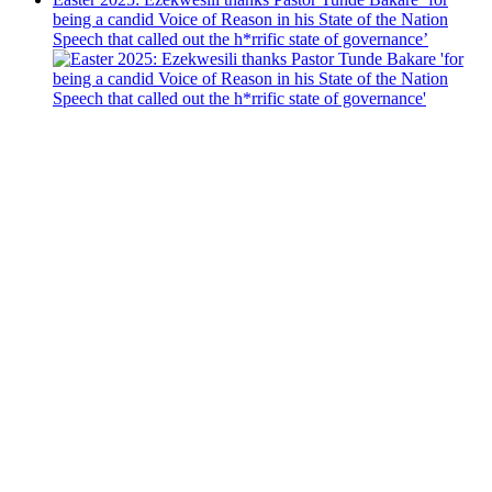
being a candid Voice of Reason in his State of the Nation
Speech that called out the h*rrific state of governance’