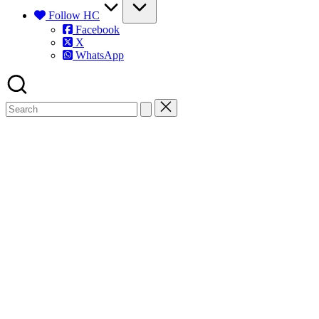
Follow HC
Facebook
X
WhatsApp