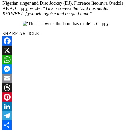
Nigerian singer and Disc Jockey (DJ), Florence Ifeoluwa Otedola,
AKA, Cuppy, wrote:
“This is a week the Lord has made!
RETWEET if you will rejoice and be glad innit.”
SHARE ARTICLE:
Facebook
X
WhatsApp
Messenger
Email
Threads
Pinterest
LinkedIn
Telegram