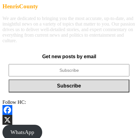
HenrisCounty
We are dedicated to bringing you the most accurate, up-to-date, and
insightful news on a variety of topics that matter to you. Our passion
drives us to deliver well-detailed stories, and expert commentary on
everything from current news and politics to entertainment and
culture.
Get new posts by email
Follow HC:
Facebook
X
WhatsApp