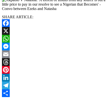
SHARE ARTICLE:
Facebook
X
WhatsApp
Messenger
Email
Threads
Pinterest
LinkedIn
Telegram
Share