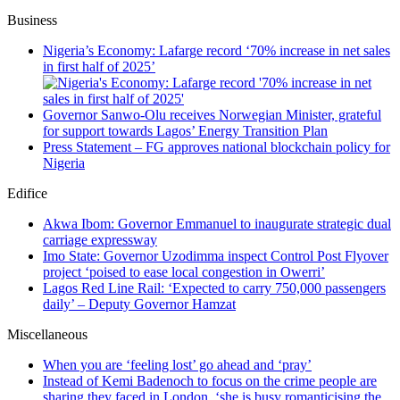
Business
Nigeria’s Economy: Lafarge record ‘70% increase in net sales
in first half of 2025’
Governor Sanwo-Olu receives Norwegian Minister, grateful
for support towards Lagos’ Energy Transition Plan
Press Statement – FG approves national blockchain policy for
Nigeria
Edifice
Akwa Ibom: Governor Emmanuel to inaugurate strategic dual
carriage expressway
Imo State: Governor Uzodimma inspect Control Post Flyover
project ‘poised to ease local congestion in Owerri’
Lagos Red Line Rail: ‘Expected to carry 750,000 passengers
daily’ – Deputy Governor Hamzat
Miscellaneous
When you are ‘feeling lost’ go ahead and ‘pray’
Instead of Kemi Badenoch to focus on the crime people are
sharing they faced in London, ‘she is busy romanticising the