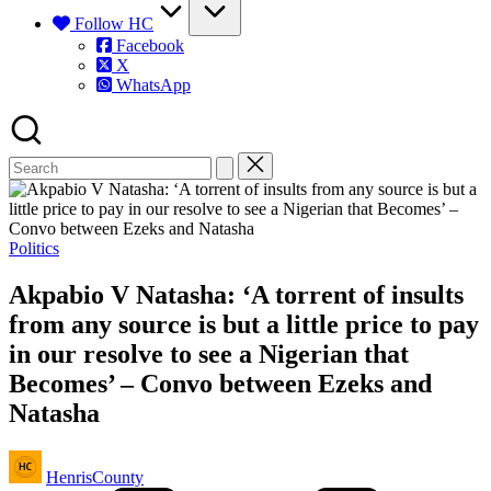
Follow HC
Facebook
X
WhatsApp
Posted
Politics
in
Akpabio V Natasha: ‘A torrent of insults
from any source is but a little price to pay
in our resolve to see a Nigerian that
Becomes’ – Convo between Ezeks and
Natasha
Posted
HenrisCounty
by