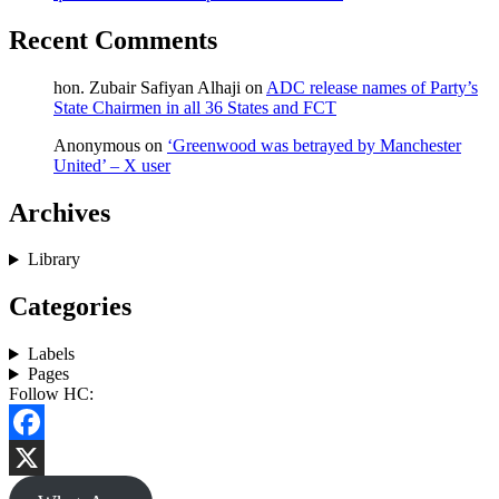
Recent Comments
hon. Zubair Safiyan Alhaji
on
ADC release names of Party’s
State Chairmen in all 36 States and FCT
Anonymous
on
‘Greenwood was betrayed by Manchester
United’ – X user
Archives
Library
Categories
Labels
Pages
Follow HC:
Facebook
X