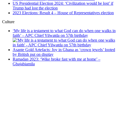
US Presidential Election 2024: ‘Civilization would be lost’ if
Trump had lost the election
2023 Elections: Result 4 – House of Representatives election
Culture
‘My life is a testament to what God can do when one walks in
faith’ – APC Chief Yilwatda on 57th birthday
Asante Gold Artefacts: Joy in Ghana as ‘crown jewels’ looted
by British put on display
Ramadan 2023: ‘Wike broke fast with me at home’ –
Gbajabiamila