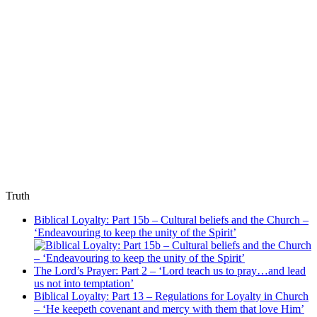
Truth
Biblical Loyalty: Part 15b – Cultural beliefs and the Church –
‘Endeavouring to keep the unity of the Spirit’
The Lord’s Prayer: Part 2 – ‘Lord teach us to pray…and lead
us not into temptation’
Biblical Loyalty: Part 13 – Regulations for Loyalty in Church
– ‘He keepeth covenant and mercy with them that love Him’