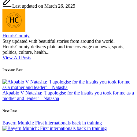
Last updated on March 26, 2025
HenrisCounty
Stay updated with beautiful stories from around the world.
HenrisCounty delivers plain and true coverage on news, sports,
politics, culture, health...
View All Posts
Post
Previous Post
navigation
Akpabio V Natasha: ‘I apologise for the insults you took for me as a
mother and leader’ – Natasha
Next Post
Bayern Munich: First internationals back in training