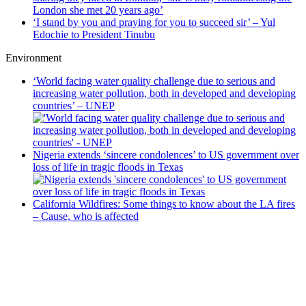
London she met 20 years ago’
‘I stand by you and praying for you to succeed sir’ – Yul
Edochie to President Tinubu
Environment
‘World facing water quality challenge due to serious and
increasing water pollution, both in developed and developing
countries’ – UNEP
Nigeria extends ‘sincere condolences’ to US government over
loss of life in tragic floods in Texas
California Wildfires: Some things to know about the LA fires
– Cause, who is affected