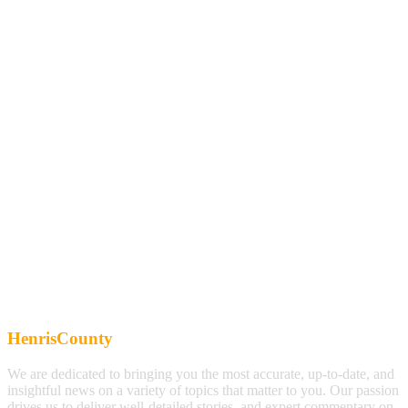
HenrisCounty
We are dedicated to bringing you the most accurate, up-to-date, and
insightful news on a variety of topics that matter to you. Our passion
drives us to deliver well-detailed stories, and expert commentary on