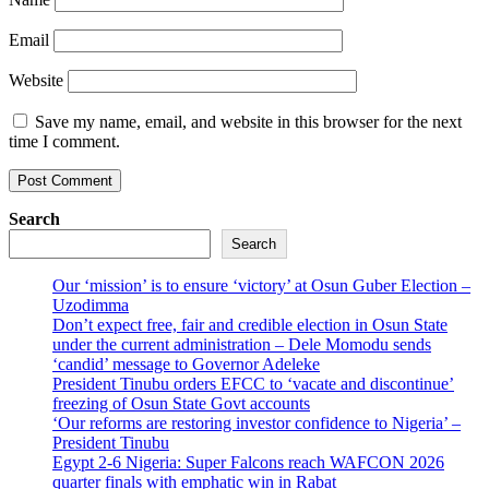
Email
Website
Save my name, email, and website in this browser for the next
time I comment.
Search
Search
Our ‘mission’ is to ensure ‘victory’ at Osun Guber Election –
Uzodimma
Don’t expect free, fair and credible election in Osun State
under the current administration – Dele Momodu sends
‘candid’ message to Governor Adeleke
President Tinubu orders EFCC to ‘vacate and discontinue’
freezing of Osun State Govt accounts
‘Our reforms are restoring investor confidence to Nigeria’ –
President Tinubu
Egypt 2-6 Nigeria: Super Falcons reach WAFCON 2026
quarter finals with emphatic win in Rabat