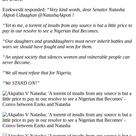
Ezekwesili responded:
“Very kind words, dear Senator Natasha
Akpoti Uduaghan @NatashaAkpoti !
“Yet to me, a torrent of insults from any source is but a little price to
pay in our resolve to see a Nigerian that Becomes.
“Our daughters and granddaughters must never inherit battles and
wars we should have fought and won for them.
“An unjust society that silences women and vulnerable people can
never Become.
“We all must refuse that for Nigeria.
“We STAND ON!”