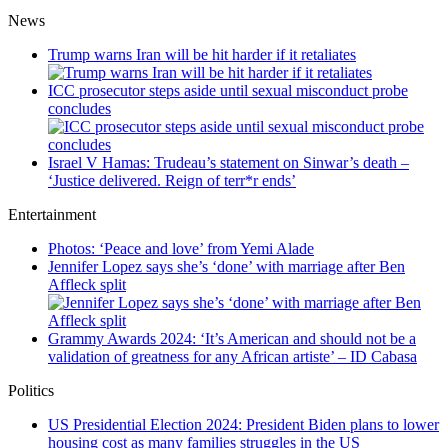
News
Trump warns Iran will be hit harder if it retaliates
ICC prosecutor steps aside until sexual misconduct probe
concludes
Israel V Hamas: Trudeau’s statement on Sinwar’s death –
‘Justice delivered. Reign of terr*r ends’
Entertainment
Photos: ‘Peace and love’ from Yemi Alade
Jennifer Lopez says she’s ‘done’ with marriage after Ben
Affleck split
Grammy Awards 2024: ‘It’s American and should not be a
validation of greatness for any African artiste’ – ID Cabasa
Politics
US Presidential Election 2024: President Biden plans to lower
housing cost as many families struggles in the US