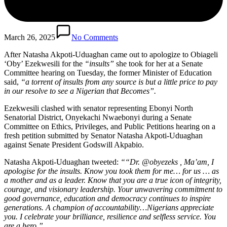
March 26, 2025
No Comments
After Natasha Akpoti-Uduaghan came out to apologize to Obiageli
‘Oby’ Ezekwesili for the
“insults”
she took for her at a Senate
Committee hearing on Tuesday, the former Minister of Education
said,
“a torrent of insults from any source is but a little price to pay
in our resolve to see a Nigerian that Becomes”.
Ezekwesili clashed with senator representing Ebonyi North
Senatorial District, Onyekachi Nwaebonyi during a Senate
Committee on Ethics, Privileges, and Public Petitions hearing on a
fresh petition submitted by Senator Natasha Akpoti-Uduaghan
against Senate President Godswill Akpabio.
Natasha Akpoti-Uduaghan tweeted:
““Dr. @obyezeks , Ma’am, I
apologise for the insults. Know you took them for me… for us … as
a mother and as a leader. Know that you are a true icon of integrity,
courage, and visionary leadership. Your unwavering commitment to
good governance, education and democracy continues to inspire
generations. A champion of accountability…Nigerians appreciate
you. I celebrate your brilliance, resilience and selfless service. You
are a hero.”