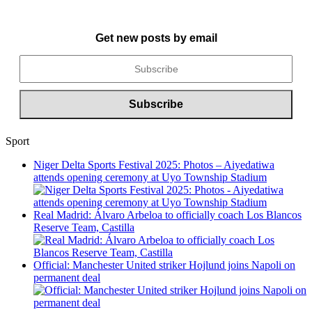
Get new posts by email
Sport
Niger Delta Sports Festival 2025: Photos – Aiyedatiwa
attends opening ceremony at Uyo Township Stadium
Real Madrid: Álvaro Arbeloa to officially coach Los Blancos
Reserve Team, Castilla
Official: Manchester United striker Hojlund joins Napoli on
permanent deal