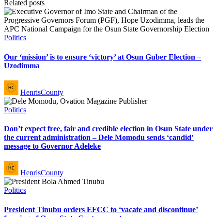
Related posts
Posted
Politics
in
Our ‘mission’ is to ensure ‘victory’ at Osun Guber Election –
Uzodimma
Posted
HenrisCounty
by
Posted
Politics
in
Don’t expect free, fair and credible election in Osun State under
the current administration – Dele Momodu sends ‘candid’
message to Governor Adeleke
Posted
HenrisCounty
by
Posted
Politics
in
President Tinubu orders EFCC to ‘vacate and discontinue’