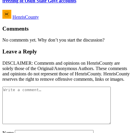
freezing of Osun State Govt accounts
Posted
HenrisCounty
by
Comments
No comments yet. Why don’t you start the discussion?
Leave a Reply
DISCLAIMER: Comments and opinions on HenrisCounty are
solely those of the Original/Anonymous Authors. These comments
and opinions do not represent those of HenrisCounty. HenrisCounty
reserves the right to remove offensive comments, links or images.
Name