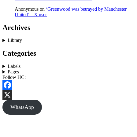
Anonymous
on
‘Greenwood was betrayed by Manchester
United’ – X user
Archives
Library
Categories
Labels
Pages
Follow HC:
Facebook
X
WhatsApp