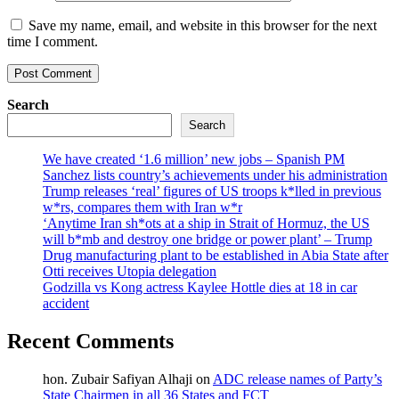
Save my name, email, and website in this browser for the next
time I comment.
Search
Search
We have created ‘1.6 million’ new jobs – Spanish PM
Sanchez lists country’s achievements under his administration
Trump releases ‘real’ figures of US troops k*lled in previous
w*rs, compares them with Iran w*r
‘Anytime Iran sh*ots at a ship in Strait of Hormuz, the US
will b*mb and destroy one bridge or power plant’ – Trump
Drug manufacturing plant to be established in Abia State after
Otti receives Utopia delegation
Godzilla vs Kong actress Kaylee Hottle dies at 18 in car
accident
Recent Comments
hon. Zubair Safiyan Alhaji
on
ADC release names of Party’s
State Chairmen in all 36 States and FCT