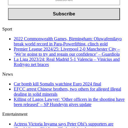
Sport
2022 Commonwealth Games, Birmingham: Oluwafemilayo
break world record in Para-Powerlifting, clinch gold
Premier League 2024/25: Liverpool 2-0 Manchester City –
‘We’re going to try and regain our confidence’ – Guardiola
La Liga 2023/24: Real Madrid 5-1 Valencia – Vinicius and
Rodrygo net braces
News
Car bomb kill Somalis watching Euro 2024 final
EFCC arrest Chinese brothers, two others for alleged illegal
dealing in solid minerals
Killing of Lagos Lawyer: ‘Other officers in the shooting have
been released’ – SP Hundeyin gives update
Entertainment
Actress Victoria Inyama says Peter Obi’s supporters are