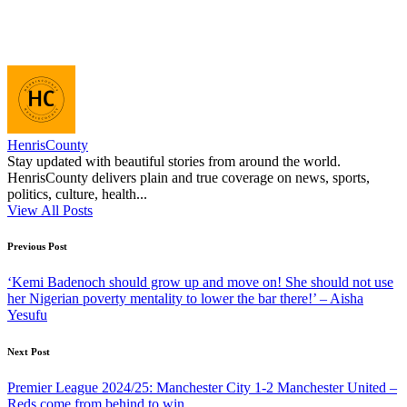
HenrisCounty
Stay updated with beautiful stories from around the world.
HenrisCounty delivers plain and true coverage on news, sports,
politics, culture, health...
View All Posts
Post
Previous Post
navigation
‘Kemi Badenoch should grow up and move on! She should not use
her Nigerian poverty mentality to lower the bar there!’ – Aisha
Yesufu
Next Post
Premier League 2024/25: Manchester City 1-2 Manchester United –
Reds come from behind to win