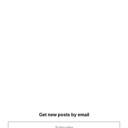
Get new posts by email