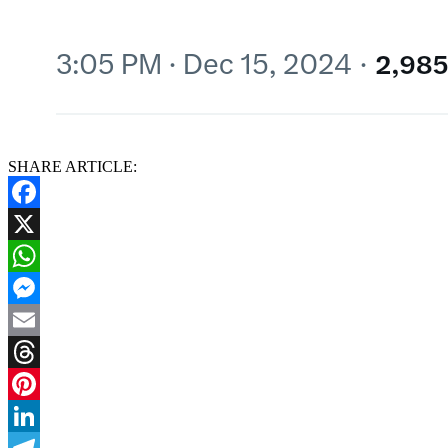
SHARE ARTICLE:
Facebook
X
WhatsApp
Messenger
Email
Threads
Pinterest
LinkedIn