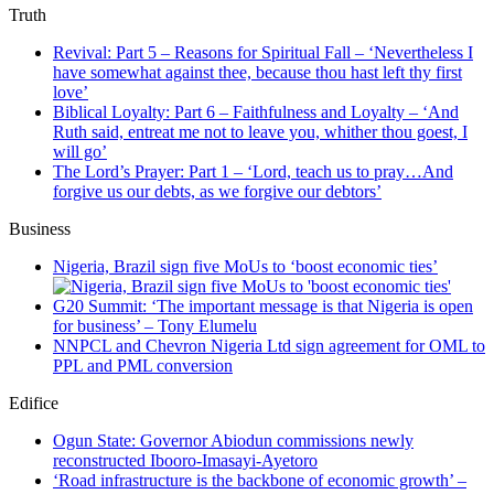
Truth
Revival: Part 5 – Reasons for Spiritual Fall – ‘Nevertheless I
have somewhat against thee, because thou hast left thy first
love’
Biblical Loyalty: Part 6 – Faithfulness and Loyalty – ‘And
Ruth said, entreat me not to leave you, whither thou goest, I
will go’
The Lord’s Prayer: Part 1 – ‘Lord, teach us to pray…And
forgive us our debts, as we forgive our debtors’
Business
Nigeria, Brazil sign five MoUs to ‘boost economic ties’
G20 Summit: ‘The important message is that Nigeria is open
for business’ – Tony Elumelu
NNPCL and Chevron Nigeria Ltd sign agreement for OML to
PPL and PML conversion
Edifice
Ogun State: Governor Abiodun commissions newly
reconstructed Ibooro-Imasayi-Ayetoro
‘Road infrastructure is the backbone of economic growth’ –