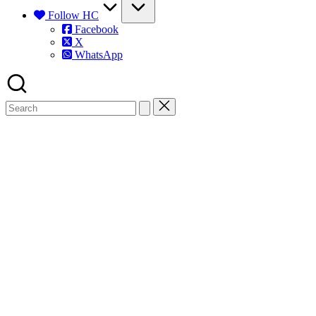
Follow HC
Facebook
X
WhatsApp