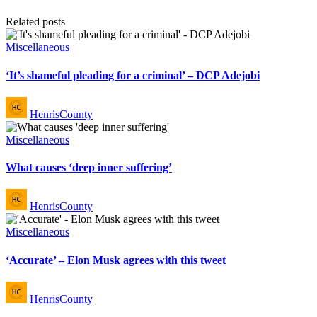
Related posts
Posted
Miscellaneous
in
‘It’s shameful pleading for a criminal’ – DCP Adejobi
Posted
HenrisCounty
by
Posted
Miscellaneous
in
What causes ‘deep inner suffering’
Posted
HenrisCounty
by
Posted
Miscellaneous
in
‘Accurate’ – Elon Musk agrees with this tweet
Posted
HenrisCounty
by