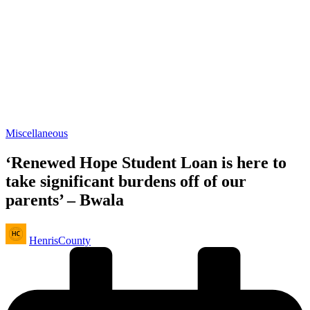
Posted
Miscellaneous
in
‘Renewed Hope Student Loan is here to
take significant burdens off of our
parents’ – Bwala
Posted
HenrisCounty
by