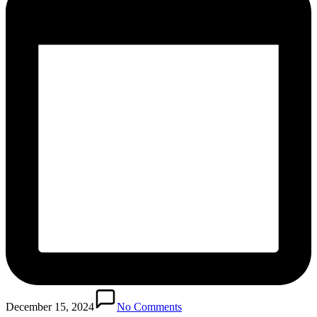
December 15, 2024
No Comments