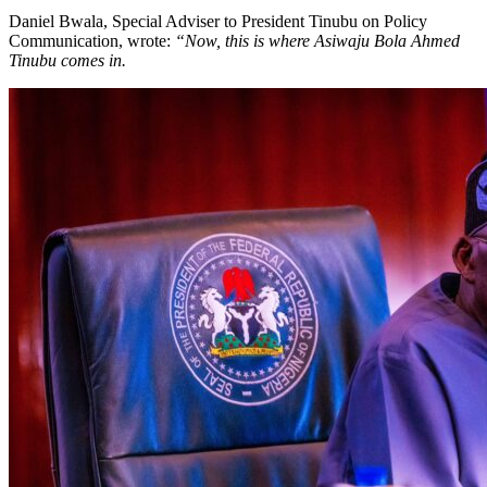
Daniel Bwala, Special Adviser to President Tinubu on Policy
Communication, wrote:
“Now, this is where Asiwaju Bola Ahmed
Tinubu comes in.