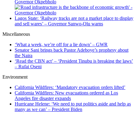
Governor Okpebholo
Lagos State: ‘Railway tracks are not a market place to display
and sell wares’ – Governor Sanwo-Olu warns
Miscellaneous
‘What a week, we’re off for a lie down’ – GWR
Senator Sani brings back Pastor Adeboye’s prophesy about
the Naira
‘Read the CBN act’ – ‘President Tinubu is breaking the laws’
– Rufai Oseni
Environment
California Wildfires: ‘Mandatory evacuation orders lifted’
California Wildfires: New evacuations ordered as Los
Angeles fire disaster expands
Hurricane Helene: ‘We need to put politics aside and help as
many as we can’ – President Biden