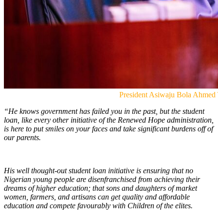
President Asiwaju Bola Ahmed
“He knows government has failed you in the past, but the student
loan, like every other initiative of the Renewed Hope administration,
is here to put smiles on your faces and take significant burdens off of
our parents.
His well thought-out student loan initiative is ensuring that no
Nigerian young people are disenfranchised from achieving their
dreams of higher education; that sons and daughters of market
women, farmers, and artisans can get quality and affordable
education and compete favourably with Children of the elites.