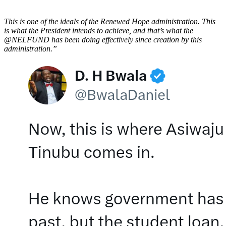
This is one of the ideals of the Renewed Hope administration. This
is what the President intends to achieve, and that’s what the
@NELFUND has been doing effectively since creation by this
administration.”