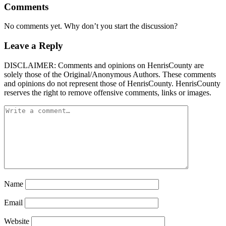
Comments
No comments yet. Why don’t you start the discussion?
Leave a Reply
DISCLAIMER: Comments and opinions on HenrisCounty are
solely those of the Original/Anonymous Authors. These comments
and opinions do not represent those of HenrisCounty. HenrisCounty
reserves the right to remove offensive comments, links or images.
Name
Email
Website