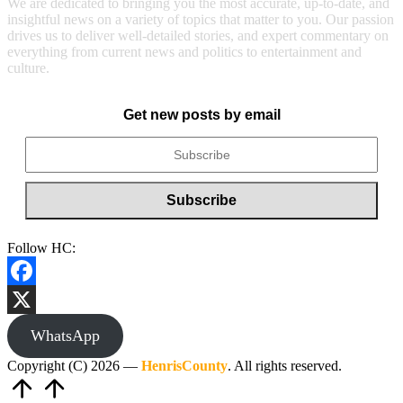
We are dedicated to bringing you the most accurate, up-to-date, and
insightful news on a variety of topics that matter to you. Our passion
drives us to deliver well-detailed stories, and expert commentary on
everything from current news and politics to entertainment and
culture.
Get new posts by email
Follow HC:
Facebook
X
WhatsApp
Copyright (C) 2026 —
HenrisCounty
. All rights reserved.
Scroll
to