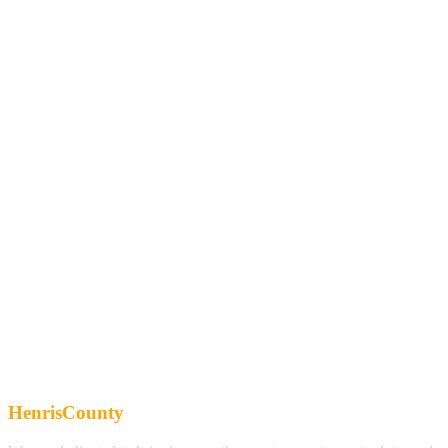
HenrisCounty