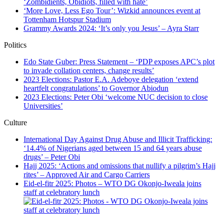
‘Zombidients, Obidiots, filled with hate’
‘More Love, Less Ego Tour’: Wizkid announces event at
Tottenham Hotspur Stadium
Grammy Awards 2024: ‘It’s only you Jesus’ – Ayra Starr
Politics
Edo State Guber: Press Statement – ‘PDP exposes APC’s plot
to invade collation centers, change results’
2023 Elections: Pastor E.A. Adeboye delegation ‘extend
heartfelt congratulations’ to Governor Abiodun
2023 Elections: Peter Obi ‘welcome NUC decision to close
Universities’
Culture
International Day Against Drug Abuse and Illicit Trafficking:
‘14.4% of Nigerians aged between 15 and 64 years abuse
drugs’ – Peter Obi
Hajj 2025: ‘Actions and omissions that nullify a pilgrim’s Hajj
rites’ – Approved Air and Cargo Carriers
Eid-el-fitr 2025: Photos – WTO DG Okonjo-Iweala joins
staff at celebratory lunch