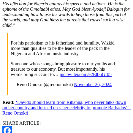
His affection for Nigeria guards his speech and actions. He is the
epitome of the Omoluabi ethos. May God bless Ayodeji Balogun for
understanding how to use his words to help those from this part of
the world, and may God bless the parents that raised such a wise
child.”
For his patriotism to his fatherland and humility, Wizkid
more than qualifies to be the leader of the pack in the
Nigerian and African music industry.
Someone whose songs bring pleasure to our youths and
treasure to our economy. But most importantly, his
words bring succour to…
pic.twitter.com/e2Elb6Gf05
— Reno Omokri (@renoomokri)
November 26, 2024
Read:
‘Davido should learn from Rihanna, who never talks down
on her country and instead uses her celebrity to promote Barbados’ –
Reno Omokri
SHARE ARTICLE: