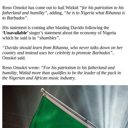
Reno Omokri has come out to hail Wizkid
“for his patriotism to his
fatherland and humility”
, adding,
“he is to Nigeria what Rihanna is
to Barbados”
.
His statement is coming after blasting Davido following the
‘Unavailable’
singer’s statement about the economy of Nigeria
which he said is in
“shambles”
.
“Davido should learn from Rihanna, who never talks down on her
country and instead uses her celebrity to promote Barbados”
,
Omokri said.
Reno Omokri wrote:
“For his patriotism to his fatherland and
humility, Wizkid more than qualifies to be the leader of the pack in
the Nigerian and African music industry.