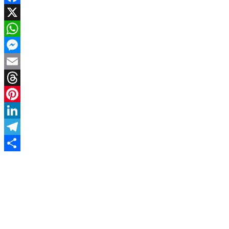
Facebook
X
WhatsApp
Messenger
Email
Threads
Pinterest
LinkedIn
Telegram
Share