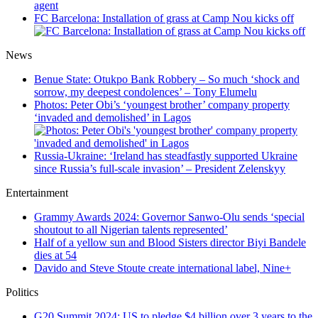
FC Barcelona: Installation of grass at Camp Nou kicks off
News
Benue State: Otukpo Bank Robbery – So much ‘shock and
sorrow, my deepest condolences’ – Tony Elumelu
Photos: Peter Obi’s ‘youngest brother’ company property
‘invaded and demolished’ in Lagos
Russia-Ukraine: ‘Ireland has steadfastly supported Ukraine
since Russia’s full-scale invasion’ – President Zelenskyy
Entertainment
Grammy Awards 2024: Governor Sanwo-Olu sends ‘special
shoutout to all Nigerian talents represented’
Half of a yellow sun and Blood Sisters director Biyi Bandele
dies at 54
Davido and Steve Stoute create international label, Nine+
Politics
G20 Summit 2024: US to pledge $4 billion over 3 years to the