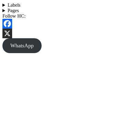
Labels
Pages
Follow HC:
Facebook
X
WhatsApp