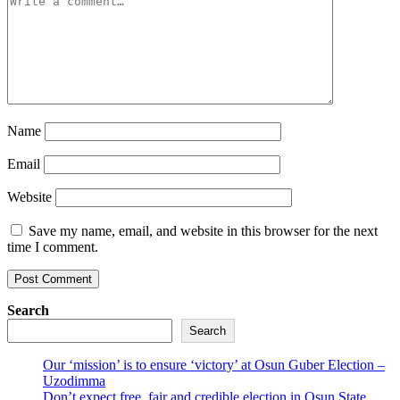
Name
Email
Website
Save my name, email, and website in this browser for the next
time I comment.
Search
Search
Our ‘mission’ is to ensure ‘victory’ at Osun Guber Election –
Uzodimma
Don’t expect free, fair and credible election in Osun State