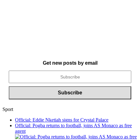
Get new posts by email
Sport
Official: Eddie Nketiah signs for Crystal Palace
Official: Pogba returns to football, joins AS Monaco as free
agent