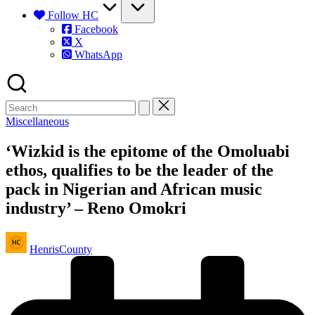
Follow HC
Facebook
X
WhatsApp
Posted
Miscellaneous
in
‘Wizkid is the epitome of the Omoluabi
ethos, qualifies to be the leader of the
pack in Nigerian and African music
industry’ – Reno Omokri
Posted
HenrisCounty
by