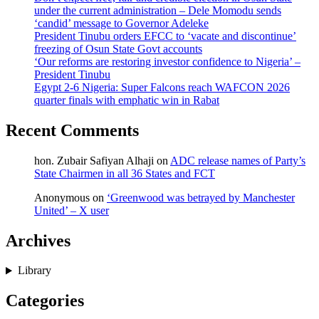
under the current administration – Dele Momodu sends
‘candid’ message to Governor Adeleke
President Tinubu orders EFCC to ‘vacate and discontinue’
freezing of Osun State Govt accounts
‘Our reforms are restoring investor confidence to Nigeria’ –
President Tinubu
Egypt 2-6 Nigeria: Super Falcons reach WAFCON 2026
quarter finals with emphatic win in Rabat
Recent Comments
hon. Zubair Safiyan Alhaji
on
ADC release names of Party’s
State Chairmen in all 36 States and FCT
Anonymous
on
‘Greenwood was betrayed by Manchester
United’ – X user
Archives
Library
Categories