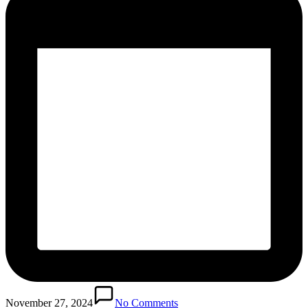
November 27, 2024
No Comments