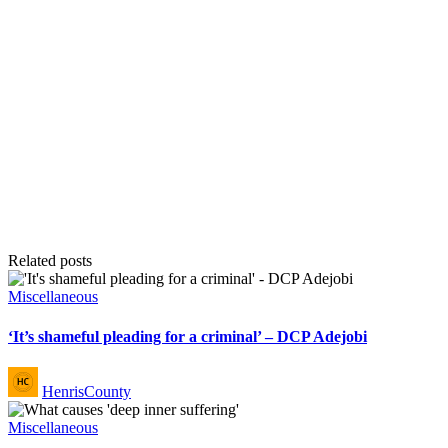
Related posts
Posted
Miscellaneous
in
‘It’s shameful pleading for a criminal’ – DCP Adejobi
Posted
HenrisCounty
by
Posted
Miscellaneous
in