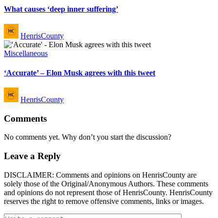
What causes ‘deep inner suffering’
Posted
HenrisCounty
by
Posted
Miscellaneous
in
‘Accurate’ – Elon Musk agrees with this tweet
Posted
HenrisCounty
by
Comments
No comments yet. Why don’t you start the discussion?
Leave a Reply
DISCLAIMER: Comments and opinions on HenrisCounty are
solely those of the Original/Anonymous Authors. These comments
and opinions do not represent those of HenrisCounty. HenrisCounty
reserves the right to remove offensive comments, links or images.