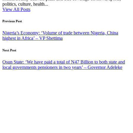
politics, culture, health...
View All Posts
Post
Previous Post
navigation
Nigeria’s Economy: ‘Volume of trade between Nigeria, China
highest in Africa’ – VP Shettima
Next Post
Osun State: ‘We have paid a total of N47 Billion to both state and
local governments pensioners in two years’ – Governor Adeleke