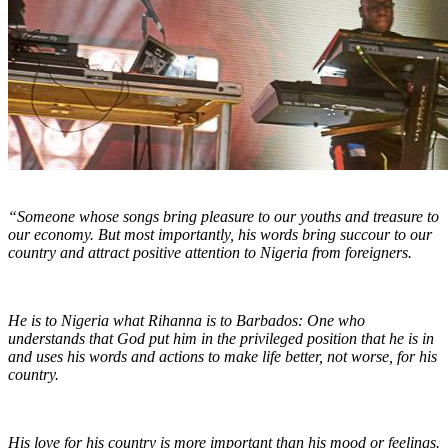
“Someone whose songs bring pleasure to our youths and treasure to
our economy. But most importantly, his words bring succour to our
country and attract positive attention to Nigeria from foreigners.
He is to Nigeria what Rihanna is to Barbados: One who
understands that God put him in the privileged position that he is in
and uses his words and actions to make life better, not worse, for his
country.
His love for his country is more important than his mood or feelings.