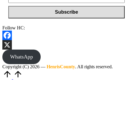
Follow HC:
Facebook
X
WhatsApp
Copyright (C) 2026 —
HenrisCounty
. All rights reserved.
Scroll
to
Top