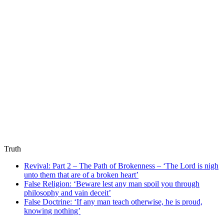
Truth
Revival: Part 2 – The Path of Brokenness – ‘The Lord is nigh
unto them that are of a broken heart’
False Religion: ‘Beware lest any man spoil you through
philosophy and vain deceit’
False Doctrine: ‘If any man teach otherwise, he is proud,
knowing nothing’