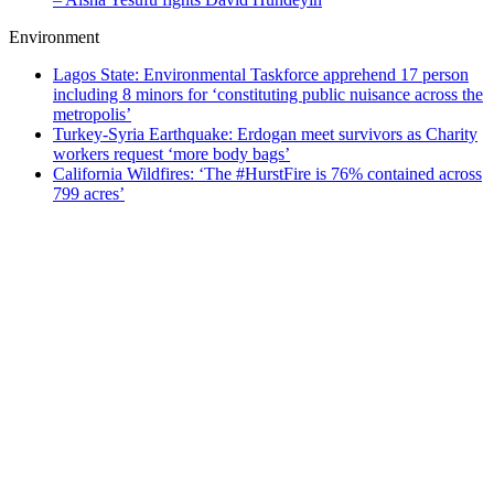
Environment
Lagos State: Environmental Taskforce apprehend 17 person
including 8 minors for ‘constituting public nuisance across the
metropolis’
Turkey-Syria Earthquake: Erdogan meet survivors as Charity
workers request ‘more body bags’
California Wildfires: ‘The #HurstFire is 76% contained across
799 acres’