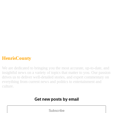
HenrisCounty
We are dedicated to bringing you the most accurate, up-to-date, and
insightful news on a variety of topics that matter to you. Our passion
drives us to deliver well-detailed stories, and expert commentary on
everything from current news and politics to entertainment and
culture.
Get new posts by email