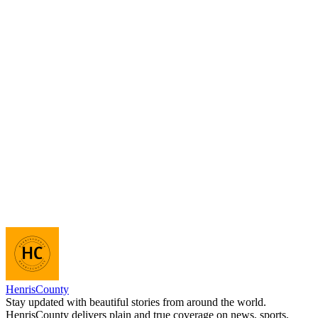
HenrisCounty
Stay updated with beautiful stories from around the world.
HenrisCounty delivers plain and true coverage on news, sports,