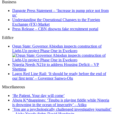
Business
Dangote Press Statement – ‘Increase in pump price not from
us’
Understanding the Operational Changes to the Foreign
Exchange (FX) Market
Press Release – CBN disowns fake recruitment portal
Edifice
Ogun State: Governor Abiodun inspects construction of
Light-Up project Phase One in Ewekoro
Nigeria Needs N21tr to address Housing Deficit – VP
Shettima
Lagos Red Line Rail: ‘It should be ready before the end of
our first term’ – Governor Sanwo-Olu
Miscellaneous
‘Be Patient. Your day will come’
Abuja K*dnappings: ‘Tinubu is playing fiddle while Nigeria
is drowning in the ocean of insecurity’ – Atiku
‘You are a psychologically challenged investigative journalist’
– Aisha Yesufu fights David Hundeyin