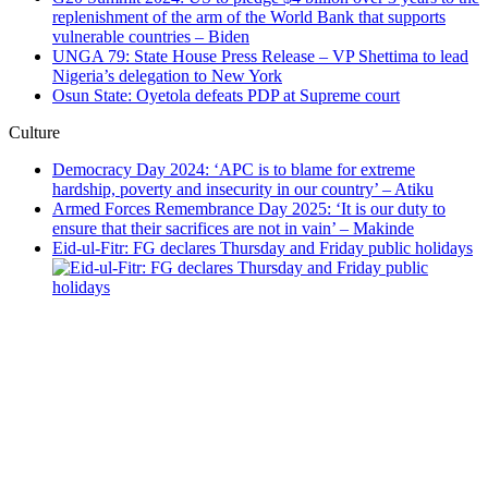
replenishment of the arm of the World Bank that supports
vulnerable countries – Biden
UNGA 79: State House Press Release – VP Shettima to lead
Nigeria’s delegation to New York
Osun State: Oyetola defeats PDP at Supreme court
Culture
Democracy Day 2024: ‘APC is to blame for extreme
hardship, poverty and insecurity in our country’ – Atiku
Armed Forces Remembrance Day 2025: ‘It is our duty to
ensure that their sacrifices are not in vain’ – Makinde
Eid-ul-Fitr: FG declares Thursday and Friday public holidays