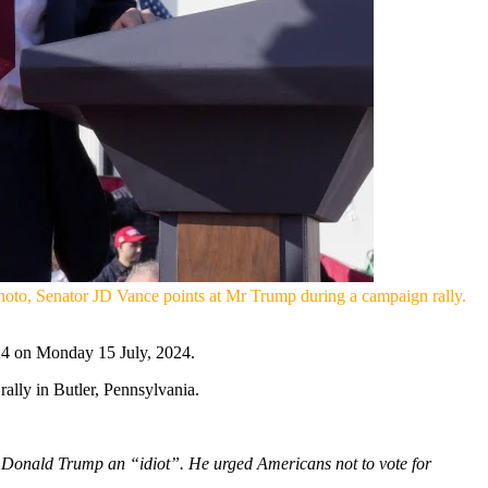
hoto, Senator JD Vance points at Mr Trump during a campaign rally.
024 on Monday 15 July, 2024.
ally in Butler, Pennsylvania.
 Donald Trump an “idiot”. He urged Americans not to vote for