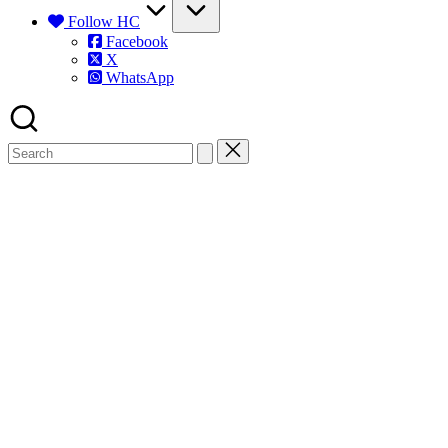
Follow HC
Facebook
X
WhatsApp