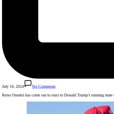
July 16, 2024
No Comments
Reno Omokri has come out to react to Donald Trump’s running mate 