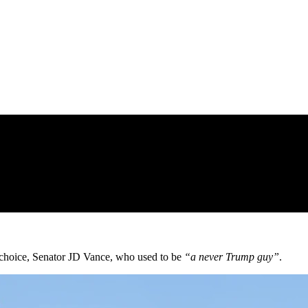
choice, Senator JD Vance, who used to be
“a never Trump guy”
.