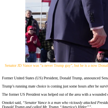
Senator JD Vance was “a never Trump guy”, but he is a now Donald 
Former United States (US) President, Donald Trump, announced Senat
Trump’s running mate choice is coming just some hours after he surviv
The former US President was helped out of the area with a wounded ea
Omokri said,
“Senator Vance is a man who viciously attacked Presid
Donald Trump and called Mr. Trump “America’s Hitler””
.