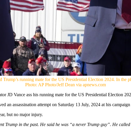
Trump’s running mate for the US Presidential Election 2024. In the p
Photo: AP Photo/Jeff Dean via apnews.com
or JD Vance ass his running mate for the US Presidential Election 2
ed an assassination attempt on Saturday 13 July, 2024 at his campaign r
r, but no major injury.
ent Trump in the past. He said he was “a never Trump guy”. He called