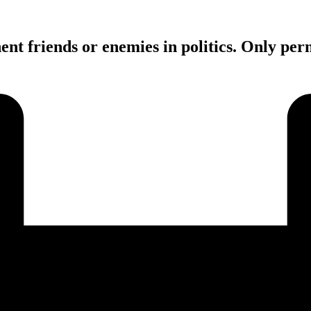
ent friends or enemies in politics. Only pe