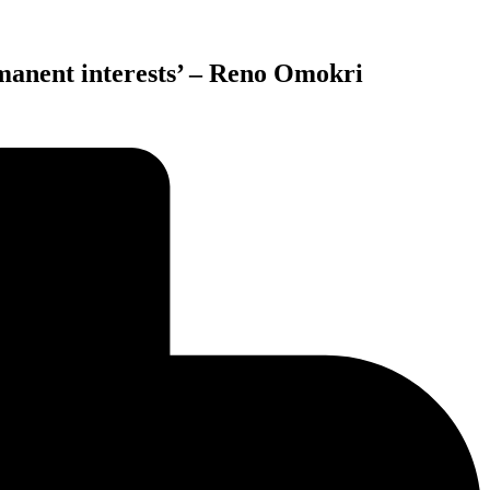
rmanent interests’ – Reno Omokri