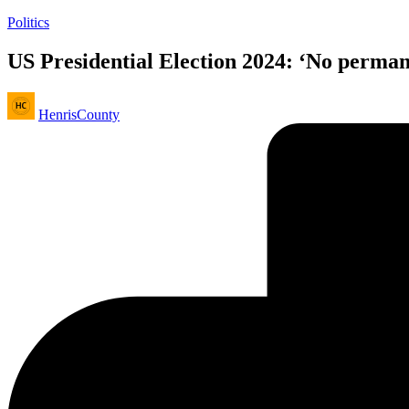
Posted
Politics
in
US Presidential Election 2024: ‘No perman
Posted
HenrisCounty
by