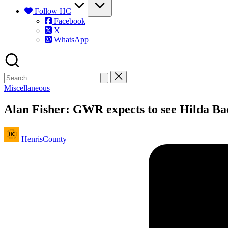
Follow HC
Facebook
X
WhatsApp
Posted
Miscellaneous
in
Alan Fisher: GWR expects to see Hilda Bac
Posted
HenrisCounty
by