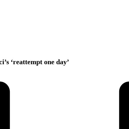
i’s ‘reattempt one day’