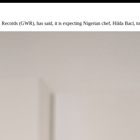
Records (GWR), has said, it is expecting Nigerian chef, Hilda Baci, to