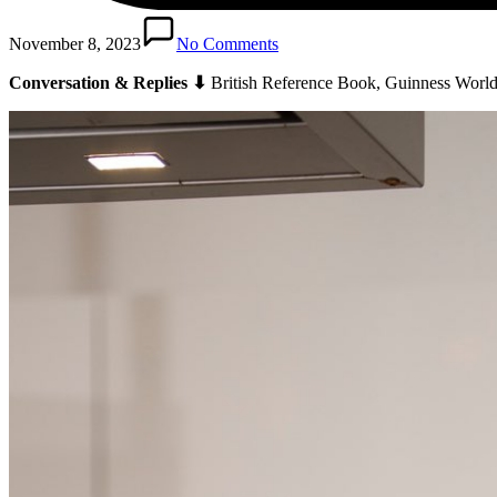
November 8, 2023
No Comments
Conversation & Replies ⬇
British Reference Book, Guinness World 