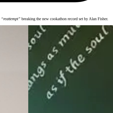
“reattempt”
breaking the new cookathon record set by Alan Fisher.