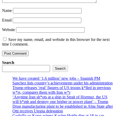
Name
Email
Website
Save my name, email, and website in this browser for the next
time I comment.
Search
Search
We have created ‘1.6 million’ new jobs – Spanish PM
Sanchez lists country’s achievements under his administration
Trump releases ‘real’ figures of US troops k*lled in previous
w*rs, compares them with Iran w*r
‘Anytime Iran sh*ots at a ship in Strait of Hormuz, the US
will b*mb and destroy one bridge or power plant’ – Trump
Drug manufacturing plant to be established in Abia State after
Otti receives Utopia delegation
Godzilla vs Kong actress Kaylee Hottle dies at 18 in car