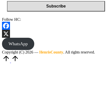
Follow HC:
Facebook
X
WhatsApp
Copyright (C) 2026 —
HenrisCounty
. All rights reserved.
Scroll
to
Top