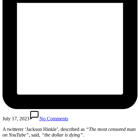
July 17, 2023
No Comments
A twitterer ‘Jackson Hinkle’, described as
“The most censored man
on YouTube”
, said,
“the dollar is dying”
.