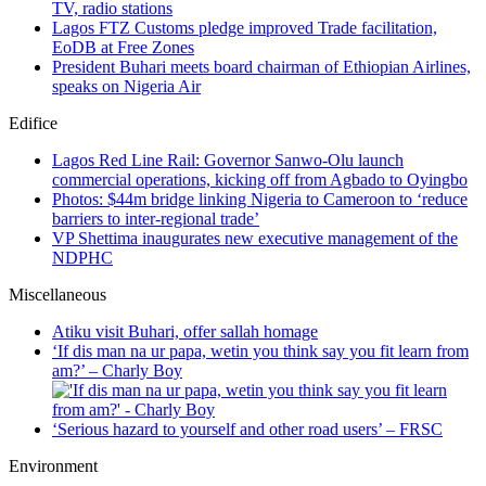
TV, radio stations
Lagos FTZ Customs pledge improved Trade facilitation,
EoDB at Free Zones
President Buhari meets board chairman of Ethiopian Airlines,
speaks on Nigeria Air
Edifice
Lagos Red Line Rail: Governor Sanwo-Olu launch
commercial operations, kicking off from Agbado to Oyingbo
Photos: $44m bridge linking Nigeria to Cameroon to ‘reduce
barriers to inter-regional trade’
VP Shettima inaugurates new executive management of the
NDPHC
Miscellaneous
Atiku visit Buhari, offer sallah homage
‘If dis man na ur papa, wetin you think say you fit learn from
am?’ – Charly Boy
‘Serious hazard to yourself and other road users’ – FRSC
Environment