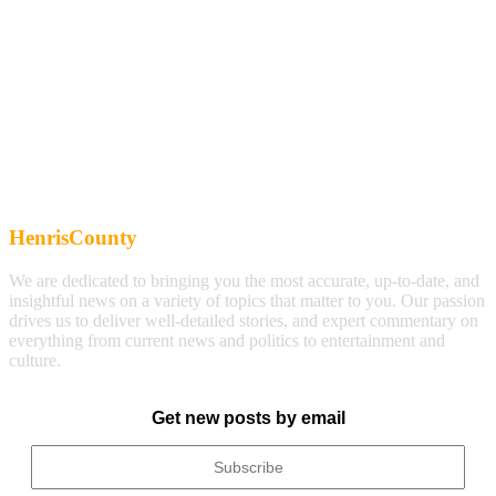
HenrisCounty
We are dedicated to bringing you the most accurate, up-to-date, and
insightful news on a variety of topics that matter to you. Our passion
drives us to deliver well-detailed stories, and expert commentary on
everything from current news and politics to entertainment and
culture.
Get new posts by email