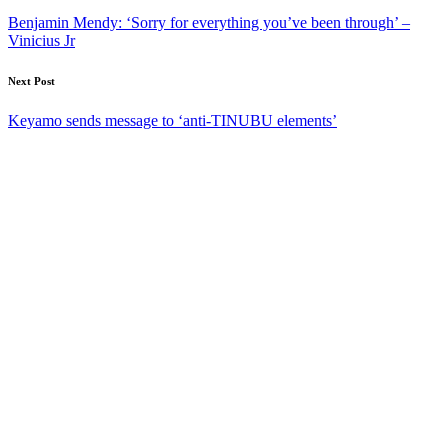
navigation
Benjamin Mendy: ‘Sorry for everything you’ve been through’ –
Vinicius Jr
Next Post
Keyamo sends message to ‘anti-TINUBU elements’