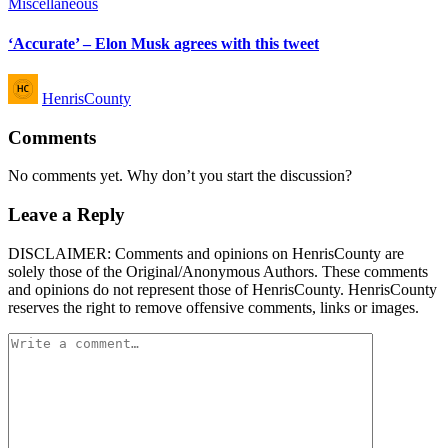
Posted
Miscellaneous
in
‘Accurate’ – Elon Musk agrees with this tweet
Posted
HenrisCounty
by
Comments
No comments yet. Why don’t you start the discussion?
Leave a Reply
DISCLAIMER: Comments and opinions on HenrisCounty are
solely those of the Original/Anonymous Authors. These comments
and opinions do not represent those of HenrisCounty. HenrisCounty
reserves the right to remove offensive comments, links or images.