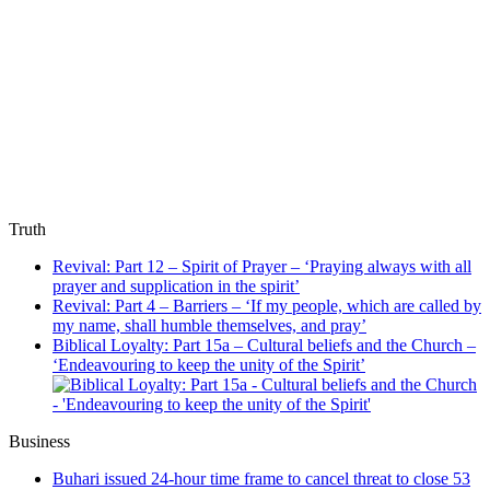
Truth
Revival: Part 12 – Spirit of Prayer – ‘Praying always with all
prayer and supplication in the spirit’
Revival: Part 4 – Barriers – ‘If my people, which are called by
my name, shall humble themselves, and pray’
Biblical Loyalty: Part 15a – Cultural beliefs and the Church –
‘Endeavouring to keep the unity of the Spirit’
Business
Buhari issued 24-hour time frame to cancel threat to close 53