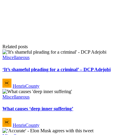
Related posts
Posted
Miscellaneous
in
‘It’s shameful pleading for a criminal’ – DCP Adejobi
Posted
HenrisCounty
by
Posted
Miscellaneous
in
What causes ‘deep inner suffering’
Posted
HenrisCounty
by