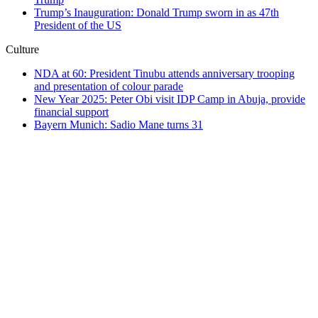
Trump’s Inauguration: Donald Trump sworn in as 47th
President of the US
Culture
NDA at 60: President Tinubu attends anniversary trooping
and presentation of colour parade
New Year 2025: Peter Obi visit IDP Camp in Abuja, provide
financial support
Bayern Munich: Sadio Mane turns 31