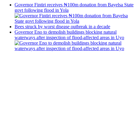
Governor Fintiri receives ₦100m donation from Bayelsa State
govt following flood in Yola
Bees struck by worst disease outbreak in a decade
Governor Eno to demolish buildings blocking natural
waterways after inspection of flood-affected areas in Uyo