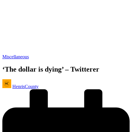
Posted
Miscellaneous
in
‘The dollar is dying’ – Twitterer
Posted
HenrisCounty
by