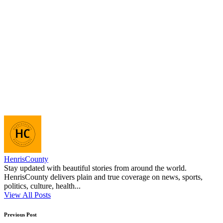
HenrisCounty
Stay updated with beautiful stories from around the world.
HenrisCounty delivers plain and true coverage on news, sports,
politics, culture, health...
View All Posts
Post
Previous Post