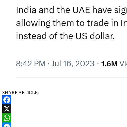
SHARE ARTICLE:
Facebook
X
WhatsApp