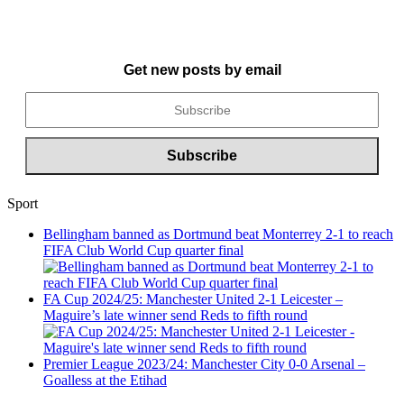
Get new posts by email
Sport
Bellingham banned as Dortmund beat Monterrey 2-1 to reach
FIFA Club World Cup quarter final
FA Cup 2024/25: Manchester United 2-1 Leicester –
Maguire’s late winner send Reds to fifth round
Premier League 2023/24: Manchester City 0-0 Arsenal –
Goalless at the Etihad