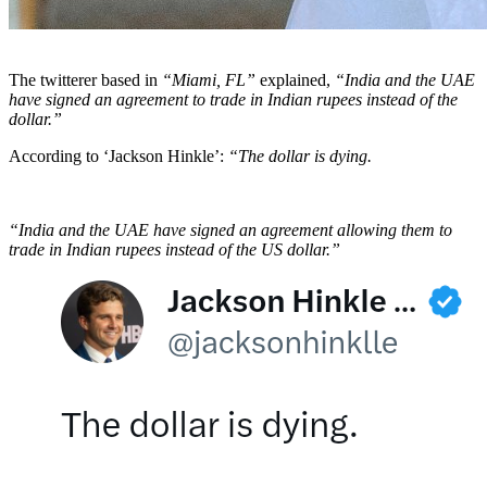
The twitterer based in
“Miami, FL”
explained,
“India and the UAE
have signed an agreement to trade in Indian rupees instead of the
dollar.”
According to ‘Jackson Hinkle’:
“The dollar is dying.
“India and the UAE have signed an agreement allowing them to
trade in Indian rupees instead of the US dollar.”