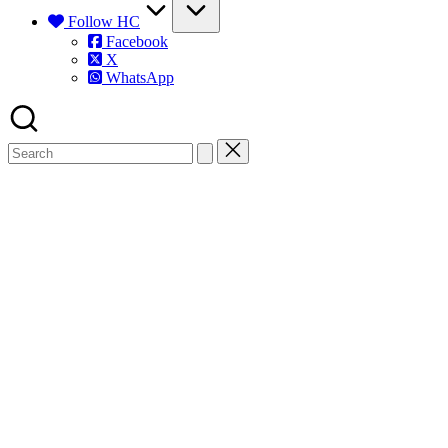
Follow HC
Facebook
X
WhatsApp