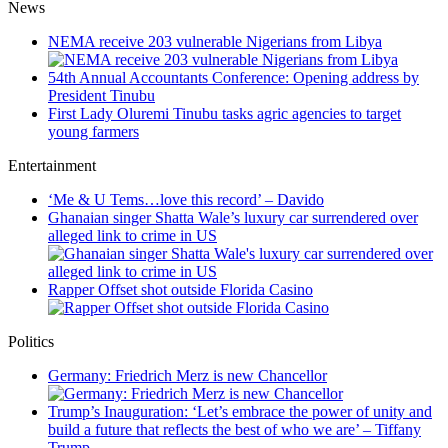
News
NEMA receive 203 vulnerable Nigerians from Libya
54th Annual Accountants Conference: Opening address by
President Tinubu
First Lady Oluremi Tinubu tasks agric agencies to target
young farmers
Entertainment
‘Me & U Tems…love this record’ – Davido
Ghanaian singer Shatta Wale’s luxury car surrendered over
alleged link to crime in US
Rapper Offset shot outside Florida Casino
Politics
Germany: Friedrich Merz is new Chancellor
Trump’s Inauguration: ‘Let’s embrace the power of unity and
build a future that reflects the best of who we are’ – Tiffany
Trump