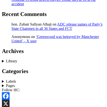
accident
Recent Comments
hon. Zubair Safiyan Alhaji
on
ADC release names of Party’s
State Chairmen in all 36 States and FCT
Anonymous
on
‘Greenwood was betrayed by Manchester
United’ – X user
Archives
Library
Categories
Labels
Pages
Follow HC:
Facebook