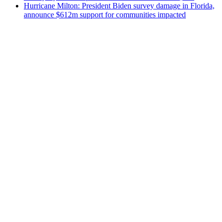
Hurricane Milton: President Biden survey damage in Florida,
announce $612m support for communities impacted