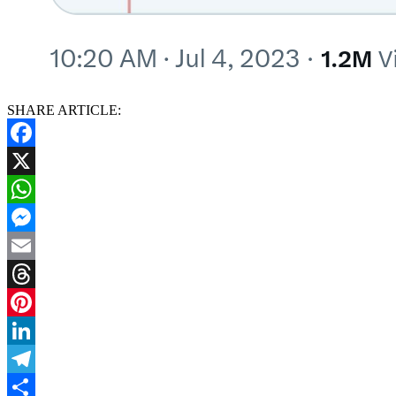
SHARE ARTICLE:
Facebook
X
WhatsApp
Messenger
Email
Threads
Pinterest
LinkedIn
Telegram