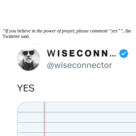
“If you believe in the power of prayer, please comment “yes””
, the
Twitterer said.