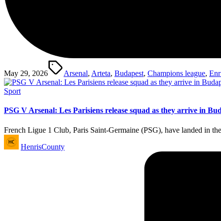
Tags:
May 29, 2026
Arsenal
,
Arteta
,
Budapest
,
Champions league
,
Enr
Posted
Sport
in
PSG V Arsenal: Les Parisiens release squad as they arrive in Bu
French Ligue 1 Club, Paris Saint-Germaine (PSG), have landed in th
Posted
HenrisCounty
by