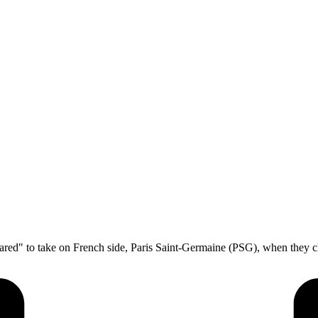
pared" to take on French side, Paris Saint-Germaine (PSG), when they 