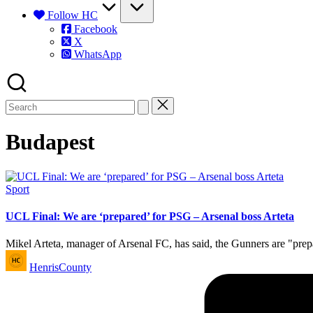
Follow HC
Facebook
X
WhatsApp
Budapest
Posted
Sport
in
UCL Final: We are ‘prepared’ for PSG – Arsenal boss Arteta
Mikel Arteta, manager of Arsenal FC, has said, the Gunners are "pre
Posted
HenrisCounty
by