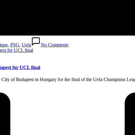
ique
,
PSG
,
Uefa
No Comments
dapest for UCL final
e City of Budapest in Hungary for the final of the Uefa Champions Le