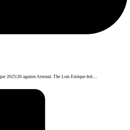
ague 2025/26 against Arsenal. The Luis Enrique-led…