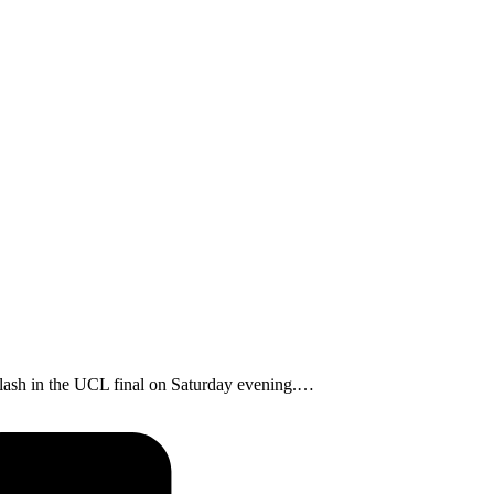
clash in the UCL final on Saturday evening.…