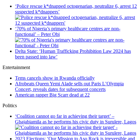
‘Police rescue k*dnapped octogenarian, neutralize 6, arrest 12
suspected k*dnappers’
‘70% of Nigeria’s primary healthcare centres are non-
functional’ – Peter Obi
Delta State: ‘Human Trafficking Prohibition Law 2024 has
been passed into law’
Entertainment
Tems cancels show in Rwanda officially
Afrobeats Queen Yemi Alade sells out Paris L’Olympia
Concert, reveals dates for subsequent concerts
American rapper Big Scarr dead at 22
Politics
‘Coalition cannot go far in achieving their target’ –
Gbajabiamila as he performs his civic duty in Surulere, Lagos
2023 Elections: ‘Our Mission to Aso Rock is irreversible and