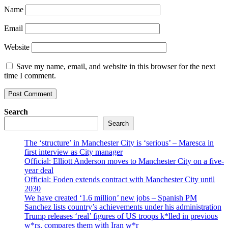
Name
Email
Website
Save my name, email, and website in this browser for the next
time I comment.
Search
Search
The ‘structure’ in Manchester City is ‘serious’ – Maresca in
first interview as City manager
Official: Elliott Anderson moves to Manchester City on a five-
year deal
Official: Foden extends contract with Manchester City until
2030
We have created ‘1.6 million’ new jobs – Spanish PM
Sanchez lists country’s achievements under his administration
Trump releases ‘real’ figures of US troops k*lled in previous
w*rs, compares them with Iran w*r