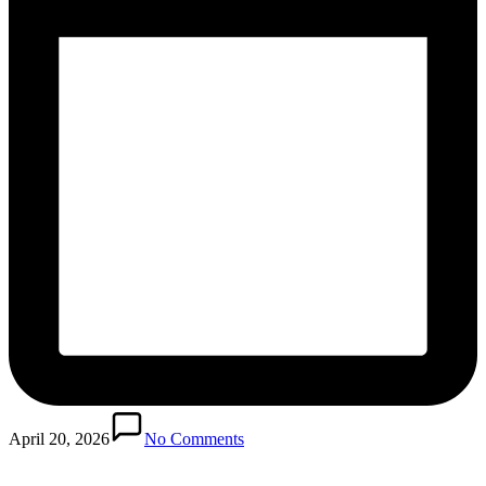
April 20, 2026
No Comments