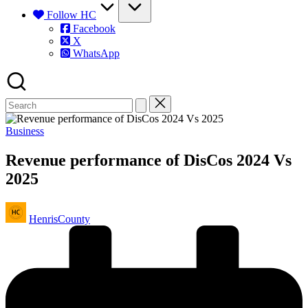
Follow HC
Facebook
X
WhatsApp
Posted
Business
in
Revenue performance of DisCos 2024 Vs
2025
Posted
HenrisCounty
by