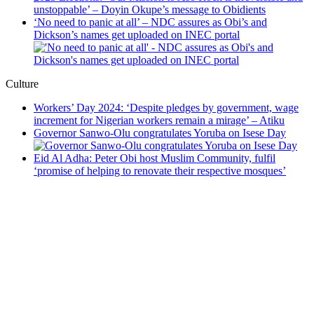
unstoppable’ – Doyin Okupe’s message to Obidients
‘No need to panic at all’ – NDC assures as Obi’s and
Dickson’s names get uploaded on INEC portal
Culture
Workers’ Day 2024: ‘Despite pledges by government, wage
increment for Nigerian workers remain a mirage’ – Atiku
Governor Sanwo-Olu congratulates Yoruba on Isese Day
Eid Al Adha: Peter Obi host Muslim Community, fulfil
‘promise of helping to renovate their respective mosques’