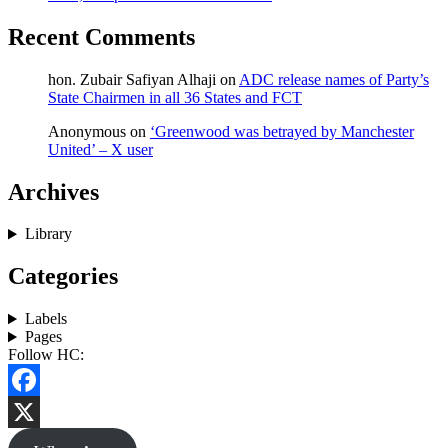
Recent Comments
hon. Zubair Safiyan Alhaji
on
ADC release names of Party’s
State Chairmen in all 36 States and FCT
Anonymous
on
‘Greenwood was betrayed by Manchester
United’ – X user
Archives
Library
Categories
Labels
Pages
Follow HC:
Facebook
X