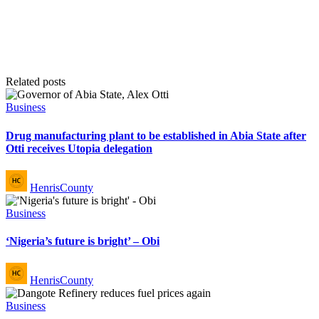
Related posts
Posted
Business
in
Drug manufacturing plant to be established in Abia State after
Otti receives Utopia delegation
Posted
HenrisCounty
by
Posted
Business
in
‘Nigeria’s future is bright’ – Obi
Posted
HenrisCounty
by
Posted
Business
in