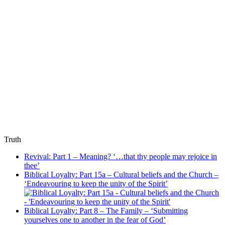
Truth
Revival: Part 1 – Meaning? ‘…that thy people may rejoice in
thee’
Biblical Loyalty: Part 15a – Cultural beliefs and the Church –
‘Endeavouring to keep the unity of the Spirit’
Biblical Loyalty: Part 8 – The Family – ‘Submitting
yourselves one to another in the fear of God’