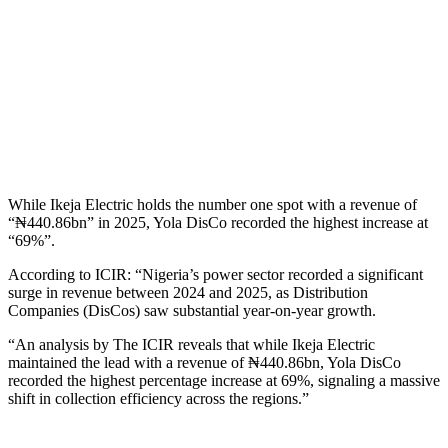
While Ikeja Electric holds the number one spot with a revenue of
“₦440.86bn” in 2025, Yola DisCo recorded the highest increase at
“69%”.
According to ICIR: “Nigeria’s power sector recorded a significant
surge in revenue between 2024 and 2025, as Distribution
Companies (DisCos) saw substantial year-on-year growth.
“An analysis by The ICIR reveals that while Ikeja Electric
maintained the lead with a revenue of ₦440.86bn, Yola DisCo
recorded the highest percentage increase at 69%, signaling a massive
shift in collection efficiency across the regions.”