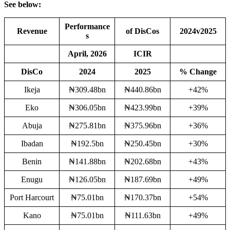
See below:
Performance
Revenue
of DisCos
2024v2025
s
April, 2026
ICIR
DisCo
2024
2025
% Change
Ikeja
₦309.48bn
₦440.86bn
+42%
Eko
₦306.05bn
₦423.99bn
+39%
Abuja
₦275.81bn
₦375.96bn
+36%
Ibadan
₦192.5bn
₦250.45bn
+30%
Benin
₦141.88bn
₦202.68bn
+43%
Enugu
₦126.05bn
₦187.69bn
+49%
Port Harcourt
₦75.01bn
₦170.37bn
+54%
Kano
₦75.01bn
₦111.63bn
+49%