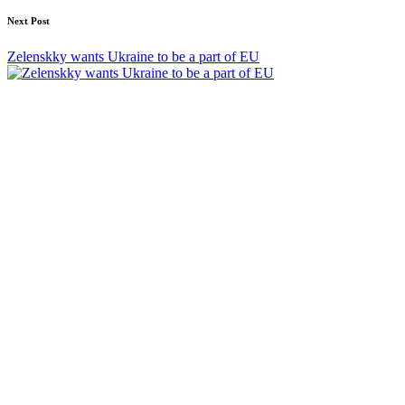
Next Post
Zelenskky wants Ukraine to be a part of EU