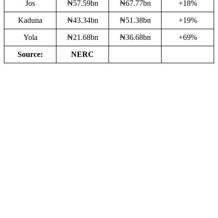
Jos
₦57.59bn
₦67.77bn
+18%
Kaduna
₦43.34bn
₦51.38bn
+19%
Yola
₦21.68bn
₦36.68bn
+69%
Source:
NERC