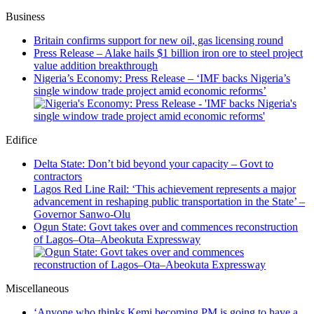
Business
Britain confirms support for new oil, gas licensing round
Press Release – Alake hails $1 billion iron ore to steel project
value addition breakthrough
Nigeria’s Economy: Press Release – ‘IMF backs Nigeria’s
single window trade project amid economic reforms’
Edifice
Delta State: Don’t bid beyond your capacity – Govt to
contractors
Lagos Red Line Rail: ‘This achievement represents a major
advancement in reshaping public transportation in the State’ –
Governor Sanwo-Olu
Ogun State: Govt takes over and commences reconstruction
of Lagos–Ota–Abeokuta Expressway
Miscellaneous
‘Anyone who thinks Kemi becoming PM is going to have a