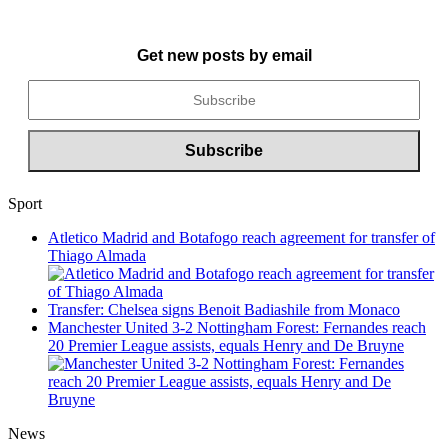
Get new posts by email
Sport
Atletico Madrid and Botafogo reach agreement for transfer of
Thiago Almada
Transfer: Chelsea signs Benoit Badiashile from Monaco
Manchester United 3-2 Nottingham Forest: Fernandes reach
20 Premier League assists, equals Henry and De Bruyne
News