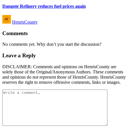
Dangote Refinery reduces fuel prices again
Posted
HenrisCounty
by
Comments
No comments yet. Why don’t you start the discussion?
Leave a Reply
DISCLAIMER: Comments and opinions on HenrisCounty are
solely those of the Original/Anonymous Authors. These comments
and opinions do not represent those of HenrisCounty. HenrisCounty
reserves the right to remove offensive comments, links or images.