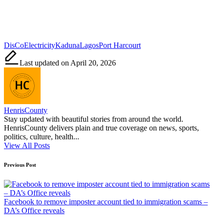
Tags:
DisCo
Electricity
Kaduna
Lagos
Port Harcourt
Last updated on April 20, 2026
HenrisCounty
Stay updated with beautiful stories from around the world.
HenrisCounty delivers plain and true coverage on news, sports,
politics, culture, health...
View All Posts
Post
Previous Post
navigation
Facebook to remove imposter account tied to immigration scams –
DA’s Office reveals