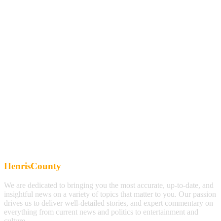
HenrisCounty
We are dedicated to bringing you the most accurate, up-to-date, and
insightful news on a variety of topics that matter to you. Our passion
drives us to deliver well-detailed stories, and expert commentary on
everything from current news and politics to entertainment and
culture.