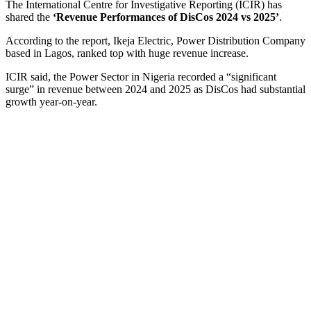
The International Centre for Investigative Reporting (ICIR) has
shared the
‘Revenue Performances of DisCos 2024 vs 2025’
.
According to the report, Ikeja Electric, Power Distribution Company
based in Lagos, ranked top with huge revenue increase.
ICIR said, the Power Sector in Nigeria recorded a “significant
surge” in revenue between 2024 and 2025 as DisCos had substantial
growth year-on-year.