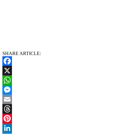
SHARE ARTICLE:
Facebook
X
WhatsApp
Messenger
Email
Threads
Pinterest