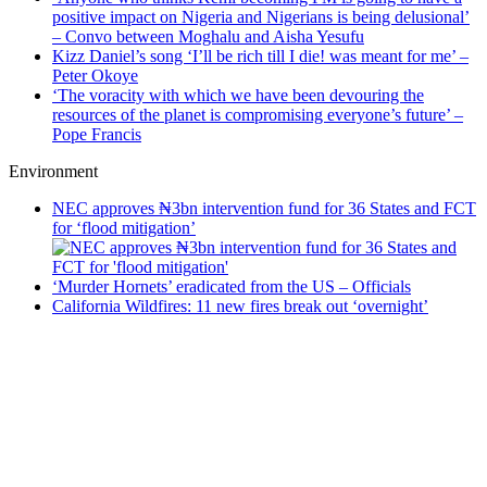
positive impact on Nigeria and Nigerians is being delusional’
– Convo between Moghalu and Aisha Yesufu
Kizz Daniel’s song ‘I’ll be rich till I die! was meant for me’ –
Peter Okoye
‘The voracity with which we have been devouring the
resources of the planet is compromising everyone’s future’ –
Pope Francis
Environment
NEC approves ₦3bn intervention fund for 36 States and FCT
for ‘flood mitigation’
‘Murder Hornets’ eradicated from the US – Officials
California Wildfires: 11 new fires break out ‘overnight’