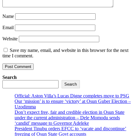
Name
Email
Website
Save my name, email, and website in this browser for the next
time I comment.
Search
Search
Official: Aston Villa’s Lucas Digne completes move to PSG
Our ‘mission’ is to ensure ‘victory’ at Osun Guber Election –
Uzodimma
Don’t expect free, fair and credible election in Osun State
under the current administration – Dele Momodu sends
‘candid’ message to Governor Adeleke
President Tinubu orders EFCC to ‘vacate and discontinue’
freezing of Osun State Govt accounts