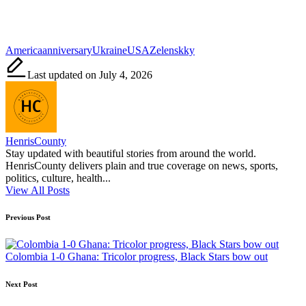
Tags:
America
anniversary
Ukraine
USA
Zelenskky
Last updated on July 4, 2026
HenrisCounty
Stay updated with beautiful stories from around the world.
HenrisCounty delivers plain and true coverage on news, sports,
politics, culture, health...
View All Posts
Post
Previous Post
navigation
Colombia 1-0 Ghana: Tricolor progress, Black Stars bow out
Next Post