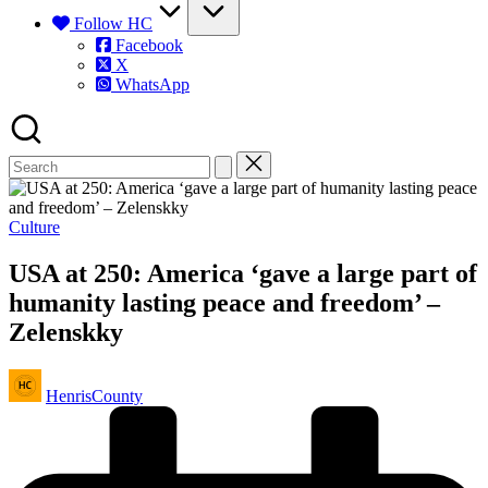
Follow HC
Facebook
X
WhatsApp
Posted
Culture
in
USA at 250: America ‘gave a large part of
humanity lasting peace and freedom’ –
Zelenskky
Posted
HenrisCounty
by