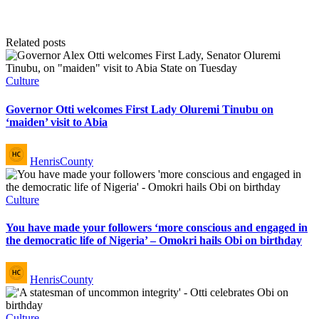
Related posts
Posted
Culture
in
Governor Otti welcomes First Lady Oluremi Tinubu on
‘maiden’ visit to Abia
Posted
HenrisCounty
by
Posted
Culture
in
You have made your followers ‘more conscious and engaged in
the democratic life of Nigeria’ – Omokri hails Obi on birthday
Posted
HenrisCounty
by
Posted
Culture