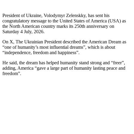
President of Ukraine, Volodymyr Zelenskky, has sent his
congratulatory message to the United States of America (USA) as
the North American country marks its 250th anniversary on
Saturday 4 July, 2026.
On X, The Ukrainian President described the American Dream as
“one of humanity’s most influential dreams”, which is about
“independence, freedom and happiness”.
He said, the dream has helped humanity stand strong and “freer”,
adding, America “gave a large part of humanity lasting peace and
freedom”.