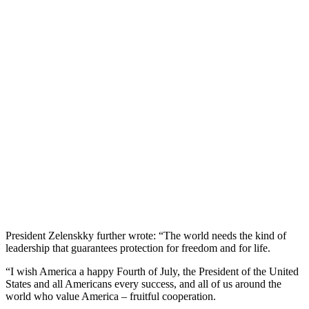
President Zelenskky further wrote: “The world needs the kind of
leadership that guarantees protection for freedom and for life.
“I wish America a happy Fourth of July, the President of the United
States and all Americans every success, and all of us around the
world who value America – fruitful cooperation.