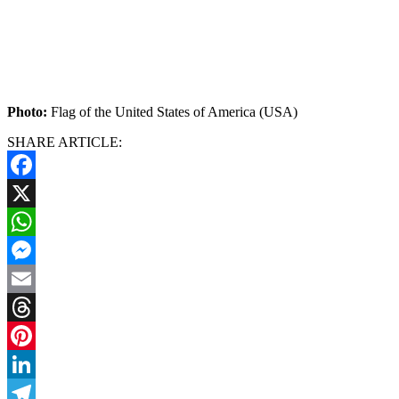
Photo:
Flag of the United States of America (USA)
SHARE ARTICLE:
Facebook
X
WhatsApp
Messenger
Email
Threads
Pinterest
LinkedIn