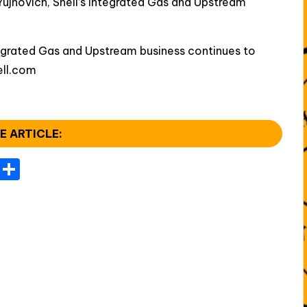
ujnovich, Shell’s Integrated Gas and Upstream
ntegrated Gas and Upstream business continues to
ell.com
E ARTICLE:
T
S
el
h
e
ar
gr
e
a
m