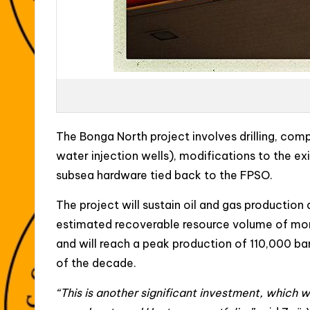
The Bonga North project involves drilling, comp
water injection wells), modifications to the e
subsea hardware tied back to the FPSO.
The project will sustain oil and gas production 
estimated recoverable resource volume of more 
and will reach a peak production of 110,000 barre
of the decade.
“This is another significant investment, which wi