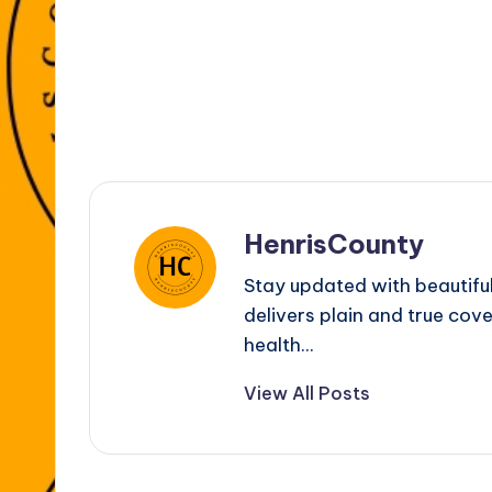
k
er
HenrisCounty
Stay updated with beautifu
delivers plain and true cove
health...
View All Posts