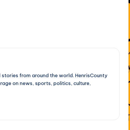
l stories from around the world. HenrisCounty
rage on news, sports, politics, culture,