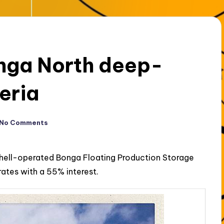
onga North deep-
eria
No Comments
Shell-operated Bonga Floating Production Storage
rates with a 55% interest.