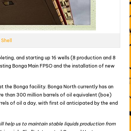
Shell
leting, and starting up 16 wells (8 production and 8
xisting Bonga Main FPSO and the installation of new
at the Bonga facility. Bonga North currently has an
than 300 million barrels of oil equivalent (boe)
ls of oil a day, with first oil anticipated by the end
ll help us to maintain stable liquids production from