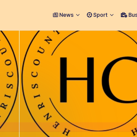
News
Sport
Bus