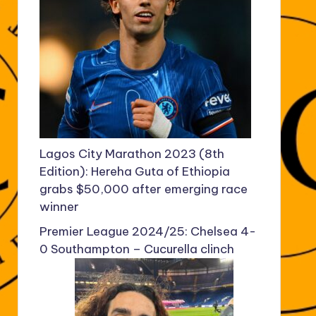
Lagos City Marathon 2023 (8th
Edition): Hereha Guta of Ethiopia
grabs $50,000 after emerging race
winner
Premier League 2024/25: Chelsea 4-
0 Southampton – Cucurella clinch