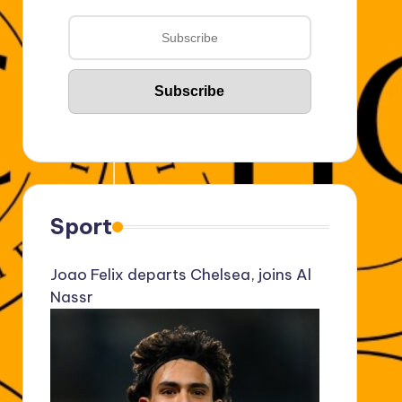
Sport
Joao Felix departs Chelsea, joins Al
Nassr