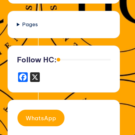
Pages
Follow HC:
F
X
a
c
e
b
WhatsApp
o
o