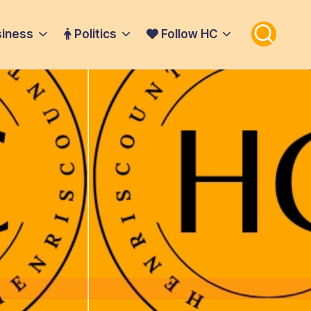
iness
Politics
Follow HC