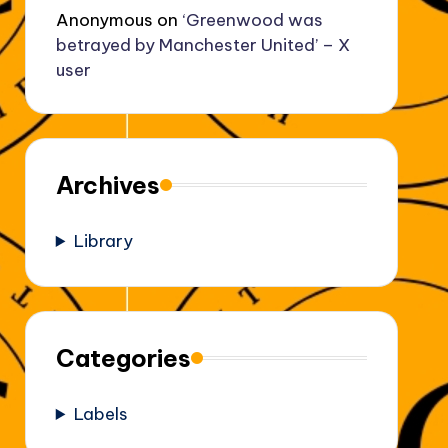
Anonymous
on
‘Greenwood was
betrayed by Manchester United’ – X
user
Archives
Library
Categories
Labels