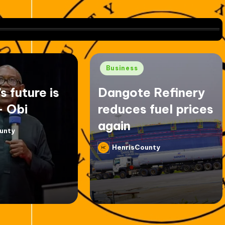
Posted
Business
in
’s future is
Dangote Refinery
– Obi
reduces fuel prices
again
unty
HenrisCounty
Posted
by