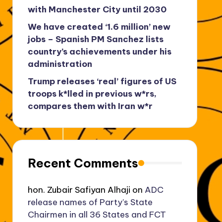
with Manchester City until 2030
We have created ‘1.6 million’ new
jobs – Spanish PM Sanchez lists
country’s achievements under his
administration
Trump releases ‘real’ figures of US
troops k*lled in previous w*rs,
compares them with Iran w*r
Recent Comments
hon. Zubair Safiyan Alhaji
on
ADC
release names of Party’s State
Chairmen in all 36 States and FCT