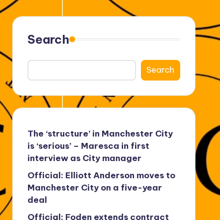
Search
Search
The ‘structure’ in Manchester City
is ‘serious’ – Maresca in first
interview as City manager
Official: Elliott Anderson moves to
Manchester City on a five-year
deal
Official: Foden extends contract