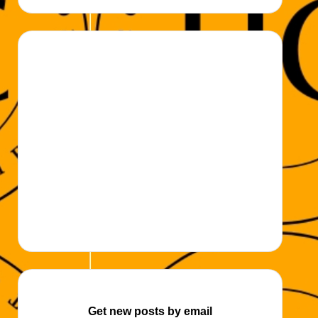
k
Get new posts by email