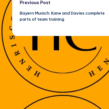
Post
Previous Post
Bayern Munich: Kane and Davies complete
navigation
parts of team training