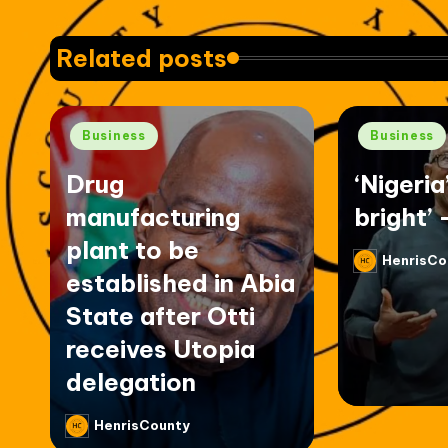
Related posts
Posted
Posted
Business
Business
in
in
Drug
‘Nigeria
manufacturing
bright’ 
plant to be
HenrisCo
Posted
established in Abia
by
State after Otti
receives Utopia
delegation
HenrisCounty
Posted
by