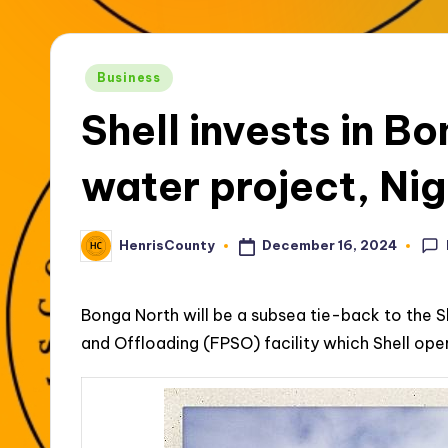
t
y
Posted
Business
in
Shell invests in B
water project, Nig
December 16, 2024
HenrisCounty
Posted
by
Bonga North will be a subsea tie-back to the 
and Offloading (FPSO) facility which Shell ope