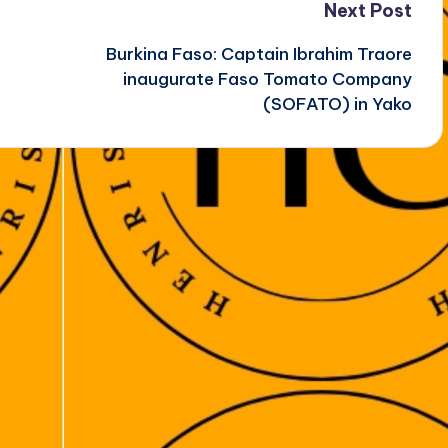
Next Post
Burkina Faso: Captain Ibrahim Traore
inaugurate Faso Tomato Company
(SOFATO) in Yako