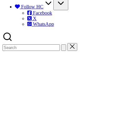
Follow HC
Facebook
X
WhatsApp