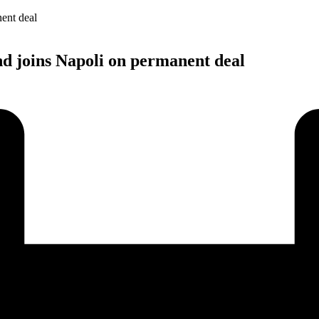
nd joins Napoli on permanent deal