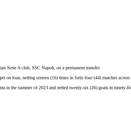
ian Serie A club, SSC Napoli, on a permanent transfer.
 on loan, netting sixteen (16) times in forty-four (44) matches across 
a in the summer of 2023 and netted twenty-six (26) goals in ninety-fi