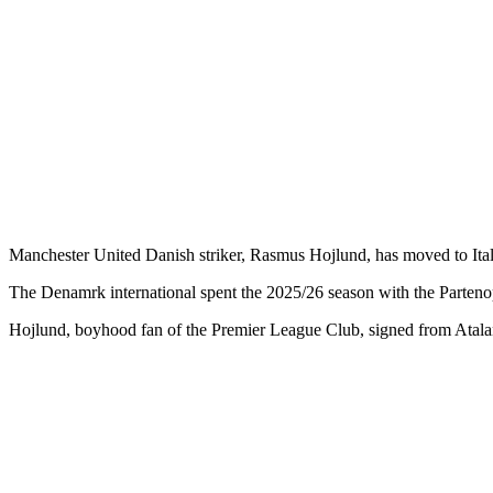
Manchester United Danish striker, Rasmus Hojlund, has moved to Ital
The Denamrk international spent the 2025/26 season with the Partenopei
Hojlund, boyhood fan of the Premier League Club, signed from Atalant