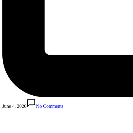
June 4, 2026
No Comments