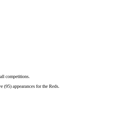
all competitions.
ve (95) appearances for the Reds.