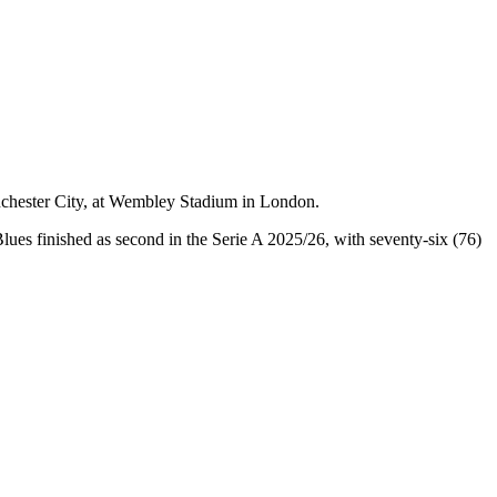
nchester City, at Wembley Stadium in London.
lues finished as second in the Serie A 2025/26, with seventy-six (76)