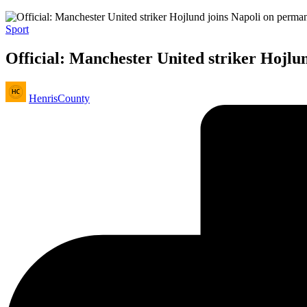
Posted
Sport
in
Official: Manchester United striker Hojlu
Posted
HenrisCounty
by