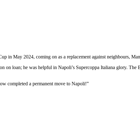
 Cup in May 2024, coming on as a replacement against neighbours, Ma
on on loan; he was helpful in Napoli’s Supercoppa Italiana glory. The B
now completed a permanent move to Napoli!”