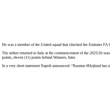
He was a member of the United squad that clinched the Emirates FA
The striker returned to Italy at the commencement of the 2025/26 seas
points, eleven (11) points behind Winners, Inter.
In a very short statement Napoli announced: “Rasmus #Hojlund has 