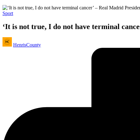
Posted
Sport
in
‘It is not true, I do not have terminal can
Posted
HenrisCounty
by