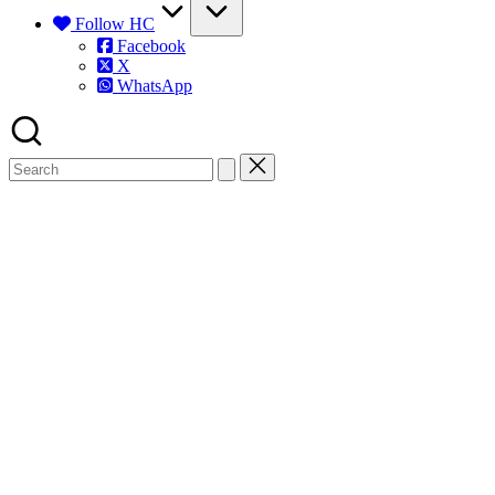
Follow HC
Facebook
X
WhatsApp