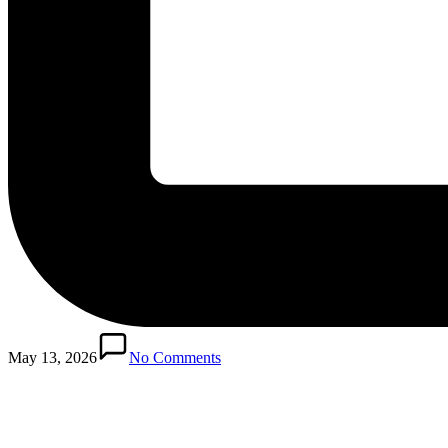
May 13, 2026
No Comments