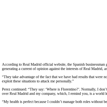
According to Real Madrid official website, the Spanish businessman ga
generating a current of opinion against the interests of Real Madrid, a
“They take advantage of the fact that we have had results that were n
exploit these situations to attack me personally.”
Perez continued: “They say: ‘Where is Florentino?’. Normally, I don’t
over Real Madrid and my company, which, I remind you, is a world lea
“My health is perfect because I couldn’t manage both roles without b