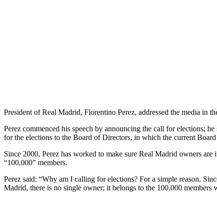
President of Real Madrid, Florentino Perez, addressed the media in t
Perez commenced his speech by announcing the call for elections; he sai
for the elections to the Board of Directors, in which the current Board 
Since 2000, Perez has worked to make sure Real Madrid owners are its
“100,000” members.
Perez said: “Why am I calling for elections? For a simple reason. Sin
Madrid, there is no single owner; it belongs to the 100,000 members 