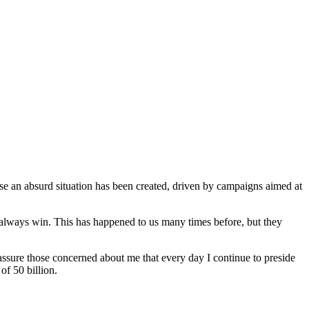
se an absurd situation has been created, driven by campaigns aimed at
t always win. This has happened to us many times before, but they
assure those concerned about me that every day I continue to preside
f 50 billion.