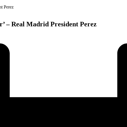
cer’ – Real Madrid President Perez