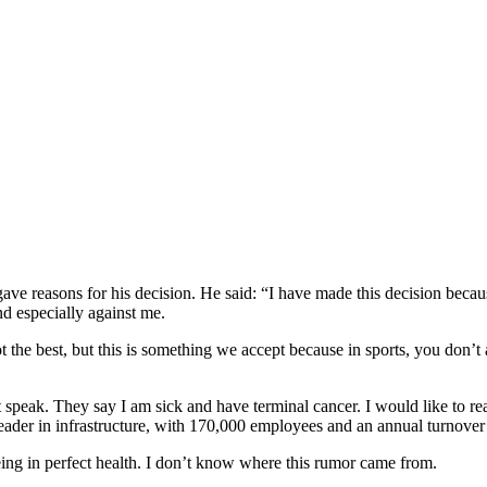
ve reasons for his decision. He said: “I have made this decision becau
nd especially against me.
ot the best, but this is something we accept because in sports, you don’
 speak. They say I am sick and have terminal cancer. I would like to re
der in infrastructure, with 170,000 employees and an annual turnover o
eing in perfect health. I don’t know where this rumor came from.