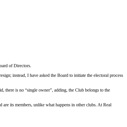
oard of Directors.
sign; instead, I have asked the Board to initiate the electoral process
, there is no “single owner”, adding, the Club belongs to the
d are its members, unlike what happens in other clubs. At Real