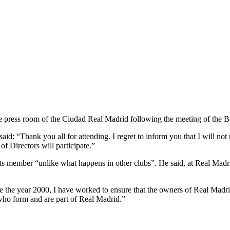
he press room of the Ciudad Real Madrid following the meeting of the B
d: “Thank you all for attending. I regret to inform you that I will not re
of Directors will participate.”
 member “unlike what happens in other clubs”. He said, at Real Madrid
ce the year 2000, I have worked to ensure that the owners of Real Madri
who form and are part of Real Madrid.”