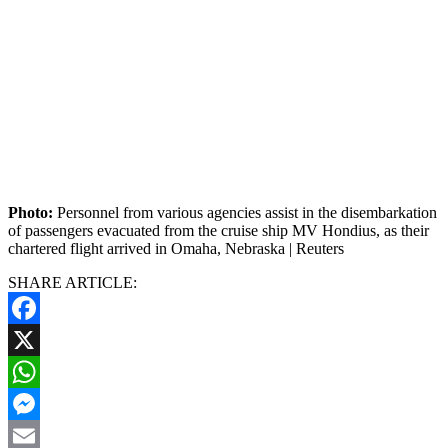
Photo:
Personnel from various agencies assist in the disembarkation
of passengers evacuated from the cruise ship MV Hondius, as their
chartered flight arrived in Omaha, Nebraska | Reuters
SHARE ARTICLE:
Facebook
X
WhatsApp
Messenger