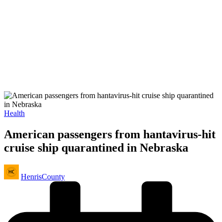
Posted
Health
in
American passengers from hantavirus-hit
cruise ship quarantined in Nebraska
Posted
HenrisCounty
by