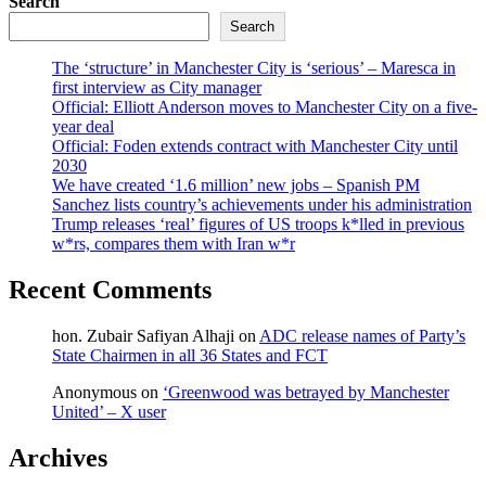
Search
Search
The ‘structure’ in Manchester City is ‘serious’ – Maresca in
first interview as City manager
Official: Elliott Anderson moves to Manchester City on a five-
year deal
Official: Foden extends contract with Manchester City until
2030
We have created ‘1.6 million’ new jobs – Spanish PM
Sanchez lists country’s achievements under his administration
Trump releases ‘real’ figures of US troops k*lled in previous
w*rs, compares them with Iran w*r
Recent Comments
hon. Zubair Safiyan Alhaji
on
ADC release names of Party’s
State Chairmen in all 36 States and FCT
Anonymous
on
‘Greenwood was betrayed by Manchester
United’ – X user
Archives