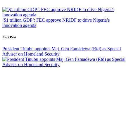
navigation
‘$1 trillion GDP’: FEC approve NRIDF to drive Nigeria’s
innovation agenda
Next Post
President Tinubu appoints Maj. Gen Famadewa (Rtd) as Special
Adviser on Homeland Security