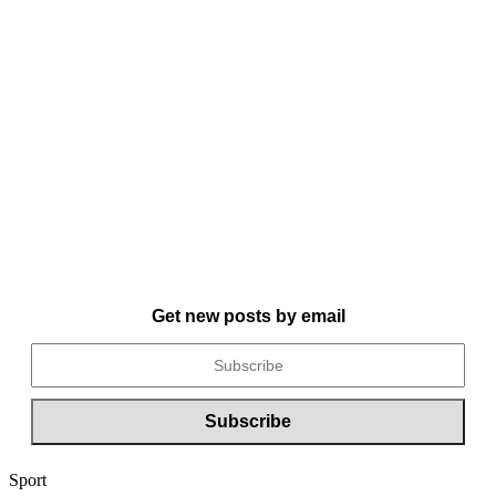
Get new posts by email
Sport