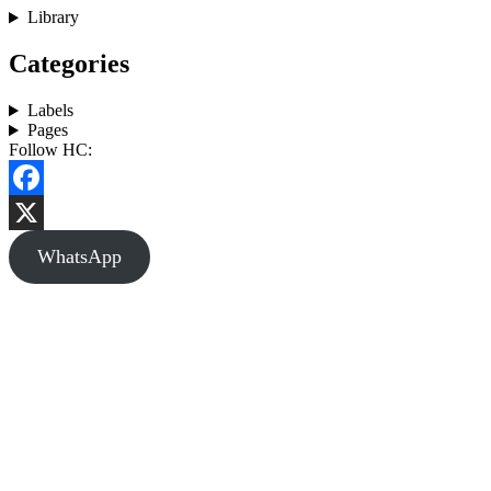
Library
Categories
Labels
Pages
Follow HC:
Facebook
X
WhatsApp