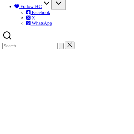
Follow HC
Facebook
X
WhatsApp