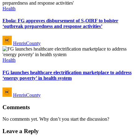
Posted
Health
in
Ebola: FG approves disbursement of S-OIRF to bolster
‘outbreak preparedness and response activities’
Posted
HenrisCounty
by
Posted
Health
in
FG launches healthcare electrification marketplace to address
‘energy poverty’ in health system
Posted
HenrisCounty
by
Comments
No comments yet. Why don’t you start the discussion?
Leave a Reply