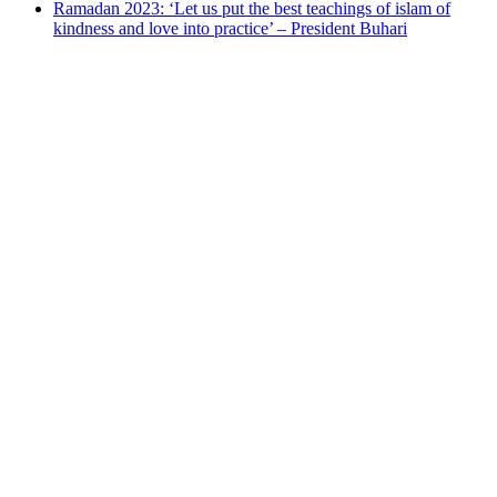
Ramadan 2023: ‘Let us put the best teachings of islam of
kindness and love into practice’ – President Buhari