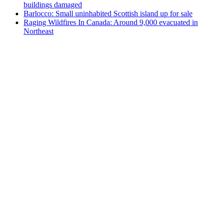
buildings damaged
Barlocco: Small uninhabited Scottish island up for sale
Raging Wildfires In Canada: Around 9,000 evacuated in
Northeast