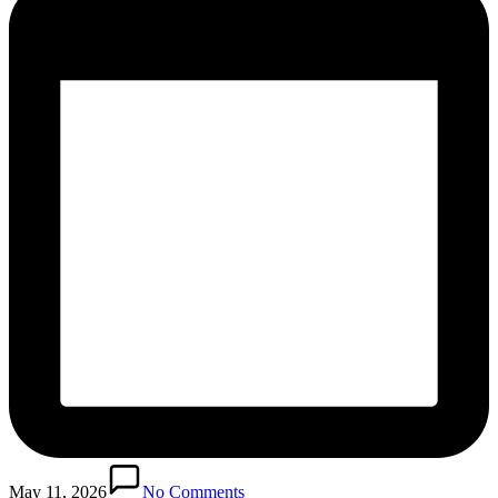
May 11, 2026
No Comments