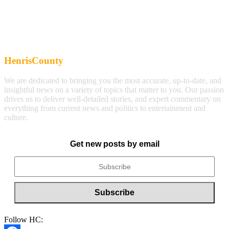
HenrisCounty
We are dedicated to bringing you the most accurate, up-to-date, and
insightful news on a variety of topics that matter to you. Our passion
drives us to deliver well-detailed stories, and expert commentary on
everything from current news and politics to entertainment and
culture.
Get new posts by email
Follow HC: