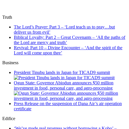
Truth
The Lord’s Prayer: Part 3 – ‘Lord teach us to pray…but
deliver us from evil’
Biblical Loyalty: Part 2 – Great Covenants – ‘All the paths of
the Lord are mercy and truth’
Revival: Part 10 – Divine Encounter – ‘And the spirit of the
Lord will come upon thee’
Business
President Tinubu lands in Japan for TICAD9 summit
Ogun State: Governor Abiodun announces $50 million
investment in food, personal care, and agro-processing
Press Release on the suspension of Dana Air’s air operation
certificate
Edifice
‘We’ve made real progress without borrowing a Kobo’ –