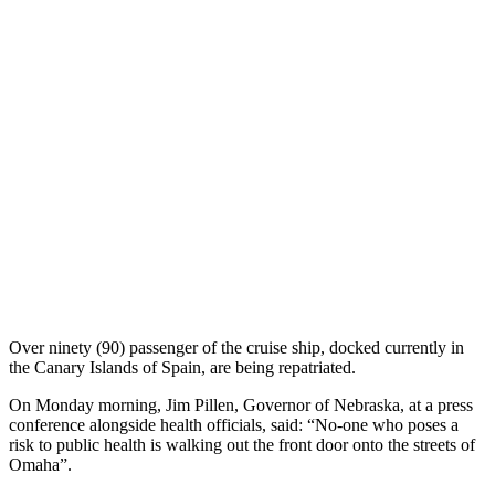
Over ninety (90) passenger of the cruise ship, docked currently in
the Canary Islands of Spain, are being repatriated.
On Monday morning, Jim Pillen, Governor of Nebraska, at a press
conference alongside health officials, said: “No-one who poses a
risk to public health is walking out the front door onto the streets of
Omaha”.