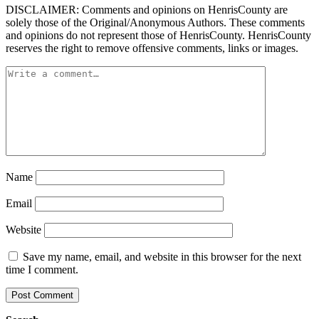
DISCLAIMER: Comments and opinions on HenrisCounty are
solely those of the Original/Anonymous Authors. These comments
and opinions do not represent those of HenrisCounty. HenrisCounty
reserves the right to remove offensive comments, links or images.
Name
Email
Website
Save my name, email, and website in this browser for the next
time I comment.