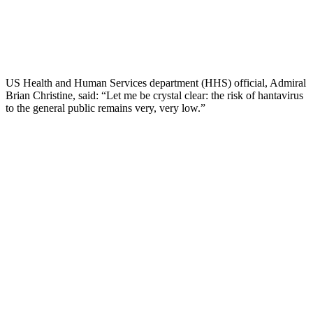
US Health and Human Services department (HHS) official, Admiral
Brian Christine, said: “Let me be crystal clear: the risk of hantavirus
to the general public remains very, very low.”