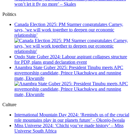
won’t let it fly no more’ – Skales
Politics
Canada Election 2025: PM Starmer congratulates Carney,
says, ‘we will work together to deepen our economic
relationship’
Ondo State Guber 2024: Labour aspirant collapses structure
for PDP, plans grand declaration event
Anambra State Guber 2025: President Tinubu meets APC
governorship candidate, Prince Ukachukwu and running
mate, Ekwunife
Culture
International Mountain Day 2024: ‘Reminds us of the crucial
role mountains play in our planets future’ – Okonjo-Iweala
Miss Universe 2024: ‘Chichi you’ve made history’ – Miss
Universe South Africa