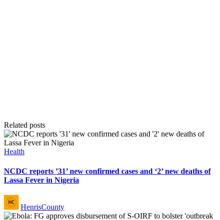
Related posts
Posted
Health
in
NCDC reports ’31’ new confirmed cases and ‘2’ new deaths of
Lassa Fever in Nigeria
Posted
HenrisCounty
by