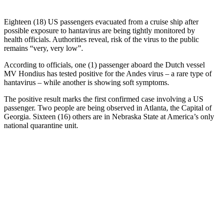
Eighteen (18) US passengers evacuated from a cruise ship after
possible exposure to hantavirus are being tightly monitored by
health officials. Authorities reveal, risk of the virus to the public
remains “very, very low”.
According to officials, one (1) passenger aboard the Dutch vessel
MV Hondius has tested positive for the Andes virus – a rare type of
hantavirus – while another is showing soft symptoms.
The positive result marks the first confirmed case involving a US
passenger. Two people are being observed in Atlanta, the Capital of
Georgia. Sixteen (16) others are in Nebraska State at America’s only
national quarantine unit.