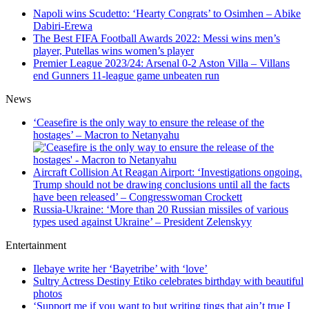
Napoli wins Scudetto: ‘Hearty Congrats’ to Osimhen – Abike
Dabiri-Erewa
The Best FIFA Football Awards 2022: Messi wins men’s
player, Putellas wins women’s player
Premier League 2023/24: Arsenal 0-2 Aston Villa – Villans
end Gunners 11-league game unbeaten run
News
‘Ceasefire is the only way to ensure the release of the
hostages’ – Macron to Netanyahu
Aircraft Collision At Reagan Airport: ‘Investigations ongoing.
Trump should not be drawing conclusions until all the facts
have been released’ – Congresswoman Crockett
Russia-Ukraine: ‘More than 20 Russian missiles of various
types used against Ukraine’ – President Zelenskyy
Entertainment
Ilebaye write her ‘Bayetribe’ with ‘love’
Sultry Actress Destiny Etiko celebrates birthday with beautiful
photos
‘Support me if you want to but writing tings that ain’t true I