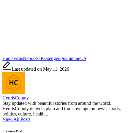
Tags:
Hantavirus
Nebraska
Passenger
Quarantine
US
Last updated on May 11, 2026
HenrisCounty
Stay updated with beautiful stories from around the world.
HenrisCounty delivers plain and true coverage on news, sports,
politics, culture, health...
View All Posts
Post
Previous Post