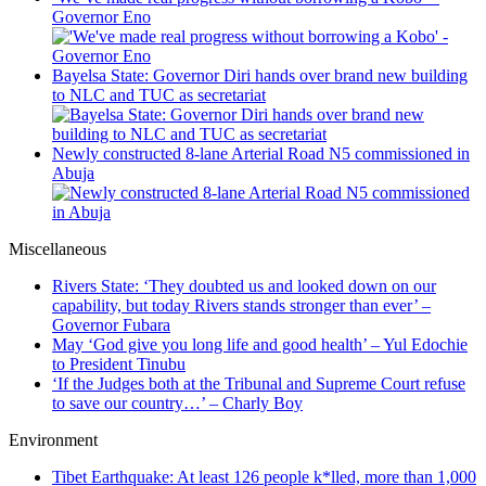
Governor Eno
Bayelsa State: Governor Diri hands over brand new building
to NLC and TUC as secretariat
Newly constructed 8-lane Arterial Road N5 commissioned in
Abuja
Miscellaneous
Rivers State: ‘They doubted us and looked down on our
capability, but today Rivers stands stronger than ever’ –
Governor Fubara
May ‘God give you long life and good health’ – Yul Edochie
to President Tinubu
‘If the Judges both at the Tribunal and Supreme Court refuse
to save our country…’ – Charly Boy
Environment
Tibet Earthquake: At least 126 people k*lled, more than 1,000