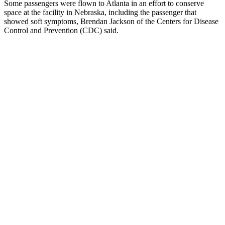
Some passengers were flown to Atlanta in an effort to conserve
space at the facility in Nebraska, including the passenger that
showed soft symptoms, Brendan Jackson of the Centers for Disease
Control and Prevention (CDC) said.