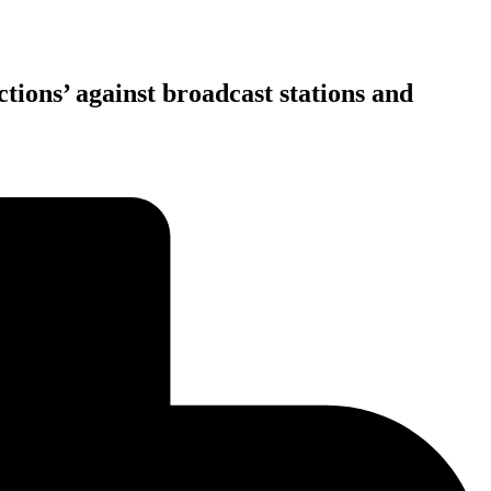
ions’ against broadcast stations and