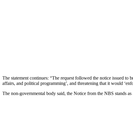
The statement continues: “The request followed the notice issued to b
affairs, and political programming’, and threatening that it would ‘en
The non-governmental body said, the Notice from the NBS stands as a 