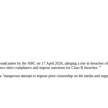
roadcasters by the NBC on 17 April 2026, alleging a rise in breaches of
force strict compliance and impose sanctions for Class B breaches.’”
“dangerous attempt to impose prior censorship on the media and suppres