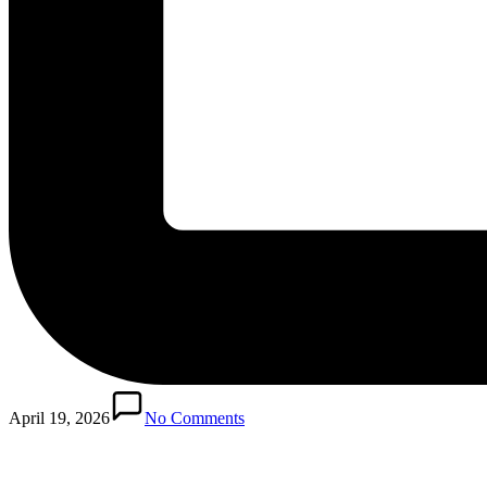
April 19, 2026
No Comments