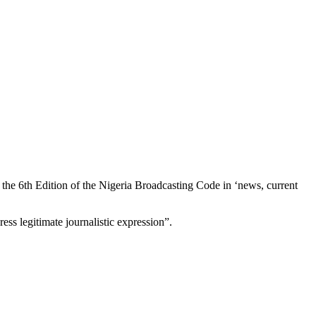
 the 6th Edition of the Nigeria Broadcasting Code in ‘news, current
s legitimate journalistic expression”.