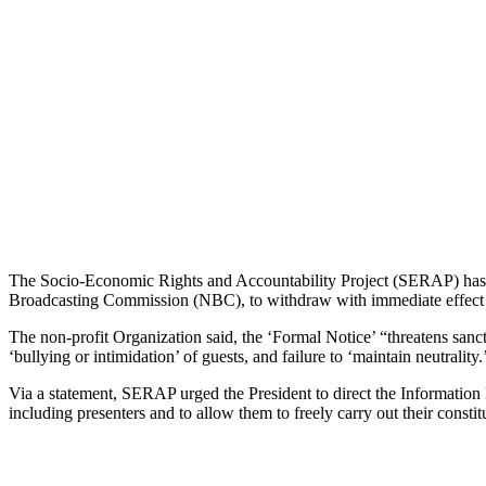
The Socio-Economic Rights and Accountability Project (SERAP) has p
Broadcasting Commission (NBC), to withdraw with immediate effect th
The non-profit Organization said, the ‘Formal Notice’ “threatens sanct
‘bullying or intimidation’ of guests, and failure to ‘maintain neutrality.
Via a statement, SERAP urged the President to direct the Information
including presenters and to allow them to freely carry out their consti