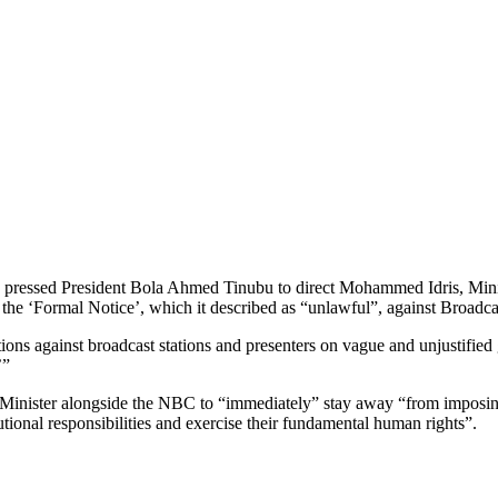
ressed President Bola Ahmed Tinubu to direct Mohammed Idris, Minist
e ‘Formal Notice’, which it described as “unlawful”, against Broadcas
ions against broadcast stations and presenters on vague and unjustified 
’”
 Minister alongside the NBC to “immediately” stay away “from imposing 
tutional responsibilities and exercise their fundamental human rights”.