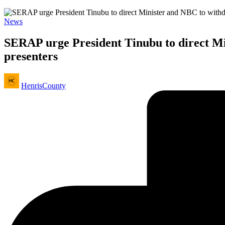
Posted
News
in
SERAP urge President Tinubu to direct Min
presenters
Posted
HenrisCounty
by