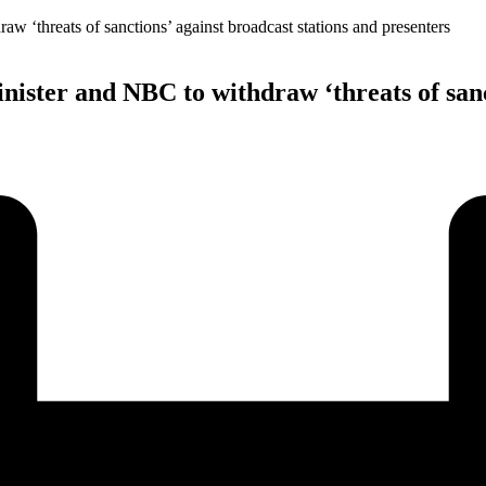
ister and NBC to withdraw ‘threats of sanct