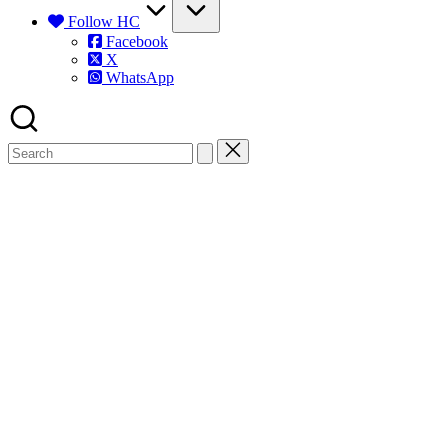
Follow HC
Facebook
X
WhatsApp