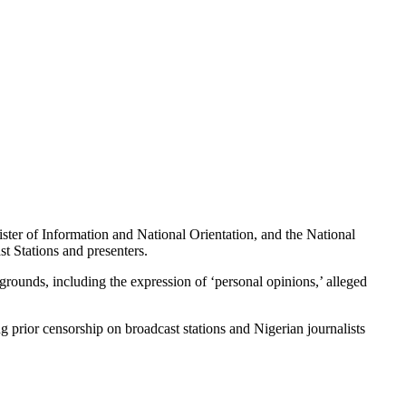
er of Information and National Orientation, and the National
t Stations and presenters.
grounds, including the expression of ‘personal opinions,’ alleged
prior censorship on broadcast stations and Nigerian journalists