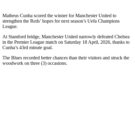
Matheus Cunha scored the winner for Manchester United to
strengthen the Reds’ hopes for next season’s Uefa Champions
League.
At Stamford bridge, Manchester United narrowly defeated Chelsea
in the Premier League match on Saturday 18 April, 2026, thanks to
Cunha’s 43rd minute goal.
The Blues recorded better chances than their visitors and struck the
woodwork on three (3) occasions.