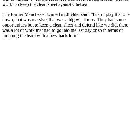
work” to keep the clean sheet against Chelsea.
The former Manchester United midfielder said: “I can’t play that one
down, that was massive, that was a big win for us. They had some
opportunities but to keep a clean sheet and defend like we did, there
was a lot of work that had to go into the last day or so in terms of
prepping the team with a new back four.”