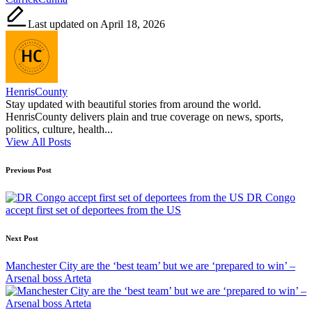
Last updated on April 18, 2026
HenrisCounty
Stay updated with beautiful stories from around the world.
HenrisCounty delivers plain and true coverage on news, sports,
politics, culture, health...
View All Posts
Post
Previous Post
navigation
DR Congo
accept first set of deportees from the US
Next Post
Manchester City are the ‘best team’ but we are ‘prepared to win’ –
Arsenal boss Arteta