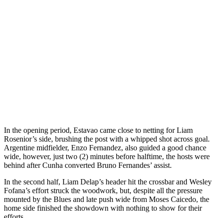
In the opening period, Estavao came close to netting for Liam
Rosenior’s side, brushing the post with a whipped shot across goal.
Argentine midfielder, Enzo Fernandez, also guided a good chance
wide, however, just two (2) minutes before halftime, the hosts were
behind after Cunha converted Bruno Fernandes’ assist.
In the second half, Liam Delap’s header hit the crossbar and Wesley
Fofana’s effort struck the woodwork, but, despite all the pressure
mounted by the Blues and late push wide from Moses Caicedo, the
home side finished the showdown with nothing to show for their
efforts.