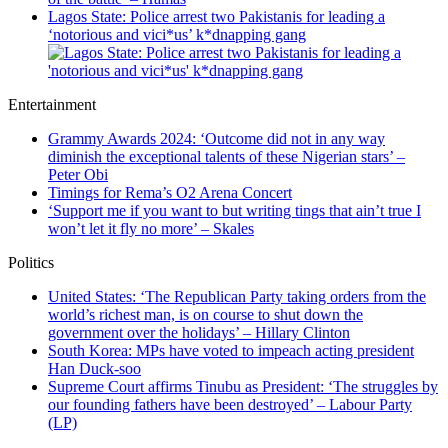
Lagos State: Police arrest two Pakistanis for leading a
‘notorious and vici*us’ k*dnapping gang
Entertainment
Grammy Awards 2024: ‘Outcome did not in any way
diminish the exceptional talents of these Nigerian stars’ –
Peter Obi
Timings for Rema’s O2 Arena Concert
‘Support me if you want to but writing tings that ain’t true I
won’t let it fly no more’ – Skales
Politics
United States: ‘The Republican Party taking orders from the
world’s richest man, is on course to shut down the
government over the holidays’ – Hillary Clinton
South Korea: MPs have voted to impeach acting president
Han Duck-soo
Supreme Court affirms Tinubu as President: ‘The struggles by
our founding fathers have been destroyed’ – Labour Party
(LP)