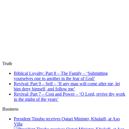
Truth
Biblical Loyalty: Part 8 – The Family – ‘Submitting
yourselves one to another in the fear of God’
Revival: Part 9 – Self – ‘If any man will come after me, let
him deny himself, and follow me’
Revival: Part 7 – Cost and Power – ‘O Lord, revive thy work
in the midst of the years’
Business
President Tinubu receives Qatari Minister, Khulaifi, at Aso
Villa