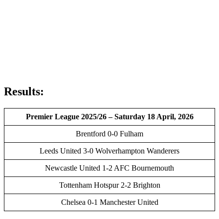
Results:
Premier League 2025/26 – Saturday 18 April, 2026
Brentford 0-0 Fulham
Leeds United 3-0 Wolverhampton Wanderers
Newcastle United 1-2 AFC Bournemouth
Tottenham Hotspur 2-2 Brighton
Chelsea 0-1 Manchester United