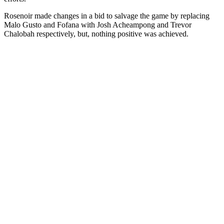
Rosenoir made changes in a bid to salvage the game by replacing
Malo Gusto and Fofana with Josh Acheampong and Trevor
Chalobah respectively, but, nothing positive was achieved.