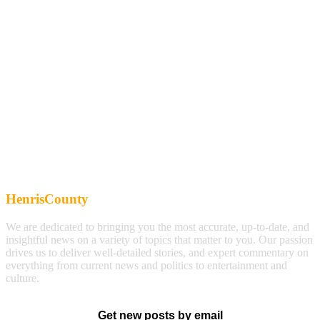
HenrisCounty
We are dedicated to bringing you the most accurate, up-to-date, and
insightful news on a variety of topics that matter to you. Our passion
drives us to deliver well-detailed stories, and expert commentary on
everything from current news and politics to entertainment and
culture.
Get new posts by email