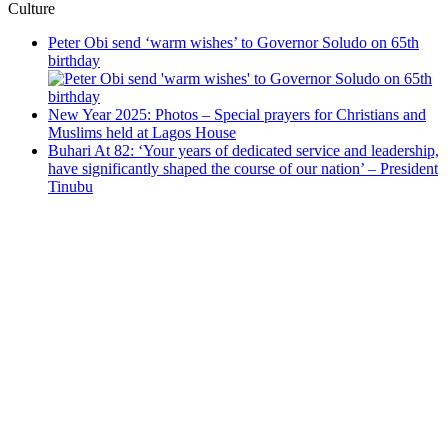
Culture
Peter Obi send ‘warm wishes’ to Governor Soludo on 65th
birthday
New Year 2025: Photos – Special prayers for Christians and
Muslims held at Lagos House
Buhari At 82: ‘Your years of dedicated service and leadership,
have significantly shaped the course of our nation’ – President
Tinubu