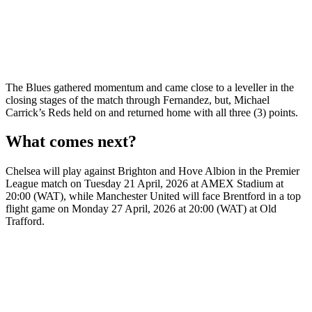
The Blues gathered momentum and came close to a leveller in the
closing stages of the match through Fernandez, but, Michael
Carrick’s Reds held on and returned home with all three (3) points.
What comes next?
Chelsea will play against Brighton and Hove Albion in the Premier
League match on Tuesday 21 April, 2026 at AMEX Stadium at
20:00 (WAT), while Manchester United will face Brentford in a top
flight game on Monday 27 April, 2026 at 20:00 (WAT) at Old
Trafford.