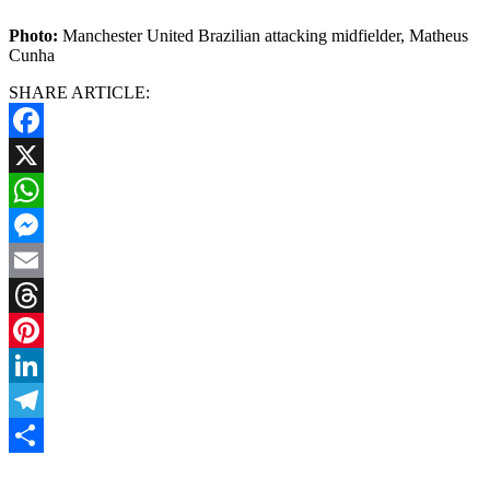
Photo:
Manchester United Brazilian attacking midfielder, Matheus
Cunha
SHARE ARTICLE:
Facebook
X
WhatsApp
Messenger
Email
Threads
Pinterest
LinkedIn
Telegram
Share