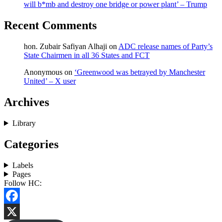
will b*mb and destroy one bridge or power plant’ – Trump
Recent Comments
hon. Zubair Safiyan Alhaji
on
ADC release names of Party’s
State Chairmen in all 36 States and FCT
Anonymous
on
‘Greenwood was betrayed by Manchester
United’ – X user
Archives
Library
Categories
Labels
Pages
Follow HC:
Facebook