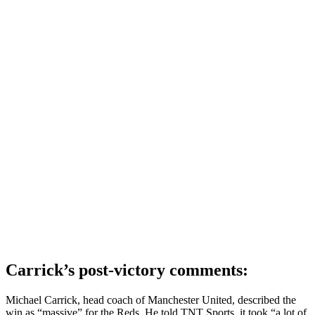
Carrick’s post-victory comments:
Michael Carrick, head coach of Manchester United, described the
win as “massive” for the Reds. He told TNT Sports, it took “a lot of