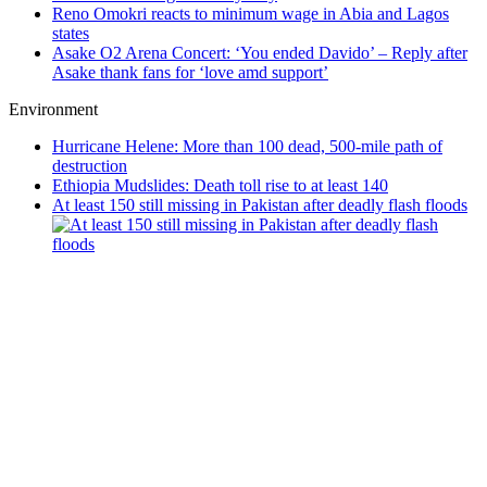
Reno Omokri reacts to minimum wage in Abia and Lagos
states
Asake O2 Arena Concert: ‘You ended Davido’ – Reply after
Asake thank fans for ‘love amd support’
Environment
Hurricane Helene: More than 100 dead, 500-mile path of
destruction
Ethiopia Mudslides: Death toll rise to at least 140
At least 150 still missing in Pakistan after deadly flash floods