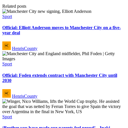
Related posts
Posted
Sport
in
Official: Elliott Anderson moves to Manchester City on a five-
year deal
Posted
HenrisCounty
by
Posted
Sport
in
Official: Foden extends contract with Manchester City until
2030
Posted
HenrisCounty
by
Posted
Sport
in
‘Brother you have made our parents feel proud’ – Inaki