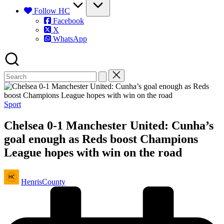
Follow HC
Facebook
X
WhatsApp
Posted
Sport
in
Chelsea 0-1 Manchester United: Cunha’s
goal enough as Reds boost Champions
League hopes with win on the road
Posted
HenrisCounty
by