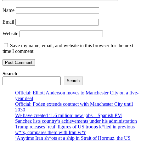
Name
Email
Website
Save my name, email, and website in this browser for the next
time I comment.
Search
Search
Official: Elliott Anderson moves to Manchester City on a five-
year deal
Official: Foden extends contract with Manchester City until
2030
We have created ‘1.6 million’ new jobs – Spanish PM
Sanchez lists country’s achievements under his administration
Trump releases ‘real’ figures of US troops k*lled in previous
w*rs, compares them with Iran w*r
‘Anytime Iran sh*ots at a ship in Strait of Hormuz, the US