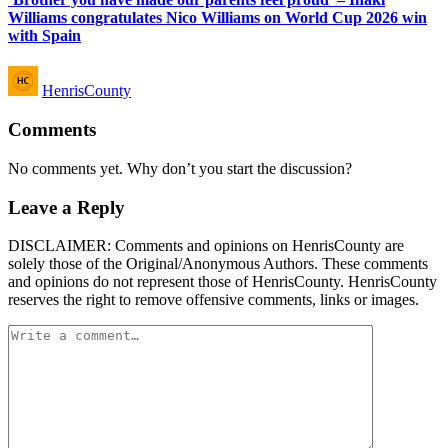
Williams congratulates Nico Williams on World Cup 2026 win
with Spain
Posted
HenrisCounty
by
Comments
No comments yet. Why don’t you start the discussion?
Leave a Reply
DISCLAIMER: Comments and opinions on HenrisCounty are
solely those of the Original/Anonymous Authors. These comments
and opinions do not represent those of HenrisCounty. HenrisCounty
reserves the right to remove offensive comments, links or images.