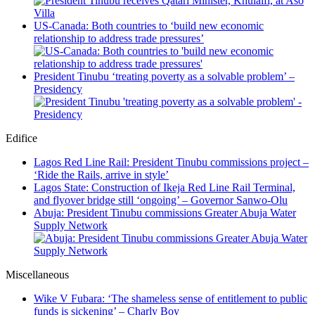
US-Canada: Both countries to ‘build new economic
relationship to address trade pressures’
President Tinubu ‘treating poverty as a solvable problem’ –
Presidency
Edifice
Lagos Red Line Rail: President Tinubu commissions project –
‘Ride the Rails, arrive in style’
Lagos State: Construction of Ikeja Red Line Rail Terminal,
and flyover bridge still ‘ongoing’ – Governor Sanwo-Olu
Abuja: President Tinubu commissions Greater Abuja Water
Supply Network
Miscellaneous
Wike V Fubara: ‘The shameless sense of entitlement to public
funds is sickening’ – Charly Boy