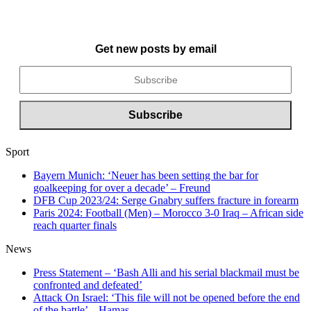
Get new posts by email
Sport
Bayern Munich: ‘Neuer has been setting the bar for
goalkeeping for over a decade’ – Freund
DFB Cup 2023/24: Serge Gnabry suffers fracture in forearm
Paris 2024: Football (Men) – Morocco 3-0 Iraq – African side
reach quarter finals
News
Press Statement – ‘Bash Alli and his serial blackmail must be
confronted and defeated’
Attack On Israel: ‘This file will not be opened before the end
of the battle’ – Hamas