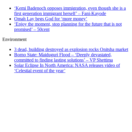
‘Kemi Badenoch opposes immigration, even though she is a
first generation immigrant herself’ – Fani-Kayode
Omah Lay begs God for ‘more money’
‘Enjoy the moment, stop planning for the future that is not
promised’ – 50cent
Environment
3 dead, building destroyed as explosion rocks Onitsha market
Borno State: Maiduguri Flood – ‘Deeply devastated,
committed to finding lasting solutions’ – VP Shettima
Solar Eclipse In North America: NASA releases video of
‘Celestial event of the year’