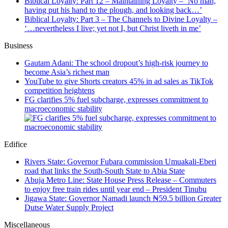
Biblical Loyalty: Part 12 – Maintaining Loyalty – ‘No man,
having put his hand to the plough, and looking back…’
Biblical Loyalty: Part 3 – The Channels to Divine Loyalty –
‘…nevertheless I live; yet not I, but Christ liveth in me’
Business
Gautam Adani: The school dropout’s high-risk journey to
become Asia’s richest man
YouTube to give Shorts creators 45% in ad sales as TikTok
competition heightens
FG clarifies 5% fuel subcharge, expresses commitment to
macroeconomic stability
Edifice
Rivers State: Governor Fubara commission Umuakali-Eberi
road that links the South-South State to Abia State
Abuja Metro Line: State House Press Release – Commuters
to enjoy free train rides until year end – President Tinubu
Jigawa State: Governor Namadi launch ₦59.5 billion Greater
Dutse Water Supply Project
Miscellaneous