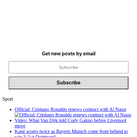
Get new posts by email
Sport
Official: Cristiano Ronaldo renews contract with Al Nassr
Video: What Van Dijk told Cody Gakpo before Liverpool
move
Kane scores twice as Bayern Munich come from behind to
win 3-2 at Dortmund