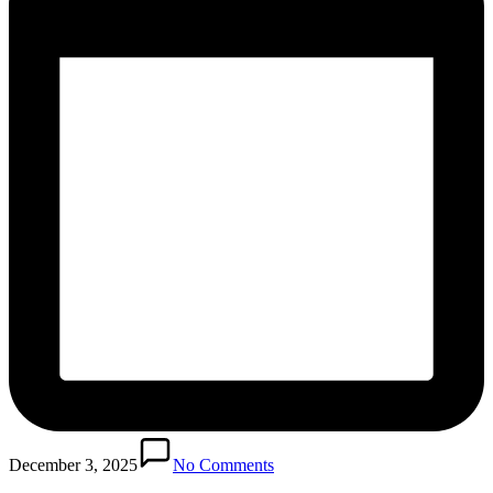
December 3, 2025
No Comments