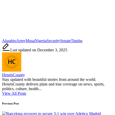
Tags:
Akpabio
Army
Musa
Nigeria
Security
Senate
Tinubu
Last updated on December 3, 2025
HenrisCounty
Stay updated with beautiful stories from around the world.
HenrisCounty delivers plain and true coverage on news, sports,
politics, culture, health...
View All Posts
Post
Previous Post
navigation