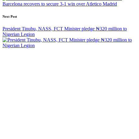
Barcelona recovers to secure 3-1 win over Atletico Madrid
Next Post
President Tinubu, NASS, FCT Minister pledge ₦320 million to
Nigerian Legion