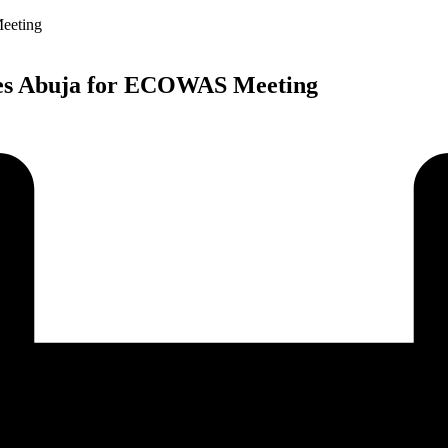
ives Abuja for ECOWAS Meeting