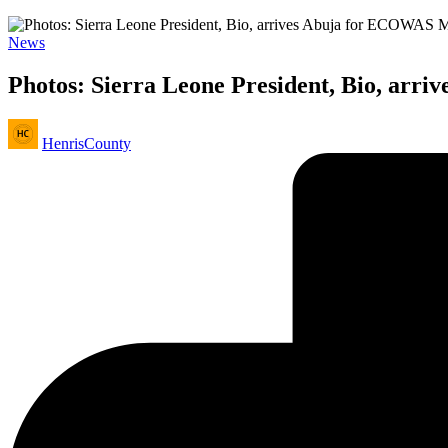
Posted
News
in
Photos: Sierra Leone President, Bio, arr
Posted
HenrisCounty
by