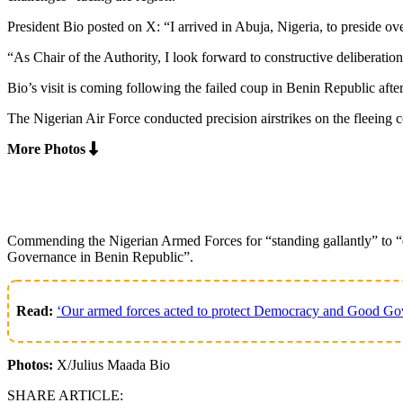
President Bio posted on X: “I arrived in Abuja, Nigeria, to preside
“As Chair of the Authority, I look forward to constructive deliberat
Bio’s visit is coming following the failed coup in Benin Republic after
The Nigerian Air Force conducted precision airstrikes on the fleeing c
More Photos
Commending the Nigerian Armed Forces for “standing gallantly” to “d
Governance in Benin Republic”.
Read:
‘Our armed forces acted to protect Democracy and Good Gov
Photos:
X/Julius Maada Bio
SHARE ARTICLE: