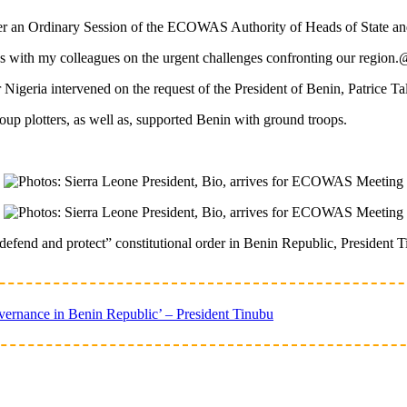
 over an Ordinary Session of the ECOWAS Authority of Heads of State 
ions with my colleagues on the urgent challenges confronting our regi
 Nigeria intervened on the request of the President of Benin, Patrice Ta
oup plotters, as well as, supported Benin with ground troops.
efend and protect” constitutional order in Benin Republic, President 
ernance in Benin Republic’ – President Tinubu