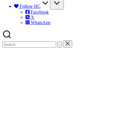
Follow HC
Facebook
X
WhatsApp