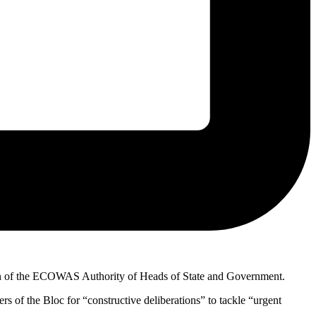
ssion of the ECOWAS Authority of Heads of State and Government.
of the Bloc for “constructive deliberations” to tackle “urgent