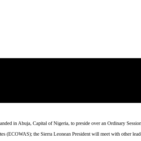
s landed in Abuja, Capital of Nigeria, to preside over an Ordinary Se
 (ECOWAS); the Sierra Leonean President will meet with other leaders 