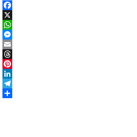
Facebook
X
WhatsApp
Messenger
Email
Threads
Pinterest
LinkedIn
Telegram
Share