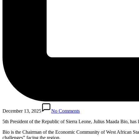
December 13, 2025
No Comments
5th President of the Republic of Sierra Leone, Julius Maada Bio, ha
Bio is the Chairman of the Economic Community of West African States
challenges” facing the region.