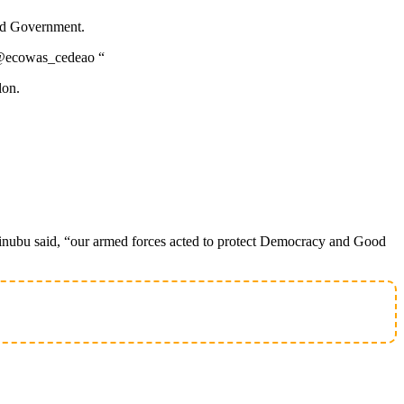
and Government.
on.@ecowas_cedeao “
lon.
Tinubu said, “our armed forces acted to protect Democracy and Good