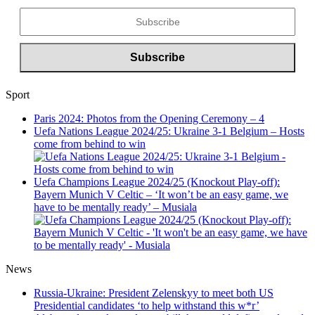
Sport
Paris 2024: Photos from the Opening Ceremony – 4
Uefa Nations League 2024/25: Ukraine 3-1 Belgium – Hosts
come from behind to win
Uefa Champions League 2024/25 (Knockout Play-off):
Bayern Munich V Celtic – ‘It won’t be an easy game, we
have to be mentally ready’ – Musiala
News
Russia-Ukraine: President Zelenskyy to meet both US
Presidential candidates ‘to help withstand this w*r’