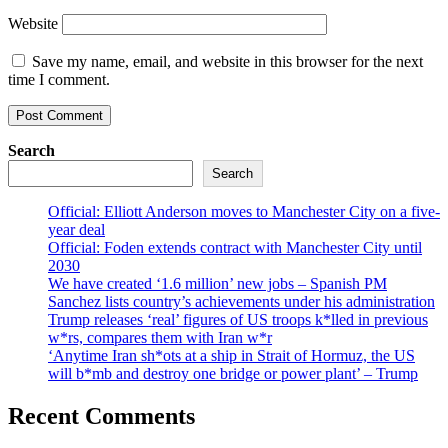
Website
Save my name, email, and website in this browser for the next
time I comment.
Search
Search
Official: Elliott Anderson moves to Manchester City on a five-
year deal
Official: Foden extends contract with Manchester City until
2030
We have created ‘1.6 million’ new jobs – Spanish PM
Sanchez lists country’s achievements under his administration
Trump releases ‘real’ figures of US troops k*lled in previous
w*rs, compares them with Iran w*r
‘Anytime Iran sh*ots at a ship in Strait of Hormuz, the US
will b*mb and destroy one bridge or power plant’ – Trump
Recent Comments