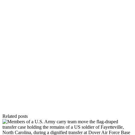
Related posts