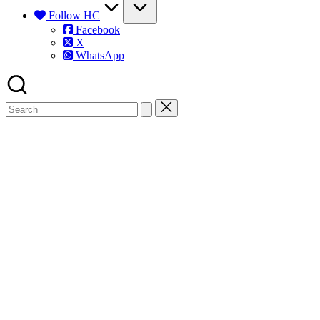
Follow HC
Facebook
X
WhatsApp