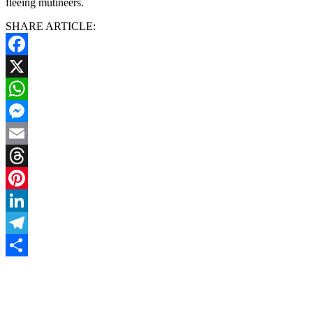
fleeing mutineers.
SHARE ARTICLE:
Facebook
X
WhatsApp
Messenger
Email
Threads
Pinterest
LinkedIn
Telegram
Share