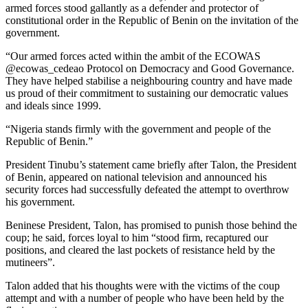
armed forces stood gallantly as a defender and protector of
constitutional order in the Republic of Benin on the invitation of the
government.
“Our armed forces acted within the ambit of the ECOWAS
@ecowas_cedeao Protocol on Democracy and Good Governance.
They have helped stabilise a neighbouring country and have made
us proud of their commitment to sustaining our democratic values
and ideals since 1999.
“Nigeria stands firmly with the government and people of the
Republic of Benin.”
President Tinubu’s statement came briefly after Talon, the President
of Benin, appeared on national television and announced his
security forces had successfully defeated the attempt to overthrow
his government.
Beninese President, Talon, has promised to punish those behind the
coup; he said, forces loyal to him “stood firm, recaptured our
positions, and cleared the last pockets of resistance held by the
mutineers”.
Talon added that his thoughts were with the victims of the coup
attempt and with a number of people who have been held by the