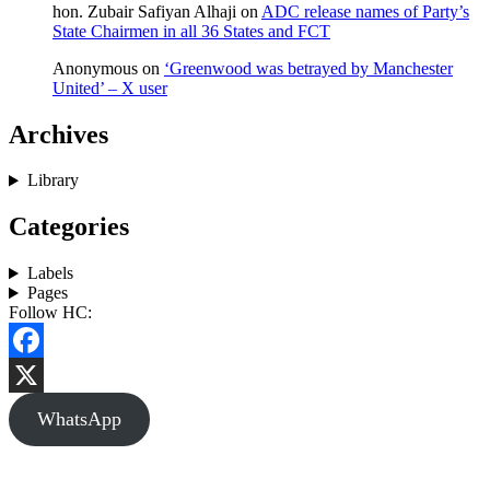
hon. Zubair Safiyan Alhaji
on
ADC release names of Party’s
State Chairmen in all 36 States and FCT
Anonymous
on
‘Greenwood was betrayed by Manchester
United’ – X user
Archives
Library
Categories
Labels
Pages
Follow HC:
Facebook
X
WhatsApp