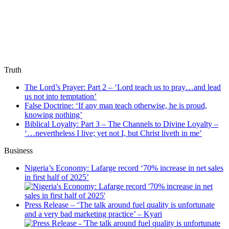
Truth
The Lord’s Prayer: Part 2 – ‘Lord teach us to pray…and lead
us not into temptation’
False Doctrine: ‘If any man teach otherwise, he is proud,
knowing nothing’
Biblical Loyalty: Part 3 – The Channels to Divine Loyalty –
‘…nevertheless I live; yet not I, but Christ liveth in me’
Business
Nigeria’s Economy: Lafarge record ‘70% increase in net sales
in first half of 2025’
Press Release – ‘The talk around fuel quality is unfortunate
and a very bad marketing practice’ – Kyari