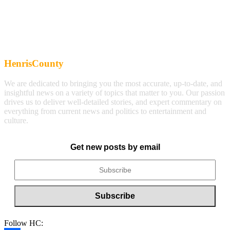
HenrisCounty
We are dedicated to bringing you the most accurate, up-to-date, and
insightful news on a variety of topics that matter to you. Our passion
drives us to deliver well-detailed stories, and expert commentary on
everything from current news and politics to entertainment and
culture.
Get new posts by email
Follow HC: