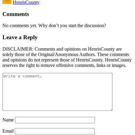
HenrisCounty
by
Comments
No comments yet. Why don’t you start the discussion?
Leave a Reply
DISCLAIMER: Comments and opinions on HenrisCounty are
solely those of the Original/Anonymous Authors. These comments
and opinions do not represent those of HenrisCounty. HenrisCounty
reserves the right to remove offensive comments, links or images.
Name
Email