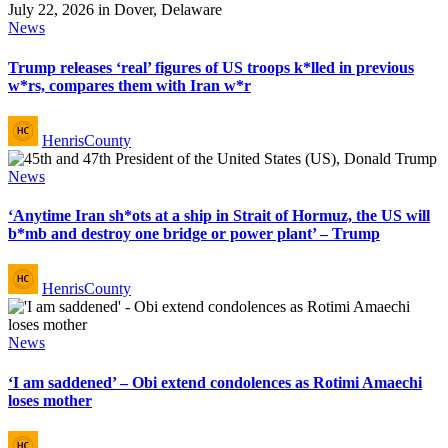
Posted
News
in
Trump releases ‘real’ figures of US troops k*lled in previous
w*rs, compares them with Iran w*r
Posted
HenrisCounty
by
Posted
News
in
‘Anytime Iran sh*ots at a ship in Strait of Hormuz, the US will
b*mb and destroy one bridge or power plant’ – Trump
Posted
HenrisCounty
by
Posted
News
in
‘I am saddened’ – Obi extend condolences as Rotimi Amaechi
loses mother
Posted