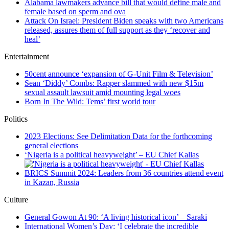
Alabama lawmakers advance bill that would define male and
female based on sperm and ova
Attack On Israel: President Biden speaks with two Americans
released, assures them of full support as they ‘recover and
heal’
Entertainment
50cent announce ‘expansion of G-Unit Film & Television’
Sean ‘Diddy’ Combs: Rapper slammed with new $15m
sexual assault lawsuit amid mounting legal woes
Born In The Wild: Tems’ first world tour
Politics
2023 Elections: See Delimitation Data for the forthcoming
general elections
‘Nigeria is a political heavyweight’ – EU Chief Kallas
BRICS Summit 2024: Leaders from 36 countries attend event
in Kazan, Russia
Culture
General Gowon At 90: ‘A living historical icon’ – Saraki
International Women’s Day: ‘I celebrate the incredible