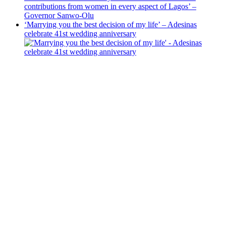
contributions from women in every aspect of Lagos’ –
Governor Sanwo-Olu
‘Marrying you the best decision of my life’ – Adesinas
celebrate 41st wedding anniversary