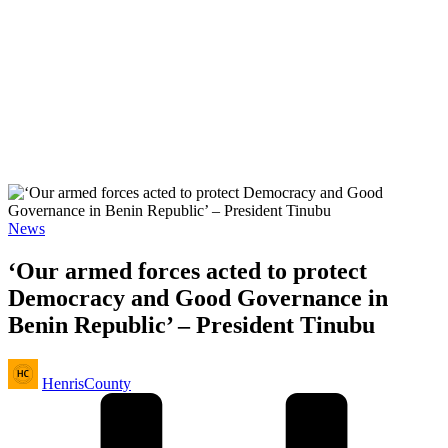
Posted
News
in
‘Our armed forces acted to protect
Democracy and Good Governance in
Benin Republic’ – President Tinubu
Posted
HenrisCounty
by