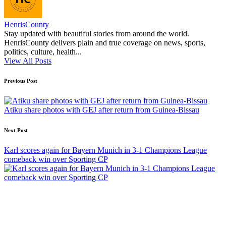
HenrisCounty
Stay updated with beautiful stories from around the world.
HenrisCounty delivers plain and true coverage on news, sports,
politics, culture, health...
View All Posts
Post
Previous Post
navigation
Atiku share photos with GEJ after return from Guinea-Bissau
Next Post
Karl scores again for Bayern Munich in 3-1 Champions League
comeback win over Sporting CP