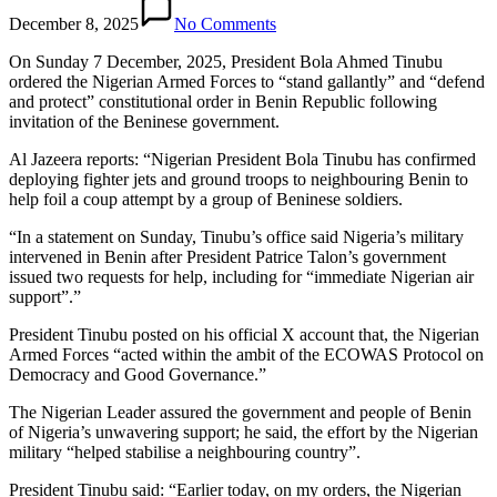
December 8, 2025
No Comments
On Sunday 7 December, 2025, President Bola Ahmed Tinubu
ordered the Nigerian Armed Forces to “stand gallantly” and “defend
and protect” constitutional order in Benin Republic following
invitation of the Beninese government.
Al Jazeera reports: “Nigerian President Bola Tinubu has confirmed
deploying fighter jets and ground troops to neighbouring Benin to
help foil a coup attempt by a group of Beninese soldiers.
“In a statement on Sunday, Tinubu’s office said Nigeria’s military
intervened in Benin after President Patrice Talon’s government
issued two requests for help, including for “immediate Nigerian air
support”.”
President Tinubu posted on his official X account that, the Nigerian
Armed Forces “acted within the ambit of the ECOWAS Protocol on
Democracy and Good Governance.”
The Nigerian Leader assured the government and people of Benin
of Nigeria’s unwavering support; he said, the effort by the Nigerian
military “helped stabilise a neighbouring country”.
President Tinubu said: “Earlier today, on my orders, the Nigerian