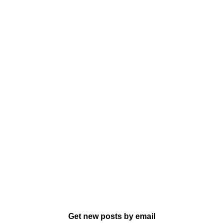
Get new posts by email