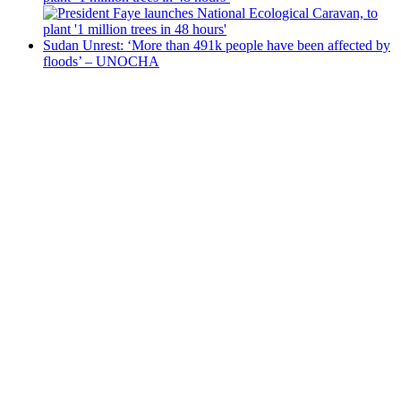
Sudan Unrest: ‘More than 491k people have been affected by
floods’ – UNOCHA