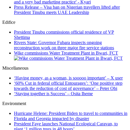
Press Release – Visa ban on Nigerian travellers lifted after
President Tinubu meets UAE Leadership
Edifice
President Tinubu commissions official residence of VP
Shettima
Rivers State: Governor Fubara inspects ongoing
reconstruction work on three major fire service stations
Wike commissions Water Treatment Plant in Bwari, FCT
Miscellaneous
‘Having money, as a woman, is sooooo important’ – X user
‘60% Cut in federal official Entourages’: ‘One positive step
towards the reduction of cost of governance’ – Peter Obi
‘Staying together is Success’ – Osita Iheme
Environment
Hurricane Helene: President Biden to travel to communities in
Florida and Georgia impacted by disaster
President Faye launches National Ecological Caravan, to
plant ‘1 million trees in 48 hours’