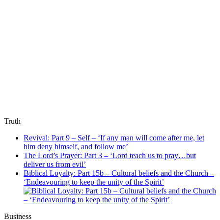
Truth
Revival: Part 9 – Self – ‘If any man will come after me, let
him deny himself, and follow me’
The Lord’s Prayer: Part 3 – ‘Lord teach us to pray…but
deliver us from evil’
Biblical Loyalty: Part 15b – Cultural beliefs and the Church –
‘Endeavouring to keep the unity of the Spirit’
Business