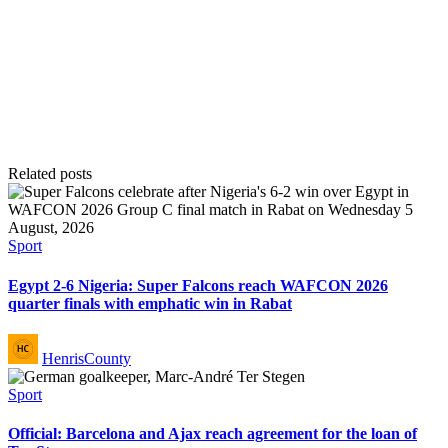
Related posts
Posted
Sport
in
Egypt 2-6 Nigeria: Super Falcons reach WAFCON 2026
quarter finals with emphatic win in Rabat
Posted
HenrisCounty
by
Posted
Sport
in
Official: Barcelona and Ajax reach agreement for the loan of