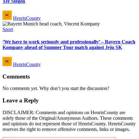
Ter Stegen
Posted
HenrisCounty
by
Posted
Sport
in
‘We have to work seriously and professionally’ – Bayern Coach
Kompany ahead of Summer Tour match against Jeju SK
Posted
HenrisCounty
by
Comments
No comments yet. Why don’t you start the discussion?
Leave a Reply
DISCLAIMER: Comments and opinions on HenrisCounty are
solely those of the Original/Anonymous Authors. These comments
and opinions do not represent those of HenrisCounty. HenrisCounty
reserves the right to remove offensive comments, links or images.