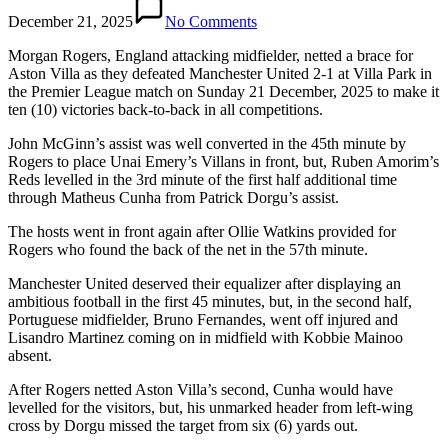
December 21, 2025
No Comments
Morgan Rogers, England attacking midfielder, netted a brace for
Aston Villa as they defeated Manchester United 2-1 at Villa Park in
the Premier League match on Sunday 21 December, 2025 to make it
ten (10) victories back-to-back in all competitions.
John McGinn’s assist was well converted in the 45th minute by
Rogers to place Unai Emery’s Villans in front, but, Ruben Amorim’s
Reds levelled in the 3rd minute of the first half additional time
through Matheus Cunha from Patrick Dorgu’s assist.
The hosts went in front again after Ollie Watkins provided for
Rogers who found the back of the net in the 57th minute.
Manchester United deserved their equalizer after displaying an
ambitious football in the first 45 minutes, but, in the second half,
Portuguese midfielder, Bruno Fernandes, went off injured and
Lisandro Martinez coming on in midfield with Kobbie Mainoo
absent.
After Rogers netted Aston Villa’s second, Cunha would have
levelled for the visitors, but, his unmarked header from left-wing
cross by Dorgu missed the target from six (6) yards out.