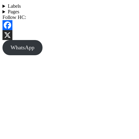
Labels
Pages
Follow HC:
Facebook
X
WhatsApp