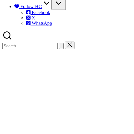
Follow HC
Facebook
X
WhatsApp