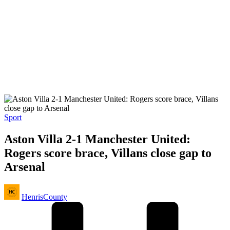
Posted
Sport
in
Aston Villa 2-1 Manchester United:
Rogers score brace, Villans close gap to
Arsenal
Posted
HenrisCounty
by