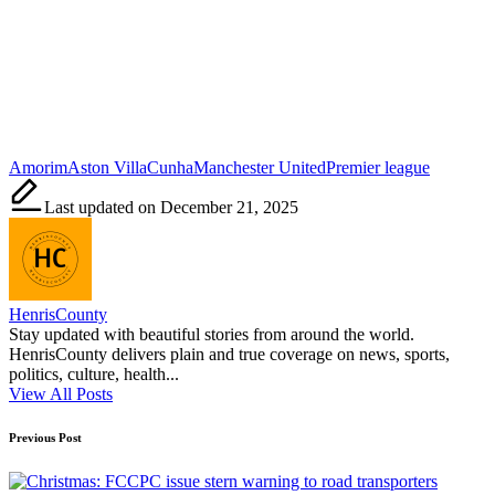
Tags:
Amorim
Aston Villa
Cunha
Manchester United
Premier league
Last updated on December 21, 2025
HenrisCounty
Stay updated with beautiful stories from around the world.
HenrisCounty delivers plain and true coverage on news, sports,
politics, culture, health...
View All Posts
Post
Previous Post
navigation