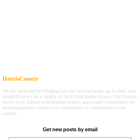
HenrisCounty
We are dedicated to bringing you the most accurate, up-to-date, and
insightful news on a variety of topics that matter to you. Our passion
drives us to deliver well-detailed stories, and expert commentary on
everything from current news and politics to entertainment and
culture.
Get new posts by email