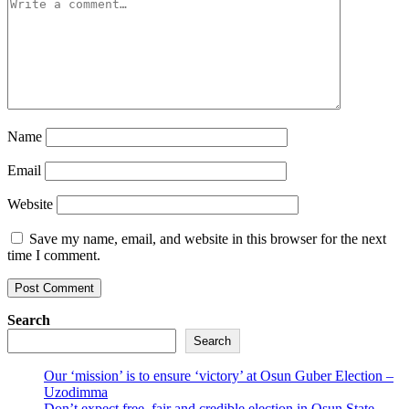
Name
Email
Website
Save my name, email, and website in this browser for the next
time I comment.
Search
Search
Our ‘mission’ is to ensure ‘victory’ at Osun Guber Election –
Uzodimma
Don’t expect free, fair and credible election in Osun State