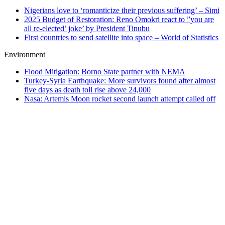
Nigerians love to ‘romanticize their previous suffering’ – Simi
2025 Budget of Restoration: Reno Omokri react to ”you are
all re-elected’ joke’ by President Tinubu
First countries to send satellite into space – World of Statistics
Environment
Flood Mitigation: Borno State partner with NEMA
Turkey-Syria Earthquake: More survivors found after almost
five days as death toll rise above 24,000
Nasa: Artemis Moon rocket second launch attempt called off