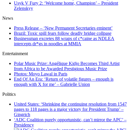
Usyk V Fury 2: ‘Welcome home, Champion’ – President
Zelenskyy
News
Press Release – ‘New Permanent Secretaries eminent’
Brazil: Toxic spill fears follow deadly bridge collpase
Businessman excretes 88 wraps of c*caine as NDLEA
intercepts dr*gs in noodles at MMIA
Entertainment
Polar Music Prize: Angélique Kidjo Becomes Third Artist
from Africa to be Awarded Prestigious Music Prize
Photos: Moyo Lawal in Paris
End Of An Era: ‘Return of volatile figures – enough is
enough with X for me’ – Gabrielle Union
Politics
United States: ‘Shrinking the continuing resolution from 1547
pages to 118 pages is a major victory for President Trump’ –
Gingrich
‘ADC Coalition purely opportunistic, can’t mirror the APC’ –
Presidency