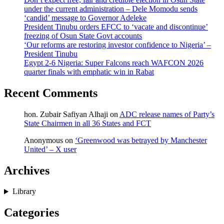
under the current administration – Dele Momodu sends
‘candid’ message to Governor Adeleke
President Tinubu orders EFCC to ‘vacate and discontinue’
freezing of Osun State Govt accounts
‘Our reforms are restoring investor confidence to Nigeria’ –
President Tinubu
Egypt 2-6 Nigeria: Super Falcons reach WAFCON 2026
quarter finals with emphatic win in Rabat
Recent Comments
hon. Zubair Safiyan Alhaji
on
ADC release names of Party’s
State Chairmen in all 36 States and FCT
Anonymous
on
‘Greenwood was betrayed by Manchester
United’ – X user
Archives
Library
Categories