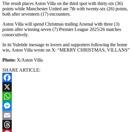
The result places Aston Villa on the third spot with thirty-six (36)
points while Manchester United are 7th with twenty-six (26) points,
both after seventeen (17) encounters.
Aston Villa will spend Christmas trailing Arsenal with three (3)
points after winning seven (7) Premier League 2025/26 matches
consecutively.
In its Yuletide message to lovers and supporters following the home
win, Aston Villa wrote on X: “MERRY CHRISTMAS, VILLANS”
Photo:
X/Aston Villa
SHARE ARTICLE:
Facebook
X
WhatsApp
Messenger
Email