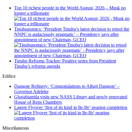
Top 10 richest people in the World August, 2026 – Musk no
longer a trillionaire
Tinubunomics: ‘President Tinubu’s latest decision to retool the
NNPC is audaciously pragmatic’ – Presidency says after
appointment of new Chairman, GCEO
Tinubu Reforms Tracker: Positive notes from President
Tinubu’s reforms agenda
Edifice
Dangote Refinery: ‘Congratulations to Alhaji Dangote’ –
Governor Adeleke
Gbajabiamila visits new NASS Library and newly renovated
House of Reps Chambers
Lagere Flyover ‘first of its kind in Ile-Ife’ nearing completion
Miscellaneous