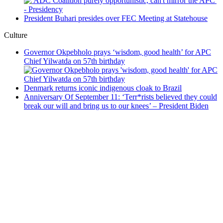
President Buhari presides over FEC Meeting at Statehouse
Culture
Governor Okpebholo prays ‘wisdom, good health’ for APC
Chief Yilwatda on 57th birthday
Denmark returns iconic indigenous cloak to Brazil
Anniversary Of September 11: ‘Terr*rists believed they could
break our will and bring us to our knees’ – President Biden