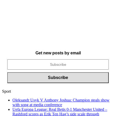
Get new posts by email
Sport
Oleksandr Usyk V Anthony Joshua: Champion steals show
with song at media conference
Uefa Europa League: Real Betis 0-1 Manchester United –
Rashford scores as Erik Ten Hag’s side scale through