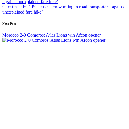
Christmas: FCCPC issue stern warning to road transporters ‘against
unexplained fare hike’
Next Post
Morocco 2-0 Comoros: Atlas Lions win Afcon opener