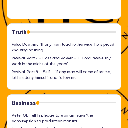
Truth
False Doctrine: ‘If any man teach otherwise, he is proud,
knowing nothing’
Revival: Part 7 – Cost and Power – ‘O Lord, revive thy
work in the midst of the years’
Revival: Part 9 – Self – ‘If any man will come after me,
let him deny himself, and follow me’
Business
Peter Obi fulfils pledge to woman, says ‘the
consumption to production mantra’