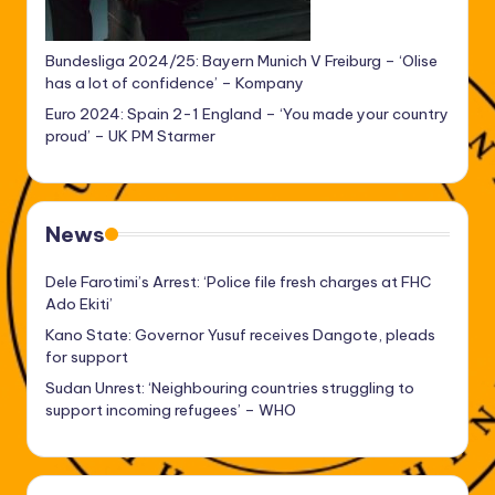
Bundesliga 2024/25: Bayern Munich V Freiburg – ‘Olise
has a lot of confidence’ – Kompany
Euro 2024: Spain 2-1 England – ‘You made your country
proud’ – UK PM Starmer
News
Dele Farotimi’s Arrest: ‘Police file fresh charges at FHC
Ado Ekiti’
Kano State: Governor Yusuf receives Dangote, pleads
for support
Sudan Unrest: ‘Neighbouring countries struggling to
support incoming refugees’ – WHO