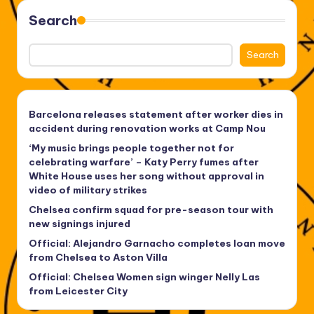
Search
Search
Barcelona releases statement after worker dies in
accident during renovation works at Camp Nou
‘My music brings people together not for
celebrating warfare’ – Katy Perry fumes after
White House uses her song without approval in
video of military strikes
Chelsea confirm squad for pre-season tour with
new signings injured
Official: Alejandro Garnacho completes loan move
from Chelsea to Aston Villa
Official: Chelsea Women sign winger Nelly Las
from Leicester City