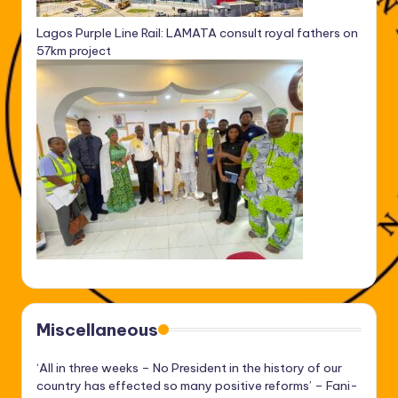
Lagos Purple Line Rail: LAMATA consult royal fathers on
57km project
Miscellaneous
‘All in three weeks – No President in the history of our
country has effected so many positive reforms’ – Fani-