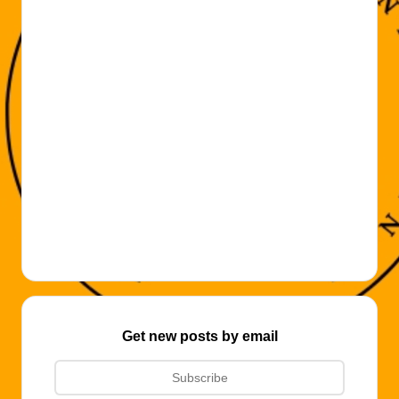
Get new posts by email