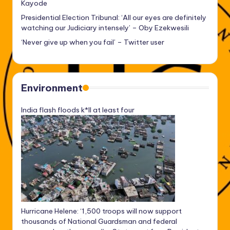
Kayode
Presidential Election Tribunal: ‘All our eyes are definitely
watching our Judiciary intensely’ – Oby Ezekwesili
‘Never give up when you fail’ – Twitter user
Environment
India flash floods k*ll at least four
Hurricane Helene: ‘1,500 troops will now support
thousands of National Guardsman and federal