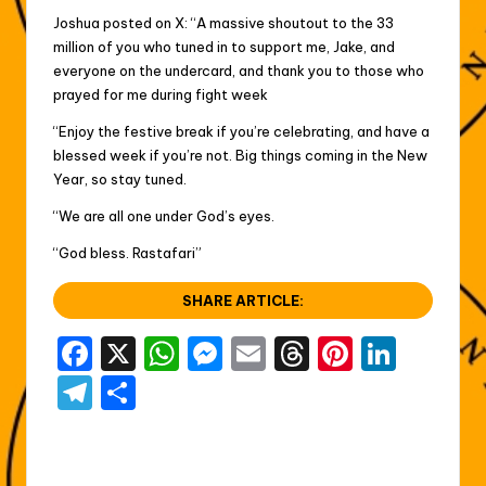
Joshua posted on X: “A massive shoutout to the 33
million of you who tuned in to support me, Jake, and
everyone on the undercard, and thank you to those who
prayed for me during fight week
“Enjoy the festive break if you’re celebrating, and have a
blessed week if you’re not. Big things coming in the New
Year, so stay tuned.
“We are all one under God’s eyes.
“God bless. Rastafari”
SHARE ARTICLE:
F
X
W
M
E
T
Pi
Li
a
h
e
m
hr
nt
n
T
S
c
a
s
ai
e
er
k
el
h
e
ts
s
l
a
e
e
e
ar