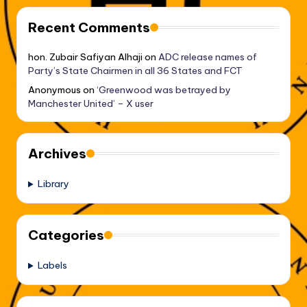
Recent Comments
hon. Zubair Safiyan Alhaji
on
ADC release names of
Party’s State Chairmen in all 36 States and FCT
Anonymous
on
‘Greenwood was betrayed by
Manchester United’ – X user
Archives
Library
Categories
Labels