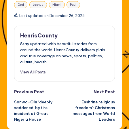
Tags:
God
Joshua
Miami
Paul
Last updated on December 26, 2025
HenrisCounty
Stay updated with beautiful stories from
around the world. HenrisCounty delivers plain
and true coverage on news, sports, politics,
culture, health...
View All Posts
Post
Previous Post
Next Post
Sanwo-Olu ‘deeply
‘Enshrine religious
navigation
saddened’ by fire
freedom’: Christmas
incident at Great
messages from World
Nigeria House
Leaders