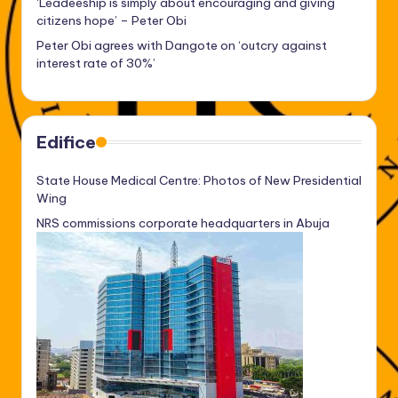
‘Leadeeship is simply about encouraging and giving
citizens hope’ – Peter Obi
Peter Obi agrees with Dangote on ‘outcry against
interest rate of 30%’
Edifice
State House Medical Centre: Photos of New Presidential
Wing
NRS commissions corporate headquarters in Abuja