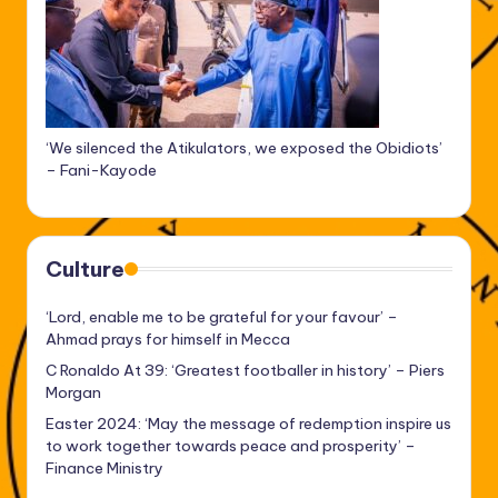
‘We silenced the Atikulators, we exposed the Obidiots’
– Fani-Kayode
Culture
‘Lord, enable me to be grateful for your favour’ –
Ahmad prays for himself in Mecca
C Ronaldo At 39: ‘Greatest footballer in history’ – Piers
Morgan
Easter 2024: ‘May the message of redemption inspire us
to work together towards peace and prosperity’ –
Finance Ministry