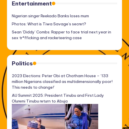
Entertainment
Nigerian singer Reekado Banks loses mum
Photos: What is Tiwa Savage’s secret?
Sean ‘Diddy’ Combs: Rapper to face trial next year in
sex tr*fficking and racketeering case
Politics
2023 Elections: Peter Obi at Chatham House – ‘133
million Nigerians classified as multidimensionally poor!
This needs to change!’
AU Summit 2025: President Tinubu and First Lady
Oluremi Tinubu return to Abuja