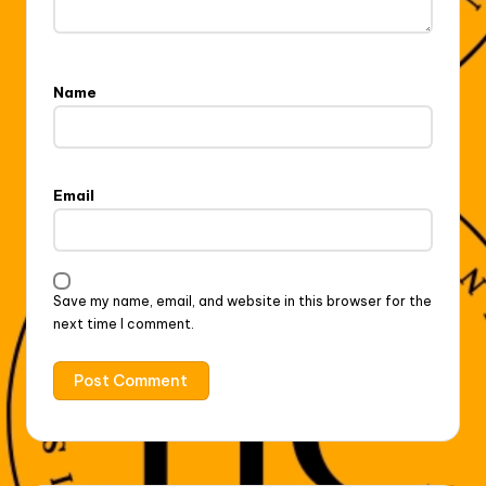
Name
Email
Save my name, email, and website in this browser for the
next time I comment.