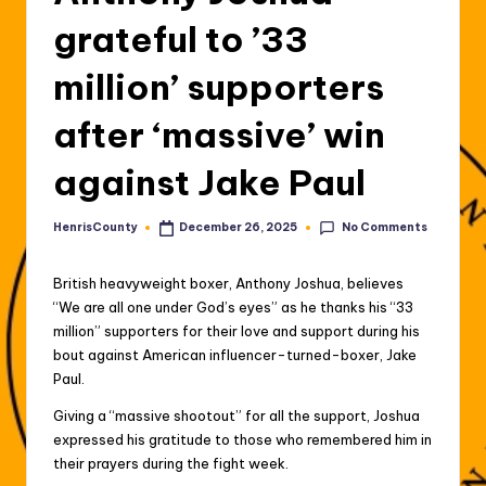
grateful to ’33
million’ supporters
after ‘massive’ win
against Jake Paul
No Comments
HenrisCounty
December 26, 2025
Posted
by
British heavyweight boxer, Anthony Joshua, believes
“We are all one under God’s eyes” as he thanks his “33
million” supporters for their love and support during his
bout against American influencer-turned-boxer, Jake
Paul.
Giving a “massive shootout” for all the support, Joshua
expressed his gratitude to those who remembered him in
their prayers during the fight week.