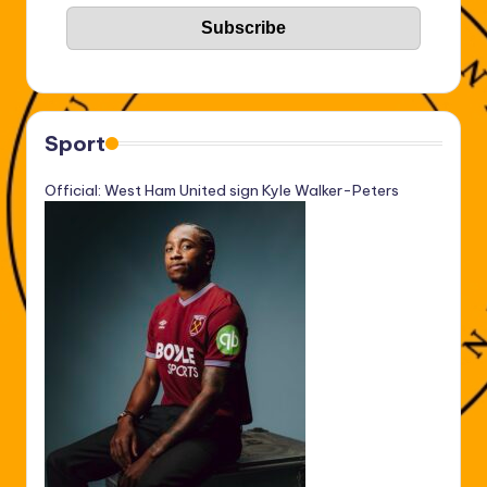
Sport
Official: West Ham United sign Kyle Walker-Peters