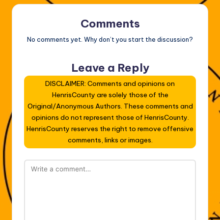
Comments
No comments yet. Why don’t you start the discussion?
Leave a Reply
DISCLAIMER: Comments and opinions on
HenrisCounty are solely those of the
Original/Anonymous Authors. These comments and
opinions do not represent those of HenrisCounty.
HenrisCounty reserves the right to remove offensive
comments, links or images.