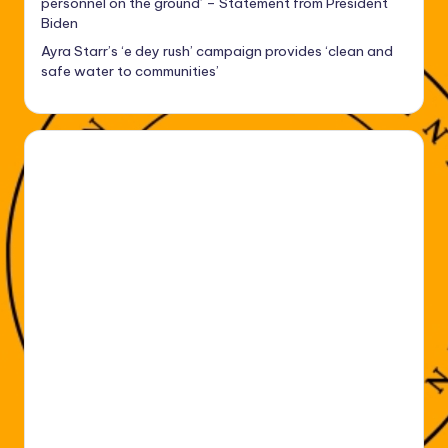
personnel on the ground’ – Statement from President
Biden
Ayra Starr’s ‘e dey rush’ campaign provides ‘clean and
safe water to communities’