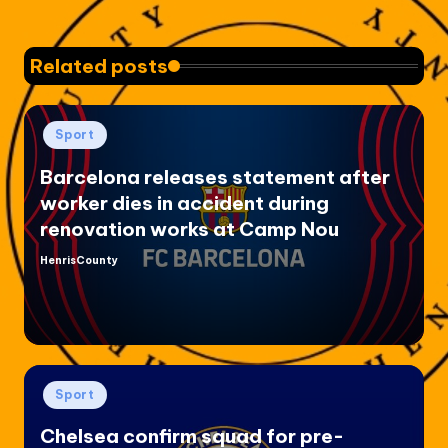
Related posts
Posted
Sport
in
Barcelona releases statement after
worker dies in accident during
renovation works at Camp Nou
HenrisCounty
Posted
by
Posted
Sport
in
Chelsea confirm squad for pre-