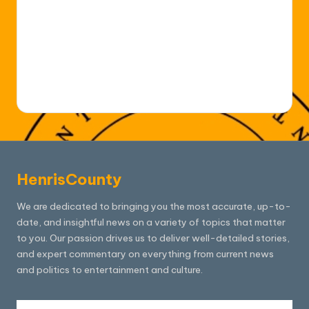
HenrisCounty
We are dedicated to bringing you the most accurate, up-to-
date, and insightful news on a variety of topics that matter
to you. Our passion drives us to deliver well-detailed stories,
and expert commentary on everything from current news
and politics to entertainment and culture.