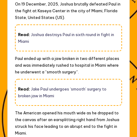
On 19 December, 2025, Joshua brutally defeated Paul in
the fight at Kaseya Center in the city of Miami, Florida
State, United States (US).
Read:
Joshua destroys Paul in sixth round in fight in
Miami
Paul ended up with a jaw broken in two different places
and was immediately rushed to hospital in Miami where
he underwent a “smooth surgery”.
Read:
Jake Paul undergoes ‘smooth’ surgery to
broken jaw in Miami
The American opened his mouth wide as he dropped to
the canvas after an earsplitting right hand from Joshua
struck his face leading to an abrupt end to the fight in
Miami.