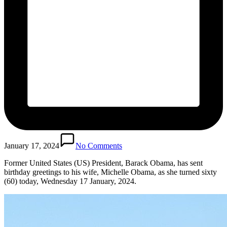
January 17, 2024
No Comments
Former United States (US) President, Barack Obama, has sent
birthday greetings to his wife, Michelle Obama, as she turned sixty
(60) today, Wednesday 17 January, 2024.