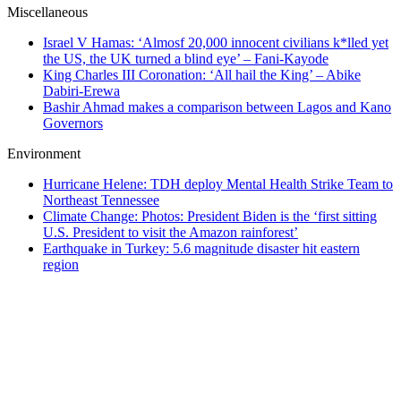
Miscellaneous
Israel V Hamas: ‘Almosf 20,000 innocent civilians k*lled yet
the US, the UK turned a blind eye’ – Fani-Kayode
King Charles III Coronation: ‘All hail the King’ – Abike
Dabiri-Erewa
Bashir Ahmad makes a comparison between Lagos and Kano
Governors
Environment
Hurricane Helene: TDH deploy Mental Health Strike Team to
Northeast Tennessee
Climate Change: Photos: President Biden is the ‘first sitting
U.S. President to visit the Amazon rainforest’
Earthquake in Turkey: 5.6 magnitude disaster hit eastern
region