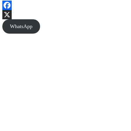
Facebook
X
WhatsApp