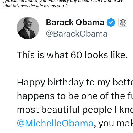
@MichelleObama, you make every day better. I can’t wait to see
what this new decade brings you.”