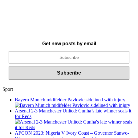
Get new posts by email
Sport
Bayern Munich midifelder Pavlovic sidelined with injury
Arsenal 2-3 Manchester United: Cunha’s late winner seals it
for Reds
AFCON 2023: Nigeria V Ivory Coast – Governor Sanwo-