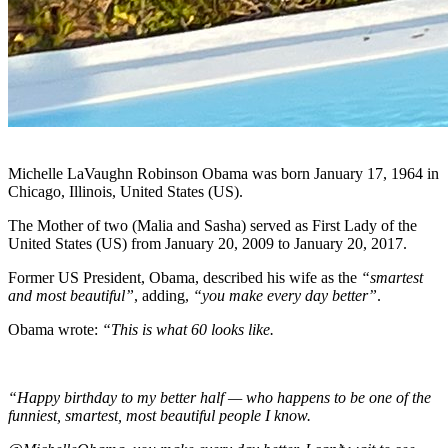
Michelle LaVaughn Robinson Obama was born January 17, 1964 in
Chicago, Illinois, United States (US).
The Mother of two (Malia and Sasha) served as First Lady of the
United States (US) from January 20, 2009 to January 20, 2017.
Former US President, Obama, described his wife as the
“smartest
and most beautiful”
, adding,
“you make every day better”
.
Obama wrote:
“This is what 60 looks like.
“Happy birthday to my better half — who happens to be one of the
funniest, smartest, most beautiful people I know.