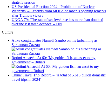
strategy session
US Presidential Election 2024: ‘Prohibition of Nuclear
Weap*ns’ – Excerpts from MOFA of Japan’s opening remarks
after Trump’s victory
UNGA 79: ‘The rate of sea level rise has more than doubled
over the last three decades’ – UN
Culture
Atiku congratulates Namadi Sambo on his turbanning as
Sardaunan Zazzau
Rotimi Amaechi At 60: ‘My golden fish, an asset to my
government’ – Buhari
China: Travel Trip Record – ‘A total of 5.615 billion domestic
travel trips in 2024’