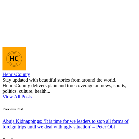
HenrisCounty
Stay updated with beautiful stories from around the world.
HenrisCounty delivers plain and true coverage on news, sports,
politics, culture, health...
View All Posts
Post
Previous Post
navigation
Abuja Kidnappings: ‘It is time for we leaders to stop all forms of
foreign trips until we deal with ugly situation’ – Peter Obi