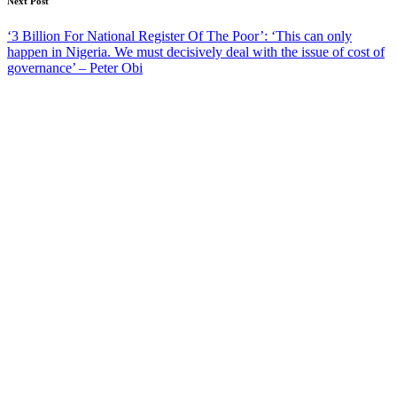
Next Post
‘3 Billion For National Register Of The Poor’: ‘This can only
happen in Nigeria. We must decisively deal with the issue of cost of
governance’ – Peter Obi