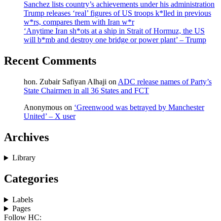
Sanchez lists country’s achievements under his administration
Trump releases ‘real’ figures of US troops k*lled in previous
w*rs, compares them with Iran w*r
‘Anytime Iran sh*ots at a ship in Strait of Hormuz, the US
will b*mb and destroy one bridge or power plant’ – Trump
Recent Comments
hon. Zubair Safiyan Alhaji
on
ADC release names of Party’s
State Chairmen in all 36 States and FCT
Anonymous
on
‘Greenwood was betrayed by Manchester
United’ – X user
Archives
Library
Categories
Labels
Pages
Follow HC: