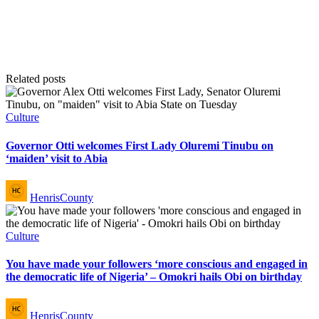
Related posts
Posted
Culture
in
Governor Otti welcomes First Lady Oluremi Tinubu on
‘maiden’ visit to Abia
Posted
HenrisCounty
by
Posted
Culture
in
You have made your followers ‘more conscious and engaged in
the democratic life of Nigeria’ – Omokri hails Obi on birthday
Posted
HenrisCounty
by