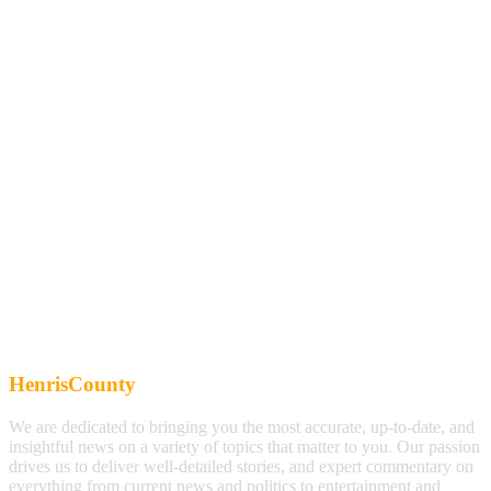
HenrisCounty
We are dedicated to bringing you the most accurate, up-to-date, and
insightful news on a variety of topics that matter to you. Our passion
drives us to deliver well-detailed stories, and expert commentary on
everything from current news and politics to entertainment and