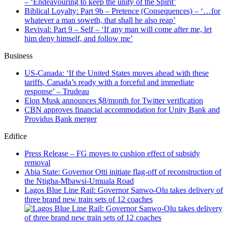
Biblical Loyalty: Part 9b – Pretence (Consequences) – ‘…for
whatever a man soweth, that shall he also reap’
Revival: Part 9 – Self – ‘If any man will come after me, let
him deny himself, and follow me’
Business
US-Canada: ‘If the United States moves ahead with these
tariffs, Canada’s ready with a forceful and immediate
response’ – Trudeau
Elon Musk announces $8/month for Twitter verification
CBN approves financial accommodation for Unity Bank and
Providus Bank merger
Edifice
Press Release – FG moves to cushion effect of subsidy
removal
Abia State: Governor Otti initiate flag-off of reconstruction of
the Ntigha-Mbawsi-Umuala Road
Lagos Blue Line Rail: Governor Sanwo-Olu takes delivery of
three brand new train sets of 12 coaches