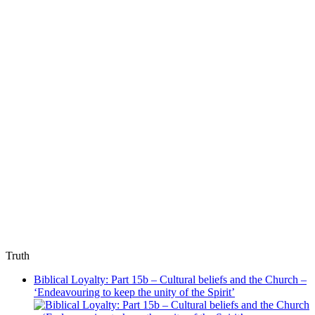
Truth
Biblical Loyalty: Part 15b – Cultural beliefs and the Church –
‘Endeavouring to keep the unity of the Spirit’