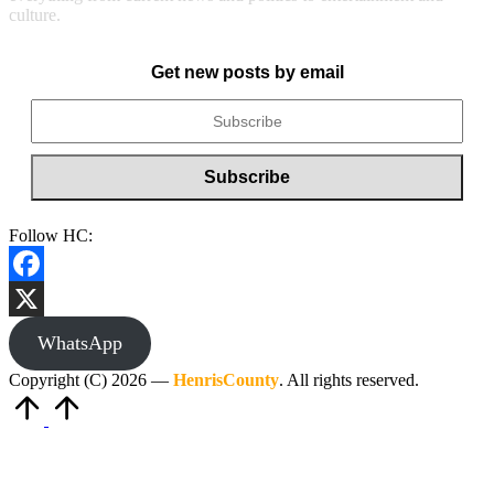
culture.
Get new posts by email
Follow HC:
Facebook
X
WhatsApp
Copyright (C) 2026 —
HenrisCounty
. All rights reserved.
Scroll
to
Top