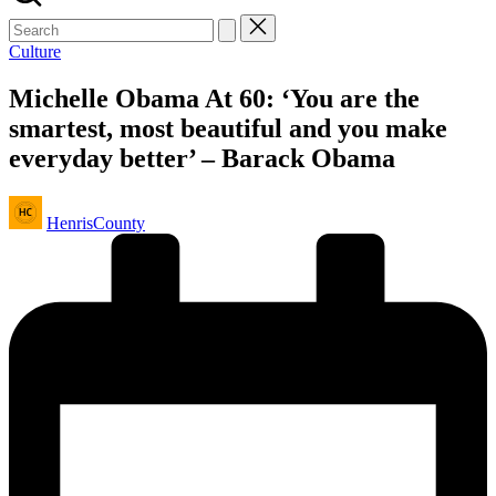
Posted
Culture
in
Michelle Obama At 60: ‘You are the
smartest, most beautiful and you make
everyday better’ – Barack Obama
Posted
HenrisCounty
by