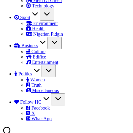
Field Of Green
Technology
Sport
Environment
Health
Nigerian Pidgin
Business
Culture
Edifice
Entertainment
Politics
Women
Truth
Miscellaneous
Follow HC
Facebook
X
WhatsApp