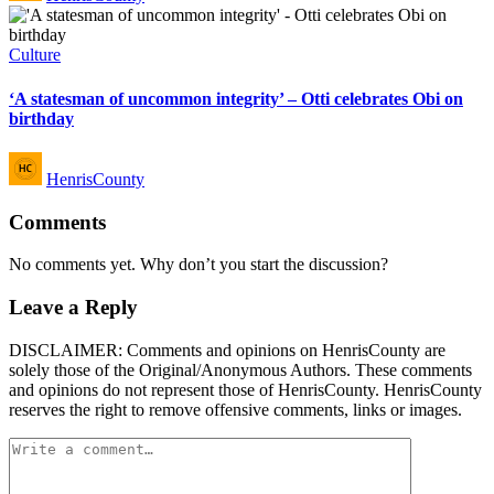
Posted
Culture
in
‘A statesman of uncommon integrity’ – Otti celebrates Obi on
birthday
Posted
HenrisCounty
by
Comments
No comments yet. Why don’t you start the discussion?
Leave a Reply
DISCLAIMER: Comments and opinions on HenrisCounty are
solely those of the Original/Anonymous Authors. These comments
and opinions do not represent those of HenrisCounty. HenrisCounty
reserves the right to remove offensive comments, links or images.