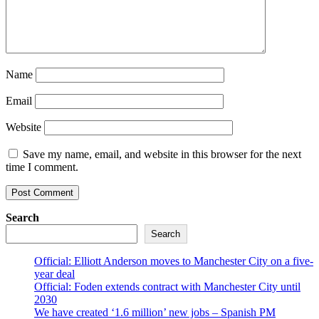
Name
Email
Website
Save my name, email, and website in this browser for the next
time I comment.
Search
Search
Official: Elliott Anderson moves to Manchester City on a five-
year deal
Official: Foden extends contract with Manchester City until
2030
We have created ‘1.6 million’ new jobs – Spanish PM