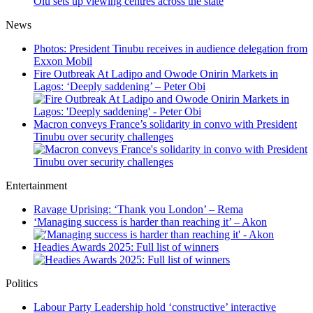
Olu sets up viewing centres across the state
News
Photos: President Tinubu receives in audience delegation from
Exxon Mobil
Fire Outbreak At Ladipo and Owode Onirin Markets in
Lagos: ‘Deeply saddening’ – Peter Obi
Macron conveys France’s solidarity in convo with President
Tinubu over security challenges
Entertainment
Ravage Uprising: ‘Thank you London’ – Rema
‘Managing success is harder than reaching it’ – Akon
Headies Awards 2025: Full list of winners
Politics
Labour Party Leadership hold ‘constructive’ interactive