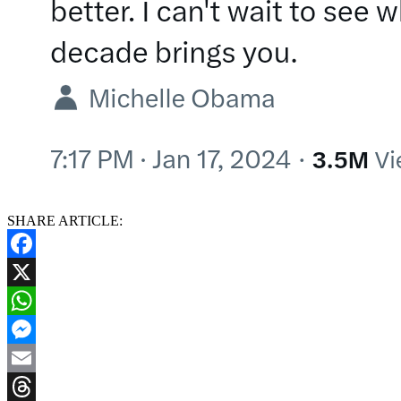
SHARE ARTICLE:
Facebook
X
WhatsApp
Messenger
Email