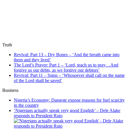
Truth
Revival: Part 13 – Dry Bones – ‘And the breath came into
them and they lived’
The Lord’s Prayer: Part 1 – ‘Lord, teach us to pray…And
forgive us our debts, as we forgive our debtors’
Revival: Part 11 – Signs – ‘Whosoever shall call on the name
of the Lord shall be saved’
Business
Nigeria’s Economy: Dangote expose reasons for fuel scarcity
in the country
‘Nigerians actually speak very good English’ – Dele Alake
responds to President Ruto