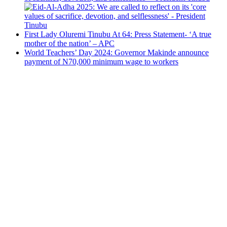
First Lady Oluremi Tinubu At 64: Press Statement- ‘A true
mother of the nation’ – APC
World Teachers’ Day 2024: Governor Makinde announce
payment of N70,000 minimum wage to workers