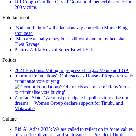
DR Congo Conflict: City of Goma hold memorial service for
200 victims
Entertainment
‘Sad and Painful’ – Ibadan stand-up comedian Mimic King
shot dead
‘Men are actually crazy but I still want one in my bed sha’ –
Tiwa Savage
Photos: Alicia Keys at Super Bowl LVIII
Politics
2023 Elections: Voting in progress at Lagos Mainland LGA
‘Corrupt Foundations’: Obi reacts as House of Reps ‘refuse to
criminalise vote buying’
Zamfara State: ‘We must participate in politics to realise our
dreams’ – Women Group declare support for Tinubu and
Matawalle
Culture
Eid-Al-Adha 2025: We are called to reflect on its ‘core values
of sacrifice, devotion, and selflessness’ – President Tinubu