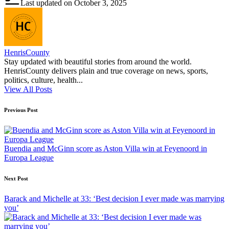
Last updated on October 3, 2025
HenrisCounty
Stay updated with beautiful stories from around the world.
HenrisCounty delivers plain and true coverage on news, sports,
politics, culture, health...
View All Posts
Post
Previous Post
navigation
Buendia and McGinn score as Aston Villa win at Feyenoord in
Europa League
Next Post
Barack and Michelle at 33: ‘Best decision I ever made was marrying
you’