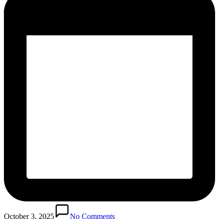
October 3, 2025
No Comments