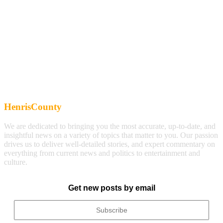
HenrisCounty
We are dedicated to bringing you the most accurate, up-to-date, and
insightful news on a variety of topics that matter to you. Our passion
drives us to deliver well-detailed stories, and expert commentary on
everything from current news and politics to entertainment and
culture.
Get new posts by email