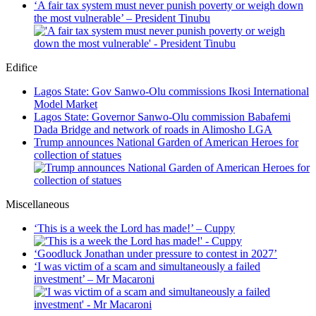
‘A fair tax system must never punish poverty or weigh down
the most vulnerable’ – President Tinubu
Edifice
Lagos State: Gov Sanwo-Olu commissions Ikosi International
Model Market
Lagos State: Governor Sanwo-Olu commission Babafemi
Dada Bridge and network of roads in Alimosho LGA
Trump announces National Garden of American Heroes for
collection of statues
Miscellaneous
‘This is a week the Lord has made!’ – Cuppy
‘Goodluck Jonathan under pressure to contest in 2027’
‘I was victim of a scam and simultaneously a failed
investment’ – Mr Macaroni