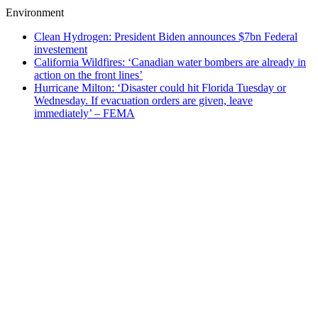
Environment
Clean Hydrogen: President Biden announces $7bn Federal
investement
California Wildfires: ‘Canadian water bombers are already in
action on the front lines’
Hurricane Milton: ‘Disaster could hit Florida Tuesday or
Wednesday. If evacuation orders are given, leave
immediately’ – FEMA