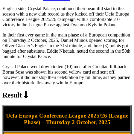
English side, Crystal Palace, continued their beautiful start to the
season with a new club record as they kicked off their Uefa Europa
Conference League 2025/26 campaign with a comfortable 2-0
victory in the League Phase against Dynamo Kyiv in Poland.
In their first ever game in the main phase of a European competition
on Thursday 2 October, 2025, Daniel Munoz opened scoring for
Oliver Glasner’s Eagles in the 31st minute, and three (3) points got
bagged after substitute, Eddie Nketiah, netted the second in the 58th
minute for Crystal Palace.
Crystal Palace went down to ten (10) men after Croatian full-back
Borna Sosa was shown his second yellow card and sent off,
however, it did not stop their celebration by full time, as they partied
over their historic first away win in Europe.
Result
Uefa Europa Conference League 2025/26 (League
Phase) – Thursday 2 October, 2025