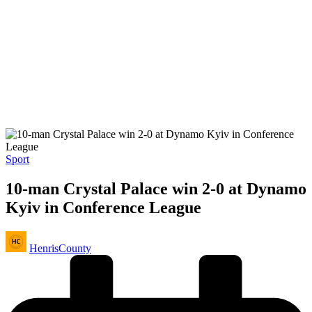
Posted
Sport
in
10-man Crystal Palace win 2-0 at Dynamo
Kyiv in Conference League
Posted
HenrisCounty
by