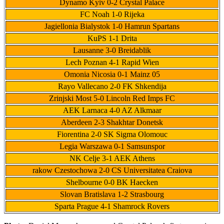
Dynamo Kyiv 0-2 Crystal Palace
FC Noah 1-0 Rijeka
Jagiellonia Bialystok 1-0 Hamrun Spartans
KuPS 1-1 Drita
Lausanne 3-0 Breidablik
Lech Poznan 4-1 Rapid Wien
Omonia Nicosia 0-1 Mainz 05
Rayo Vallecano 2-0 FK Shkendija
Zrinjski Most 5-0 Lincoln Red Imps FC
AEK Larnaca 4-0 AZ Alkmaar
Aberdeen 2-3 Shakhtar Donetsk
Fiorentina 2-0 SK Sigma Olomouc
Legia Warszawa 0-1 Samsunspor
NK Celje 3-1 AEK Athens
rakow Czestochowa 2-0 CS Universitatea Craiova
Shelbourne 0-0 BK Haecken
Slovan Bratislava 1-2 Strasbourg
Sparta Prague 4-1 Shamrock Rovers