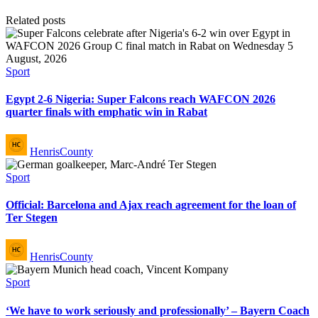
Related posts
Posted
Sport
in
Egypt 2-6 Nigeria: Super Falcons reach WAFCON 2026
quarter finals with emphatic win in Rabat
Posted
HenrisCounty
by
Posted
Sport
in
Official: Barcelona and Ajax reach agreement for the loan of
Ter Stegen
Posted
HenrisCounty
by
Posted
Sport
in
‘We have to work seriously and professionally’ – Bayern Coach