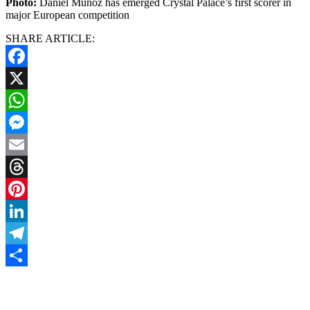
Photo:
Daniel Munoz has emerged Crystal Palace’s first scorer in
major European competition
SHARE ARTICLE:
Facebook
X
WhatsApp
Messenger
Email
Threads
Pinterest
LinkedIn
Telegram
Share