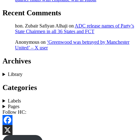
Recent Comments
hon. Zubair Safiyan Alhaji
on
ADC release names of Party’s
State Chairmen in all 36 States and FCT
Anonymous
on
‘Greenwood was betrayed by Manchester
United’ – X user
Archives
Library
Categories
Labels
Pages
Follow HC:
Facebook
X