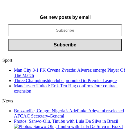
Get new posts by email
Sport
Man City 3-1 FK Crvena Zvezda: Alvarez emerge Player Of
The Match
Three Championship clubs promoted to Premier League
Manchester United: Erik Ten Hag confirms four contract
extension
News
Brazzaville, Congo: Nigeria’s Adefunke Adeyemi re-elected
AFCAC Secretary-General
Photos: Sanwo-Olu, Tinubu with Lula Da Silva in Brazil