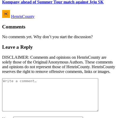
Kompany ahead of Summer Tour match against Jeju SK
Posted
HenrisCounty
by
Comments
No comments yet. Why don’t you start the discussion?
Leave a Reply
DISCLAIMER: Comments and opinions on HenrisCounty are
solely those of the Original/Anonymous Authors. These comments
and opinions do not represent those of HenrisCounty. HenrisCounty
reserves the right to remove offensive comments, links or images.