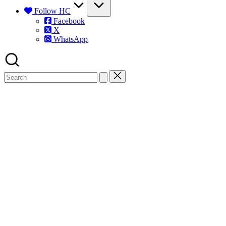
Follow HC
Facebook
X
WhatsApp