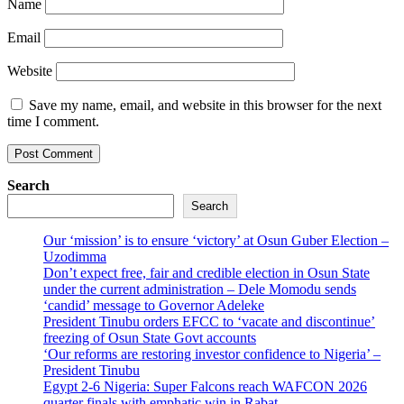
Name
Email
Website
Save my name, email, and website in this browser for the next
time I comment.
Search
Search
Our ‘mission’ is to ensure ‘victory’ at Osun Guber Election –
Uzodimma
Don’t expect free, fair and credible election in Osun State
under the current administration – Dele Momodu sends
‘candid’ message to Governor Adeleke
President Tinubu orders EFCC to ‘vacate and discontinue’
freezing of Osun State Govt accounts
‘Our reforms are restoring investor confidence to Nigeria’ –
President Tinubu
Egypt 2-6 Nigeria: Super Falcons reach WAFCON 2026
quarter finals with emphatic win in Rabat