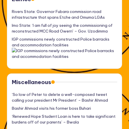
Rivers State: Governor Fubara commission road
infrastructure that spans Etche and Omuma LGAs
Imo State: ‘I am full of joy seeing the commissioning of
reconstructed MCC Road Owerri’ – Gov. Uzodimma
IGP commissions newly constructed Police barracks
and accommodation facilities
Miscellaneous
‘So low of Peter to delete a well-composed tweet
calling your president Mr President’ – Bashir Ahmad
Bashir Ahmad visits his former boss Buhari
‘Renewed Hope Student Loan is here to take significant
burdens off of our parents’ – Bwala