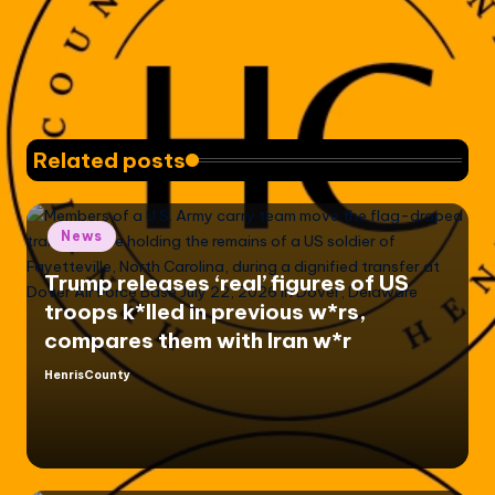
Related posts
Posted
News
in
Trump releases ‘real’ figures of US
troops k*lled in previous w*rs,
compares them with Iran w*r
HenrisCounty
Posted
by