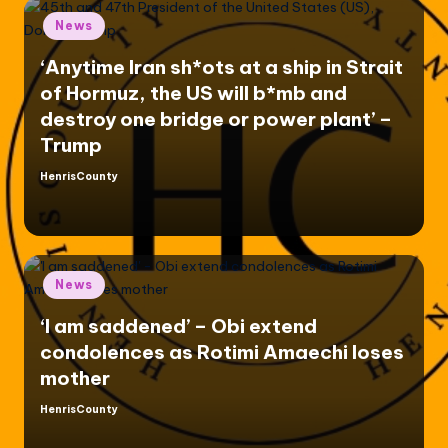
Posted
News
in
‘Anytime Iran sh*ots at a ship in Strait
of Hormuz, the US will b*mb and
destroy one bridge or power plant’ –
Trump
HenrisCounty
Posted
by
Posted
News
in
‘I am saddened’ – Obi extend
condolences as Rotimi Amaechi loses
mother
HenrisCounty
Posted
by