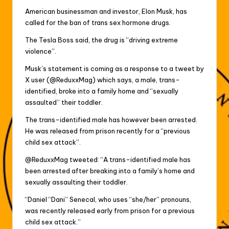
American businessman and investor, Elon Musk, has
called for the ban of trans sex hormone drugs.
The Tesla Boss said, the drug is “driving extreme
violence”.
Musk’s statement is coming as a response to a tweet by
X user (@ReduxxMag) which says, a male, trans-
identified, broke into a family home and “sexually
assaulted” their toddler.
The trans-identified male has however been arrested.
He was released from prison recently for a “previous
child sex attack”.
@ReduxxMag tweeted: “A trans-identified male has
been arrested after breaking into a family’s home and
sexually assaulting their toddler.
“Daniel “Dani” Senecal, who uses “she/her” pronouns,
was recently released early from prison for a previous
child sex attack.”