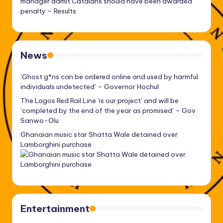
manager admit Catalans should have been awarded
penalty – Results
News
‘Ghost g*ns can be ordered online and used by harmful
individuals undetected’ – Governor Hochul
The Lagos Red Rail Line ‘is our project’ and will be
‘completed by the end of the year as promised’ – Gov
Sanwo-Olu
Ghanaian music star Shatta Wale detained over
Lamborghini purchase
Entertainment