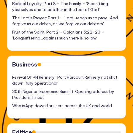
Biblical Loyalty: Part 8 – The Family – ‘Submitting
yourselves one to another in the fear of God’
The Lord’s Prayer: Part 1 – ‘Lord, teach us to pray…And
forgive us our debts, as we forgive our debtors’
Fruit of the Spirit: Part 2 – Galatians 5:22-23 –
‘Longsuffering…against such there is no law’
Business
Revival Of PH Refinery: ‘Port Harcourt Refinery not shut
down, fully operational’
30th Nigerian Economic Summit: Opening address by
President Tinubu
WhatsApp down for users across the UK and world
Edifice