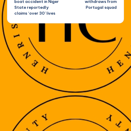
boat accident in Niger
withdraws from
State reportedly
Portugal squad
claims ‘over 30’ lives