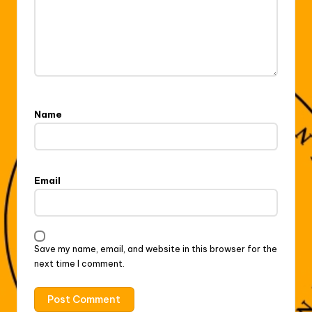
Name
Email
Save my name, email, and website in this browser for the
next time I comment.