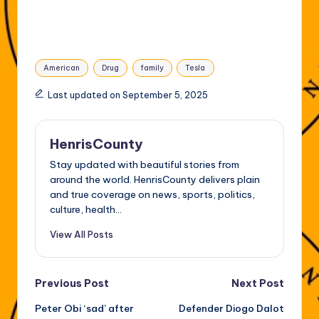
Tags:
American
Drug
family
Tesla
Last updated on September 5, 2025
HenrisCounty
Stay updated with beautiful stories from
around the world. HenrisCounty delivers plain
and true coverage on news, sports, politics,
culture, health...
View All Posts
Post
Previous Post
Next Post
Peter Obi ‘sad’ after
Defender Diogo Dalot
navigation