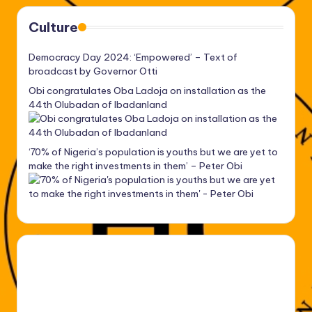
Culture
Democracy Day 2024: ‘Empowered’ – Text of
broadcast by Governor Otti
Obi congratulates Oba Ladoja on installation as the
44th Olubadan of Ibadanland
‘70% of Nigeria’s population is youths but we are yet to
make the right investments in them’ – Peter Obi