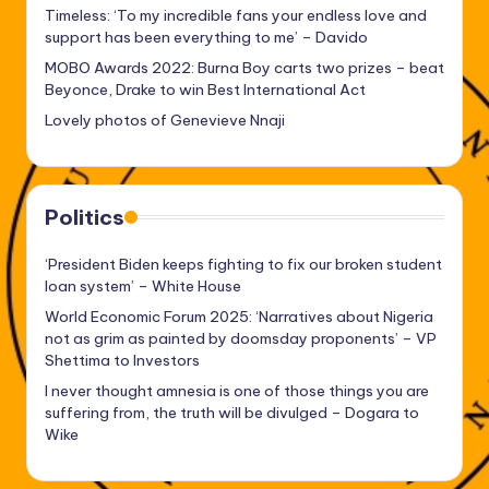
Timeless: ‘To my incredible fans your endless love and
support has been everything to me’ – Davido
MOBO Awards 2022: Burna Boy carts two prizes – beat
Beyonce, Drake to win Best International Act
Lovely photos of Genevieve Nnaji
Politics
‘President Biden keeps fighting to fix our broken student
loan system’ – White House
World Economic Forum 2025: ‘Narratives about Nigeria
not as grim as painted by doomsday proponents’ – VP
Shettima to Investors
I never thought amnesia is one of those things you are
suffering from, the truth will be divulged – Dogara to
Wike