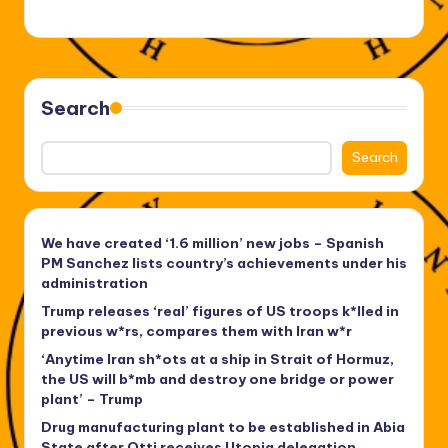
Search
Search
We have created ‘1.6 million’ new jobs – Spanish
PM Sanchez lists country’s achievements under his
administration
Trump releases ‘real’ figures of US troops k*lled in
previous w*rs, compares them with Iran w*r
‘Anytime Iran sh*ots at a ship in Strait of Hormuz,
the US will b*mb and destroy one bridge or power
plant’ – Trump
Drug manufacturing plant to be established in Abia
State after Otti receives Utopia delegation