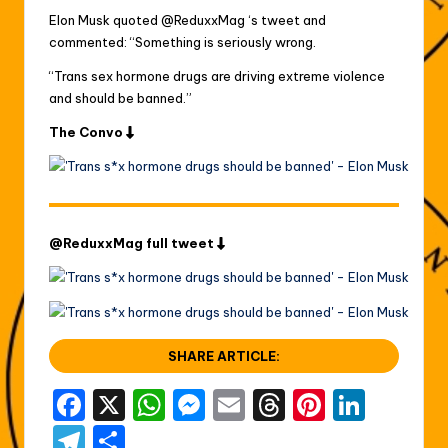
Elon Musk quoted @ReduxxMag ‘s tweet and
commented: “Something is seriously wrong.
“Trans sex hormone drugs are driving extreme violence
and should be banned.”
The Convo
@ReduxxMag full tweet
SHARE ARTICLE:
F
X
W
M
E
T
Pi
Li
a
h
e
m
hr
nt
n
T
S