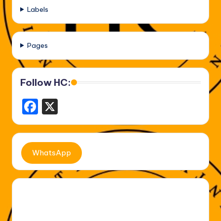
Labels
Pages
Follow HC:
F
X
a
c
e
WhatsApp
b
o
o
k