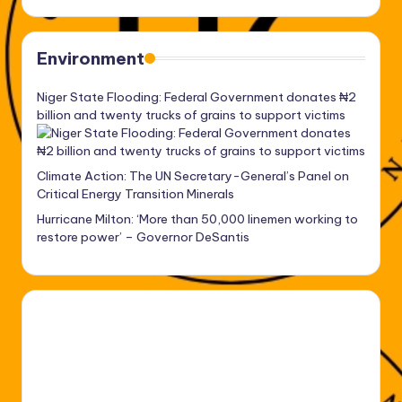
Environment
Niger State Flooding: Federal Government donates ₦2
billion and twenty trucks of grains to support victims
Climate Action: The UN Secretary-General’s Panel on
Critical Energy Transition Minerals
Hurricane Milton: ‘More than 50,000 linemen working to
restore power’ – Governor DeSantis