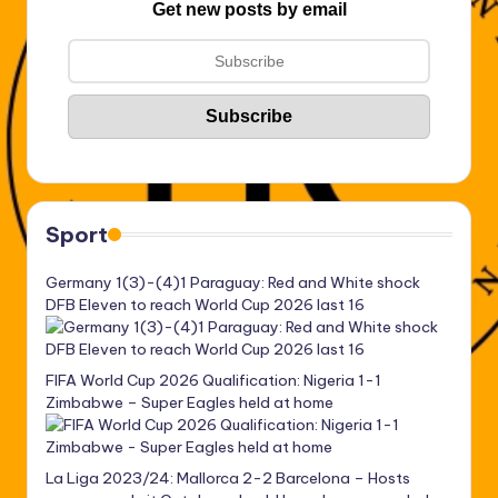
Get new posts by email
Sport
Germany 1(3)-(4)1 Paraguay: Red and White shock
DFB Eleven to reach World Cup 2026 last 16
FIFA World Cup 2026 Qualification: Nigeria 1-1
Zimbabwe – Super Eagles held at home
La Liga 2023/24: Mallorca 2-2 Barcelona – Hosts