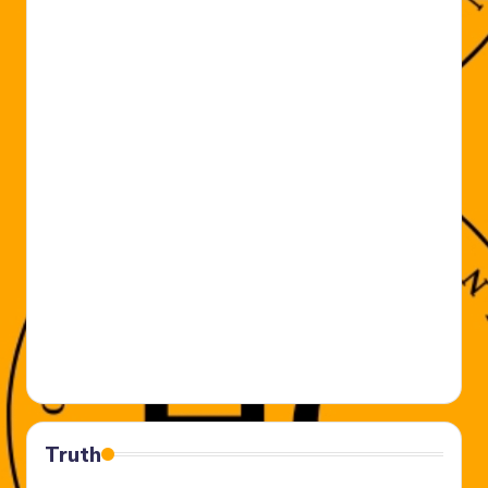
Truth