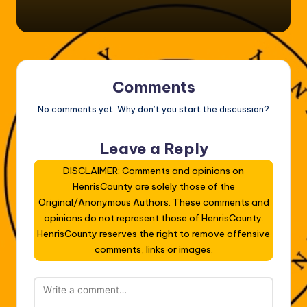
Comments
No comments yet. Why don’t you start the discussion?
Leave a Reply
DISCLAIMER: Comments and opinions on
HenrisCounty are solely those of the
Original/Anonymous Authors. These comments and
opinions do not represent those of HenrisCounty.
HenrisCounty reserves the right to remove offensive
comments, links or images.