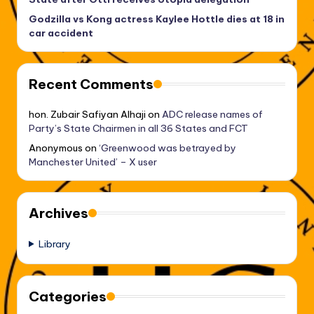
Godzilla vs Kong actress Kaylee Hottle dies at 18 in
car accident
Recent Comments
hon. Zubair Safiyan Alhaji
on
ADC release names of
Party’s State Chairmen in all 36 States and FCT
Anonymous
on
‘Greenwood was betrayed by
Manchester United’ – X user
Archives
Library
Categories