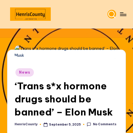
Skip
to
H
Plain
content
and
e
True
n
ri
s
Posted
C
News
in
‘Trans s*x hormone
o
u
drugs should be
n
banned’ – Elon Musk
t
y
No Comments
HenrisCounty
September 5, 2025
Posted
by