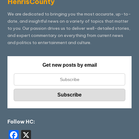
HenrisCounty
We are dedicated to bringing you the most accurate, up-to-
date, and insightful news on a variety of topics that matter
to you. Our passion drives us to deliver well-detailed stories,
and expert commentary on everything from current news
and politics to entertainment and culture.
Get new posts by email
Follow HC:
F
X