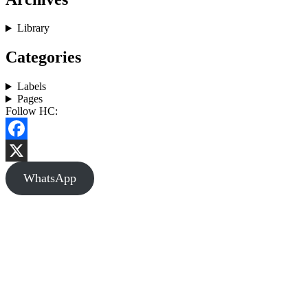
Library
Categories
Labels
Pages
Follow HC:
Facebook
X
WhatsApp