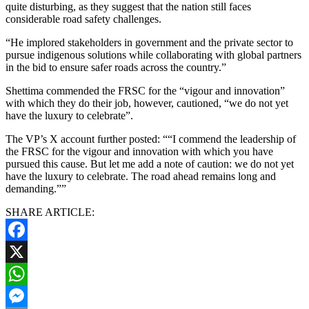
quite disturbing, as they suggest that the nation still faces
considerable road safety challenges.
“He implored stakeholders in government and the private sector to
pursue indigenous solutions while collaborating with global partners
in the bid to ensure safer roads across the country.”
Shettima commended the FRSC for the “vigour and innovation”
with which they do their job, however, cautioned, “we do not yet
have the luxury to celebrate”.
The VP’s X account further posted: ““I commend the leadership of
the FRSC for the vigour and innovation with which you have
pursued this cause. But let me add a note of caution: we do not yet
have the luxury to celebrate. The road ahead remains long and
demanding.””
SHARE ARTICLE:
Facebook
X
WhatsApp