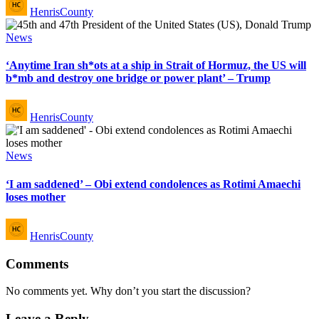
HenrisCounty
by
Posted
News
in
‘Anytime Iran sh*ots at a ship in Strait of Hormuz, the US will
b*mb and destroy one bridge or power plant’ – Trump
Posted
HenrisCounty
by
Posted
News
in
‘I am saddened’ – Obi extend condolences as Rotimi Amaechi
loses mother
Posted
HenrisCounty
by
Comments
No comments yet. Why don’t you start the discussion?
Leave a Reply