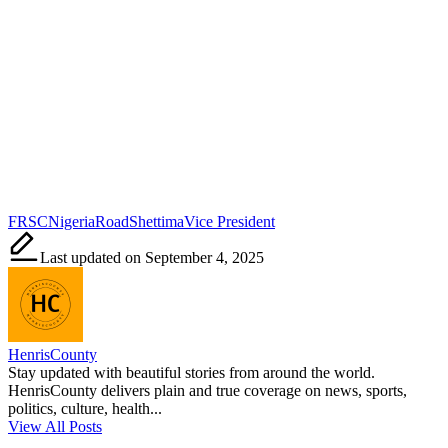
Tags:
FRSC
Nigeria
Road
Shettima
Vice President
Last updated on September 4, 2025
HenrisCounty
Stay updated with beautiful stories from around the world.
HenrisCounty delivers plain and true coverage on news, sports,
politics, culture, health...
View All Posts