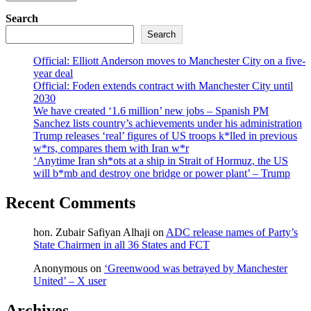
Search
Search
Official: Elliott Anderson moves to Manchester City on a five-
year deal
Official: Foden extends contract with Manchester City until
2030
We have created ‘1.6 million’ new jobs – Spanish PM
Sanchez lists country’s achievements under his administration
Trump releases ‘real’ figures of US troops k*lled in previous
w*rs, compares them with Iran w*r
‘Anytime Iran sh*ots at a ship in Strait of Hormuz, the US
will b*mb and destroy one bridge or power plant’ – Trump
Recent Comments
hon. Zubair Safiyan Alhaji
on
ADC release names of Party’s
State Chairmen in all 36 States and FCT
Anonymous
on
‘Greenwood was betrayed by Manchester
United’ – X user
Archives