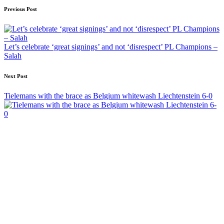
Post
Previous Post
navigation
Let’s celebrate ‘great signings’ and not ‘disrespect’ PL Champions –
Salah
Next Post
Tielemans with the brace as Belgium whitewash Liechtenstein 6-0