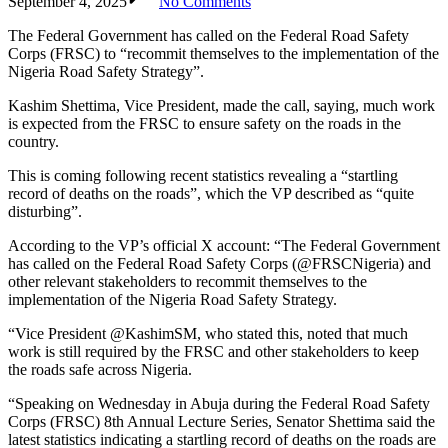
September 4, 2025
No Comments
The Federal Government has called on the Federal Road Safety
Corps (FRSC) to “recommit themselves to the implementation of the
Nigeria Road Safety Strategy”.
Kashim Shettima, Vice President, made the call, saying, much work
is expected from the FRSC to ensure safety on the roads in the
country.
This is coming following recent statistics revealing a “startling
record of deaths on the roads”, which the VP described as “quite
disturbing”.
According to the VP’s official X account: “The Federal Government
has called on the Federal Road Safety Corps (@FRSCNigeria) and
other relevant stakeholders to recommit themselves to the
implementation of the Nigeria Road Safety Strategy.
“Vice President @KashimSM, who stated this, noted that much
work is still required by the FRSC and other stakeholders to keep
the roads safe across Nigeria.
“Speaking on Wednesday in Abuja during the Federal Road Safety
Corps (FRSC) 8th Annual Lecture Series, Senator Shettima said the
latest statistics indicating a startling record of deaths on the roads are