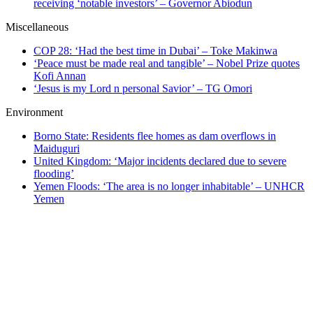
receiving ‘notable investors’ – Governor Abiodun
Miscellaneous
COP 28: ‘Had the best time in Dubai’ – Toke Makinwa
‘Peace must be made real and tangible’ – Nobel Prize quotes
Kofi Annan
‘Jesus is my Lord n personal Savior’ – TG Omori
Environment
Borno State: Residents flee homes as dam overflows in
Maiduguri
United Kingdom: ‘Major incidents declared due to severe
flooding’
Yemen Floods: ‘The area is no longer inhabitable’ – UNHCR
Yemen