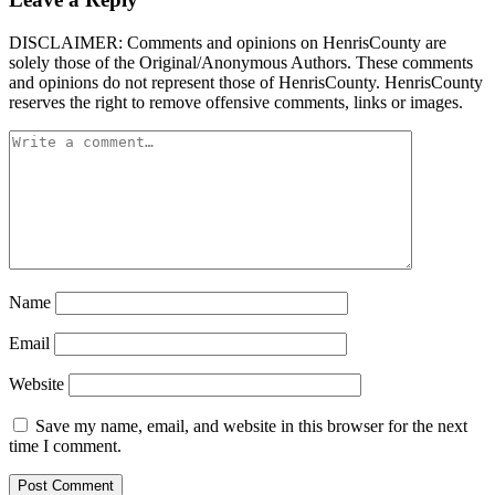
DISCLAIMER: Comments and opinions on HenrisCounty are
solely those of the Original/Anonymous Authors. These comments
and opinions do not represent those of HenrisCounty. HenrisCounty
reserves the right to remove offensive comments, links or images.
Name
Email
Website
Save my name, email, and website in this browser for the next
time I comment.