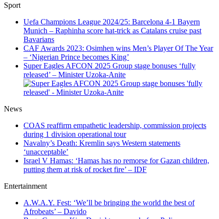
Sport
Uefa Champions League 2024/25: Barcelona 4-1 Bayern
Munich – Raphinha score hat-trick as Catalans cruise past
Bavarians
CAF Awards 2023: Osimhen wins Men’s Player Of The Year
– ‘Nigerian Prince becomes King’
Super Eagles AFCON 2025 Group stage bonuses ‘fully
released’ – Minister Uzoka-Anite
News
COAS reaffirm empathetic leadership, commission projects
during 1 division operational tour
Navalny’s Death: Kremlin says Western statements
‘unacceptable’
Israel V Hamas: ‘Hamas has no remorse for Gazan children,
putting them at risk of rocket fire’ – IDF
Entertainment
A.W.A.Y. Fest: ‘We’ll be bringing the world the best of
Afrobeats’ – Davido