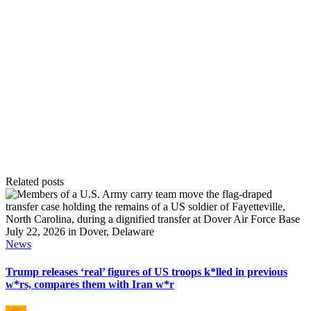
Related posts
Posted
News
in
Trump releases ‘real’ figures of US troops k*lled in previous
w*rs, compares them with Iran w*r
Posted