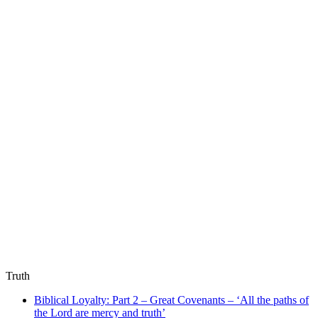
Truth
Biblical Loyalty: Part 2 – Great Covenants – ‘All the paths of
the Lord are mercy and truth’