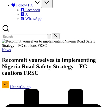
Follow HC
Facebook
X
WhatsApp
Posted
News
in
Recommit yourselves to implementing
Nigeria Road Safety Strategy – FG
cautions FRSC
Posted
HenrisCounty
by