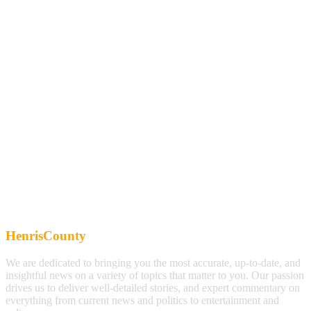
HenrisCounty
We are dedicated to bringing you the most accurate, up-to-date, and
insightful news on a variety of topics that matter to you. Our passion
drives us to deliver well-detailed stories, and expert commentary on
everything from current news and politics to entertainment and