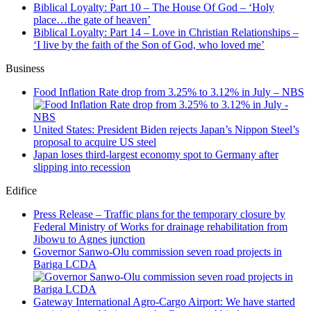
Biblical Loyalty: Part 10 – The House Of God – ‘Holy
place…the gate of heaven’
Biblical Loyalty: Part 14 – Love in Christian Relationships –
‘I live by the faith of the Son of God, who loved me’
Business
Food Inflation Rate drop from 3.25% to 3.12% in July – NBS
United States: President Biden rejects Japan’s Nippon Steel’s
proposal to acquire US steel
Japan loses third-largest economy spot to Germany after
slipping into recession
Edifice
Press Release – Traffic plans for the temporary closure by
Federal Ministry of Works for drainage rehabilitation from
Jibowu to Agnes junction
Governor Sanwo-Olu commission seven road projects in
Bariga LCDA
Gateway International Agro-Cargo Airport: We have started