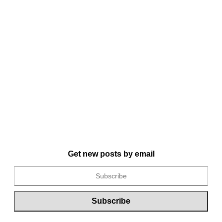
Get new posts by email