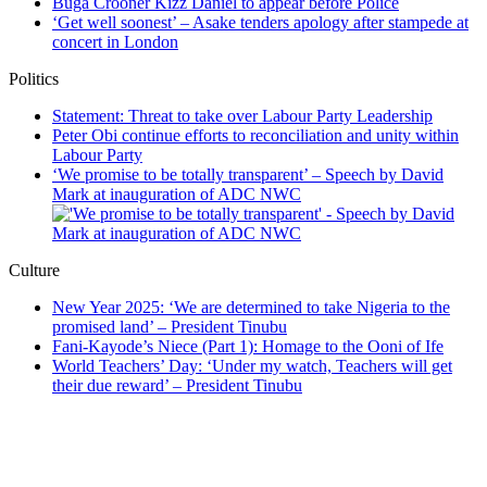
Buga Crooner Kizz Daniel to appear before Police
‘Get well soonest’ – Asake tenders apology after stampede at
concert in London
Politics
Statement: Threat to take over Labour Party Leadership
Peter Obi continue efforts to reconciliation and unity within
Labour Party
‘We promise to be totally transparent’ – Speech by David
Mark at inauguration of ADC NWC
Culture
New Year 2025: ‘We are determined to take Nigeria to the
promised land’ – President Tinubu
Fani-Kayode’s Niece (Part 1): Homage to the Ooni of Ife
World Teachers’ Day: ‘Under my watch, Teachers will get
their due reward’ – President Tinubu