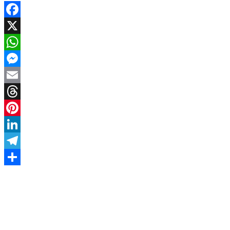
Facebook
X
WhatsApp
Messenger
Email
Threads
Pinterest
LinkedIn
Telegram
Share