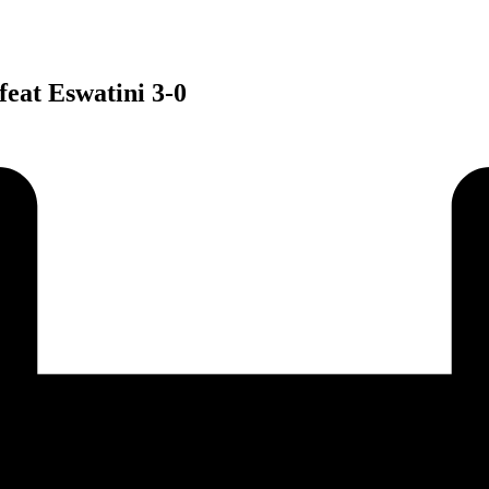
eat Eswatini 3-0