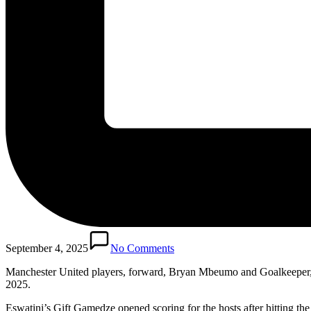
September 4, 2025
No Comments
Manchester United players, forward, Bryan Mbeumo and Goalkeeper, 
2025.
Eswatini’s Gift Gamedze opened scoring for the hosts after hitting th