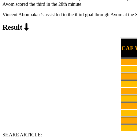
Avom scored the third in the 28th minute.
Vincent Aboubakar’s assist led to the third goal through Avom at t
Result
CAF W
SHARE ARTICLE: