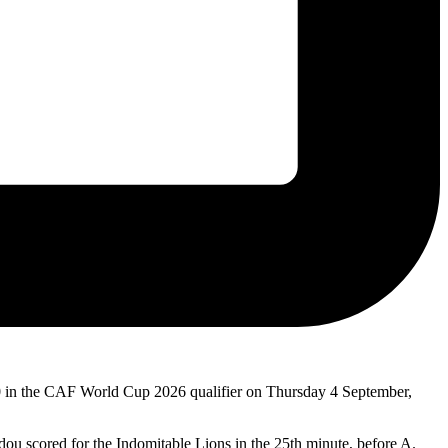
0 in the CAF World Cup 2026 qualifier on Thursday 4 September,
dou scored for the Indomitable Lions in the 25th minute, before A.