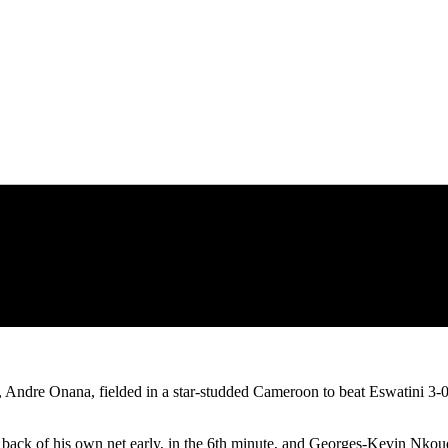
Andre Onana, fielded in a star-studded Cameroon to beat Eswatini 3-
e back of his own net early, in the 6th minute, and Georges-Kevin Nkou