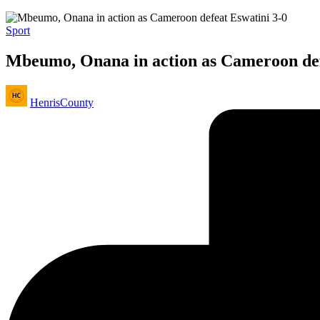
Posted
Sport
in
Mbeumo, Onana in action as Cameroon def
Posted
HenrisCounty
by