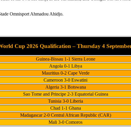
he Stade Omnisport Ahmadou Ahidjo.
orld Cup 2026 Qualification – Thursday 4 September
Guinea-Bissau 1-1 Sierra Leone
Angola 0-1 Libya
Mauritius 0-2 Cape Verde
Cameroon 3-0 Eswatini
Algeria 3-1 Botswana
Sao Tome and Principe 2-3 Equatorial Guinea
Tunisia 3-0 Liberia
Chad 1-1 Ghana
Madagascar 2-0 Central African Republic (CAR)
Mali 3-0 Comoros