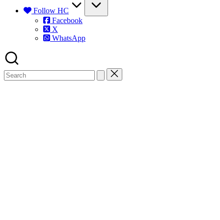
Follow HC
Facebook
X
WhatsApp