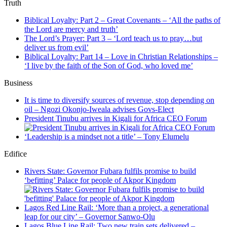
Truth
Biblical Loyalty: Part 2 – Great Covenants – ‘All the paths of
the Lord are mercy and truth’
The Lord’s Prayer: Part 3 – ‘Lord teach us to pray…but
deliver us from evil’
Biblical Loyalty: Part 14 – Love in Christian Relationships –
‘I live by the faith of the Son of God, who loved me’
Business
It is time to diversify sources of revenue, stop depending on
oil – Ngozi Okonjo-Iweala advises Govs-Elect
President Tinubu arrives in Kigali for Africa CEO Forum
‘Leadership is a mindset not a title’ – Tony Elumelu
Edifice
Rivers State: Governor Fubara fulfils promise to build
‘befitting’ Palace for people of Akpor Kingdom
Lagos Red Line Rail: ‘More than a project, a generational
leap for our city’ – Governor Sanwo-Olu
Lagos Blue Line Rail: Two new train sets delivered –