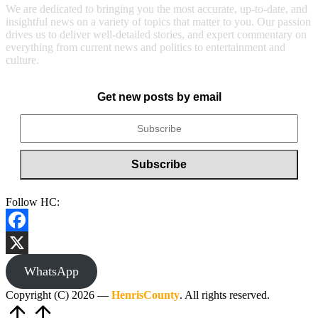
We are dedicated to bringing you the most accurate, up-to-date, and
insightful news on a variety of topics that matter to you. Our passion
drives us to deliver well-detailed stories, and expert commentary on
everything from current news and politics to entertainment and
culture.
Get new posts by email
Follow HC:
Facebook
X
WhatsApp
Copyright (C) 2026 —
HenrisCounty
. All rights reserved.
Scroll