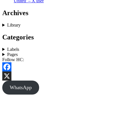
United’ – X user
Archives
Library
Categories
Labels
Pages
Follow HC:
Facebook
X
WhatsApp