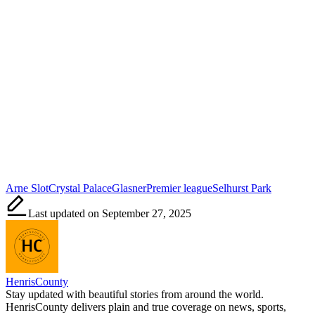
Tags:
Arne Slot
Crystal Palace
Glasner
Premier league
Selhurst Park
Last updated on September 27, 2025
HenrisCounty
Stay updated with beautiful stories from around the world.
HenrisCounty delivers plain and true coverage on news, sports,