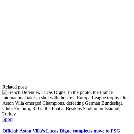
Related posts
Posted
Sport
in
Official: Aston Villa’s Lucas Digne completes move to PSG