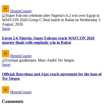
Posted
HenrisCounty
by
Posted
Sport
in
Egypt 2-6 Nigeria: Super Falcons reach WAFCON 2026
quarter finals with emphatic win in Rabat
Posted
HenrisCounty
by
Posted
Sport
in
Official: Barcelona and Ajax reach agreement for the loan of
Ter Stegen
Posted
HenrisCounty
by
Comments