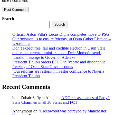
time I comment.
Search
Search
Official: Aston Villa’s Lucas Digne completes move to PSG
Our ‘mission’ is to ensure ‘victory’ at Osun Guber Election –
Uzodimma
Don’t expect free, fair and credible election in Osun State
under the current administration – Dele Momodu sends
‘candid’ message to Governor Adeleke
President Tinubu orders EFCC to ‘vacate and discontinue’
freezing of Osun State Govt accounts
‘Our reforms are restoring investor confidence to Nigeria’ –
President Tinubu
Recent Comments
hon. Zubair Safiyan Alhaji
on
ADC release names of Party’s
State Chairmen in all 36 States and FCT
Anonymous
on
‘Greenwood was betrayed by Manchester