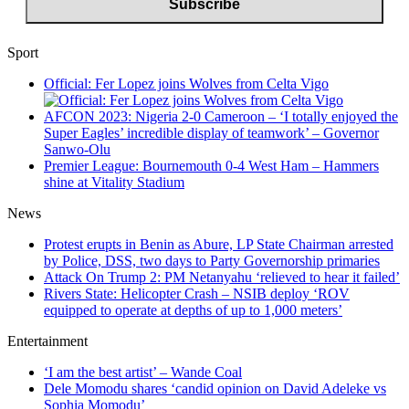
Sport
Official: Fer Lopez joins Wolves from Celta Vigo
AFCON 2023: Nigeria 2-0 Cameroon – ‘I totally enjoyed the
Super Eagles’ incredible display of teamwork’ – Governor
Sanwo-Olu
Premier League: Bournemouth 0-4 West Ham – Hammers
shine at Vitality Stadium
News
Protest erupts in Benin as Abure, LP State Chairman arrested
by Police, DSS, two days to Party Governorship primaries
Attack On Trump 2: PM Netanyahu ‘relieved to hear it failed’
Rivers State: Helicopter Crash – NSIB deploy ‘ROV
equipped to operate at depths of up to 1,000 meters’
Entertainment
‘I am the best artist’ – Wande Coal
Dele Momodu shares ‘candid opinion on David Adeleke vs
Sophia Momodu’