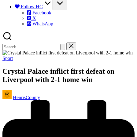
Follow HC
Facebook
X
WhatsApp
Posted
Sport
in
Crystal Palace inflict first defeat on
Liverpool with 2-1 home win
Posted
HenrisCounty
by