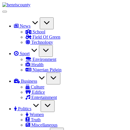
Skip
HenrisCounty
to
Plain
content
and
True
News
School
Field Of Green
Technology
Sport
Environment
Health
Nigerian Pidgin
Business
Culture
Edifice
Entertainment
Politics
Women
Truth
Miscellaneous