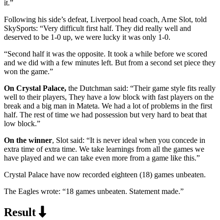
it.”
Following his side’s defeat, Liverpool head coach, Arne Slot, told
SkySports: “Very difficult first half. They did really well and
deserved to be 1-0 up, we were lucky it was only 1-0.
“Second half it was the opposite. It took a while before we scored
and we did with a few minutes left. But from a second set piece they
won the game.”
On Crystal Palace,
the Dutchman said: “Their game style fits really
well to their players, They have a low block with fast players on the
break and a big man in Mateta. We had a lot of problems in the first
half. The rest of time we had possession but very hard to beat that
low block.”
On the winner
, Slot said: “It is never ideal when you concede in
extra time of extra time. We take learnings from all the games we
have played and we can take even more from a game like this.”
Crystal Palace have now recorded eighteen (18) games unbeaten.
The Eagles wrote: “18 games unbeaten. Statement made.”
Result