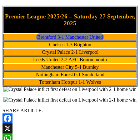
Premier League 2025/26 – Saturday 27 September,
2025
Brentford 3-1 Manchester United
Chelsea 1-3 Brighton
Crystal Palace 2-1 Liverpool
Leeds United 2-2 AFC Bournemouth
Manchester City 5-1 Burnley
Nottingham Forest 0-1 Sunderland
Tottenham Hotspur 1-1 Wolves
SHARE ARTICLE:
Facebook
X