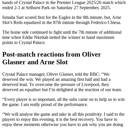
hands of Crystal Palace in the Premier League 2025/26 match which
ended 2-1 at Selhurst Park on Saturday 27 September, 2025.
Ismaila Sarr scored first for the Eagles in the 9th minute, but, Arne
Slot’s Reds equalized in the 87th minute through Federico Chiesa.
The home side continued to fight until the 7th minute of additional
time when Eddie Nketiah netted the winner to hand maximum
points to Crystal Palace.
Post-match reactions from Oliver
Glasner and Arne Slot
Crystal Palace manager, Oliver Glasner, told the BBC: “We
deserved the win. We played an amazing first half and had a
deserved lead. To overcome the pressure of Liverpool, they
deserved an equaliser but I’m delighted at the reaction of our team.
“Every player is so important, all the subs came on to help us to win
the game. I am really proud of the performance.
“We will analyse the game and take in all this positivity. I said to the
players to enjoy this evening, it is the best recovery. You have to
enjoy these moments otherwise you have to ask why you are doing