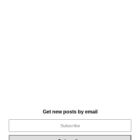
Get new posts by email