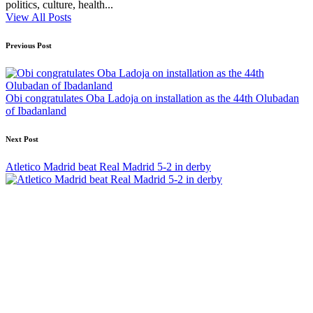
politics, culture, health...
View All Posts
Post
Previous Post
navigation
Obi congratulates Oba Ladoja on installation as the 44th Olubadan
of Ibadanland
Next Post
Atletico Madrid beat Real Madrid 5-2 in derby