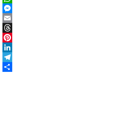
WhatsApp
Messenger
Email
Threads
Pinterest
LinkedIn
Telegram
Share