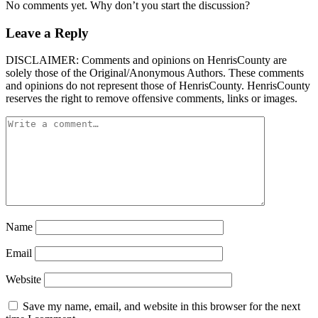
No comments yet. Why don’t you start the discussion?
Leave a Reply
DISCLAIMER: Comments and opinions on HenrisCounty are
solely those of the Original/Anonymous Authors. These comments
and opinions do not represent those of HenrisCounty. HenrisCounty
reserves the right to remove offensive comments, links or images.
Name
Email
Website
Save my name, email, and website in this browser for the next