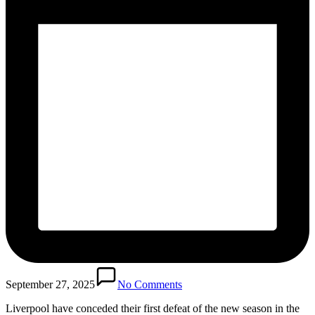
September 27, 2025
No Comments
Liverpool have conceded their first defeat of the new season in the