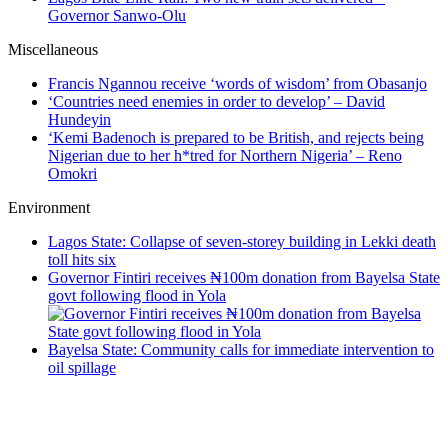
Governor Sanwo-Olu
Miscellaneous
Francis Ngannou receive ‘words of wisdom’ from Obasanjo
‘Countries need enemies in order to develop’ – David
Hundeyin
‘Kemi Badenoch is prepared to be British, and rejects being
Nigerian due to her h*tred for Northern Nigeria’ – Reno
Omokri
Environment
Lagos State: Collapse of seven-storey building in Lekki death
toll hits six
Governor Fintiri receives ₦100m donation from Bayelsa State
govt following flood in Yola
Bayelsa State: Community calls for immediate intervention to
oil spillage