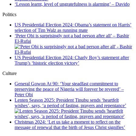
‘Lesson learnt, level of ungratefulness is alarming’ – Davido
Politics
US Presidential Election 2024: Obama’s statement on Harris’
selection of Tim Walz as running mate
‘Peter Obi is surprisingly not a bad person after all’ – Bashir
El-Rufai
US Presidential Election 2024: Charly Boy’s statement after
Trump’s ‘historic election victory’
Culture
General Gowon At 90: ‘Your steadfast commitment to
preserving the peace of Nigeria will forever be revered’ –
Peter Obi
Lenten Season 2025: President Tinubu sends ‘heartfelt
wishes’, says, ‘a period of fasting, prayers and repentance’
Christmas 2024: ‘Let us take a moment to reflect on the
message of renewal that the birth of Jesus Christ signifies’