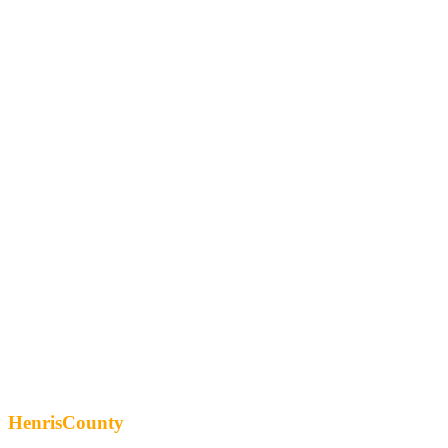
HenrisCounty