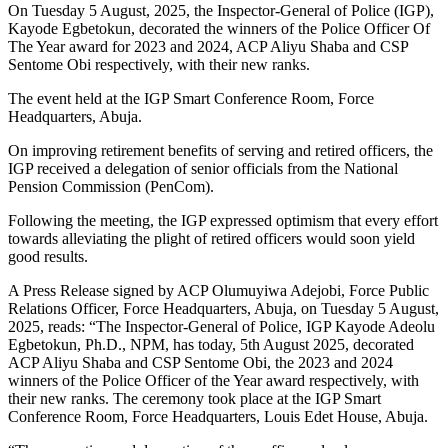
On Tuesday 5 August, 2025, the Inspector-General of Police (IGP),
Kayode Egbetokun, decorated the winners of the Police Officer Of
The Year award for 2023 and 2024, ACP Aliyu Shaba and CSP
Sentome Obi respectively, with their new ranks.
The event held at the IGP Smart Conference Room, Force
Headquarters, Abuja.
On improving retirement benefits of serving and retired officers, the
IGP received a delegation of senior officials from the National
Pension Commission (PenCom).
Following the meeting, the IGP expressed optimism that every effort
towards alleviating the plight of retired officers would soon yield
good results.
A Press Release signed by ACP Olumuyiwa Adejobi, Force Public
Relations Officer, Force Headquarters, Abuja, on Tuesday 5 August,
2025, reads: “The Inspector-General of Police, IGP Kayode Adeolu
Egbetokun, Ph.D., NPM, has today, 5th August 2025, decorated
ACP Aliyu Shaba and CSP Sentome Obi, the 2023 and 2024
winners of the Police Officer of the Year award respectively, with
their new ranks. The ceremony took place at the IGP Smart
Conference Room, Force Headquarters, Louis Edet House, Abuja.