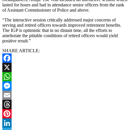
lasted for hours and had in attendance senior officers from the rank
of Assistant Commissioner of Police and above.
“The interactive session critically addressed major concerns of
serving and retired officers towards improved retirement benefits.
The IGP is optimistic that in no distant time, all the efforts to
ameliorate the pitiable conditions of retired officers would yield
positive result.”
SHARE ARTICLE:
Facebook
X
WhatsApp
Messenger
Email
Threads
Pinterest