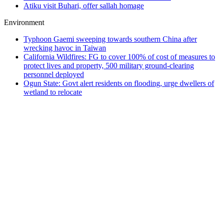
Atiku visit Buhari, offer sallah homage
Environment
Typhoon Gaemi sweeping towards southern China after
wrecking havoc in Taiwan
California Wildfires: FG to cover 100% of cost of measures to
protect lives and property, 500 military ground-clearing
personnel deployed
Ogun State: Govt alert residents on flooding, urge dwellers of
wetland to relocate