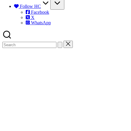
Follow HC
Facebook
X
WhatsApp