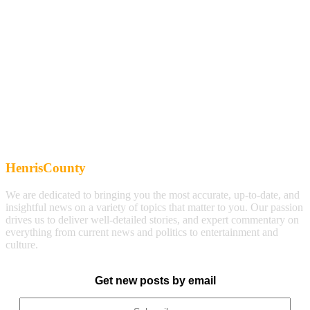
HenrisCounty
We are dedicated to bringing you the most accurate, up-to-date, and
insightful news on a variety of topics that matter to you. Our passion
drives us to deliver well-detailed stories, and expert commentary on
everything from current news and politics to entertainment and
culture.
Get new posts by email