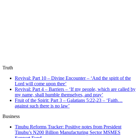
Truth
Revival: Part 10 – Divine Encounter – ‘And the spirit of the
Lord will come upon thee’
Revival: Part 4 – Barriers – ‘If my people, which are called by
my name, shall humble themselves, and pray’
Fruit of the Spirit: Part 3 – Galatians 5:22-23 – ‘Faith…
against such there is no law’
Business
Tinubu Reforms Tracker: Positive notes from President
Tinubu’s N200 Billion Manufacturing Sector MSMES
Support Fund