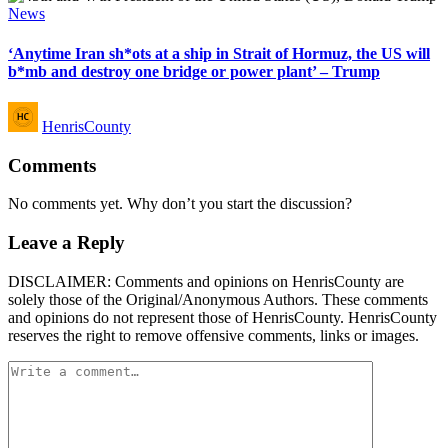
Posted
News
in
‘Anytime Iran sh*ots at a ship in Strait of Hormuz, the US will
b*mb and destroy one bridge or power plant’ – Trump
Posted
HenrisCounty
by
Comments
No comments yet. Why don’t you start the discussion?
Leave a Reply
DISCLAIMER: Comments and opinions on HenrisCounty are
solely those of the Original/Anonymous Authors. These comments
and opinions do not represent those of HenrisCounty. HenrisCounty
reserves the right to remove offensive comments, links or images.