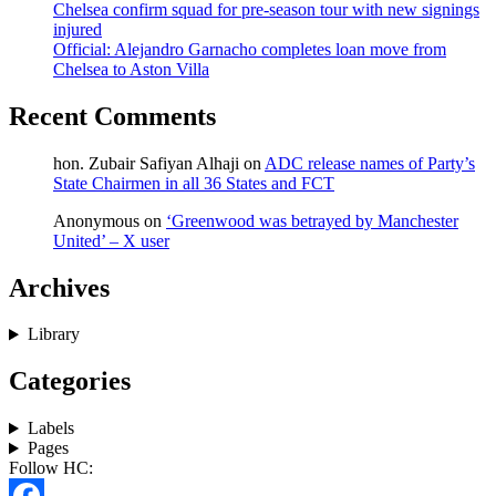
Chelsea confirm squad for pre-season tour with new signings
injured
Official: Alejandro Garnacho completes loan move from
Chelsea to Aston Villa
Recent Comments
hon. Zubair Safiyan Alhaji
on
ADC release names of Party’s
State Chairmen in all 36 States and FCT
Anonymous
on
‘Greenwood was betrayed by Manchester
United’ – X user
Archives
Library
Categories
Labels
Pages
Follow HC: