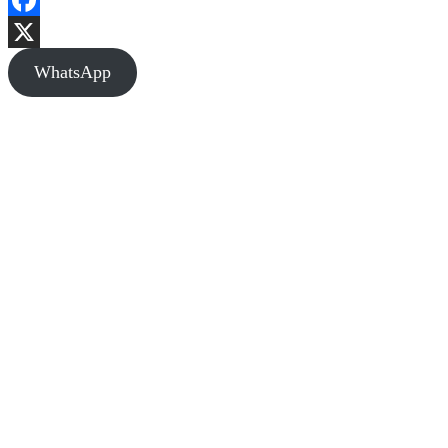
Facebook
X
WhatsApp