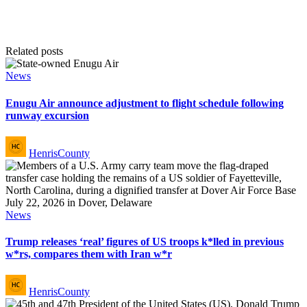
Related posts
Posted
News
in
Enugu Air announce adjustment to flight schedule following
runway excursion
Posted
HenrisCounty
by
Posted
News
in
Trump releases ‘real’ figures of US troops k*lled in previous
w*rs, compares them with Iran w*r
Posted
HenrisCounty
by