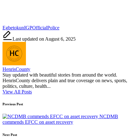
Tags:
Egbetokun
IGP
Official
Police
Last updated on August 6, 2025
HenrisCounty
Stay updated with beautiful stories from around the world.
HenrisCounty delivers plain and true coverage on news, sports,
politics, culture, health...
View All Posts
Post
Previous Post
navigation
NCDMB
commends EFCC on asset recovery
Next Post