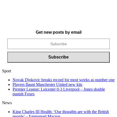
Get new posts by email
Sport
Novak Djokovic breaks record for most weeks as number one
Players flaunt Manchester United new kits
Premier League: Leicester 0-3 Liverpool – Jones double
punish Foxes
News
King Charles III Health: ‘Our thoughts are with the British
people’ – Emmanuel Macron