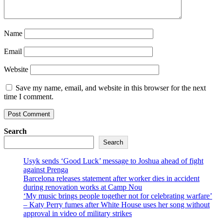
Name
Email
Website
Save my name, email, and website in this browser for the next
time I comment.
Search
Search
Usyk sends ‘Good Luck’ message to Joshua ahead of fight
against Prenga
Barcelona releases statement after worker dies in accident
during renovation works at Camp Nou
‘My music brings people together not for celebrating warfare’
– Katy Perry fumes after White House uses her song without
approval in video of military strikes