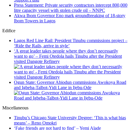
Press Statement: Private security contractors intercept 800,000
litre capacity vessel with stolen crude oil – NNPC
Akwa Ibom Governor Eno mark groundbreaking of 18-story
Ibom Towers in Lagos
Edifice
Lagos Red Line Rail: President Tinubu commissions project –
‘Ride the Rails, arrive in style’
‘A great leader takes people where they don’t necessarily
want to go’ – Femi Otedola hails Tinubu after the President
visited Dangote Refinery
Ogun State: Governor Abiodun commissions Awokoya Road
and Igbeba-Talbot-Yidi Lane in Ijebu-Ode
Miscellaneous
Tinubu’s Chicago State University Degree: ‘This is what bias
means’ – Reno Omokri
‘Fake friends are not hard to find’ – Yemi Alade