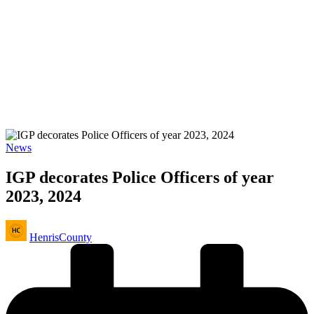
Posted
News
in
IGP decorates Police Officers of year
2023, 2024
Posted
HenrisCounty
by