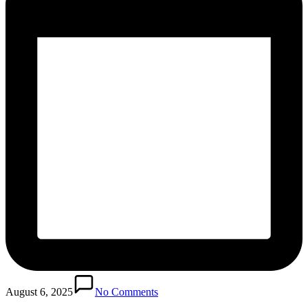
August 6, 2025
No Comments