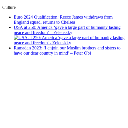
Culture
Euro 2024 Qualification: Reece James withdraws from
England squad, returns to Chelsea
USA at 250: America ‘gave a large part of humanity lasting
peace and freedom’ – Zelenskky
Ramadan 2023: ‘I enjoin our Muslim brothers and sisters to
have our dear country in mind’ – Peter Obi