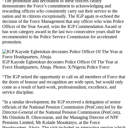
“The promotion and decoration of these officers clearly
demonstrates the Force’s commitment to acknowledging and
rewarding officers who consistently carry out their service to the
nation and its citizens exceptionally. The IGP again re-echoed the
decision of the Force Management that any officer who wins Police
Officer of the Year Award, wins the IGP Commendation Award or
has won category award in the last two consecutive years shall be
recommended to the Police Service Commission for accelerated
promotion.
IGP Kayode Egbetokun decorates Police Officer Of The Year at
Force Headquarters, Abuja. Photos: X/Nigeria Police Force
“The IGP seized the opportunity to call on all members of Force that
the doors of honour and recognition are wide open, but would only
come as a result of hard-work, professionalism, excellence, and
service discipline.
“In a similar development, the IGP received a delegation of senior
officials of the National Pension Commission (PenCom) led by the
Director-General of the National Pension Commission (PenCom),
Ms Omolola B. Oluworaran, and the Managing Director of NPF
Pensions Limited, Mr Kolade Morakinyo, at the Force
Headquarters, Abuja. The visit included an interactive session which