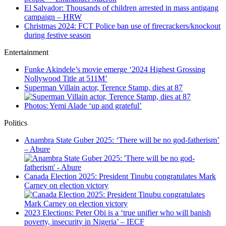
El Salvador: Thousands of children arrested in mass antigang
campaign – HRW
Christmas 2024: FCT Police ban use of firecrackers/knockout
during festive season
Entertainment
Funke Akindele’s movie emerge ‘2024 Highest Grossing
Nollywood Title at 511M’
Superman Villain actor, Terence Stamp, dies at 87
Photos: Yemi Alade ‘up and grateful’
Politics
Anambra State Guber 2025: ‘There will be no god-fatherism’
– Abure
Canada Election 2025: President Tinubu congratulates Mark
Carney on election victory
2023 Elections: Peter Obi is a ‘true unifier who will banish
poverty, insecurity in Nigeria’ – IECF