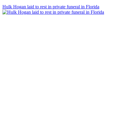
Hulk Hogan laid to rest in private funeral in Florida