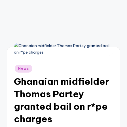
Posted
News
in
Ghanaian midfielder
Thomas Partey
granted bail on r*pe
charges