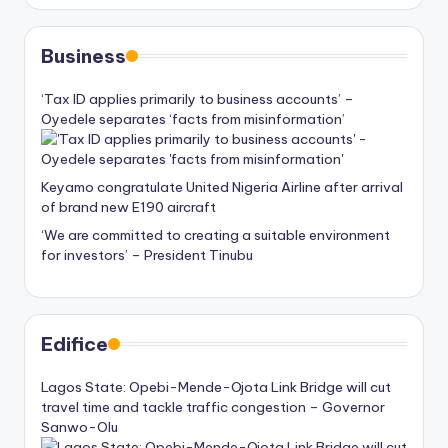
Business
‘Tax ID applies primarily to business accounts’ –
Oyedele separates ‘facts from misinformation’
Keyamo congratulate United Nigeria Airline after arrival
of brand new E190 aircraft
‘We are committed to creating a suitable environment
for investors’ – President Tinubu
Edifice
Lagos State: Opebi-Mende-Ojota Link Bridge will cut
travel time and tackle traffic congestion – Governor
Sanwo-Olu