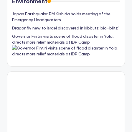
Environment
Japan Earthquake: PM Kishida holds meeting of the
Emergency Headquarters
Dragonfly new to Israel discovered in kibbutz ‘bio-blitz’
Governor Fintiri visits scene of flood disaster in Yola,
directs more relief materials at IDP Camp