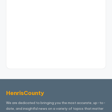
HenrisCounty
We are dedicated to bringing you the most accurate, up-to-
date, and insightful news on a variety of topics that matter