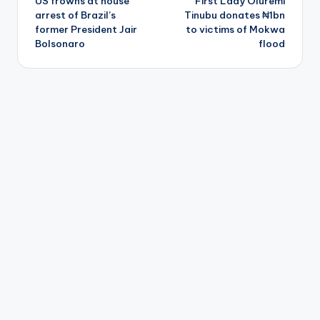
US frowns at house
First Lady Oluremi
navigation
arrest of Brazil’s
Tinubu donates ₦1bn
former President Jair
to victims of Mokwa
Bolsonaro
flood