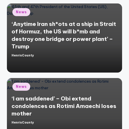
Posted
News
in
‘Anytime Iran sh*ots at a ship in Strait
of Hormuz, the US will b*mb and
destroy one bridge or power plant’ –
Trump
HenrisCounty
Posted
by
Posted
News
in
‘I am saddened’ – Obi extend
condolences as Rotimi Amaechi loses
mother
HenrisCounty
Posted
by