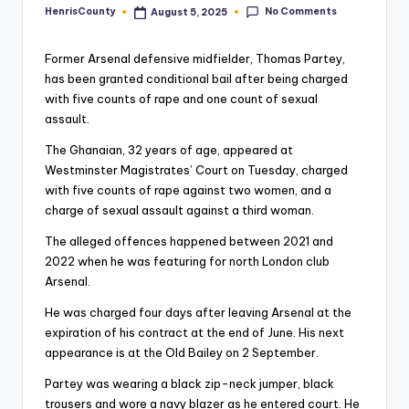
No Comments
HenrisCounty
August 5, 2025
Posted
by
Former Arsenal defensive midfielder, Thomas Partey,
has been granted conditional bail after being charged
with five counts of rape and one count of sexual
assault.
The Ghanaian, 32 years of age, appeared at
Westminster Magistrates’ Court on Tuesday, charged
with five counts of rape against two women, and a
charge of sexual assault against a third woman.
The alleged offences happened between 2021 and
2022 when he was featuring for north London club
Arsenal.
He was charged four days after leaving Arsenal at the
expiration of his contract at the end of June. His next
appearance is at the Old Bailey on 2 September.
Partey was wearing a black zip-neck jumper, black
trousers and wore a navy blazer as he entered court. He