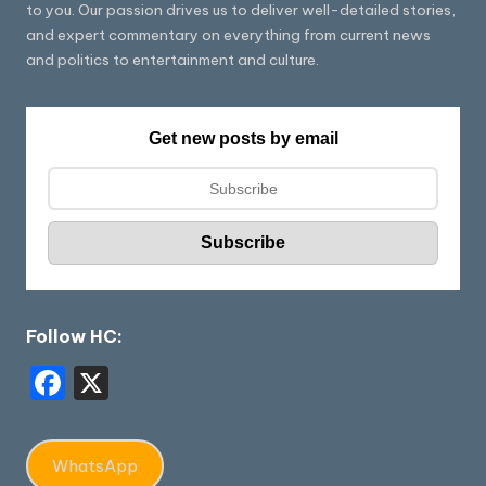
to you. Our passion drives us to deliver well-detailed stories,
and expert commentary on everything from current news
and politics to entertainment and culture.
Get new posts by email
Follow HC:
F
X
a
c
WhatsApp