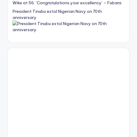
Wike at 56: ‘Congratulations your excellency’ – Fubara
President Tinubu extol Nigerian Navy on 70th
anniversary