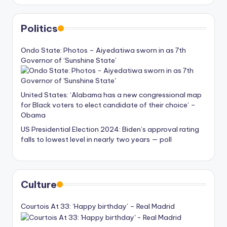
Politics
Ondo State: Photos – Aiyedatiwa sworn in as 7th
Governor of ‘Sunshine State’
United States: ‘Alabama has a new congressional map
for Black voters to elect candidate of their choice’ –
Obama
US Presidential Election 2024: Biden’s approval rating
falls to lowest level in nearly two years — poll
Culture
Courtois At 33: ‘Happy birthday’ – Real Madrid