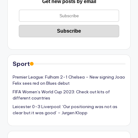
Get new posts by email
Sport
Premier League: Fulham 2-1 Chelsea – New signing Joao
Felix sees red on Blues debut
FIFA Women’s World Cup 2023: Check out kits of
different countries
Leicester 0-3 Liverpool: ‘Our positioning was not as
clear but it was good’ – Jurgen Klopp