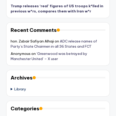
Trump releases ‘real’ figures of US troops k*lled in
previous w*rs, compares them with Iran w*r
Recent Comments
hon. Zubair Safiyan Alhaji
on
ADC release names of
Party’s State Chairmen in all 36 States and FCT
Anonymous
on
‘Greenwood was betrayed by
Manchester United’ – X user
Archives
Library
Categories