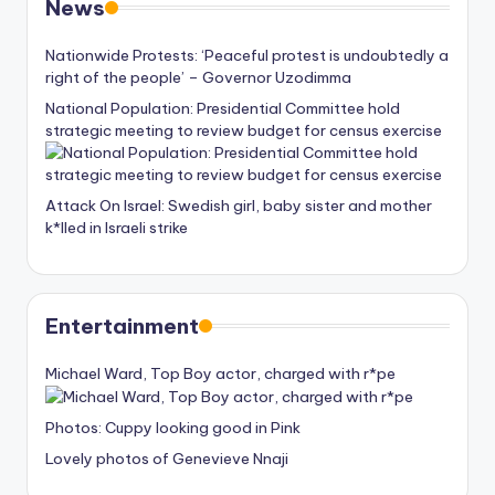
News
Nationwide Protests: ‘Peaceful protest is undoubtedly a
right of the people’ – Governor Uzodimma
National Population: Presidential Committee hold
strategic meeting to review budget for census exercise
Attack On Israel: Swedish girl, baby sister and mother
k*lled in Israeli strike
Entertainment
Michael Ward, Top Boy actor, charged with r*pe
Photos: Cuppy looking good in Pink
Lovely photos of Genevieve Nnaji