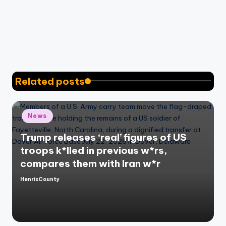
Related posts
Posted
News
in
Trump releases ‘real’ figures of US
troops k*lled in previous w*rs,
compares them with Iran w*r
HenrisCounty
Posted
by