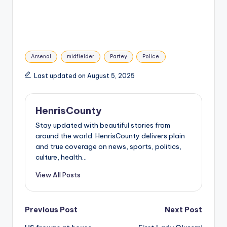
Tags:
Arsenal
midfielder
Partey
Police
Last updated on August 5, 2025
HenrisCounty
Stay updated with beautiful stories from
around the world. HenrisCounty delivers plain
and true coverage on news, sports, politics,
culture, health...
View All Posts
Post
Previous Post
Next Post