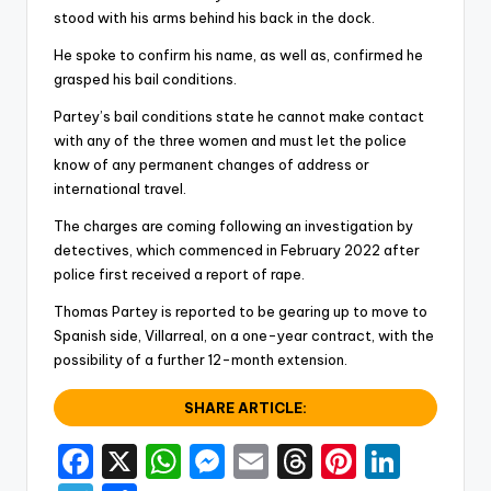
stood with his arms behind his back in the dock.
He spoke to confirm his name, as well as, confirmed he
grasped his bail conditions.
Partey’s bail conditions state he cannot make contact
with any of the three women and must let the police
know of any permanent changes of address or
international travel.
The charges are coming following an investigation by
detectives, which commenced in February 2022 after
police first received a report of rape.
Thomas Partey is reported to be gearing up to move to
Spanish side, Villarreal, on a one-year contract, with the
possibility of a further 12-month extension.
SHARE ARTICLE:
F
X
W
M
E
T
Pi
Li