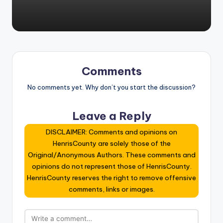
Comments
No comments yet. Why don’t you start the discussion?
Leave a Reply
DISCLAIMER: Comments and opinions on
HenrisCounty are solely those of the
Original/Anonymous Authors. These comments and
opinions do not represent those of HenrisCounty.
HenrisCounty reserves the right to remove offensive
comments, links or images.