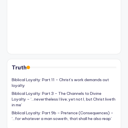
Truth
Biblical Loyalty: Part 11 – Christ’s work demands out
loyalty
Biblical Loyalty: Part 3 – The Channels to Divine
Loyalty – ‘…nevertheless I live; yet not I, but Christ liveth
in me’
Biblical Loyalty: Part 9b – Pretence (Consequences) –
‘…for whatever a man soweth, that shall he also reap’