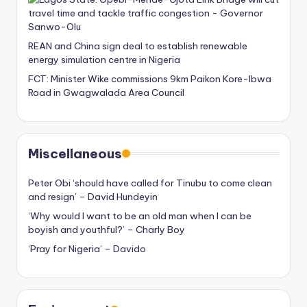
REAN and China sign deal to establish renewable
energy simulation centre in Nigeria
FCT: Minister Wike commissions 9km Paikon Kore-Ibwa
Road in Gwagwalada Area Council
Miscellaneous
Peter Obi ‘should have called for Tinubu to come clean
and resign’ – David Hundeyin
‘Why would I want to be an old man when I can be
boyish and youthful?’ – Charly Boy
‘Pray for Nigeria’ – Davido