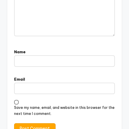
Name
Email
Save my name, email, and website in this browser for the
next time I comment.