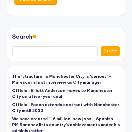
Search
Search
The ‘structure’ in Manchester City is ‘serious’ –
Maresca in first interview as City manager
Official: Elliott Anderson moves to Manchester
City on a five-year deal
Official: Foden extends contract with Manchester
City until 2030
We have created ‘1.6 million’ new jobs – Spanish
PM Sanchez lists country’s achievements under his
administration