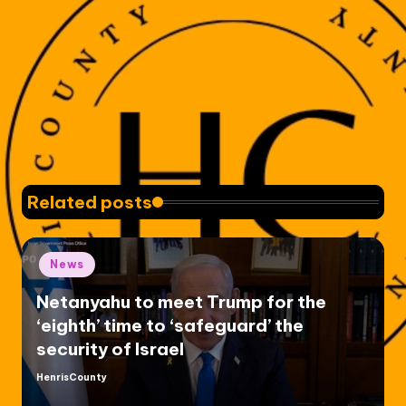
Related posts
Posted
News
in
Netanyahu to meet Trump for the
‘eighth’ time to ‘safeguard’ the
security of Israel
HenrisCounty
Posted
by