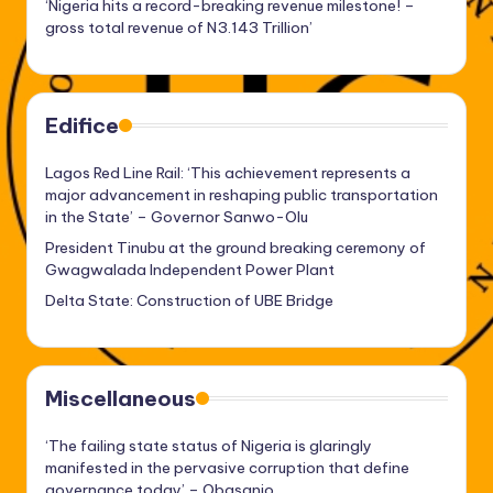
‘Nigeria hits a record-breaking revenue milestone! –
gross total revenue of N3.143 Trillion’
Edifice
Lagos Red Line Rail: ‘This achievement represents a
major advancement in reshaping public transportation
in the State’ – Governor Sanwo-Olu
President Tinubu at the ground breaking ceremony of
Gwagwalada Independent Power Plant
Delta State: Construction of UBE Bridge
Miscellaneous
‘The failing state status of Nigeria is glaringly
manifested in the pervasive corruption that define
governance today’ – Obasanjo