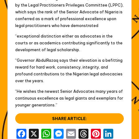
by the Legal Practitioners Privileges Committee (LPPC),
which says the rank of the Senior Advocate of Nigeria is
conferred as a mark of professional excellence upon
legal practitioners who have demonstrated
“exceptional distinction either as advocates in the
courts or as academics contributing significantly to the
development of legal scholarship.
“Governor AbdulRazaq says their elevation is a befitting
reward for hard work, consistency, integrity, and
profound contributions to the Nigerian legal advocacies
over the years.
“He wishes the newest Senior Advocates many years of
continuous excellence as legal giants and exemplars for
younger generations.”
SHARE ARTICLE:
F
X
W
M
E
T
Pi
Li