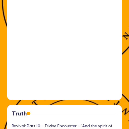
Truth
Revival: Part 10 – Divine Encounter – ‘And the spirit of