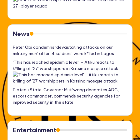
News
Peter Obi condemns ‘devastating attacks on our
military men’ after ‘4 soldiers’ were k*lled in Lagos
‘This has reached epidemic level’ – Atiku reacts to
k*lling of ’27’ worshippers in Katsina mosque attack
Plateau State: Governor Mutfwang decorates ADC,
escort commander, commends security agencies for
improved security in the state
Entertainment