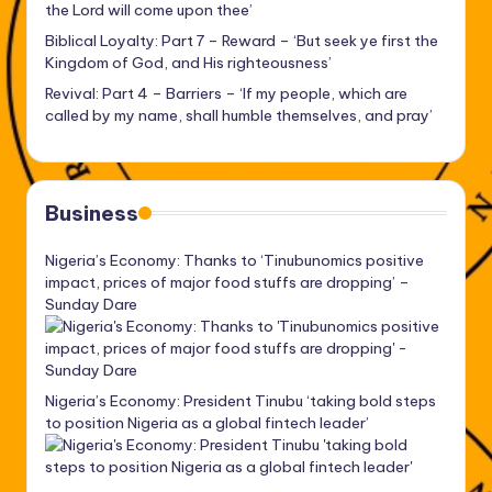
the Lord will come upon thee’
Biblical Loyalty: Part 7 – Reward – ‘But seek ye first the
Kingdom of God, and His righteousness’
Revival: Part 4 – Barriers – ‘If my people, which are
called by my name, shall humble themselves, and pray’
Business
Nigeria’s Economy: Thanks to ‘Tinubunomics positive
impact, prices of major food stuffs are dropping’ –
Sunday Dare
Nigeria’s Economy: President Tinubu ‘taking bold steps
to position Nigeria as a global fintech leader’