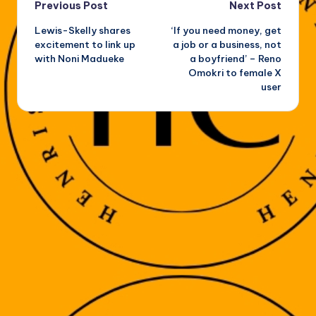
Post
Previous Post
Next Post
Lewis-Skelly shares
‘If you need money, get
navigation
excitement to link up
a job or a business, not
with Noni Madueke
a boyfriend’ – Reno
Omokri to female X
user