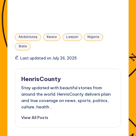
Tags:
Abdulrazaq
Kwara
Lawyer
Nigeria
State
Last updated on July 26, 2025
HenrisCounty
Stay updated with beautiful stories from
around the world. HenrisCounty delivers plain
and true coverage on news, sports, politics,
culture, health...
View All Posts