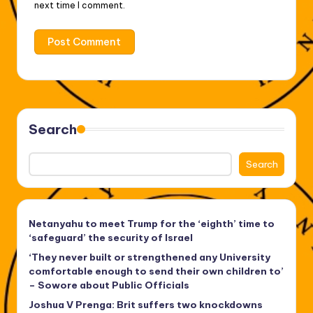
next time I comment.
Search
Search
Netanyahu to meet Trump for the ‘eighth’ time to
‘safeguard’ the security of Israel
‘They never built or strengthened any University
comfortable enough to send their own children to’
– Sowore about Public Officials
Joshua V Prenga: Brit suffers two knockdowns