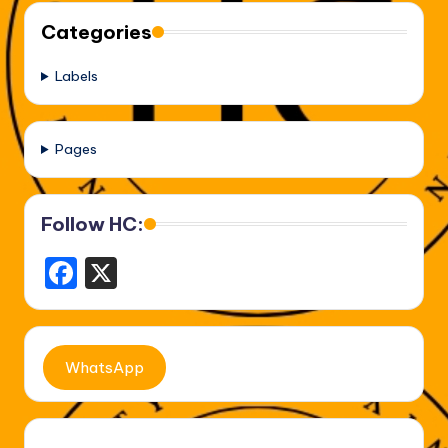
Categories
Labels
Pages
Follow HC:
F
X
a
c
e
WhatsApp
b
o