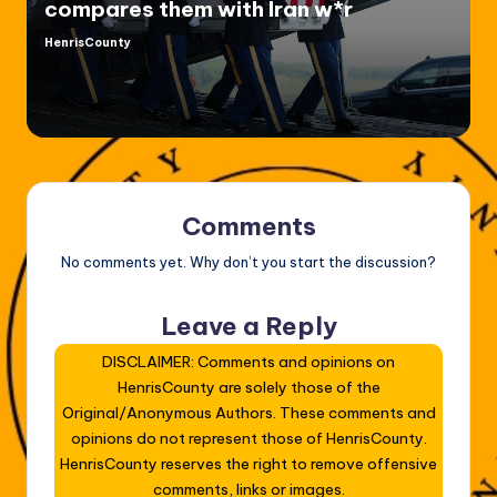
compares them with Iran w*r
HenrisCounty
Posted
by
Comments
No comments yet. Why don’t you start the discussion?
Leave a Reply
DISCLAIMER: Comments and opinions on
HenrisCounty are solely those of the
Original/Anonymous Authors. These comments and
opinions do not represent those of HenrisCounty.
HenrisCounty reserves the right to remove offensive
comments, links or images.