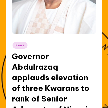
Posted
News
in
Governor
Abdulrazaq
applauds elevation
of three Kwarans to
rank of Senior