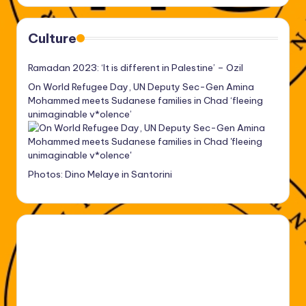
Culture
Ramadan 2023: ‘It is different in Palestine’ – Ozil
On World Refugee Day, UN Deputy Sec-Gen Amina
Mohammed meets Sudanese families in Chad ‘fleeing
unimaginable v*olence’
Photos: Dino Melaye in Santorini