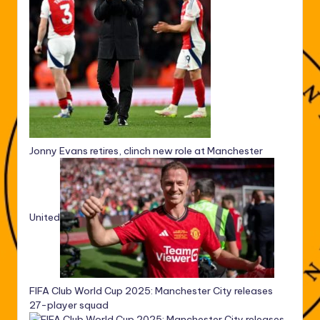
Jonny Evans retires, clinch new role at Manchester
United
FIFA Club World Cup 2025: Manchester City releases
27-player squad