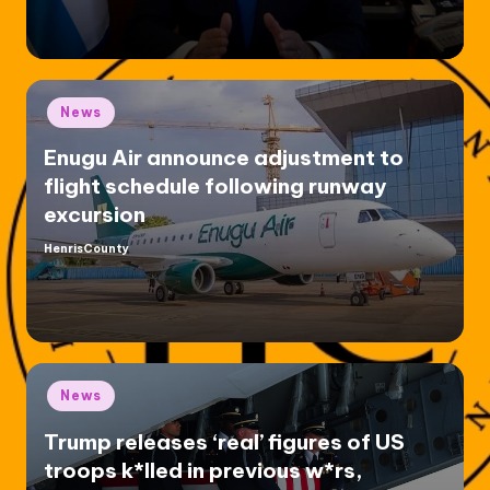
Posted
News
in
Enugu Air announce adjustment to
flight schedule following runway
excursion
HenrisCounty
Posted
by
Posted
News
in
Trump releases ‘real’ figures of US
troops k*lled in previous w*rs,