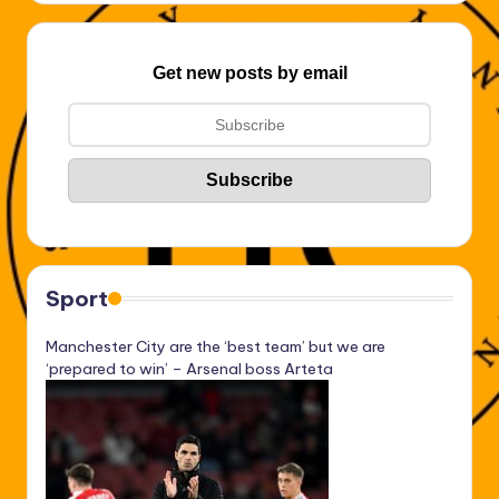
Get new posts by email
Sport
Manchester City are the ‘best team’ but we are
‘prepared to win’ – Arsenal boss Arteta