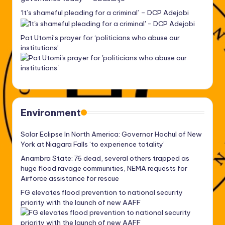
‘It’s shameful pleading for a criminal’ – DCP Adejobi
Pat Utomi’s prayer for ‘politicians who abuse our
institutions’
Environment
Solar Eclipse In North America: Governor Hochul of New
York at Niagara Falls ‘to experience totality’
Anambra State: 76 dead, several others trapped as
huge flood ravage communities, NEMA requests for
Airforce assistance for rescue
FG elevates flood prevention to national security
priority with the launch of new AAFF