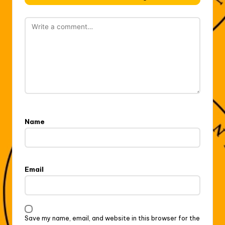
Name
Email
Save my name, email, and website in this browser for the