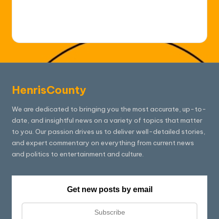
HenrisCounty
We are dedicated to bringing you the most accurate, up-to-
date, and insightful news on a variety of topics that matter
to you. Our passion drives us to deliver well-detailed stories,
and expert commentary on everything from current news
and politics to entertainment and culture.
Get new posts by email