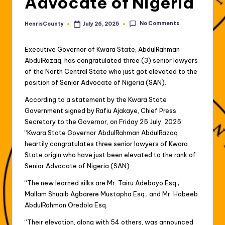
Advocate of Nigeria
No Comments
HenrisCounty
July 26, 2025
Posted
by
Executive Governor of Kwara State, AbdulRahman
AbdulRazaq, has congratulated three (3) senior lawyers
of the North Central State who just got elevated to the
position of Senior Advocate of Nigeria (SAN).
According to a statement by the Kwara State
Government signed by Rafiu Ajakaye, Chief Press
Secretary to the Governor, on Friday 25 July, 2025:
“Kwara State Governor AbdulRahman AbdulRazaq
heartily congratulates three senior lawyers of Kwara
State origin who have just been elevated to the rank of
Senior Advocate of Nigeria (SAN).
“The new learned silks are Mr. Tairu Adebayo Esq.;
Mallam Shuaib Agbarere Mustapha Esq.; and Mr. Habeeb
AbdulRahman Oredola Esq.
“Their elevation, along with 54 others, was announced