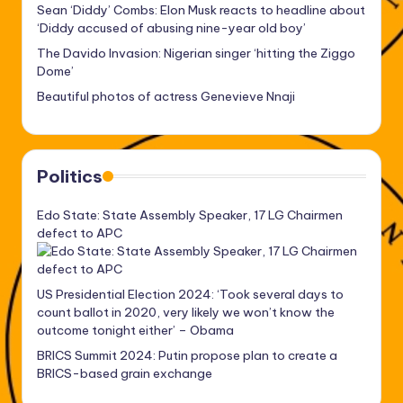
Sean ‘Diddy’ Combs: Elon Musk reacts to headline about
‘Diddy accused of abusing nine-year old boy’
The Davido Invasion: Nigerian singer ‘hitting the Ziggo
Dome’
Beautiful photos of actress Genevieve Nnaji
Politics
Edo State: State Assembly Speaker, 17 LG Chairmen
defect to APC
US Presidential Election 2024: ‘Took several days to
count ballot in 2020, very likely we won’t know the
outcome tonight either’ – Obama
BRICS Summit 2024: Putin propose plan to create a
BRICS-based grain exchange