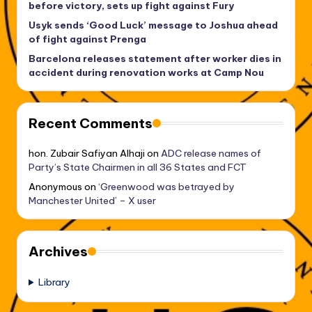
before victory, sets up fight against Fury
Usyk sends ‘Good Luck’ message to Joshua ahead
of fight against Prenga
Barcelona releases statement after worker dies in
accident during renovation works at Camp Nou
Recent Comments
hon. Zubair Safiyan Alhaji
on
ADC release names of
Party’s State Chairmen in all 36 States and FCT
Anonymous
on
‘Greenwood was betrayed by
Manchester United’ – X user
Archives
Library