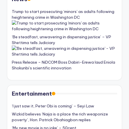
Trump to start prosecuting ‘minors’ as adults following
heightening crime in Washington DC
‘Be steadfast, unwavering in dispensing justice’ – VP
Shettima tells Judiciary
Press Release – NiDCOM Boss Dabiri-Erewa laud Eniola
Shokunbi’s scientific innovation
Entertainment
‘I just saw it, Peter Obi is coming’ – Seyi Law
Wizkid believes ‘Naija is a place the rich weaponize
poverty’, Hon. Patrick Obahiagbon replies
‘My new movie is no joke’ – 50cent