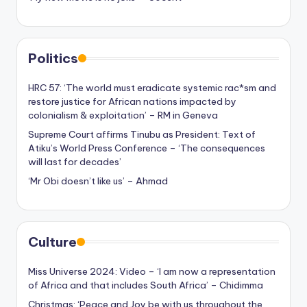
Politics
HRC 57: ‘The world must eradicate systemic rac*sm and
restore justice for African nations impacted by
colonialism & exploitation’ – RM in Geneva
Supreme Court affirms Tinubu as President: Text of
Atiku’s World Press Conference – ‘The consequences
will last for decades’
‘Mr Obi doesn’t like us’ – Ahmad
Culture
Miss Universe 2024: Video – ‘I am now a representation
of Africa and that includes South Africa’ – Chidimma
Christmas: ‘Peace and Joy be with us throughout the