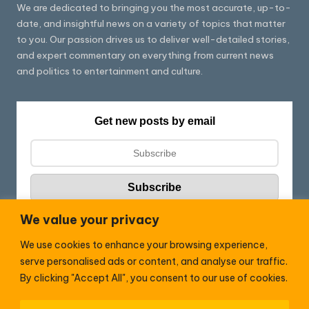
We are dedicated to bringing you the most accurate, up-to-
date, and insightful news on a variety of topics that matter
to you. Our passion drives us to deliver well-detailed stories,
and expert commentary on everything from current news
and politics to entertainment and culture.
Get new posts by email
We value your privacy
We use cookies to enhance your browsing experience,
Follow HC:
serve personalised ads or content, and analyse our traffic.
F
X
By clicking "Accept All", you consent to our use of cookies.
a