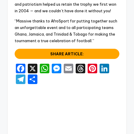
and patriotism helped us retain the trophy we first won
in 2004 — and we couldn’t have done it without you!
“Massive thanks to AfroSport for putting together such
an unforgettable event and to all participating teams
Ghana, Jamaica, and Trinidad & Tobago for making the
tournament a true celebration of football.”
SHARE ARTICLE:
F
X
W
M
E
T
Pi
Li
a
h
e
m
hr
nt
n
T
S
c
a
s
ai
e
er
k
el
h
e
ts
s
l
a
e
e
e
ar
b
A
e
d
st
dI
gr
e
o
p
n
s
n
a
o
p
g
m