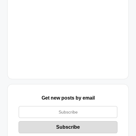
Get new posts by email