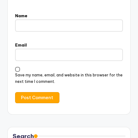
Name
Email
Save my name, email, and website in this browser for the
next time I comment.
Search