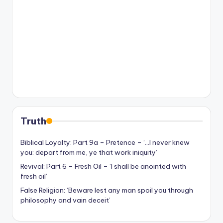
Truth
Biblical Loyalty: Part 9a – Pretence – ‘…I never knew
you: depart from me, ye that work iniquity’
Revival: Part 6 – Fresh Oil – ‘I shall be anointed with
fresh oil’
False Religion: ‘Beware lest any man spoil you through
philosophy and vain deceit’