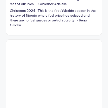
rest of our lives’ – Governor Adeleke
Christmas 2024: ‘This is the first Yuletide season in the
history of Nigeria where fuel price has reduced and
there are no fuel queues or petrol scarcity’ – Reno
Omokri