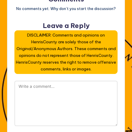
No comments yet. Why don’t you start the discussion?
Leave a Reply
DISCLAIMER: Comments and opinions on
HenrisCounty are solely those of the
Original/Anonymous Authors. These comments and
opinions do not represent those of HenrisCounty.
HenrisCounty reserves the right to remove offensive
comments, links or images.