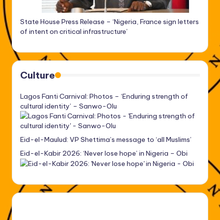
State House Press Release – ‘Nigeria, France sign letters
of intent on critical infrastructure’
Culture
Lagos Fanti Carnival: Photos – ‘Enduring strength of
cultural identity’ – Sanwo-Olu
Eid-el-Maulud: VP Shettima’s message to ‘all Muslims’
Eid-el-Kabir 2026: ‘Never lose hope’ in Nigeria – Obi