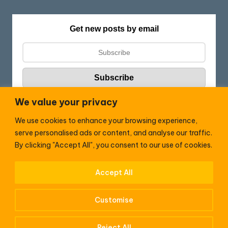
Get new posts by email
We value your privacy
We use cookies to enhance your browsing experience,
Follow HC:
serve personalised ads or content, and analyse our traffic.
F
X
By clicking "Accept All", you consent to our use of cookies.
a
c
Accept All
WhatsApp
e
Customise
b
o
Reject All