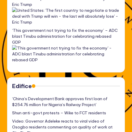
Eric Trump
‘This government not trying to fix the economy’ – ADC
blast Tinubu administration for celebrating rebased
GDP
Edifice
‘China’s Development Bank approves first loan of
$254.76 million for Nigeria’s Railway Project’
Shun anti-govt protests – Wike to FCT residents
Video: Governor Adeleke reacts to viral video of
Osogbo residents commenting on quality of work at