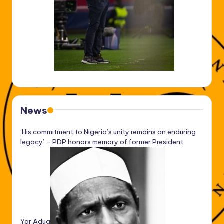
News
‘His commitment to Nigeria’s unity remains an enduring
legacy’ – PDP honors memory of former President
Yar’Adua