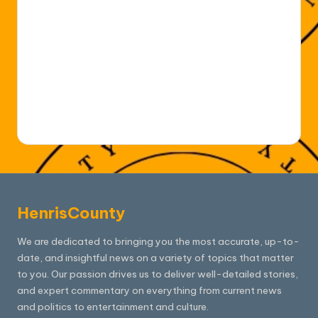
HenrisCounty
We are dedicated to bringing you the most accurate, up-to-
date, and insightful news on a variety of topics that matter
to you. Our passion drives us to deliver well-detailed stories,
and expert commentary on everything from current news
and politics to entertainment and culture.