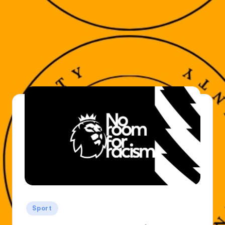
Posted
Sport
in