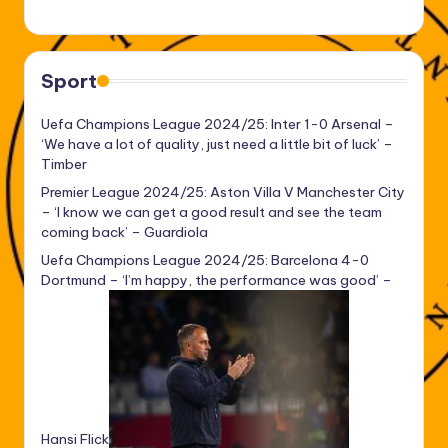
Sport
Uefa Champions League 2024/25: Inter 1-0 Arsenal –
‘We have a lot of quality, just need a little bit of luck’ –
Timber
Premier League 2024/25: Aston Villa V Manchester City
– ‘I know we can get a good result and see the team
coming back’ – Guardiola
Uefa Champions League 2024/25: Barcelona 4-0
Dortmund – ‘I’m happy, the performance was good’ –
Hansi Flick