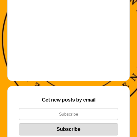
Get new posts by email