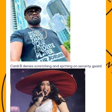
Cardi B denies scratching and spitting on security guard