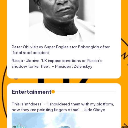
Peter Obi visit ex Super Eagles star Babangida after
‘fatal road accident’
Russia-Ukraine: ‘UK impose sanctions on Russia’s
shadow tanker fleet’ – President Zelenskyy
Entertainment
This is ‘m*dness’ – ‘I shouldered them with my platform,
now they are pointing fingers at me’ – Jude Okoye