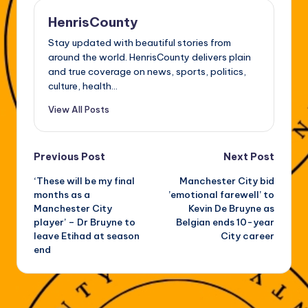
HenrisCounty
Stay updated with beautiful stories from
around the world. HenrisCounty delivers plain
and true coverage on news, sports, politics,
culture, health...
View All Posts
Post
Previous Post
Next Post
‘These will be my final
Manchester City bid
navigation
months as a
’emotional farewell’ to
Manchester City
Kevin De Bruyne as
player’ – Dr Bruyne to
Belgian ends 10-year
leave Etihad at season
City career
end