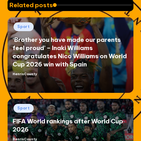
Related posts
Posted
Sport
in
‘Brother you have made our parents
feel proud’ – Inaki Williams
congratulates Nico Williams on World
Cup 2026 win with Spain
HenrisCounty
Posted
by
Posted
Sport
in
FIFA World rankings after World Cup
2026
HenrisCounty
Posted