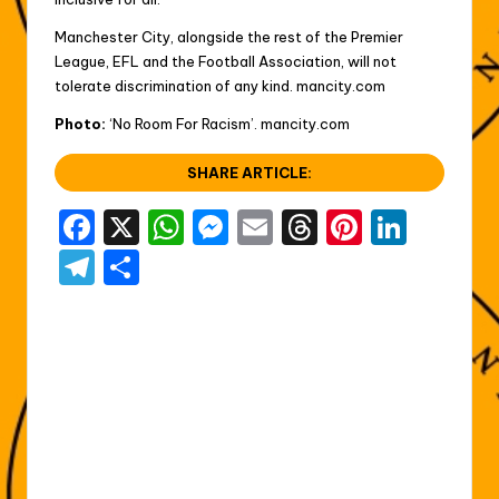
Manchester City, alongside the rest of the Premier
League, EFL and the Football Association, will not
tolerate discrimination of any kind. mancity.com
Photo:
‘No Room For Racism’. mancity.com
SHARE ARTICLE:
F
X
W
M
E
T
Pi
Li
a
h
e
m
hr
nt
n
T
S
c
a
s
ai
e
er
k
el
h
e
ts
s
l
a
e
e
e
ar
b
A
e
d
st
dI
gr
e
o
p
n
s
n
a
o
p
g
m
k
er