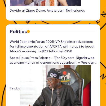
Davido at Ziggo Dome, Amsterdam, Netherlands
Politics
World Economic Forum 2025: VP Shettima advocates
for full implementation of AfCFTA with target to boost
Africa’s economy to $29 trillion by 2050
State House Press Release – ‘For 50 years, Nigeria was
spending money of generations yet unborn’ – President
Tinubu