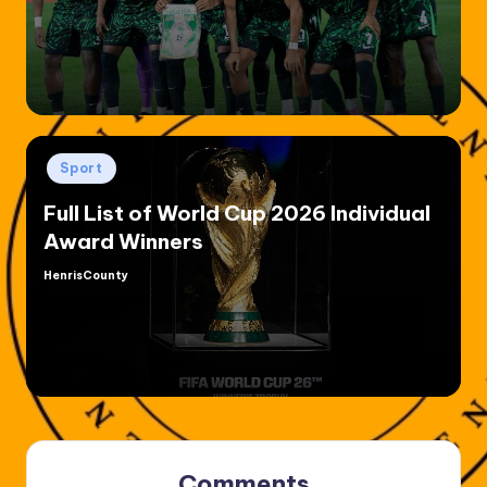
by
Posted
Sport
in
Full List of World Cup 2026 Individual
Award Winners
HenrisCounty
Posted
by
Comments