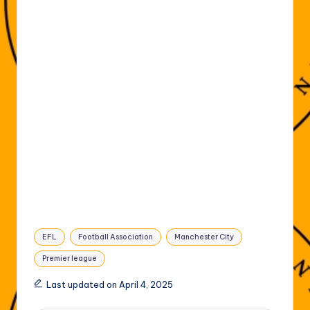
Tags:
EFL
Football Association
Manchester City
Premier league
Last updated on April 4, 2025