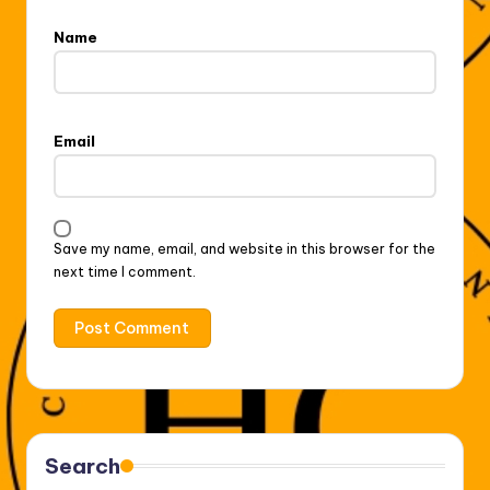
Name
Email
Save my name, email, and website in this browser for the
next time I comment.
Search