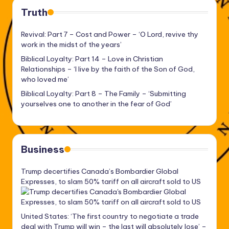
Truth
Revival: Part 7 – Cost and Power – ‘O Lord, revive thy
work in the midst of the years’
Biblical Loyalty: Part 14 – Love in Christian
Relationships – ‘I live by the faith of the Son of God,
who loved me’
Biblical Loyalty: Part 8 – The Family – ‘Submitting
yourselves one to another in the fear of God’
Business
Trump decertifies Canada’s Bombardier Global
Expresses, to slam 50% tariff on all aircraft sold to US
United States: ‘The first country to negotiate a trade
deal with Trump will win – the last will absolutely lose’ –