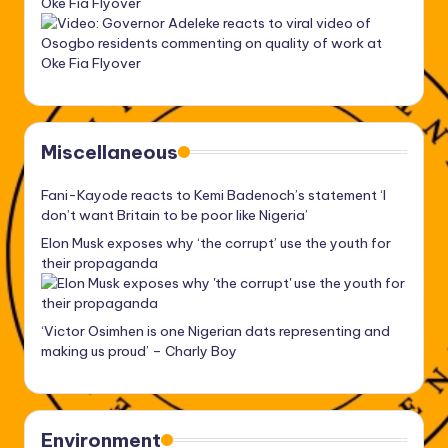
Oke Fia Flyover
Miscellaneous
Fani-Kayode reacts to Kemi Badenoch’s statement ‘I
don’t want Britain to be poor like Nigeria’
Elon Musk exposes why ‘the corrupt’ use the youth for
their propaganda
‘Victor Osimhen is one Nigerian dats representing and
making us proud’ – Charly Boy
Environment