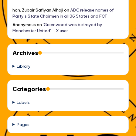
hon. Zubair Safiyan Alhaji
on
ADC release names of
Party’s State Chairmen in all 36 States and FCT
Anonymous
on
‘Greenwood was betrayed by
Manchester United’ – X user
Archives
Library
Categories
Labels
Pages