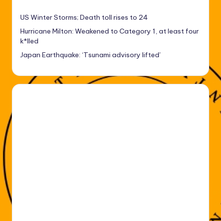
US Winter Storms; Death toll rises to 24
Hurricane Milton: Weakened to Category 1, at least four
k*lled
Japan Earthquake: ‘Tsunami advisory lifted’