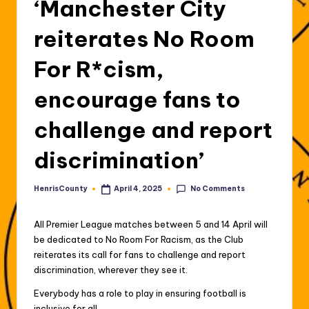
‘Manchester City
reiterates No Room
For R*cism,
encourage fans to
challenge and report
discrimination’
No Comments
HenrisCounty
April 4, 2025
Posted
by
All Premier League matches between 5 and 14 April will
be dedicated to No Room For Racism, as the Club
reiterates its call for fans to challenge and report
discrimination, wherever they see it.
Everybody has a role to play in ensuring football is
inclusive for all.