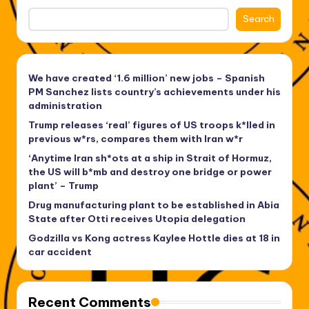
Search
We have created ‘1.6 million’ new jobs – Spanish
PM Sanchez lists country’s achievements under his
administration
Trump releases ‘real’ figures of US troops k*lled in
previous w*rs, compares them with Iran w*r
‘Anytime Iran sh*ots at a ship in Strait of Hormuz,
the US will b*mb and destroy one bridge or power
plant’ – Trump
Drug manufacturing plant to be established in Abia
State after Otti receives Utopia delegation
Godzilla vs Kong actress Kaylee Hottle dies at 18 in
car accident
Recent Comments