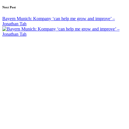
Next Post
Bayern Munich: Kompany ‘can help me grow and improve’ –
Jonathan Tah