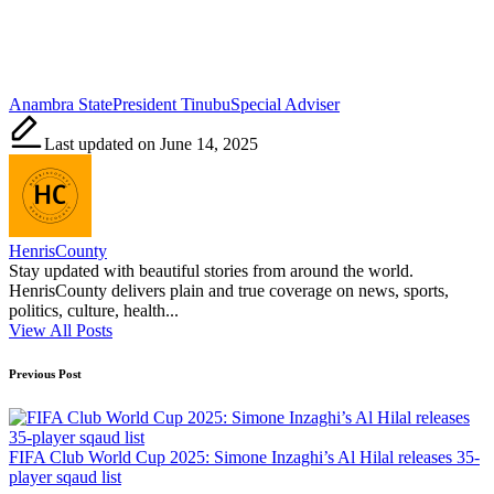
Tags:
Anambra State
President Tinubu
Special Adviser
Last updated on June 14, 2025
HenrisCounty
Stay updated with beautiful stories from around the world.
HenrisCounty delivers plain and true coverage on news, sports,
politics, culture, health...
View All Posts
Post
Previous Post
navigation
FIFA Club World Cup 2025: Simone Inzaghi’s Al Hilal releases 35-
player sqaud list