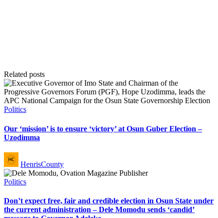
Related posts
Posted
Politics
in
Our ‘mission’ is to ensure ‘victory’ at Osun Guber Election –
Uzodimma
Posted
HenrisCounty
by
Posted
Politics
in
Don’t expect free, fair and credible election in Osun State under
the current administration – Dele Momodu sends ‘candid’