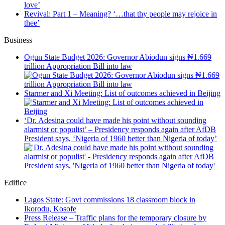
love’
Revival: Part 1 – Meaning? ‘…that thy people may rejoice in
thee’
Business
Ogun State Budget 2026: Governor Abiodun signs ₦1.669
trillion Appropriation Bill into law
Starmer and Xi Meeting: List of outcomes achieved in Beijing
‘Dr. Adesina could have made his point without sounding
alarmist or populist’ – Presidency responds again after AfDB
President says, ‘Nigeria of 1960 better than Nigeria of today’
Edifice
Lagos State: Govt commissions 18 classroom block in
Ikorodu, Kosofe
Press Release – Traffic plans for the temporary closure by