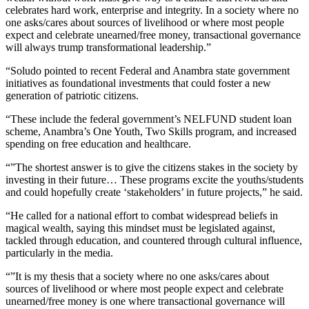
celebrates hard work, enterprise and integrity. In a society where no
one asks/cares about sources of livelihood or where most people
expect and celebrate unearned/free money, transactional governance
will always trump transformational leadership.”
“Soludo pointed to recent Federal and Anambra state government
initiatives as foundational investments that could foster a new
generation of patriotic citizens.
“These include the federal government’s NELFUND student loan
scheme, Anambra’s One Youth, Two Skills program, and increased
spending on free education and healthcare.
“”The shortest answer is to give the citizens stakes in the society by
investing in their future… These programs excite the youths/students
and could hopefully create ‘stakeholders’ in future projects,” he said.
“He called for a national effort to combat widespread beliefs in
magical wealth, saying this mindset must be legislated against,
tackled through education, and countered through cultural influence,
particularly in the media.
“”It is my thesis that a society where no one asks/cares about
sources of livelihood or where most people expect and celebrate
unearned/free money is one where transactional governance will