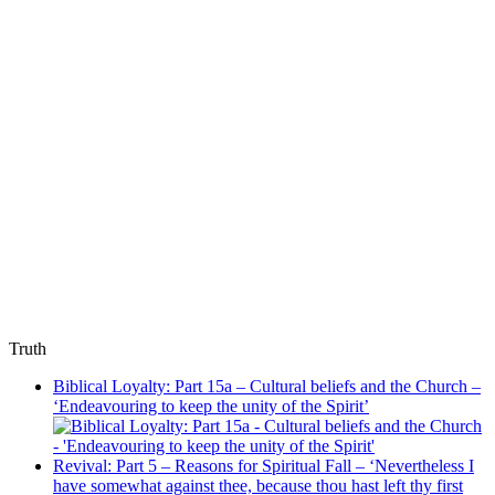
Truth
Biblical Loyalty: Part 15a – Cultural beliefs and the Church –
‘Endeavouring to keep the unity of the Spirit’
Revival: Part 5 – Reasons for Spiritual Fall – ‘Nevertheless I
have somewhat against thee, because thou hast left thy first