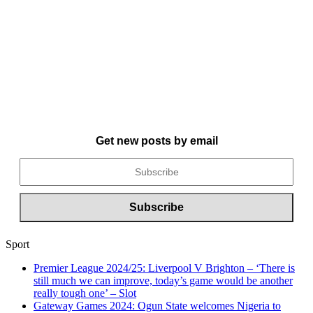
Get new posts by email
Sport
Premier League 2024/25: Liverpool V Brighton – ‘There is
still much we can improve, today’s game would be another
really tough one’ – Slot
Gateway Games 2024: Ogun State welcomes Nigeria to