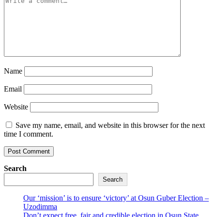
Name
Email
Website
Save my name, email, and website in this browser for the next
time I comment.
Search
Search
Our ‘mission’ is to ensure ‘victory’ at Osun Guber Election –
Uzodimma
Don’t expect free, fair and credible election in Osun State