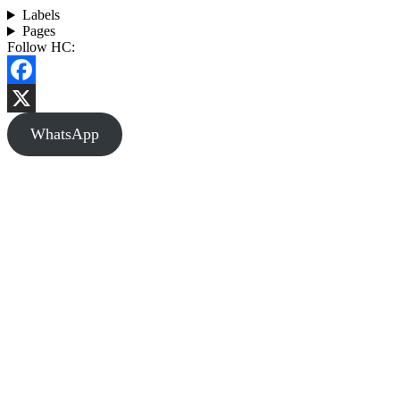
Labels
Pages
Follow HC:
Facebook
X
WhatsApp