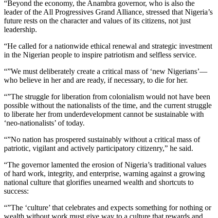
“Beyond the economy, the Anambra governor, who is also the
leader of the All Progressives Grand Alliance, stressed that Nigeria’s
future rests on the character and values of its citizens, not just
leadership.
“He called for a nationwide ethical renewal and strategic investment
in the Nigerian people to inspire patriotism and selfless service.
“”We must deliberately create a critical mass of ‘new Nigerians’—
who believe in her and are ready, if necessary, to die for her.
“”The struggle for liberation from colonialism would not have been
possible without the nationalists of the time, and the current struggle
to liberate her from underdevelopment cannot be sustainable with
‘neo-nationalists’ of today.
“”No nation has prospered sustainably without a critical mass of
patriotic, vigilant and actively participatory citizenry,” he said.
“The governor lamented the erosion of Nigeria’s traditional values
of hard work, integrity, and enterprise, warning against a growing
national culture that glorifies unearned wealth and shortcuts to
success:
“”The ‘culture’ that celebrates and expects something for nothing or
wealth without work must give way to a culture that rewards and