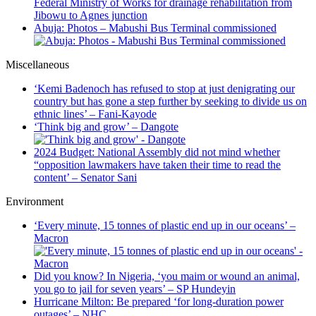
Federal Ministry of Works for drainage rehabilitation from
Jibowu to Agnes junction
Abuja: Photos – Mabushi Bus Terminal commissioned
Miscellaneous
‘Kemi Badenoch has refused to stop at just denigrating our
country but has gone a step further by seeking to divide us on
ethnic lines’ – Fani-Kayode
‘Think big and grow’ – Dangote
2024 Budget: National Assembly did not mind whether
“opposition lawmakers have taken their time to read the
content’ – Senator Sani
Environment
‘Every minute, 15 tonnes of plastic end up in our oceans’ –
Macron
Did you know? In Nigeria, ‘you maim or wound an animal,
you go to jail for seven years’ – SP Hundeyin
Hurricane Milton: Be prepared ‘for long-duration power
outages’ – NHC