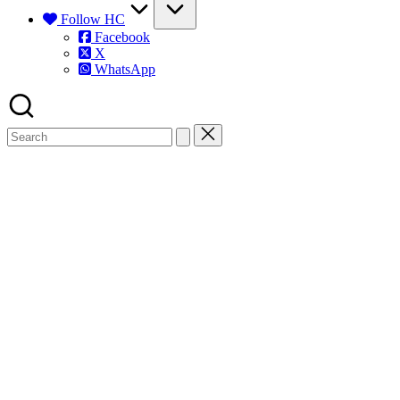
Follow HC
Facebook
X
WhatsApp