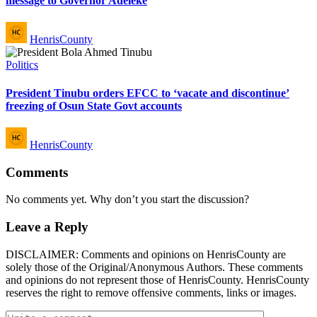
message to Governor Adeleke
Posted
HenrisCounty
by
Posted
Politics
in
President Tinubu orders EFCC to ‘vacate and discontinue’
freezing of Osun State Govt accounts
Posted
HenrisCounty
by
Comments
No comments yet. Why don’t you start the discussion?
Leave a Reply
DISCLAIMER: Comments and opinions on HenrisCounty are
solely those of the Original/Anonymous Authors. These comments
and opinions do not represent those of HenrisCounty. HenrisCounty
reserves the right to remove offensive comments, links or images.