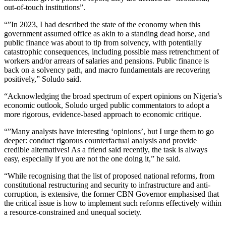
out-of-touch institutions”.
“”In 2023, I had described the state of the economy when this
government assumed office as akin to a standing dead horse, and
public finance was about to tip from solvency, with potentially
catastrophic consequences, including possible mass retrenchment of
workers and/or arrears of salaries and pensions. Public finance is
back on a solvency path, and macro fundamentals are recovering
positively,” Soludo said.
“Acknowledging the broad spectrum of expert opinions on Nigeria’s
economic outlook, Soludo urged public commentators to adopt a
more rigorous, evidence-based approach to economic critique.
“”Many analysts have interesting ‘opinions’, but I urge them to go
deeper: conduct rigorous counterfactual analysis and provide
credible alternatives! As a friend said recently, the task is always
easy, especially if you are not the one doing it,” he said.
“While recognising that the list of proposed national reforms, from
constitutional restructuring and security to infrastructure and anti-
corruption, is extensive, the former CBN Governor emphasised that
the critical issue is how to implement such reforms effectively within
a resource-constrained and unequal society.