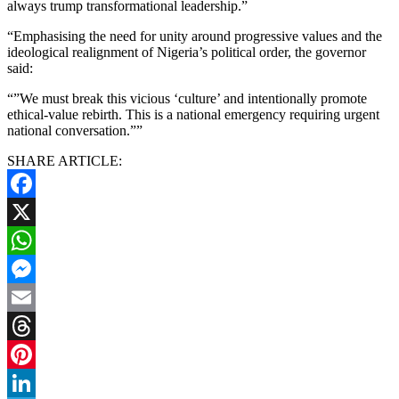
always trump transformational leadership.”
“Emphasising the need for unity around progressive values and the
ideological realignment of Nigeria’s political order, the governor
said:
“”We must break this vicious ‘culture’ and intentionally promote
ethical-value rebirth. This is a national emergency requiring urgent
national conversation.””
SHARE ARTICLE:
Facebook
X
WhatsApp
Messenger
Email
Threads
Pinterest