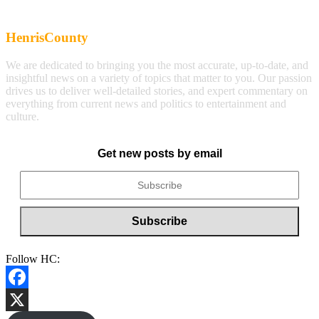
HenrisCounty
We are dedicated to bringing you the most accurate, up-to-date, and
insightful news on a variety of topics that matter to you. Our passion
drives us to deliver well-detailed stories, and expert commentary on
everything from current news and politics to entertainment and
culture.
Get new posts by email
Follow HC:
Facebook