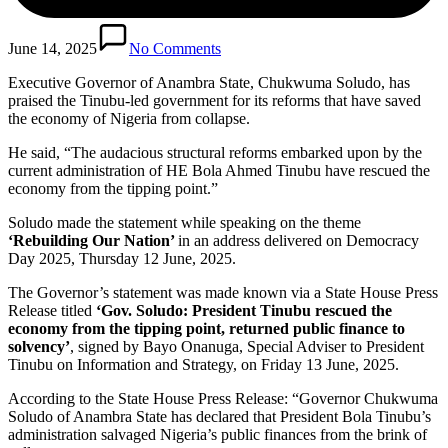
June 14, 2025
No Comments
Executive Governor of Anambra State, Chukwuma Soludo, has
praised the Tinubu-led government for its reforms that have saved
the economy of Nigeria from collapse.
He said, “The audacious structural reforms embarked upon by the
current administration of HE Bola Ahmed Tinubu have rescued the
economy from the tipping point.”
Soludo made the statement while speaking on the theme
‘Rebuilding Our Nation’
in an address delivered on Democracy
Day 2025, Thursday 12 June, 2025.
The Governor’s statement was made known via a State House Press
Release titled
‘Gov. Soludo: President Tinubu rescued the
economy from the tipping point, returned public finance to
solvency’
, signed by Bayo Onanuga, Special Adviser to President
Tinubu on Information and Strategy, on Friday 13 June, 2025.
According to the State House Press Release: “Governor Chukwuma
Soludo of Anambra State has declared that President Bola Tinubu’s
administration salvaged Nigeria’s public finances from the brink of