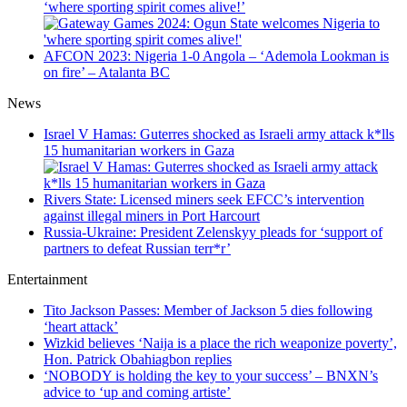
‘where sporting spirit comes alive!’
AFCON 2023: Nigeria 1-0 Angola – ‘Ademola Lookman is
on fire’ – Atalanta BC
News
Israel V Hamas: Guterres shocked as Israeli army attack k*lls
15 humanitarian workers in Gaza
Rivers State: Licensed miners seek EFCC’s intervention
against illegal miners in Port Harcourt
Russia-Ukraine: President Zelenskyy pleads for ‘support of
partners to defeat Russian terr*r’
Entertainment
Tito Jackson Passes: Member of Jackson 5 dies following
‘heart attack’
Wizkid believes ‘Naija is a place the rich weaponize poverty’,
Hon. Patrick Obahiagbon replies
‘NOBODY is holding the key to your success’ – BNXN’s
advice to ‘up and coming artiste’