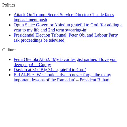
Politics
Attack On Trump: Secret Service Director Cheatle faces
impeachment push
Ogun State: Governor Abiodun grateful to God ‘for adding a
year to my life and 2nd term swearing-in’
Presidential Election Tribunal: Peter Obi and Labour Party
ask proceedings be televised
Culture
Femi Otedola At 62: ‘My favorites gist partner. I love you
deep papa!’ – Cuppy
Davido at 31: ‘Big 31…grateful to God’
Eid Al-Fitr: ‘We should strive to never forget the many
important lessons of the Ramadan’ – President Buhari