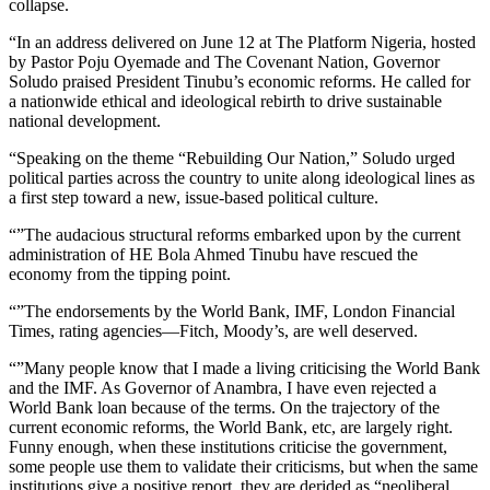
collapse.
“In an address delivered on June 12 at The Platform Nigeria, hosted
by Pastor Poju Oyemade and The Covenant Nation, Governor
Soludo praised President Tinubu’s economic reforms. He called for
a nationwide ethical and ideological rebirth to drive sustainable
national development.
“Speaking on the theme “Rebuilding Our Nation,” Soludo urged
political parties across the country to unite along ideological lines as
a first step toward a new, issue-based political culture.
“”The audacious structural reforms embarked upon by the current
administration of HE Bola Ahmed Tinubu have rescued the
economy from the tipping point.
“”The endorsements by the World Bank, IMF, London Financial
Times, rating agencies—Fitch, Moody’s, are well deserved.
“”Many people know that I made a living criticising the World Bank
and the IMF. As Governor of Anambra, I have even rejected a
World Bank loan because of the terms. On the trajectory of the
current economic reforms, the World Bank, etc, are largely right.
Funny enough, when these institutions criticise the government,
some people use them to validate their criticisms, but when the same
institutions give a positive report, they are derided as “neoliberal,