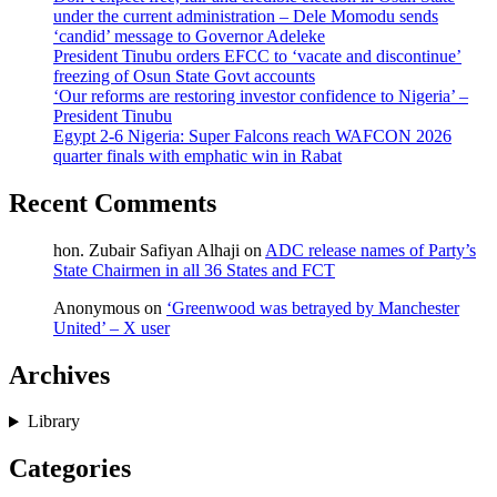
under the current administration – Dele Momodu sends
‘candid’ message to Governor Adeleke
President Tinubu orders EFCC to ‘vacate and discontinue’
freezing of Osun State Govt accounts
‘Our reforms are restoring investor confidence to Nigeria’ –
President Tinubu
Egypt 2-6 Nigeria: Super Falcons reach WAFCON 2026
quarter finals with emphatic win in Rabat
Recent Comments
hon. Zubair Safiyan Alhaji
on
ADC release names of Party’s
State Chairmen in all 36 States and FCT
Anonymous
on
‘Greenwood was betrayed by Manchester
United’ – X user
Archives
Library
Categories