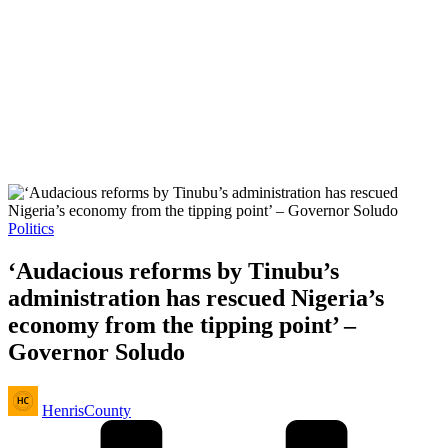
Posted
Politics
in
‘Audacious reforms by Tinubu’s
administration has rescued Nigeria’s
economy from the tipping point’ –
Governor Soludo
Posted
HenrisCounty
by