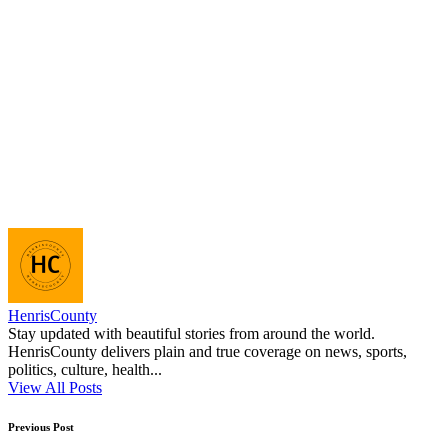
HenrisCounty
Stay updated with beautiful stories from around the world.
HenrisCounty delivers plain and true coverage on news, sports,
politics, culture, health...
View All Posts
Post
Previous Post