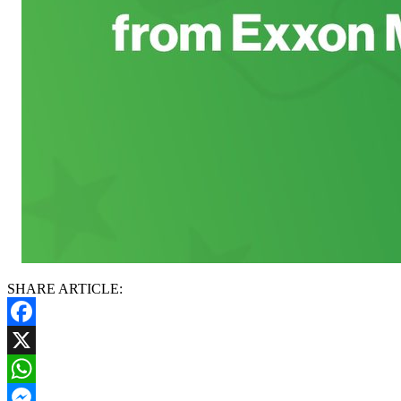
SHARE ARTICLE:
Facebook
X
WhatsApp