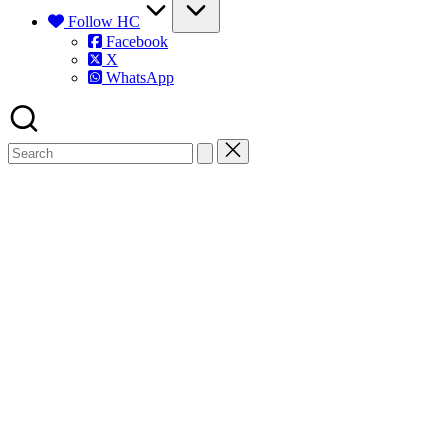
Follow HC
Facebook
X
WhatsApp