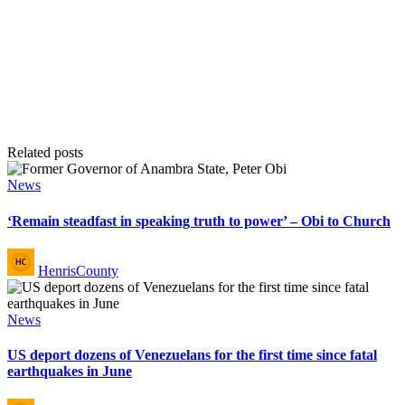
Related posts
Posted
News
in
‘Remain steadfast in speaking truth to power’ – Obi to Church
Posted
HenrisCounty
by
Posted
News
in
US deport dozens of Venezuelans for the first time since fatal
earthquakes in June