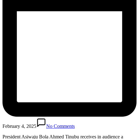
February 4, 2025
No Comments
President Asiwaju Bola Ahmed Tinubu receives in audience a