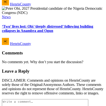
Posted
HenrisCounty
by
Posted
News
in
‘Two’ lives lost: Obi ‘deeply distressed’ following building
collapses in Anambra and Ogun
Posted
HenrisCounty
by
Comments
No comments yet. Why don’t you start the discussion?
Leave a Reply
DISCLAIMER: Comments and opinions on HenrisCounty are
solely those of the Original/Anonymous Authors. These comments
and opinions do not represent those of HenrisCounty. HenrisCounty
reserves the right to remove offensive comments, links or images.