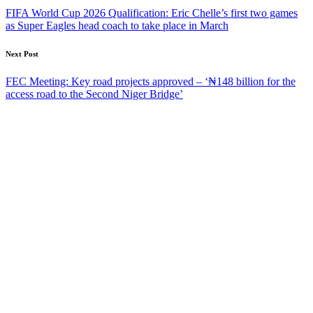
navigation
FIFA World Cup 2026 Qualification: Eric Chelle’s first two games
as Super Eagles head coach to take place in March
Next Post
FEC Meeting: Key road projects approved – ‘₦148 billion for the
access road to the Second Niger Bridge’