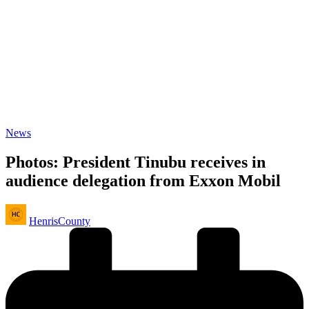
Posted
News
in
Photos: President Tinubu receives in
audience delegation from Exxon Mobil
Posted
HenrisCounty
by