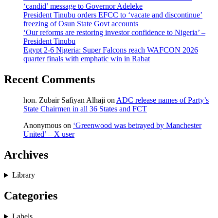
‘candid’ message to Governor Adeleke
President Tinubu orders EFCC to ‘vacate and discontinue’
freezing of Osun State Govt accounts
‘Our reforms are restoring investor confidence to Nigeria’ –
President Tinubu
Egypt 2-6 Nigeria: Super Falcons reach WAFCON 2026
quarter finals with emphatic win in Rabat
Recent Comments
hon. Zubair Safiyan Alhaji
on
ADC release names of Party’s
State Chairmen in all 36 States and FCT
Anonymous
on
‘Greenwood was betrayed by Manchester
United’ – X user
Archives
Library
Categories
Labels