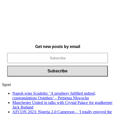
Get new posts by email
Sport
Napoli wins Scudetto: ‘A prophesy fulfilled indeed,
congratulations Osimhen’ – Perpetua Nkwocha
Manchester United in talks with Crystal Palace for goalkeeper
Jack Butland
AFCON 2023: Nigeria 2-0 Cameroon – ‘I totally enjoyed the