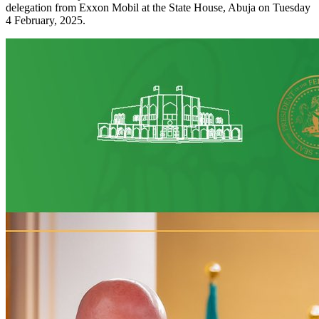
delegation from Exxon Mobil at the State House, Abuja on Tuesday
4 February, 2025.