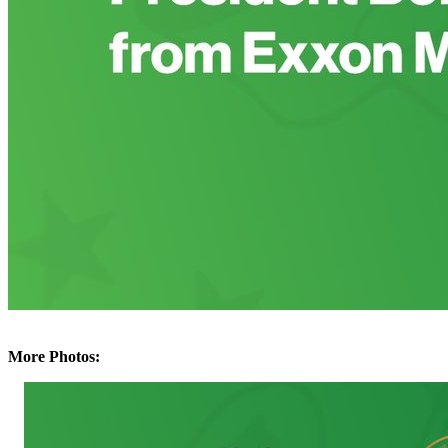
More Photos: