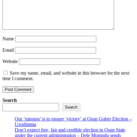
Name
Email
Website
Save my name, email, and website in this browser for the next
time I comment.
Search
Search
Our ‘mission’ is to ensure ‘victory’ at Osun Guber Election –
Uzodimma
Don’t expect free, fair and credible election in Osun State
under the current administration – Dele Momodu sends