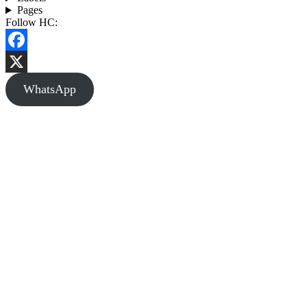
Pages
Follow HC:
Facebook
X
WhatsApp