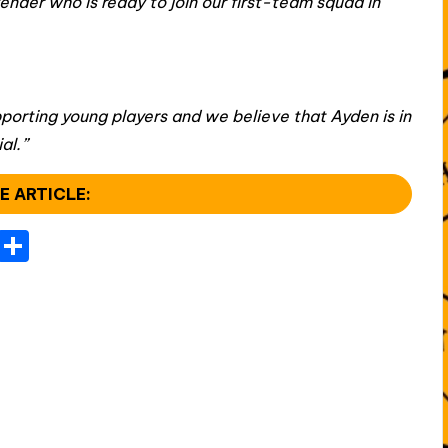
ender who is ready to join our first-team squad in
porting young players and we believe that Ayden is in
al.”
E ARTICLE:
T
S
el
h
e
ar
gr
e
a
m