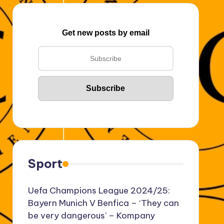
Get new posts by email
Sport
Uefa Champions League 2024/25:
Bayern Munich V Benfica – ‘They can
be very dangerous’ – Kompany