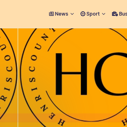
News
Sport
Bus