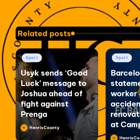
Related posts
Posted
Posted
Sport
Sport
in
in
Usyk sends ‘Good
Barcelo
Luck’ message to
stateme
Joshua ahead of
worker 
fight against
acciden
Prenga
renovat
at Cam
HenrisCounty
Posted
by
HenrisCo
Posted