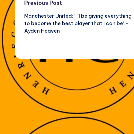
Post
Previous Post
Manchester United: ‘I’ll be giving everything
navigation
to become the best player that I can be’ –
Ayden Heaven