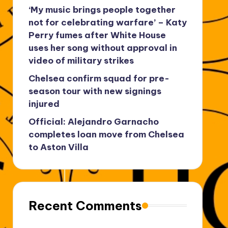
‘My music brings people together
not for celebrating warfare’ – Katy
Perry fumes after White House
uses her song without approval in
video of military strikes
Chelsea confirm squad for pre-
season tour with new signings
injured
Official: Alejandro Garnacho
completes loan move from Chelsea
to Aston Villa
Recent Comments