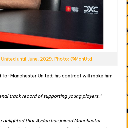
 United until June, 2029. Photo: @ManUtd
 for Manchester United; his contract will make him
nal track record of supporting young players.”
e delighted that Ayden has joined Manchester