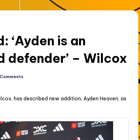
: ‘Ayden is an
d defender’ – Wilcox
 Comments
ilcox, has described new addition, Ayden Heaven, as