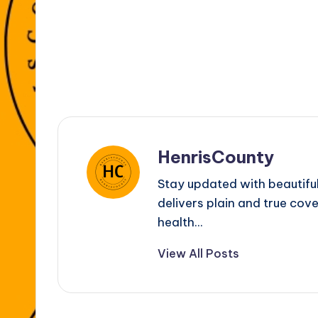
k
er
HenrisCounty
Stay updated with beautifu
delivers plain and true cove
health...
View All Posts