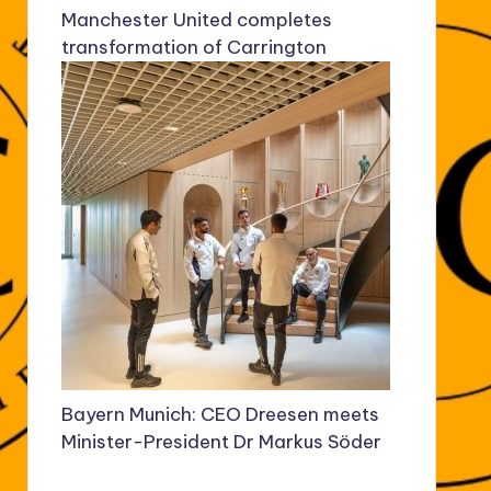
Manchester United completes
transformation of Carrington
Bayern Munich: CEO Dreesen meets
Minister-President Dr Markus Söder