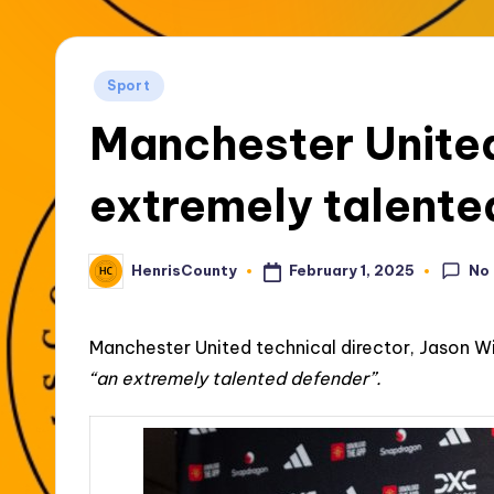
t
y
Posted
Sport
in
Manchester United
extremely talente
No
February 1, 2025
HenrisCounty
Posted
by
Manchester United technical director, Jason W
“an extremely talented defender”.