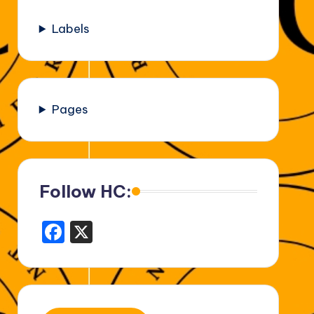
Labels
Pages
Follow HC:
F
X
a
c
e