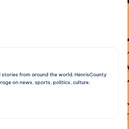
l stories from around the world. HenrisCounty
rage on news, sports, politics, culture,