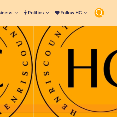
iness
Politics
Follow HC