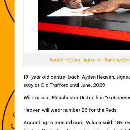
Ayden Heaven signs for Manchester
18-year old centre-back, Ayden Heaven, signed
stay at Old Trafford until June, 2029.
Wilcox said, Manchester United has
“a phenome
Heaven will wear number 26 for the Reds.
According to manutd.com, Wilcox said:
“We ar