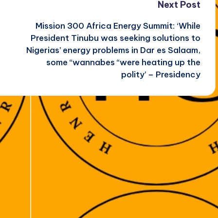
Next Post
Mission 300 Africa Energy Summit: ‘While
President Tinubu was seeking solutions to
Nigerias’ energy problems in Dar es Salaam,
some “wannabes “were heating up the
polity’ – Presidency