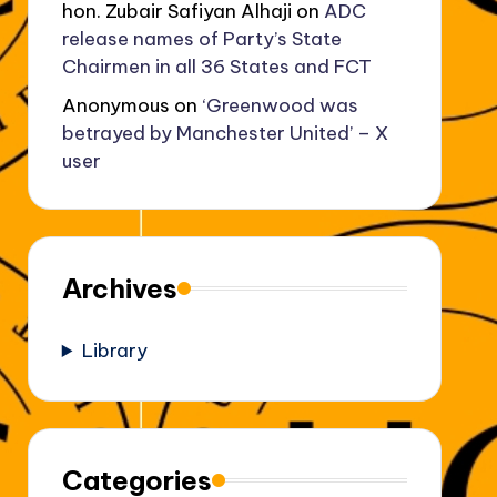
hon. Zubair Safiyan Alhaji
on
ADC
release names of Party’s State
Chairmen in all 36 States and FCT
Anonymous
on
‘Greenwood was
betrayed by Manchester United’ – X
user
Archives
Library
Categories