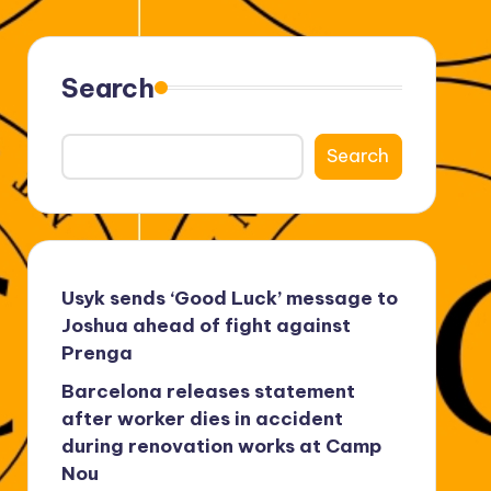
Search
Search
Usyk sends ‘Good Luck’ message to
Joshua ahead of fight against
Prenga
Barcelona releases statement
after worker dies in accident
during renovation works at Camp
Nou