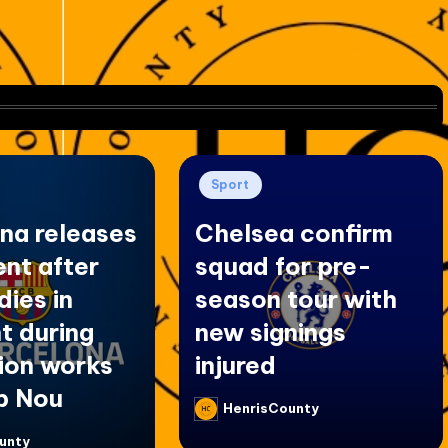
Posted
Sport
in
na releases
Chelsea confirm
nt after
squad for pre-
dies in
season tour with
t during
new signings
ion works
injured
p Nou
HenrisCounty
Posted
by
unty