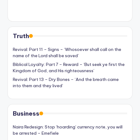
Truth
Revival: Part 11 – Signs – ‘Whosoever shall call on the
name of the Lord shall be saved’
Biblical Loyalty: Part 7 – Reward – ‘But seek ye first the
Kingdom of God, and His righteousness’
Revival: Part 13 – Dry Bones – ‘And the breath came
into them and they lived’
Business
Naira Redesign: Stop ‘hoarding’ currency note, you will
be arrested – Emefiele