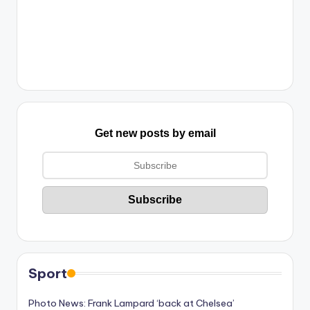
Get new posts by email
Sport
Photo News: Frank Lampard ‘back at Chelsea’