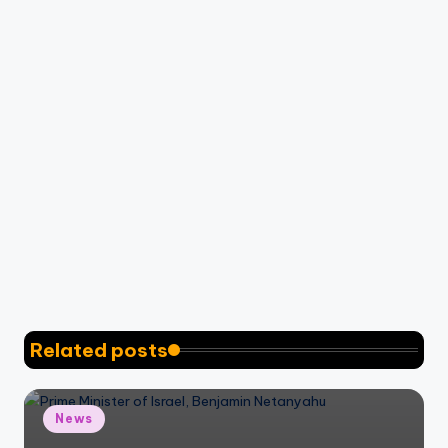
Related posts
Posted
News
in