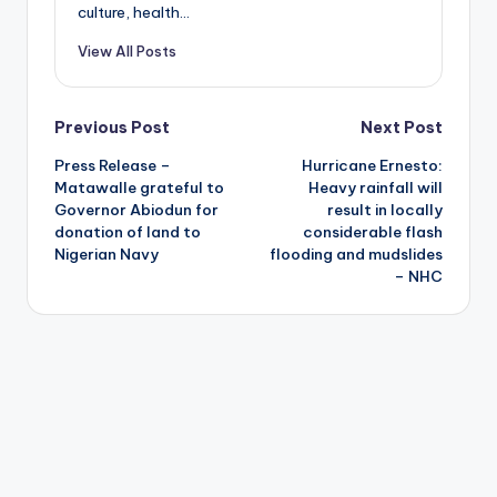
culture, health...
View All Posts
Post
Previous Post
Next Post
Press Release –
Hurricane Ernesto:
navigation
Matawalle grateful to
Heavy rainfall will
Governor Abiodun for
result in locally
donation of land to
considerable flash
Nigerian Navy
flooding and mudslides
– NHC