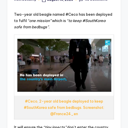
Posted
by
Two-year old beagle named #Ceco has been deployed
to fulfil
“one mission”
which is
“to keep #SouthKorea
safe from bedbugs”.
#Ceco, 2-year old beagle deployed to keep
#SouthKorea safe from bedbugs. Screenshot:
@France24_en
It will ensure the
“tiny insects”
don’t enter the country