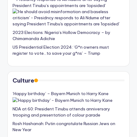
President Tinubu’s appointments are ‘lopsided’
2023 Elections: Nigeria’s Hollow Democracy – by
Chimamanda Adichie
US Presidential Election 2024: ‘G*n owners must
register to vote…to save your g*ns’ – Trump
Culture
‘Happy birthday’ – Bayern Munich to Harry Kane
NDA at 60: President Tinubu attends anniversary
trooping and presentation of colour parade
Rosh Hashanah: Putin congratulate Russian Jews on
New Year