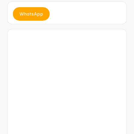
c
e
WhatsApp
b
o
o
k