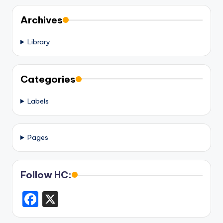
Archives
Library
Categories
Labels
Pages
Follow HC:
F
X
a