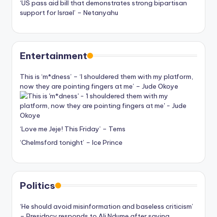
‘US pass aid bill that demonstrates strong bipartisan
support for Israel’ – Netanyahu
Entertainment
This is ‘m*dness’ – ‘I shouldered them with my platform,
now they are pointing fingers at me’ – Jude Okoye
‘Love me Jeje! This Friday’ – Tems
‘Chelmsford tonight’ – Ice Prince
Politics
‘He should avoid misinformation and baseless criticism’
– Presidncy responds to Ali Ndume after saying