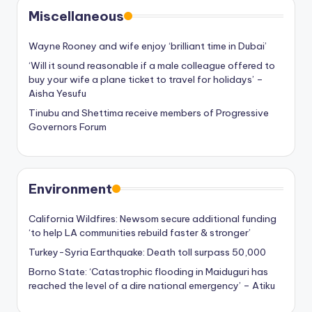
Miscellaneous
Wayne Rooney and wife enjoy ‘brilliant time in Dubai’
‘Will it sound reasonable if a male colleague offered to
buy your wife a plane ticket to travel for holidays’ –
Aisha Yesufu
Tinubu and Shettima receive members of Progressive
Governors Forum
Environment
California Wildfires: Newsom secure additional funding
‘to help LA communities rebuild faster & stronger’
Turkey-Syria Earthquake: Death toll surpass 50,000
Borno State: ‘Catastrophic flooding in Maiduguri has
reached the level of a dire national emergency’ – Atiku