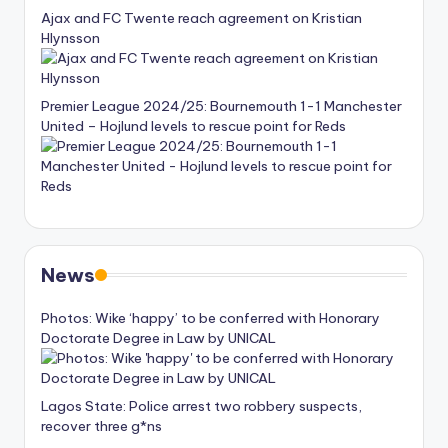
Ajax and FC Twente reach agreement on Kristian
Hlynsson
Premier League 2024/25: Bournemouth 1-1 Manchester
United – Hojlund levels to rescue point for Reds
News
Photos: Wike ‘happy’ to be conferred with Honorary
Doctorate Degree in Law by UNICAL
Lagos State: Police arrest two robbery suspects,
recover three g*ns