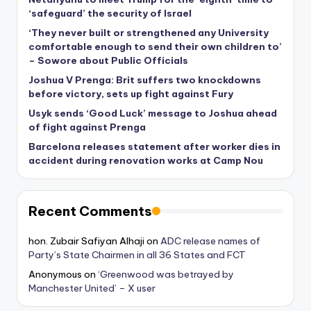
‘safeguard’ the security of Israel
‘They never built or strengthened any University
comfortable enough to send their own children to’
– Sowore about Public Officials
Joshua V Prenga: Brit suffers two knockdowns
before victory, sets up fight against Fury
Usyk sends ‘Good Luck’ message to Joshua ahead
of fight against Prenga
Barcelona releases statement after worker dies in
accident during renovation works at Camp Nou
Recent Comments
hon. Zubair Safiyan Alhaji
on
ADC release names of
Party’s State Chairmen in all 36 States and FCT
Anonymous
on
‘Greenwood was betrayed by
Manchester United’ – X user