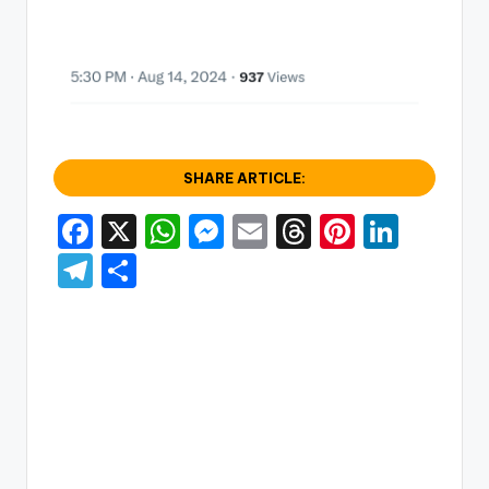
SHARE ARTICLE:
F
X
W
M
E
T
Pi
Li
a
h
e
m
hr
nt
n
T
S
c
a
s
ai
e
er
k
el
h
e
ts
s
l
a
e
e
e
ar
b
A
e
d
st
dI
gr
e
o
p
n
s
n
a
o
p
g
m
k
er