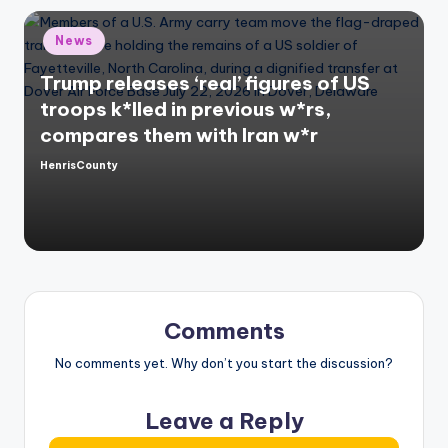
Posted
News
in
Trump releases ‘real’ figures of US
troops k*lled in previous w*rs,
compares them with Iran w*r
HenrisCounty
Posted
by
Comments
No comments yet. Why don’t you start the discussion?
Leave a Reply