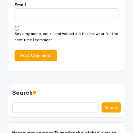
Email
Save my name, email, and website in this browser for the
next time I comment.
Search
Search
Netanyahu to meet Trump for the ‘eighth’ time to