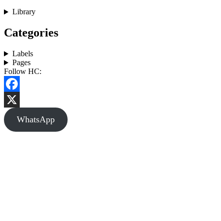
Library
Categories
Labels
Pages
Follow HC:
Facebook
X
WhatsApp