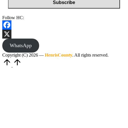
Follow HC:
Facebook
X
WhatsApp
Copyright (C) 2026 —
HenrisCounty
. All rights reserved.
Scroll
to
Top