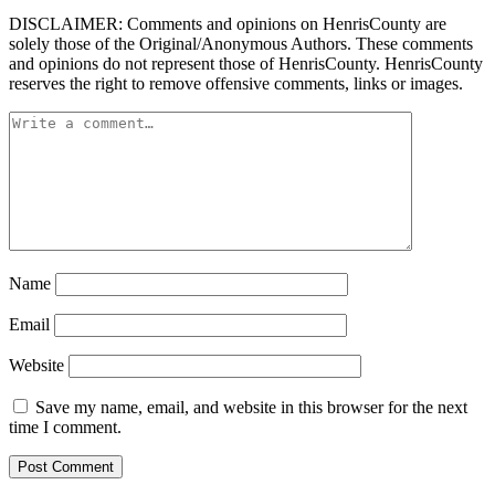
DISCLAIMER: Comments and opinions on HenrisCounty are
solely those of the Original/Anonymous Authors. These comments
and opinions do not represent those of HenrisCounty. HenrisCounty
reserves the right to remove offensive comments, links or images.
Name
Email
Website
Save my name, email, and website in this browser for the next
time I comment.