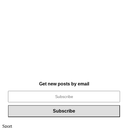
Get new posts by email
Sport