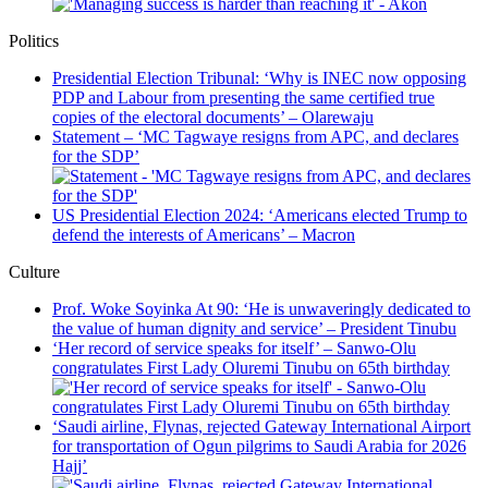
Politics
Presidential Election Tribunal: ‘Why is INEC now opposing
PDP and Labour from presenting the same certified true
copies of the electoral documents’ – Olarewaju
Statement – ‘MC Tagwaye resigns from APC, and declares
for the SDP’
US Presidential Election 2024: ‘Americans elected Trump to
defend the interests of Americans’ – Macron
Culture
Prof. Woke Soyinka At 90: ‘He is unwaveringly dedicated to
the value of human dignity and service’ – President Tinubu
‘Her record of service speaks for itself’ – Sanwo-Olu
congratulates First Lady Oluremi Tinubu on 65th birthday
‘Saudi airline, Flynas, rejected Gateway International Airport
for transportation of Ogun pilgrims to Saudi Arabia for 2026
Hajj’