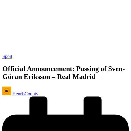
Posted
Sport
in
Official Announcement: Passing of Sven-
Göran Eriksson – Real Madrid
Posted
HenrisCounty
by