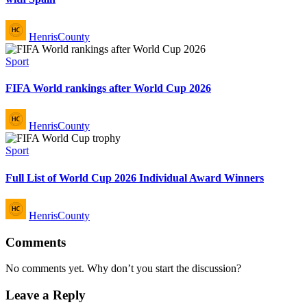
Posted
HenrisCounty
by
Posted
Sport
in
FIFA World rankings after World Cup 2026
Posted
HenrisCounty
by
Posted
Sport
in
Full List of World Cup 2026 Individual Award Winners
Posted
HenrisCounty
by
Comments
No comments yet. Why don’t you start the discussion?
Leave a Reply