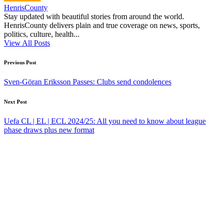
HenrisCounty
Stay updated with beautiful stories from around the world.
HenrisCounty delivers plain and true coverage on news, sports,
politics, culture, health...
View All Posts
Post
Previous Post
navigation
Sven-Göran Eriksson Passes: Clubs send condolences
Next Post
Uefa CL | EL | ECL 2024/25: All you need to know about league
phase draws plus new format