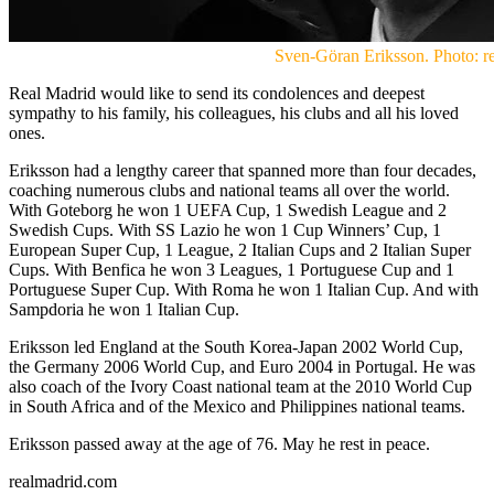
Sven-Göran Eriksson. Photo: r
Real Madrid would like to send its condolences and deepest
sympathy to his family, his colleagues, his clubs and all his loved
ones.
Eriksson had a lengthy career that spanned more than four decades,
coaching numerous clubs and national teams all over the world.
With Goteborg he won 1 UEFA Cup, 1 Swedish League and 2
Swedish Cups. With SS Lazio he won 1 Cup Winners’ Cup, 1
European Super Cup, 1 League, 2 Italian Cups and 2 Italian Super
Cups. With Benfica he won 3 Leagues, 1 Portuguese Cup and 1
Portuguese Super Cup. With Roma he won 1 Italian Cup. And with
Sampdoria he won 1 Italian Cup.
Eriksson led England at the South Korea-Japan 2002 World Cup,
the Germany 2006 World Cup, and Euro 2004 in Portugal. He was
also coach of the Ivory Coast national team at the 2010 World Cup
in South Africa and of the Mexico and Philippines national teams.
Eriksson passed away at the age of 76. May he rest in peace.
realmadrid.com