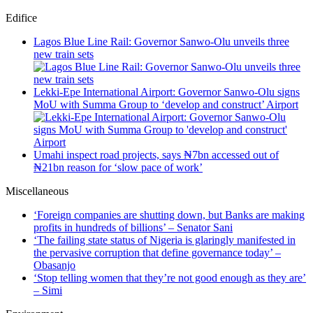
Edifice
Lagos Blue Line Rail: Governor Sanwo-Olu unveils three
new train sets
Lekki-Epe International Airport: Governor Sanwo-Olu signs
MoU with Summa Group to ‘develop and construct’ Airport
Umahi inspect road projects, says ₦7bn accessed out of
₦21bn reason for ‘slow pace of work’
Miscellaneous
‘Foreign companies are shutting down, but Banks are making
profits in hundreds of billions’ – Senator Sani
‘The failing state status of Nigeria is glaringly manifested in
the pervasive corruption that define governance today’ –
Obasanjo
‘Stop telling women that they’re not good enough as they are’
– Simi