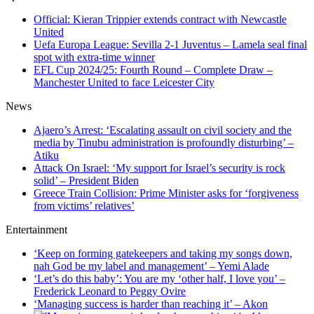
Official: Kieran Trippier extends contract with Newcastle
United
Uefa Europa League: Sevilla 2-1 Juventus – Lamela seal final
spot with extra-time winner
EFL Cup 2024/25: Fourth Round – Complete Draw –
Manchester United to face Leicester City
News
Ajaero’s Arrest: ‘Escalating assault on civil society and the
media by Tinubu administration is profoundly disturbing’ –
Atiku
Attack On Israel: ‘My support for Israel’s security is rock
solid’ – President Biden
Greece Train Collision: Prime Minister asks for ‘forgiveness
from victims’ relatives’
Entertainment
‘Keep on forming gatekeepers and taking my songs down,
nah God be my label and management’ – Yemi Alade
‘Let’s do this baby’: You are my ‘other half, I love you’ –
Frederick Leonard to Peggy Ovire
‘Managing success is harder than reaching it’ – Akon