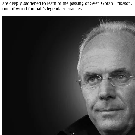
are deeply saddened to learn of the passing of Sven Goran Eriksson,
one of world football’s legendary coaches.