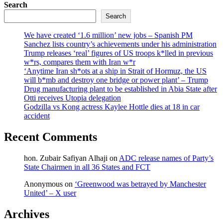
Search
Search
We have created ‘1.6 million’ new jobs – Spanish PM
Sanchez lists country’s achievements under his administration
Trump releases ‘real’ figures of US troops k*lled in previous
w*rs, compares them with Iran w*r
‘Anytime Iran sh*ots at a ship in Strait of Hormuz, the US
will b*mb and destroy one bridge or power plant’ – Trump
Drug manufacturing plant to be established in Abia State after
Otti receives Utopia delegation
Godzilla vs Kong actress Kaylee Hottle dies at 18 in car
accident
Recent Comments
hon. Zubair Safiyan Alhaji
on
ADC release names of Party’s
State Chairmen in all 36 States and FCT
Anonymous
on
‘Greenwood was betrayed by Manchester
United’ – X user
Archives