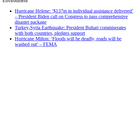
Environment
Hurricane Helene: ‘$137m in individual assistance delivered’
– President Biden call on Congress to pass comprehensive
disaster package
Turkey-Syria Earthquake: President Buhari commiserates
with both countries, pledges support
Hurricane Milton: ‘Floods will be deadly, roads will be
washed out’ – FEMA