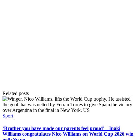
Related posts
Posted
Sport
in
‘Brother you have made our parents feel proud’ – Inaki
Williams congratulates Nico Williams on World Cup 2026 win
with Spain