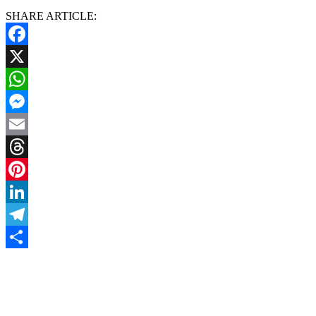
SHARE ARTICLE:
Facebook
X
WhatsApp
Messenger
Email
Threads
Pinterest
LinkedIn
Telegram
Share