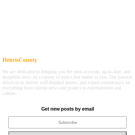
HenrisCounty
We are dedicated to bringing you the most accurate, up-to-date, and
insightful news on a variety of topics that matter to you. Our passion
drives us to deliver well-detailed stories, and expert commentary on
everything from current news and politics to entertainment and
culture.
Get new posts by email