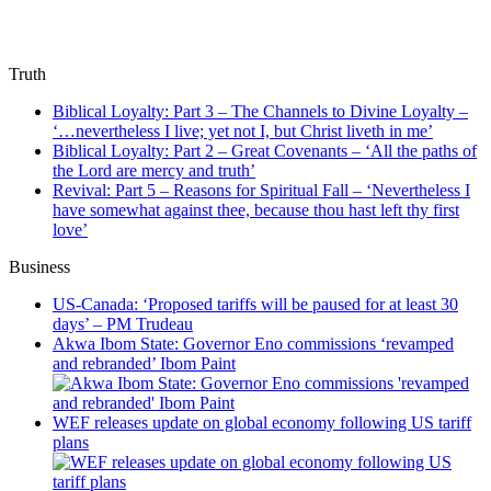
Truth
Biblical Loyalty: Part 3 – The Channels to Divine Loyalty –
‘…nevertheless I live; yet not I, but Christ liveth in me’
Biblical Loyalty: Part 2 – Great Covenants – ‘All the paths of
the Lord are mercy and truth’
Revival: Part 5 – Reasons for Spiritual Fall – ‘Nevertheless I
have somewhat against thee, because thou hast left thy first
love’
Business
US-Canada: ‘Proposed tariffs will be paused for at least 30
days’ – PM Trudeau
Akwa Ibom State: Governor Eno commissions ‘revamped
and rebranded’ Ibom Paint
WEF releases update on global economy following US tariff
plans