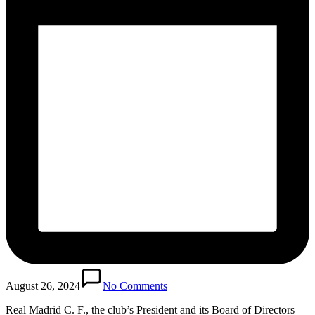
August 26, 2024
No Comments
Real Madrid C. F., the club’s President and its Board of Directors