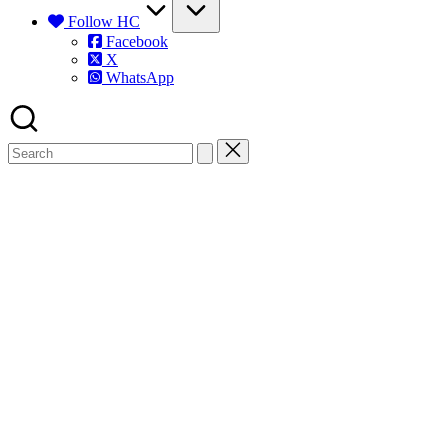
Follow HC
Facebook
X
WhatsApp