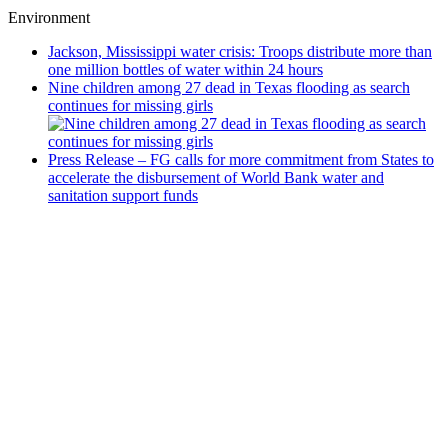
Environment
Jackson, Mississippi water crisis: Troops distribute more than
one million bottles of water within 24 hours
Nine children among 27 dead in Texas flooding as search
continues for missing girls
Press Release – FG calls for more commitment from States to
accelerate the disbursement of World Bank water and
sanitation support funds