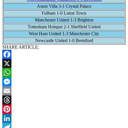
Aston Villa 3-1 Crystal Palace
Fulham 1-0 Luton Town
Manchester United 1-3 Brighton
Tottenham Hotspur 2-1 Sheffield United
West Ham United 1-3 Manchester City
Newcastle United 1-0 Brentford
SHARE ARTICLE:
Facebook
X
WhatsApp
Messenger
Email
Threads
Pinterest
LinkedIn