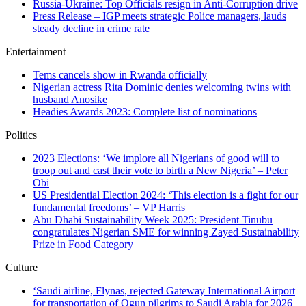
Russia-Ukraine: Top Officials resign in Anti-Corruption drive
Press Release – IGP meets strategic Police managers, lauds
steady decline in crime rate
Entertainment
Tems cancels show in Rwanda officially
Nigerian actress Rita Dominic denies welcoming twins with
husband Anosike
Headies Awards 2023: Complete list of nominations
Politics
2023 Elections: ‘We implore all Nigerians of good will to
troop out and cast their vote to birth a New Nigeria’ – Peter
Obi
US Presidential Election 2024: ‘This election is a fight for our
fundamental freedoms’ – VP Harris
Abu Dhabi Sustainability Week 2025: President Tinubu
congratulates Nigerian SME for winning Zayed Sustainability
Prize in Food Category
Culture
‘Saudi airline, Flynas, rejected Gateway International Airport
for transportation of Ogun pilgrims to Saudi Arabia for 2026