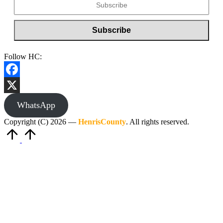
Follow HC:
Facebook
X
WhatsApp
Copyright (C) 2026 —
HenrisCounty
. All rights reserved.
Scroll
to
Top