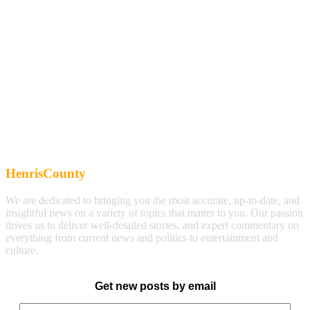
HenrisCounty
We are dedicated to bringing you the most accurate, up-to-date, and
insightful news on a variety of topics that matter to you. Our passion
drives us to deliver well-detailed stories, and expert commentary on
everything from current news and politics to entertainment and
culture.
Get new posts by email