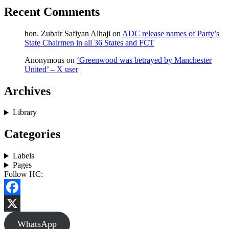
Recent Comments
hon. Zubair Safiyan Alhaji
on
ADC release names of Party’s
State Chairmen in all 36 States and FCT
Anonymous
on
‘Greenwood was betrayed by Manchester
United’ – X user
Archives
Library
Categories
Labels
Pages
Follow HC:
Facebook
X
WhatsApp