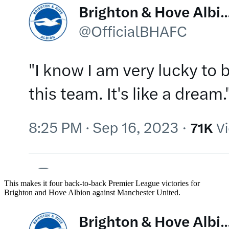
This makes it four back-to-back Premier League victories for
Brighton and Hove Albion against Manchester United.