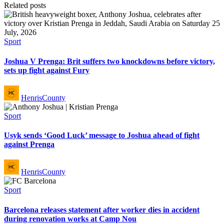
Related posts
Posted
Sport
in
Joshua V Prenga: Brit suffers two knockdowns before victory,
sets up fight against Fury
Posted
HenrisCounty
by
Posted
Sport
in
Usyk sends ‘Good Luck’ message to Joshua ahead of fight
against Prenga
Posted
HenrisCounty
by
Posted
Sport
in
Barcelona releases statement after worker dies in accident
during renovation works at Camp Nou