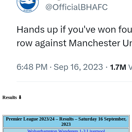
Results ⬇
Premier League 2023/24 – Results – Saturday 16 September,
2023
Wolverhampton Wanderers 1-3 Liverpool