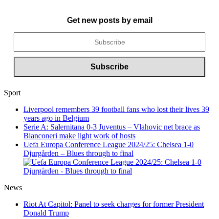
Get new posts by email
Sport
Liverpool remembers 39 football fans who lost their lives 39
years ago in Belgium
Serie A: Salernitana 0-3 Juventus – Vlahovic net brace as
Bianconeri make light work of hosts
Uefa Europa Conference League 2024/25: Chelsea 1-0
Djurgården – Blues through to final
News
Riot At Capitol: Panel to seek charges for former President
Donald Trump