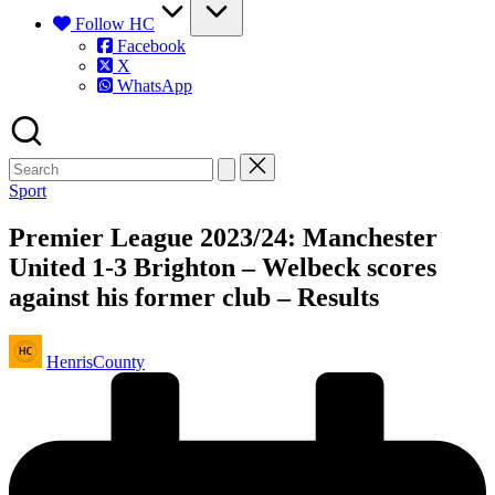
Follow HC
Facebook
X
WhatsApp
Posted
Sport
in
Premier League 2023/24: Manchester
United 1-3 Brighton – Welbeck scores
against his former club – Results
Posted
HenrisCounty
by