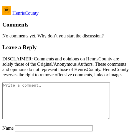
Posted
HenrisCounty
by
Comments
No comments yet. Why don’t you start the discussion?
Leave a Reply
DISCLAIMER: Comments and opinions on HenrisCounty are
solely those of the Original/Anonymous Authors. These comments
and opinions do not represent those of HenrisCounty. HenrisCounty
reserves the right to remove offensive comments, links or images.
Name