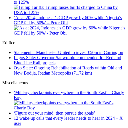
to 125%
‘As at 2024, Indonesia’s GDP grew by 60% while Nigeria’s
GDP fell by 50%’ – Peter Obi
Edifice
Statement – Manchester United to invest £50m in Carrington
Lagos State: Governor Sanwo-olu commended for Red and
Blue Line Rail projects
Oyo State: Ongoing Rehabilitation of Roads within Old and
New Bodija, Ibadan Metropolis (7.172 km)
Miscellaneous
‘Military checkpoints everywhere in the South East’ – Charly
Boy
‘Figure out your mind, then pursue the goals’
12 wake-up calls that every leader needs to hear in 2024 – X
user