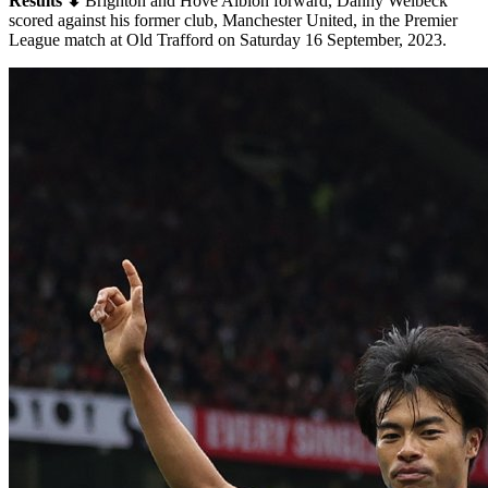
Results ⬇
Brighton and Hove Albion forward, Danny Welbeck
scored against his former club, Manchester United, in the Premier
League match at Old Trafford on Saturday 16 September, 2023.