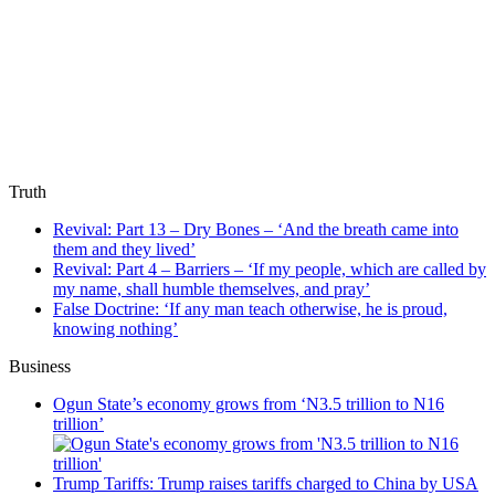
Truth
Revival: Part 13 – Dry Bones – ‘And the breath came into
them and they lived’
Revival: Part 4 – Barriers – ‘If my people, which are called by
my name, shall humble themselves, and pray’
False Doctrine: ‘If any man teach otherwise, he is proud,
knowing nothing’
Business
Ogun State’s economy grows from ‘N3.5 trillion to N16
trillion’
Trump Tariffs: Trump raises tariffs charged to China by USA