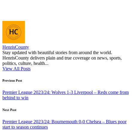
HenrisCounty
Stay updated with beautiful stories from around the world.
HenrisCounty delivers plain and true coverage on news, sports,
politics, culture, health...
View All Posts
Post
Previous Post
navigation
Premier League 2023/24: Wolves 1-3 Liverpool – Reds come from
behind to win
Next Post
Premier League 2023/24: Bournemouth 0-0 Chelsea – Blues poor
start to season continues