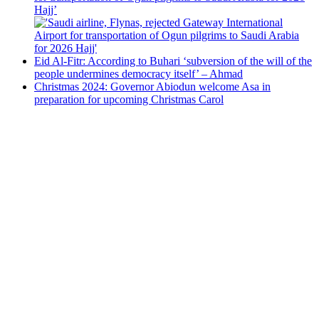
Hajj’
Eid Al-Fitr: According to Buhari ‘subversion of the will of the
people undermines democracy itself’ – Ahmad
Christmas 2024: Governor Abiodun welcome Asa in
preparation for upcoming Christmas Carol