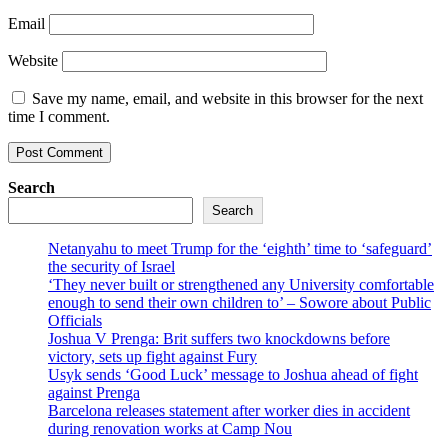
Email
Website
Save my name, email, and website in this browser for the next
time I comment.
Search
Search
Netanyahu to meet Trump for the ‘eighth’ time to ‘safeguard’
the security of Israel
‘They never built or strengthened any University comfortable
enough to send their own children to’ – Sowore about Public
Officials
Joshua V Prenga: Brit suffers two knockdowns before
victory, sets up fight against Fury
Usyk sends ‘Good Luck’ message to Joshua ahead of fight
against Prenga
Barcelona releases statement after worker dies in accident
during renovation works at Camp Nou