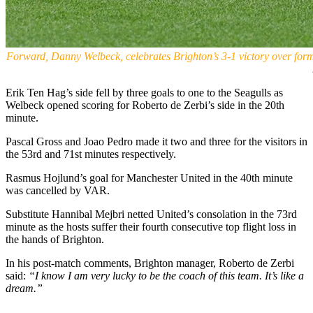
Forward, Danny Welbeck, celebrates Brighton’s 3-1 victory over for
Erik Ten Hag’s side fell by three goals to one to the Seagulls as
Welbeck opened scoring for Roberto de Zerbi’s side in the 20th
minute.
Pascal Gross and Joao Pedro made it two and three for the visitors in
the 53rd and 71st minutes respectively.
Rasmus Hojlund’s goal for Manchester United in the 40th minute
was cancelled by VAR.
Substitute Hannibal Mejbri netted United’s consolation in the 73rd
minute as the hosts suffer their fourth consecutive top flight loss in
the hands of Brighton.
In his post-match comments, Brighton manager, Roberto de Zerbi
said:
“I know I am very lucky to be the coach of this team. It’s like a
dream.”