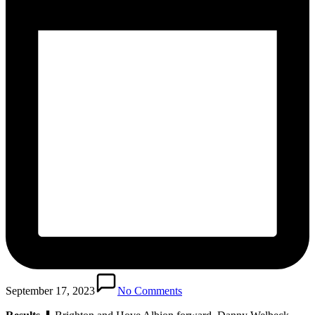
September 17, 2023
No Comments