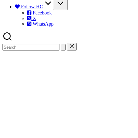
Follow HC
Facebook
X
WhatsApp