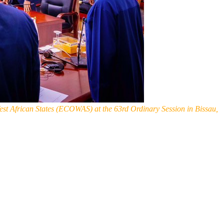
t African States (ECOWAS) at the 63rd Ordinary Session in Bissau,