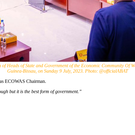
n of Heads of State and Government of the Economic Community Of Wes
Guinea-Bissau, on Sunday 9 July, 2023. Photo: @officialABAT
o, as ECOWAS Chairman.
ugh but it is the best form of government.”