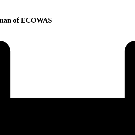
airman of ECOWAS