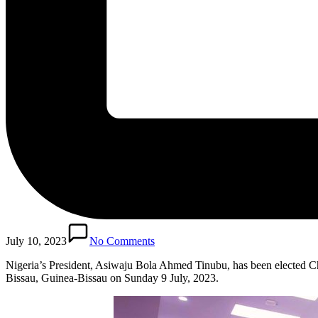
July 10, 2023
No Comments
Nigeria’s President, Asiwaju Bola Ahmed Tinubu, has been elected
Bissau, Guinea-Bissau on Sunday 9 July, 2023.