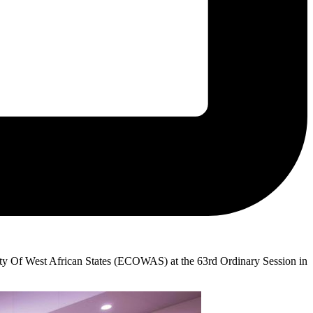
y Of West African States (ECOWAS) at the 63rd Ordinary Session in