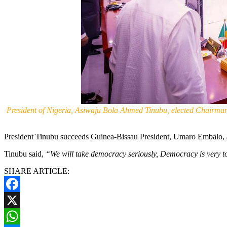
President of Nigeria, Asiwaju Bola Ahmed Tinubu, elected Chairma
President Tinubu succeeds Guinea-Bissau President, Umaro Embal
Tinubu said,
“We will take democracy seriously, Democracy is very to
SHARE ARTICLE:
Facebook
X