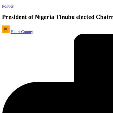
Posted
Politics
in
President of Nigeria Tinubu elected Ch
Posted
HenrisCounty
by