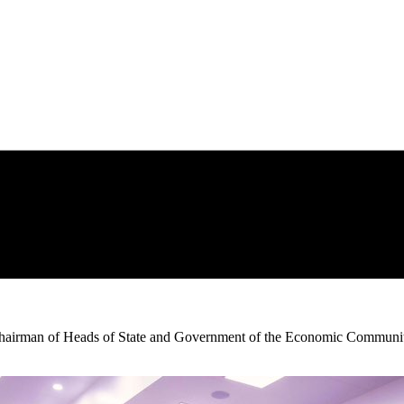
 Chairman of Heads of State and Government of the Economic Communit