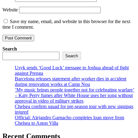
Website
Save my name, email, and website in this browser for the next
time I comment.
Search
Search
Usyk sends ‘Good Luck’ message to Joshua ahead of fight
against Prenga
Barcelona releases statement after worker dies in accident
during renovation works at Camp Nou
‘My music brings people together not for celebrating warfare’
– Katy Perry fumes after White House uses her song without
approval in video of military strikes
Chelsea confirm squad for pre-season tour with new signings
injured
Official: Alejandro Garnacho completes loan move from
Chelsea to Aston Villa
Recent Comments