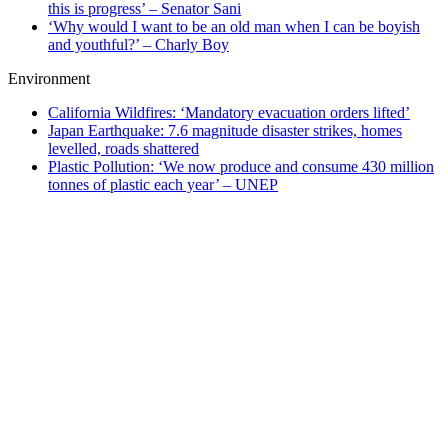
this is progress’ – Senator Sani
‘Why would I want to be an old man when I can be boyish
and youthful?’ – Charly Boy
Environment
California Wildfires: ‘Mandatory evacuation orders lifted’
Japan Earthquake: 7.6 magnitude disaster strikes, homes
levelled, roads shattered
Plastic Pollution: ‘We now produce and consume 430 million
tonnes of plastic each year’ – UNEP