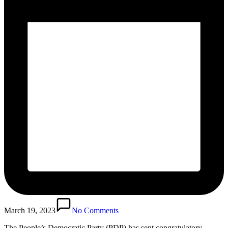
March 19, 2023
No Comments
The People’s Democratic Party (PDP) has sent congratulatory