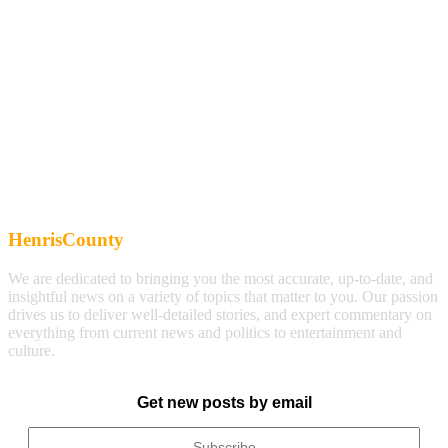
HenrisCounty
We are dedicated to bringing you the most accurate, up-to-date, and
insightful news on a variety of topics that matter to you. Our passion
drives us to deliver well-detailed stories, and expert commentary on
everything from current news and politics to entertainment and
culture.
Get new posts by email