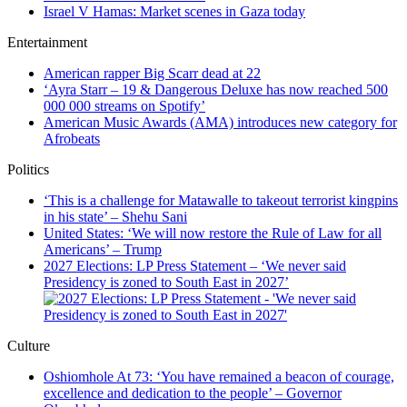
Israel V Hamas: Market scenes in Gaza today
Entertainment
American rapper Big Scarr dead at 22
‘Ayra Starr – 19 & Dangerous Deluxe has now reached 500
000 000 streams on Spotify’
American Music Awards (AMA) introduces new category for
Afrobeats
Politics
‘This is a challenge for Matawalle to takeout terrorist kingpins
in his state’ – Shehu Sani
United States: ‘We will now restore the Rule of Law for all
Americans’ – Trump
2027 Elections: LP Press Statement – ‘We never said
Presidency is zoned to South East in 2027’
Culture
Oshiomhole At 73: ‘You have remained a beacon of courage,
excellence and dedication to the people’ – Governor