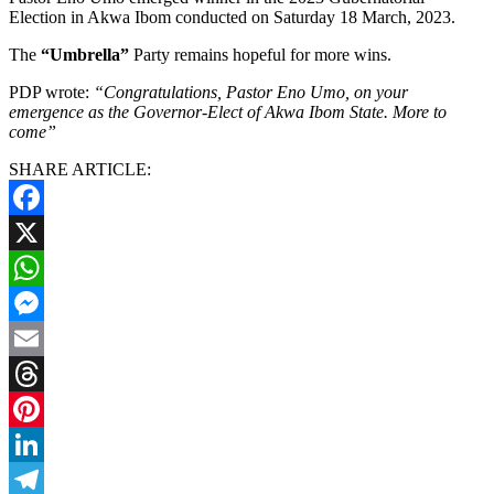
Election in Akwa Ibom conducted on Saturday 18 March, 2023.
The
“Umbrella”
Party remains hopeful for more wins.
PDP wrote:
“Congratulations, Pastor Eno Umo, on your
emergence as the Governor-Elect of Akwa Ibom State. More to
come”
SHARE ARTICLE:
Facebook
X
WhatsApp
Messenger
Email
Threads
Pinterest
LinkedIn