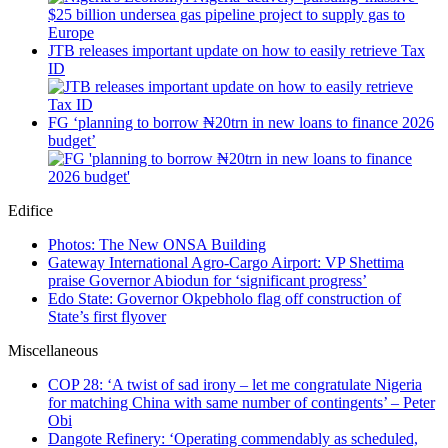
JTB releases important update on how to easily retrieve Tax
ID
FG ‘planning to borrow ₦20trn in new loans to finance 2026
budget’
Edifice
Photos: The New ONSA Building
Gateway International Agro-Cargo Airport: VP Shettima
praise Governor Abiodun for ‘significant progress’
Edo State: Governor Okpebholo flag off construction of
State’s first flyover
Miscellaneous
COP 28: ‘A twist of sad irony – let me congratulate Nigeria
for matching China with same number of contingents’ – Peter
Obi
Dangote Refinery: ‘Operating commendably as scheduled,