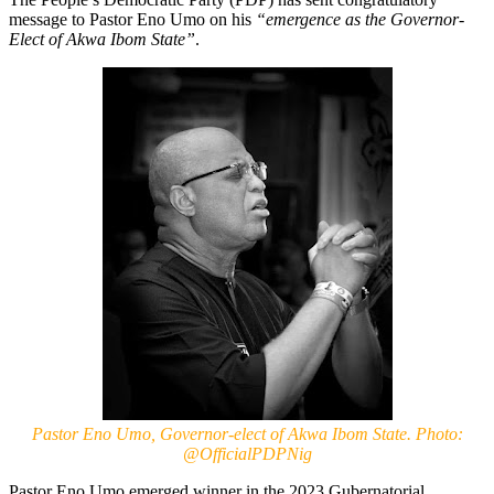
message to Pastor Eno Umo on his
“emergence as the Governor-
Elect of Akwa Ibom State”
.
Pastor Eno Umo, Governor-elect of Akwa Ibom State. Photo:
@OfficialPDPNig
Pastor Eno Umo emerged winner in the 2023 Gubernatorial