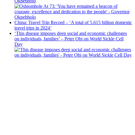
Okpebholo
China: Travel Trip Record – ‘A total of 5.615 billion domestic
travel trips in 2024’
‘This disease imposes deep social and economic challenges
on individuals, families’ – Peter Obi on World Sickle Cell
Day