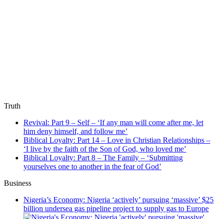
Truth
Revival: Part 9 – Self – ‘If any man will come after me, let
him deny himself, and follow me’
Biblical Loyalty: Part 14 – Love in Christian Relationships –
‘I live by the faith of the Son of God, who loved me’
Biblical Loyalty: Part 8 – The Family – ‘Submitting
yourselves one to another in the fear of God’
Business
Nigeria’s Economy: Nigeria ‘actively’ pursuing ‘massive’ $25
billion undersea gas pipeline project to supply gas to Europe