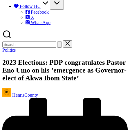
Follow HC
Facebook
X
WhatsApp
Posted
Politics
in
2023 Elections: PDP congratulates Pastor
Eno Umo on his ’emergence as Governor-
elect of Akwa Ibom State’
Posted
HenrisCounty
by