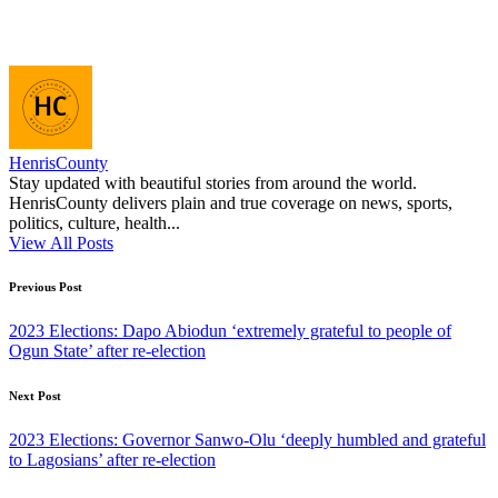
HenrisCounty
Stay updated with beautiful stories from around the world.
HenrisCounty delivers plain and true coverage on news, sports,
politics, culture, health...
View All Posts
Post
Previous Post
navigation
2023 Elections: Dapo Abiodun ‘extremely grateful to people of
Ogun State’ after re-election
Next Post
2023 Elections: Governor Sanwo-Olu ‘deeply humbled and grateful
to Lagosians’ after re-election