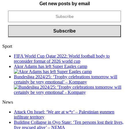
Get new posts by email
Sport
FIFA World Cup Qatar 2022: World football body to
reconsider format of 2026 world cup
Akor Adams has left Super Eagles camp
Bundesliga 2024/25: ‘Trophy celebrations tomorrow will
certainly be very emotional’ – Kompany
News
Attack On Israel: ‘We are at w*r’ – Palestinian gunmen
infiltrate territory
Building Collapse in Oyo State: ‘Ten persons lost their lives,
five rescued alive’ – NEMA