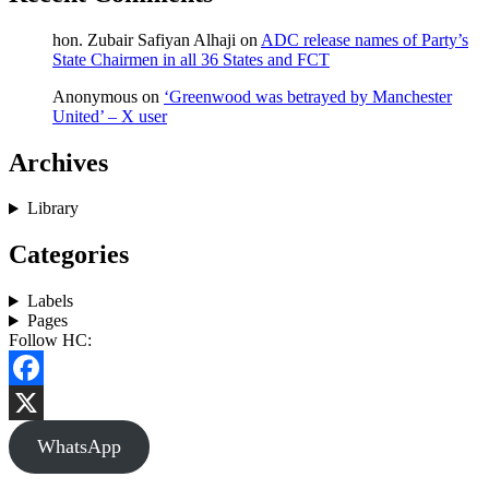
hon. Zubair Safiyan Alhaji
on
ADC release names of Party’s
State Chairmen in all 36 States and FCT
Anonymous
on
‘Greenwood was betrayed by Manchester
United’ – X user
Archives
Library
Categories
Labels
Pages
Follow HC:
Facebook
X
WhatsApp