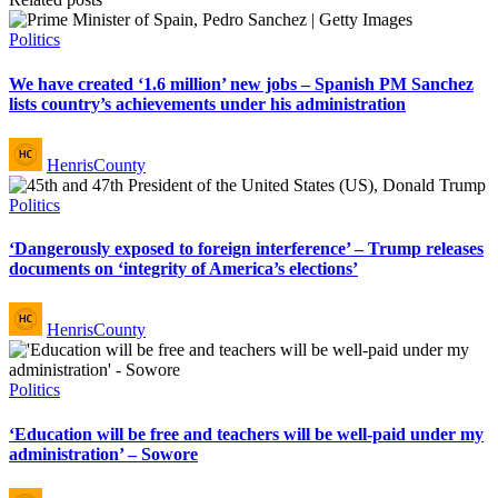
Posted
Politics
in
We have created ‘1.6 million’ new jobs – Spanish PM Sanchez
lists country’s achievements under his administration
Posted
HenrisCounty
by
Posted
Politics
in
‘Dangerously exposed to foreign interference’ – Trump releases
documents on ‘integrity of America’s elections’
Posted
HenrisCounty
by
Posted
Politics
in
‘Education will be free and teachers will be well-paid under my
administration’ – Sowore
Posted