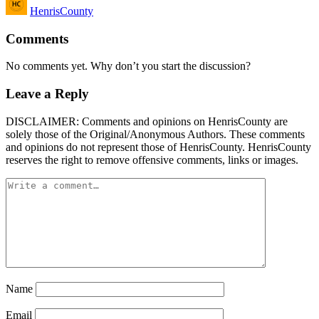
HenrisCounty
by
Comments
No comments yet. Why don’t you start the discussion?
Leave a Reply
DISCLAIMER: Comments and opinions on HenrisCounty are
solely those of the Original/Anonymous Authors. These comments
and opinions do not represent those of HenrisCounty. HenrisCounty
reserves the right to remove offensive comments, links or images.
Name
Email