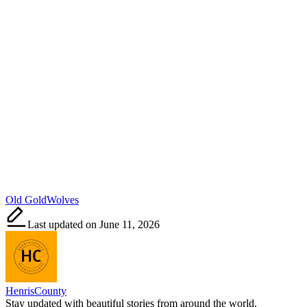
Tags:
Old Gold
Wolves
Last updated on June 11, 2026
HenrisCounty
Stay updated with beautiful stories from around the world.