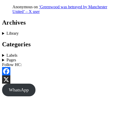
Anonymous
on
‘Greenwood was betrayed by Manchester
United’ – X user
Archives
Library
Categories
Labels
Pages
Follow HC:
Facebook
X
WhatsApp