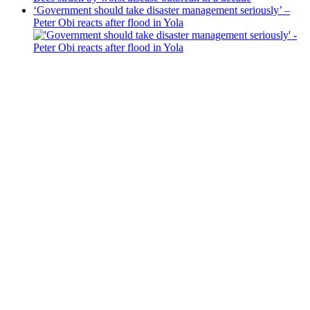
‘Government should take disaster management seriously’ –
Peter Obi reacts after flood in Yola