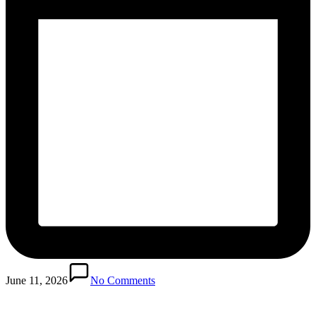
June 11, 2026
No Comments