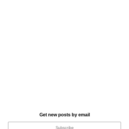
Get new posts by email