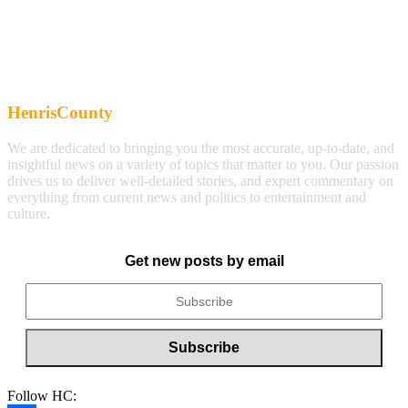
HenrisCounty
We are dedicated to bringing you the most accurate, up-to-date, and
insightful news on a variety of topics that matter to you. Our passion
drives us to deliver well-detailed stories, and expert commentary on
everything from current news and politics to entertainment and
culture.
Get new posts by email
Follow HC: