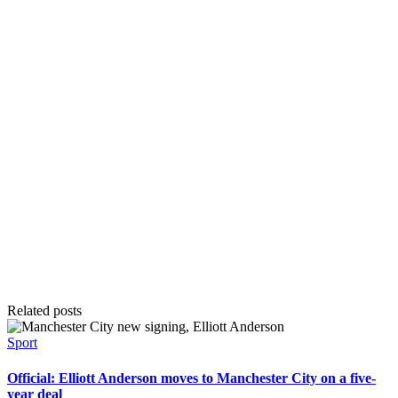
Related posts
Posted
Sport
in
Official: Elliott Anderson moves to Manchester City on a five-
year deal