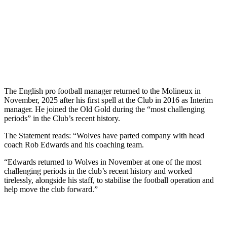
The English pro football manager returned to the Molineux in
November, 2025 after his first spell at the Club in 2016 as Interim
manager. He joined the Old Gold during the “most challenging
periods” in the Club’s recent history.
The Statement reads: “Wolves have parted company with head
coach Rob Edwards and his coaching team.
“Edwards returned to Wolves in November at one of the most
challenging periods in the club’s recent history and worked
tirelessly, alongside his staff, to stabilise the football operation and
help move the club forward.”