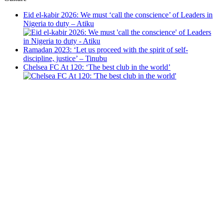
Eid el-kabir 2026: We must ‘call the conscience’ of Leaders in
Nigeria to duty – Atiku
Ramadan 2023: ‘Let us proceed with the spirit of self-
discipline, justice’ – Tinubu
Chelsea FC At 120: ‘The best club in the world’