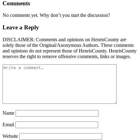
Comments
No comments yet. Why don’t you start the discussion?
Leave a Reply
DISCLAIMER: Comments and opinions on HenrisCounty are
solely those of the Original/Anonymous Authors. These comments
and opinions do not represent those of HenrisCounty. HenrisCounty
reserves the right to remove offensive comments, links or images.
Name
Email
Website