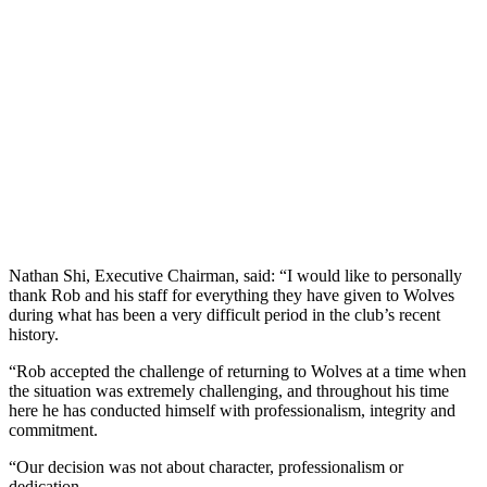
Nathan Shi, Executive Chairman, said: “I would like to personally
thank Rob and his staff for everything they have given to Wolves
during what has been a very difficult period in the club’s recent
history.
“Rob accepted the challenge of returning to Wolves at a time when
the situation was extremely challenging, and throughout his time
here he has conducted himself with professionalism, integrity and
commitment.
“Our decision was not about character, professionalism or
dedication.