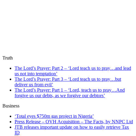
Truth
The Lord’s Prayer: Part 2 – ‘Lord teach us to pray…and lead
us not into temptation’
The Lord’s Prayer: Part 3 – ‘Lord teach us to pray…but
deliver us from evil’
The Lord’s Prayer: Part 1 – ‘Lord, teach us to pray…And
forgive us our debts, as we forgive our debtors’
Business
‘Total eyes $750m gas project in Nigeria’
Press Release – OVH Acquisition – The Facts, by NNPC Ltd
JTB releases important update on how to easily retrieve Tax
ID