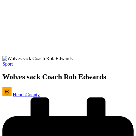
Posted
Sport
in
Wolves sack Coach Rob Edwards
Posted
HenrisCounty
by