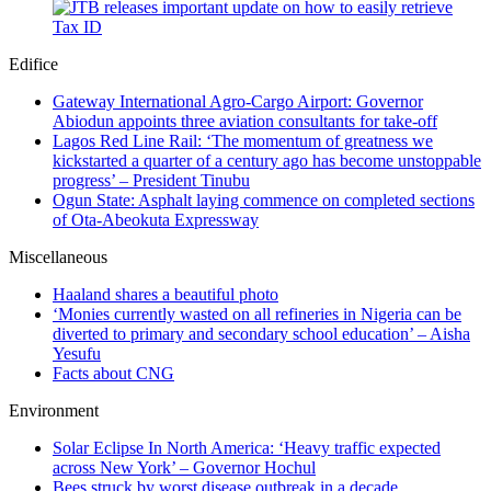
Edifice
Gateway International Agro-Cargo Airport: Governor
Abiodun appoints three aviation consultants for take-off
Lagos Red Line Rail: ‘The momentum of greatness we
kickstarted a quarter of a century ago has become unstoppable
progress’ – President Tinubu
Ogun State: Asphalt laying commence on completed sections
of Ota-Abeokuta Expressway
Miscellaneous
Haaland shares a beautiful photo
‘Monies currently wasted on all refineries in Nigeria can be
diverted to primary and secondary school education’ – Aisha
Yesufu
Facts about CNG
Environment
Solar Eclipse In North America: ‘Heavy traffic expected
across New York’ – Governor Hochul
Bees struck by worst disease outbreak in a decade