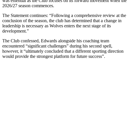
was essential as the Club focuses on its forward movement when the
2026/27 season commences.
The Statement continues: “Following a comprehensive review at the
conclusion of the season, the club has determined that a change in
leadership is necessary as Wolves enters the next stage of its
development.”
The Club confessed, Edwards alongside his coaching team
encountered “significant challenges” during his second spell,
however, it “ultimately concluded that a different sporting direction
would provide the strongest platform for future success”.