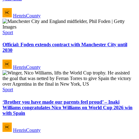
Posted
HenrisCounty
by
Posted
Sport
in
Official: Foden extends contract with Manchester City until
2030
Posted
HenrisCounty
by
Posted
Sport
in
‘Brother you have made our parents feel proud’ – Inaki
Williams congratulates Nico Williams on World Cup 2026 win
with Spain
Posted
HenrisCounty
by