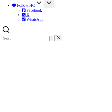
Follow HC
Facebook
X
WhatsApp