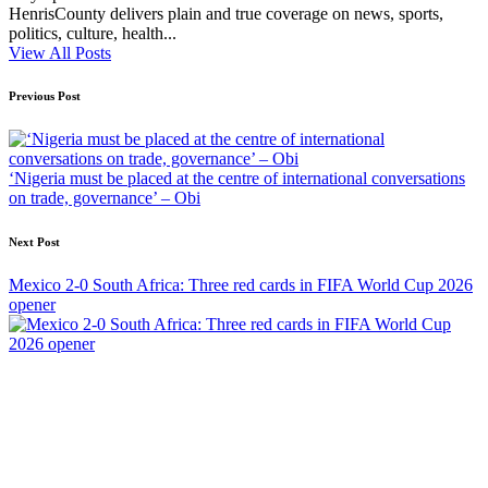
HenrisCounty delivers plain and true coverage on news, sports,
politics, culture, health...
View All Posts
Post
Previous Post
navigation
‘Nigeria must be placed at the centre of international conversations
on trade, governance’ – Obi
Next Post
Mexico 2-0 South Africa: Three red cards in FIFA World Cup 2026
opener