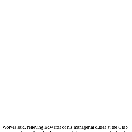
Wolves said, relieving Edwards of his managerial duties at the Club