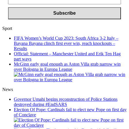
Sport
FIFA Women’s World Cup 2023: South Africa 3-2 Italy –
Bayana Bayana clinch first ever win, reach knockouts –
Results
Official: Statement – Manchester United and Erik Ten Hag
part ways
McGinn early goal enough as Aston Villa grab narrow win
over Bologna in Europa League
News
Governor Umahi begins reconstruction of Police Stations
destroyed during #EndSARS
Election Of Pope: Cardinals fail to elect new Pope on first day
of Conclave