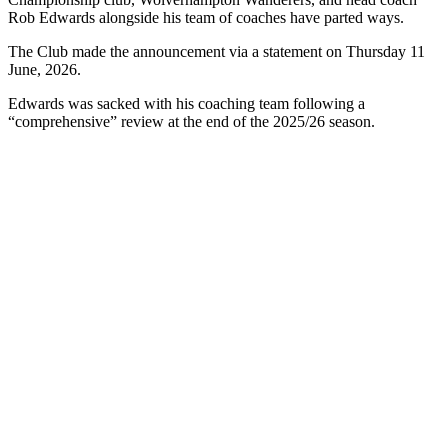
Rob Edwards alongside his team of coaches have parted ways.
The Club made the announcement via a statement on Thursday 11
June, 2026.
Edwards was sacked with his coaching team following a
“comprehensive” review at the end of the 2025/26 season.