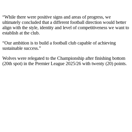
“While there were positive signs and areas of progress, we
ultimately concluded that a different football direction would better
align with the style, identity and level of competitiveness we want to
establish at the club.
“Our ambition is to build a football club capable of achieving
sustainable success.”
Wolves were relegated to the Championship after finishing bottom
(20th spot) in the Premier League 2025/26 with twenty (20) points.