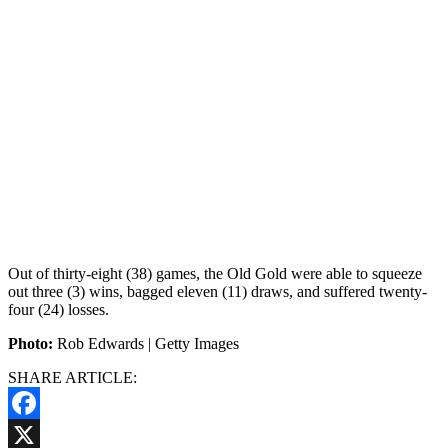
Out of thirty-eight (38) games, the Old Gold were able to squeeze
out three (3) wins, bagged eleven (11) draws, and suffered twenty-
four (24) losses.
Photo:
Rob Edwards | Getty Images
SHARE ARTICLE:
Facebook