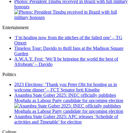
Photos: President Tinubu received in Brazil with full military
honours
Entertainment
‘I’m healing now from the stitches of the failed one’ – TG
Omori
Timeless Tour: Davido to thrill fans at the Madison Square
Garden
A.W.A.Y. Fest: ‘We’ll be bringing the world the best of
Afrobeats’ – Davido
Politics
2023 Elections: ‘Thank you Peter Obi for hosting us in
welcome dinner’ – FCT Senator Ireti Kingibe
Anambra State Guber 2025: INEC officially publishes
Moghalu as Labour Party candidate for upcoming election
Anambra State Guber 2025: APC releases ‘Schedule of
activities and Timetable’ for election
Culture