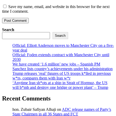
Save my name, email, and website in this browser for the next
time I comment.
Search
Search
Official: Elliott Anderson moves to Manchester City on a five-
year deal
Official: Foden extends contract with Manchester City until
2030
We have created ‘1.6 million’ new jobs – Spanish PM
Sanchez lists country’s achievements under his administration
Trump releases ‘real’ figures of US troops k*lled in previous
w*rs, compares them with Iran w*r
‘Anytime Iran sh*ots at a ship in Strait of Hormuz, the US
will b*mb and destroy one bridge or power plant’ – Trump
Recent Comments
hon. Zubair Safiyan Alhaji
on
ADC release names of Party’s
State Chairmen in all 36 States and FCT