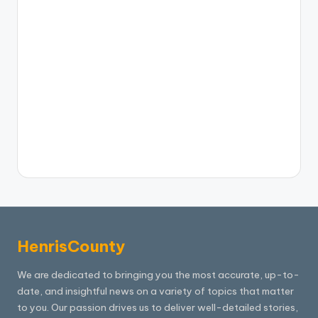
HenrisCounty
We are dedicated to bringing you the most accurate, up-to-
date, and insightful news on a variety of topics that matter
to you. Our passion drives us to deliver well-detailed stories,