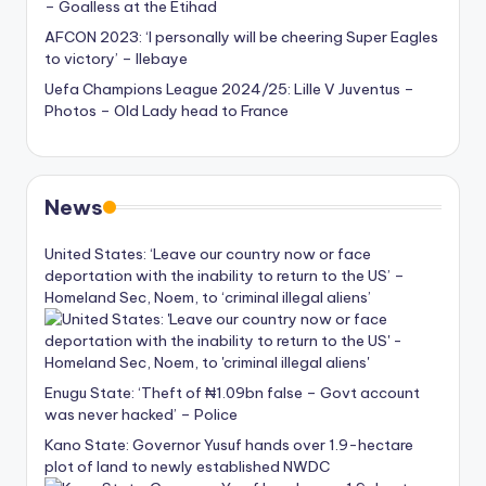
– Goalless at the Etihad
AFCON 2023: ‘I personally will be cheering Super Eagles
to victory’ – Ilebaye
Uefa Champions League 2024/25: Lille V Juventus –
Photos – Old Lady head to France
News
United States: ‘Leave our country now or face
deportation with the inability to return to the US’ –
Homeland Sec, Noem, to ‘criminal illegal aliens’
Enugu State: ‘Theft of ₦1.09bn false – Govt account
was never hacked’ – Police
Kano State: Governor Yusuf hands over 1.9-hectare
plot of land to newly established NWDC