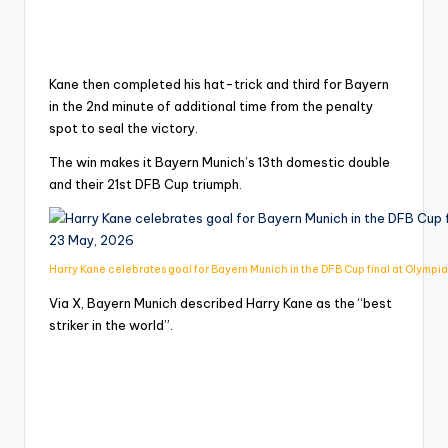
Kane then completed his hat-trick and third for Bayern
in the 2nd minute of additional time from the penalty
spot to seal the victory.
The win makes it Bayern Munich’s 13th domestic double
and their 21st DFB Cup triumph.
Harry Kane celebrates goal for Bayern Munich in the DFB Cup final at Olympia
Via X, Bayern Munich described Harry Kane as the “best
striker in the world”.