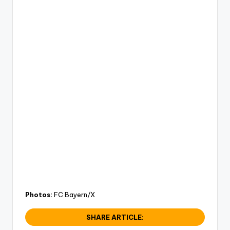
Photos:
FC Bayern/X
SHARE ARTICLE: