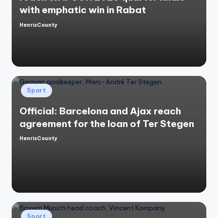
with emphatic win in Rabat
HenrisCounty
Posted
by
Posted
Sport
in
Official: Barcelona and Ajax reach
agreement for the loan of Ter Stegen
HenrisCounty
Posted
by
Posted
Sport