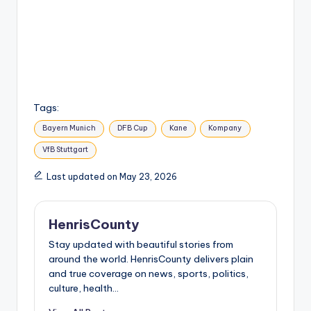
Tags:
Bayern Munich
DFB Cup
Kane
Kompany
VfB Stuttgart
Last updated on May 23, 2026
HenrisCounty
Stay updated with beautiful stories from
around the world. HenrisCounty delivers plain
and true coverage on news, sports, politics,
culture, health...