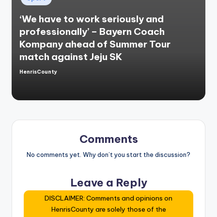
in
‘We have to work seriously and
professionally’ – Bayern Coach
Kompany ahead of Summer Tour
match against Jeju SK
HenrisCounty
Posted
by
Comments
No comments yet. Why don’t you start the discussion?
Leave a Reply
DISCLAIMER: Comments and opinions on
HenrisCounty are solely those of the