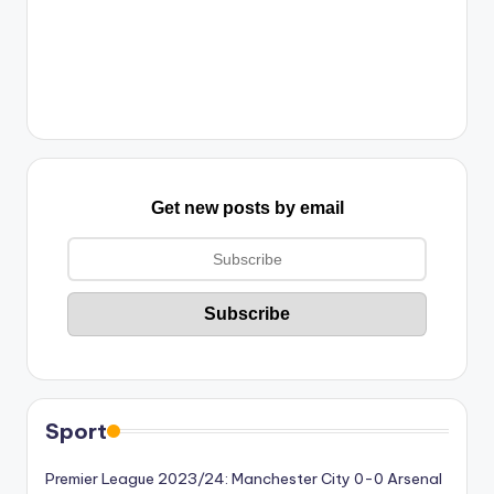
Get new posts by email
Sport
Premier League 2023/24: Manchester City 0-0 Arsenal