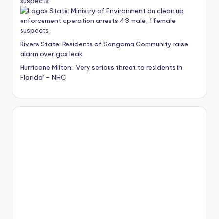
suspects
Rivers State: Residents of Sangama Community raise
alarm over gas leak
Hurricane Milton: ‘Very serious threat to residents in
Florida’ – NHC