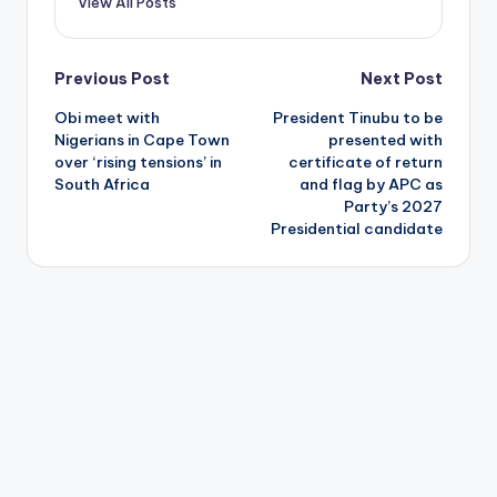
View All Posts
Post
Previous Post
Next Post
Obi meet with
President Tinubu to be
navigation
Nigerians in Cape Town
presented with
over ‘rising tensions’ in
certificate of return
South Africa
and flag by APC as
Party’s 2027
Presidential candidate