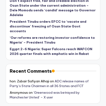
Don’t expect free, fair and credible election in
Osun State under the current administration –
Dele Momodu sends ‘candid’ message to Governor
Adeleke
President Tinubu orders EFCC to ‘vacate and
discontinue’ freezing of Osun State Govt
accounts
‘Our reforms are restoring investor confidence to
Nigeria’ – President Tinubu
Egypt 2-6 Nigeria: Super Falcons reach WAFCON
2026 quarter finals with emphatic win in Rabat
Recent Comments
hon. Zubair Safiyan Alhaji
on
ADC release names of
Party’s State Chairmen in all 36 States and FCT
Anonymous
on
‘Greenwood was betrayed by
Manchester United’ – X user