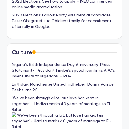
2023 Elections: See how to apply – INEC commences
online media accreditation
2023 Elections: Labour Party Presidential candidate
Peter Obi grateful to Obidient family for commitment
after rally in Osogbo
Culture
Nigeria’s 64th Independence Day Anniversary: Press
Statement- ‘President Tinubu’s speech confirms APC’s
insensitivity to Nigerians’ – PDP
Birthday: Manchester United midfielder, Donny Van de
Beek turns 26
‘We’ve been through a lot, but love has kept us
together’ – Hadiza marks 40 years of marriage to El-
Rufai