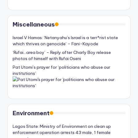
Miscellaneous
Israel V Hamas: ‘Netanyahu’s Israel is a terr*rist state
which thrives on genocide’ – Fani-Kayode
‘Rufai…area boy’ – Reply after Charly Boy release
photos of himself with Rufai Oseni
Pat Utomi’s prayer for ‘politicians who abuse our
institutions’
Environment
Lagos State: Ministry of Environment on clean up
enforcement operation arrests 43 male, 1 female