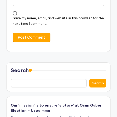
Save my name, email, and website in this browser for the
next time I comment.
Search
Search
Our ‘mission’ is to ensure ‘victory’ at Osun Guber
Election – Uzodimma