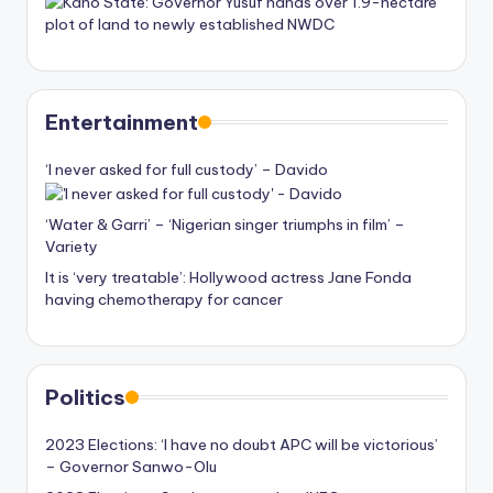
Entertainment
‘I never asked for full custody’ – Davido
‘Water & Garri’ – ‘Nigerian singer triumphs in film’ –
Variety
It is ‘very treatable’: Hollywood actress Jane Fonda
having chemotherapy for cancer
Politics
2023 Elections: ‘I have no doubt APC will be victorious’
– Governor Sanwo-Olu