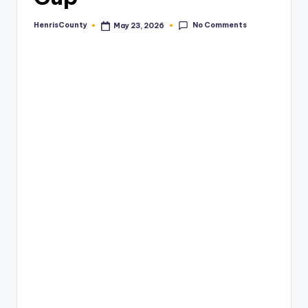
No Comments
HenrisCounty
May 23, 2026
Posted
by