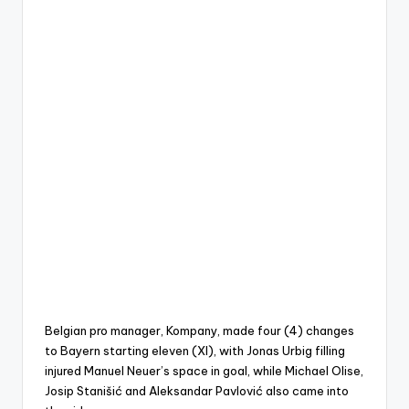
Belgian pro manager, Kompany, made four (4) changes
to Bayern starting eleven (XI), with Jonas Urbig filling
injured Manuel Neuer’s space in goal, while Michael Olise,
Josip Stanišić and Aleksandar Pavlović also came into