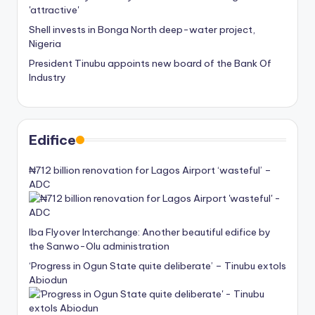
Shell invests in Bonga North deep-water project,
Nigeria
President Tinubu appoints new board of the Bank Of
Industry
Edifice
₦712 billion renovation for Lagos Airport ‘wasteful’ –
ADC
Iba Flyover Interchange: Another beautiful edifice by
the Sanwo-Olu administration
‘Progress in Ogun State quite deliberate’ – Tinubu extols
Abiodun