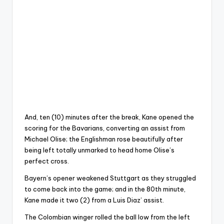
And, ten (10) minutes after the break, Kane opened the
scoring for the Bavarians, converting an assist from
Michael Olise; the Englishman rose beautifully after
being left totally unmarked to head home Olise’s
perfect cross.
Bayern’s opener weakened Stuttgart as they struggled
to come back into the game; and in the 80th minute,
Kane made it two (2) from a Luis Diaz’ assist.
The Colombian winger rolled the ball low from the left