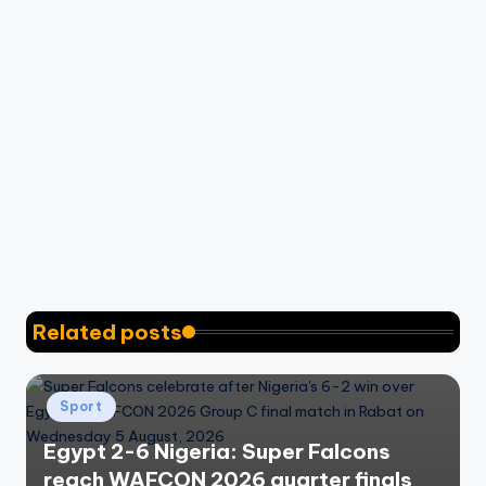
Related posts
Posted
Sport
in
Egypt 2-6 Nigeria: Super Falcons
reach WAFCON 2026 quarter finals