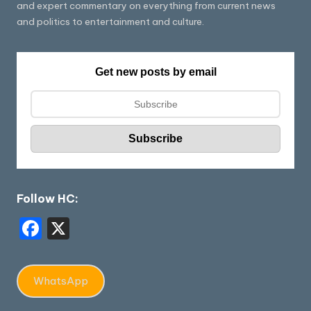
and expert commentary on everything from current news
and politics to entertainment and culture.
Get new posts by email
Follow HC:
F
X
a
c
WhatsApp
e