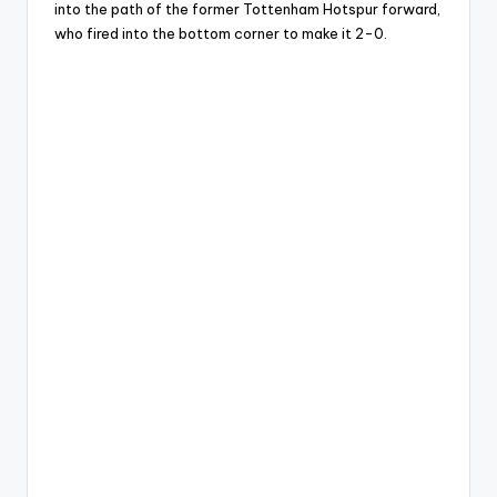
into the path of the former Tottenham Hotspur forward,
who fired into the bottom corner to make it 2-0.