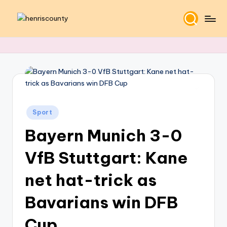
Skip
H
Plain
to
and
content
e
True
n
ri
s
Posted
C
Sport
in
Bayern Munich 3-0
o
u
VfB Stuttgart: Kane
n
net hat-trick as
t
Bavarians win DFB
y
Cup