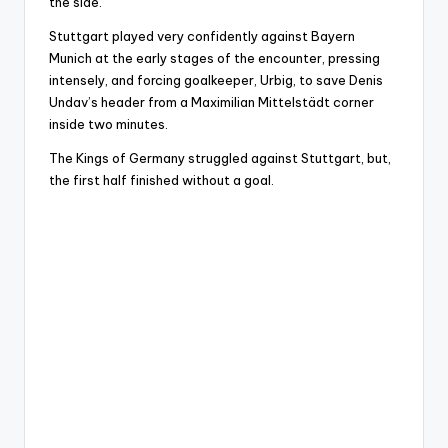
the side.
Stuttgart played very confidently against Bayern
Munich at the early stages of the encounter, pressing
intensely, and forcing goalkeeper, Urbig, to save Denis
Undav’s header from a Maximilian Mittelstädt corner
inside two minutes.
The Kings of Germany struggled against Stuttgart, but,
the first half finished without a goal.