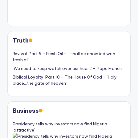
Truth
Revival: Part 6 – Fresh Oil – ‘I shall be anointed with
fresh oil’
‘We need to keep watch over our heart’ – Pope Francis
Biblical Loyalty: Part 10 – The House Of God – ‘Holy
place…the gate of heaven’
Business
Presidency tells why investors now find Nigeria
‘attractive’