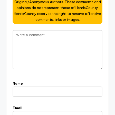
Original/Anonymous Authors. These comments and
opinions do not represent those of HenrisCounty.
HenrisCounty reserves the right to remove offensive
comments, links or images.
Name
Email