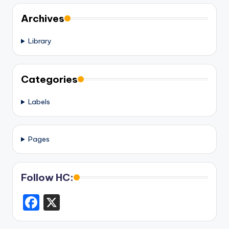
Archives
Library
Categories
Labels
Pages
Follow HC:
F
X
a