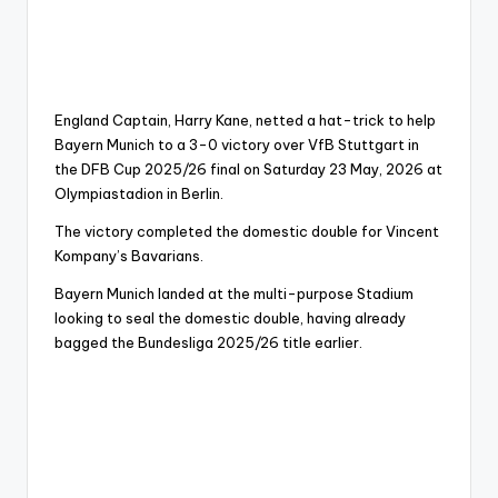
England Captain, Harry Kane, netted a hat-trick to help
Bayern Munich to a 3-0 victory over VfB Stuttgart in
the DFB Cup 2025/26 final on Saturday 23 May, 2026 at
Olympiastadion in Berlin.
The victory completed the domestic double for Vincent
Kompany’s Bavarians.
Bayern Munich landed at the multi-purpose Stadium
looking to seal the domestic double, having already
bagged the Bundesliga 2025/26 title earlier.