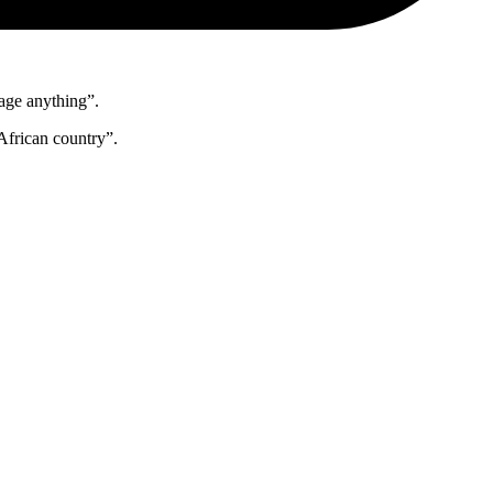
nage anything”.
African country”.