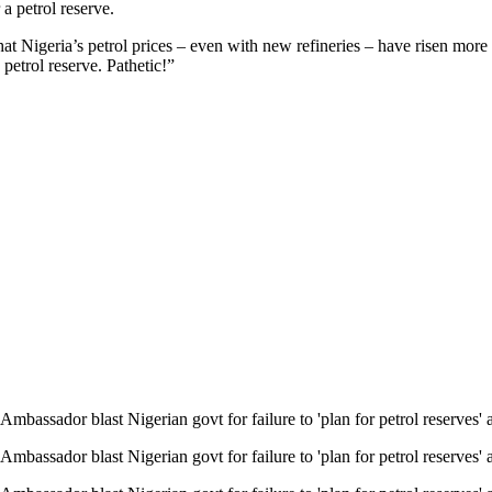
 a petrol reserve.
t Nigeria’s petrol prices – even with new refineries – have risen more t
petrol reserve. Pathetic!”