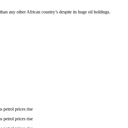
han any other African country’s despite its huge oil holdings.