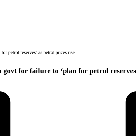
ovt for failure to ‘plan for petrol reserves’