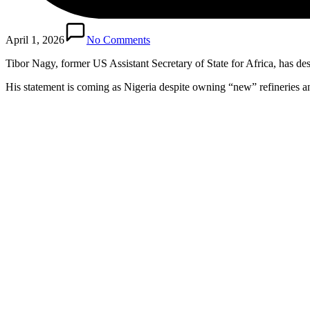
April 1, 2026
No Comments
Tibor Nagy, former US Assistant Secretary of State for Africa, has d
His statement is coming as Nigeria despite owning “new” refineries a