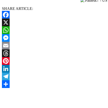
SHARE ARTICLE:
Facebook
X
WhatsApp
Messenger
Email
Threads
Pinterest
LinkedIn
Telegram
Share