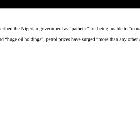
escribed the Nigerian government as “pathetic” for being unable to “ma
nd “huge oil holdings”, petrol prices have surged “more than any other 