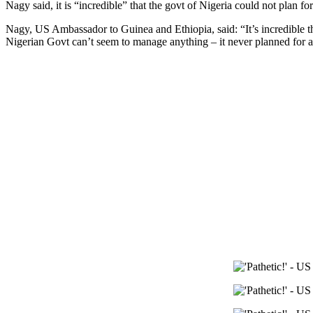
Nagy said, it is “incredible” that the govt of Nigeria could not plan for
Nagy, US Ambassador to Guinea and Ethiopia, said: “It’s incredible tha
Nigerian Govt can’t seem to manage anything – it never planned for a 