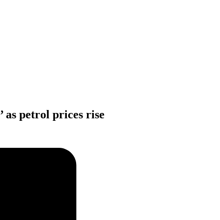
 as petrol prices rise