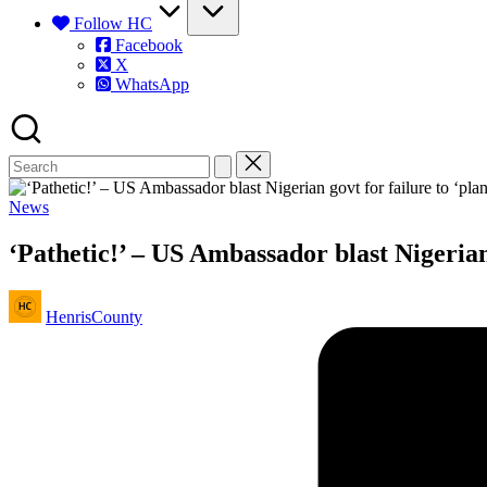
Follow HC
Facebook
X
WhatsApp
Posted
News
in
‘Pathetic!’ – US Ambassador blast Nigerian g
Posted
HenrisCounty
by