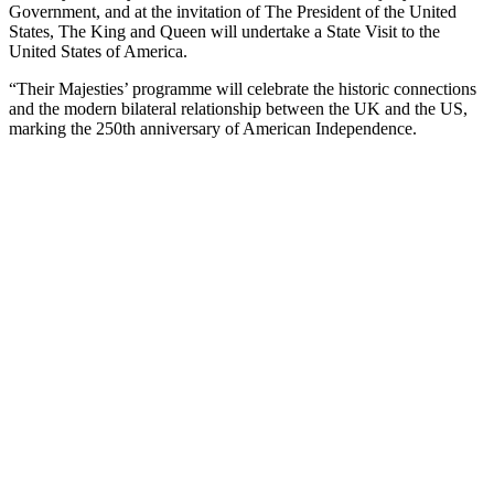
Government, and at the invitation of The President of the United
States, The King and Queen will undertake a State Visit to the
United States of America.
“Their Majesties’ programme will celebrate the historic connections
and the modern bilateral relationship between the UK and the US,
marking the 250th anniversary of American Independence.