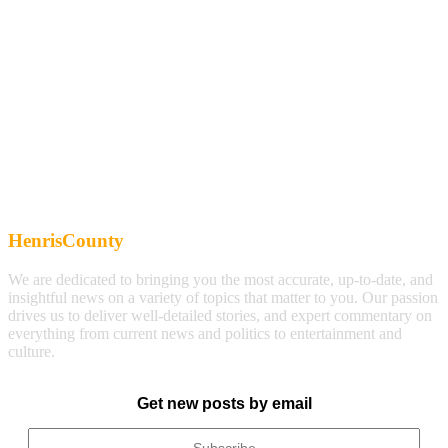
HenrisCounty
We are dedicated to bringing you the most accurate, up-to-date, and
insightful news on a variety of topics that matter to you. Our passion
drives us to deliver well-detailed stories, and expert commentary on
everything from current news and politics to entertainment and
culture.
Get new posts by email