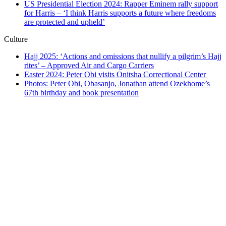
US Presidential Election 2024: Rapper Eminem rally support
for Harris – ‘I think Harris supports a future where freedoms
are protected and upheld’
Culture
Hajj 2025: ‘Actions and omissions that nullify a pilgrim’s Hajj
rites’ – Approved Air and Cargo Carriers
Easter 2024: Peter Obi visits Onitsha Correctional Center
Photos: Peter Obi, Obasanjo, Jonathan attend Ozekhome’s
67th birthday and book presentation