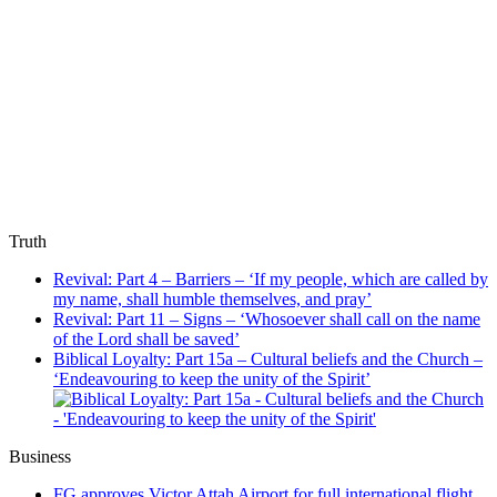
Truth
Revival: Part 4 – Barriers – ‘If my people, which are called by
my name, shall humble themselves, and pray’
Revival: Part 11 – Signs – ‘Whosoever shall call on the name
of the Lord shall be saved’
Biblical Loyalty: Part 15a – Cultural beliefs and the Church –
‘Endeavouring to keep the unity of the Spirit’
Business
FG approves Victor Attah Airport for full international flight