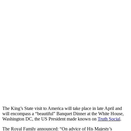
The King’s State visit to America will take place in late April and
will encompass a “beautiful” Banquet Dinner at the White House,
Washington DC, the US President made known on
Truth Social
.
The Royal Family announced: “On advice of His Majesty’s