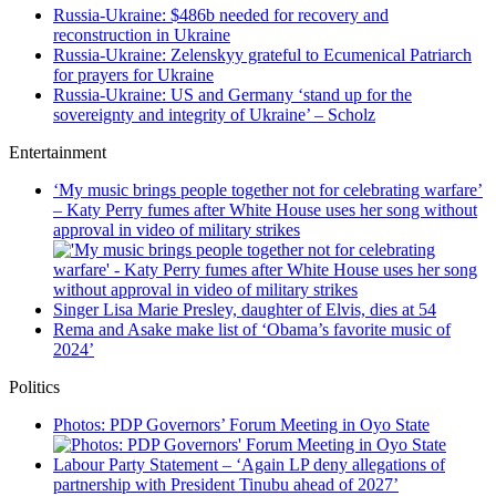
Russia-Ukraine: $486b needed for recovery and
reconstruction in Ukraine
Russia-Ukraine: Zelenskyy grateful to Ecumenical Patriarch
for prayers for Ukraine
Russia-Ukraine: US and Germany ‘stand up for the
sovereignty and integrity of Ukraine’ – Scholz
Entertainment
‘My music brings people together not for celebrating warfare’
– Katy Perry fumes after White House uses her song without
approval in video of military strikes
Singer Lisa Marie Presley, daughter of Elvis, dies at 54
Rema and Asake make list of ‘Obama’s favorite music of
2024’
Politics
Photos: PDP Governors’ Forum Meeting in Oyo State
Labour Party Statement – ‘Again LP deny allegations of
partnership with President Tinubu ahead of 2027’