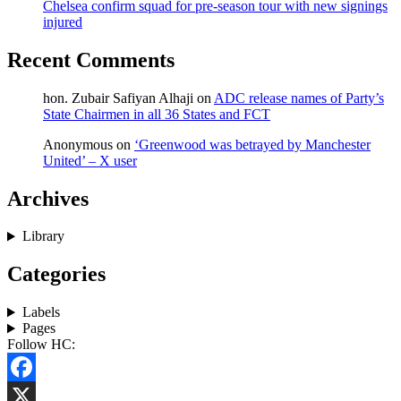
Chelsea confirm squad for pre-season tour with new signings
injured
Recent Comments
hon. Zubair Safiyan Alhaji
on
ADC release names of Party’s
State Chairmen in all 36 States and FCT
Anonymous
on
‘Greenwood was betrayed by Manchester
United’ – X user
Archives
Library
Categories
Labels
Pages
Follow HC:
Facebook