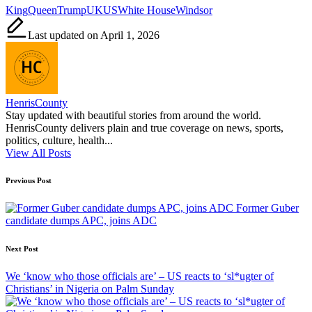
Tags:
King
Queen
Trump
UK
US
White House
Windsor
Last updated on April 1, 2026
HenrisCounty
Stay updated with beautiful stories from around the world.
HenrisCounty delivers plain and true coverage on news, sports,
politics, culture, health...
View All Posts
Post
Previous Post
navigation
Former Guber
candidate dumps APC, joins ADC
Next Post
We ‘know who those officials are’ – US reacts to ‘sl*ugter of
Christians’ in Nigeria on Palm Sunday