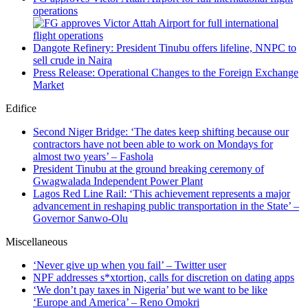
operations
Dangote Refinery: President Tinubu offers lifeline, NNPC to
sell crude in Naira
Press Release: Operational Changes to the Foreign Exchange
Market
Edifice
Second Niger Bridge: ‘The dates keep shifting because our
contractors have not been able to work on Mondays for
almost two years’ – Fashola
President Tinubu at the ground breaking ceremony of
Gwagwalada Independent Power Plant
Lagos Red Line Rail: ‘This achievement represents a major
advancement in reshaping public transportation in the State’ –
Governor Sanwo-Olu
Miscellaneous
‘Never give up when you fail’ – Twitter user
NPF addresses s*xtortion, calls for discretion on dating apps
‘We don’t pay taxes in Nigeria’ but we want to be like
‘Europe and America’ – Reno Omokri