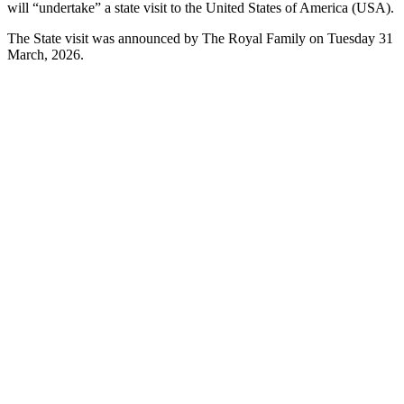
will “undertake” a state visit to the United States of America (USA).
The State visit was announced by The Royal Family on Tuesday 31
March, 2026.