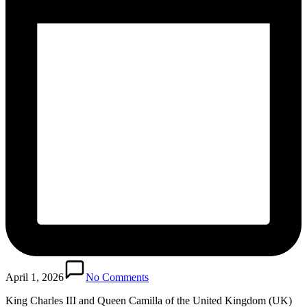
April 1, 2026
No Comments
King Charles III and Queen Camilla of the United Kingdom (UK)