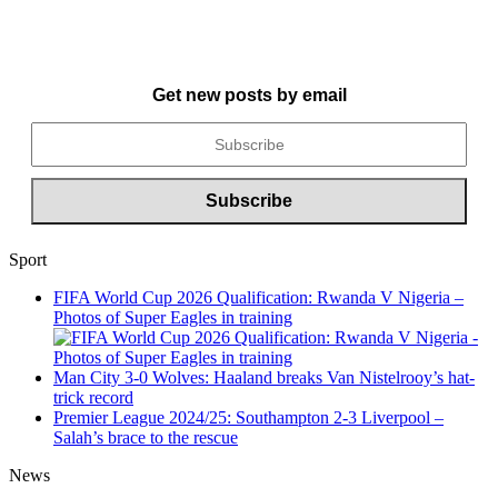
Get new posts by email
Sport
FIFA World Cup 2026 Qualification: Rwanda V Nigeria –
Photos of Super Eagles in training
Man City 3-0 Wolves: Haaland breaks Van Nistelrooy’s hat-
trick record
Premier League 2024/25: Southampton 2-3 Liverpool –
Salah’s brace to the rescue
News