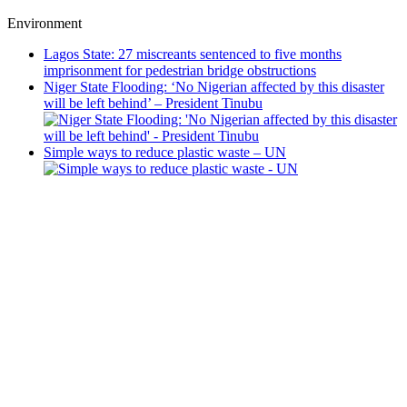
Environment
Lagos State: 27 miscreants sentenced to five months
imprisonment for pedestrian bridge obstructions
Niger State Flooding: ‘No Nigerian affected by this disaster
will be left behind’ – President Tinubu
Simple ways to reduce plastic waste – UN