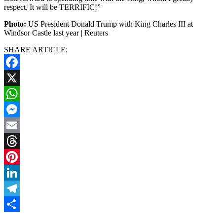
respect. It will be TERRIFIC!”
Photo:
US President Donald Trump with King Charles III at
Windsor Castle last year | Reuters
SHARE ARTICLE:
Facebook
X
WhatsApp
Messenger
Email
Threads
Pinterest
LinkedIn
Telegram
Share