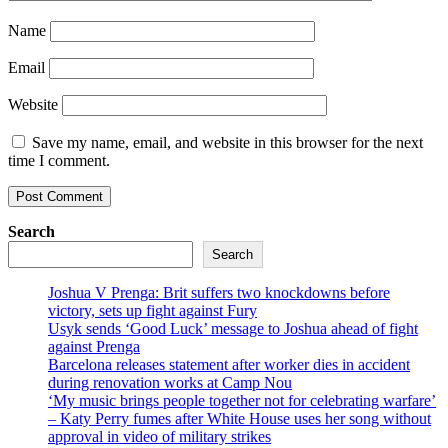
Name
Email
Website
Save my name, email, and website in this browser for the next
time I comment.
Search
Search
Joshua V Prenga: Brit suffers two knockdowns before
victory, sets up fight against Fury
Usyk sends ‘Good Luck’ message to Joshua ahead of fight
against Prenga
Barcelona releases statement after worker dies in accident
during renovation works at Camp Nou
‘My music brings people together not for celebrating warfare’
– Katy Perry fumes after White House uses her song without
approval in video of military strikes