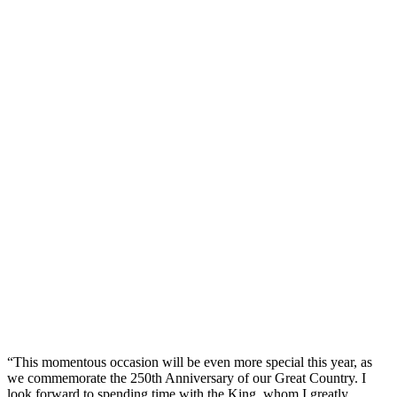
“This momentous occasion will be even more special this year, as
we commemorate the 250th Anniversary of our Great Country. I
look forward to spending time with the King, whom I greatly