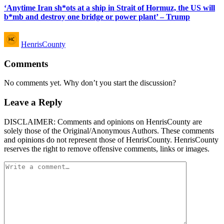
‘Anytime Iran sh*ots at a ship in Strait of Hormuz, the US will
b*mb and destroy one bridge or power plant’ – Trump
Posted
HenrisCounty
by
Comments
No comments yet. Why don’t you start the discussion?
Leave a Reply
DISCLAIMER: Comments and opinions on HenrisCounty are
solely those of the Original/Anonymous Authors. These comments
and opinions do not represent those of HenrisCounty. HenrisCounty
reserves the right to remove offensive comments, links or images.