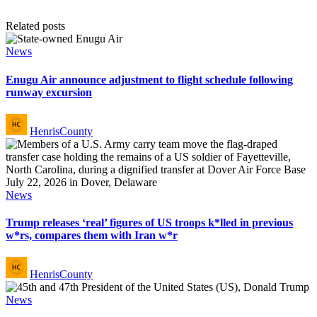
Related posts
Posted
News
in
Enugu Air announce adjustment to flight schedule following
runway excursion
Posted
HenrisCounty
by
Posted
News
in
Trump releases ‘real’ figures of US troops k*lled in previous
w*rs, compares them with Iran w*r
Posted
HenrisCounty
by
Posted
News
in