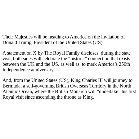
Their Majesties will be heading to America on the invitation of
Donald Trump, President of the United States (US).
A statement on X by The Royal Family discloses, during the state
visit, both sides will celebrate the “historic” connection that exists
between the UK and the US, as well as, to mark America’s 250th
Independence anniversary.
And, from the United States (US), King Charles III will journey to
Bermuda, a self-governing British Overseas Territory in the North
Atlantic Ocean, where the British Monarch will “undertake” his first
Royal visit since ascending the throne as King.