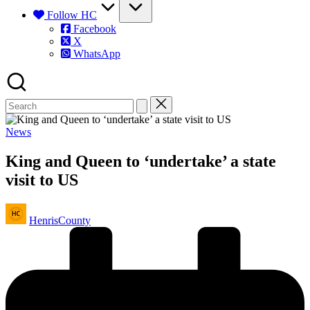
Follow HC
Facebook
X
WhatsApp
Posted
News
in
King and Queen to ‘undertake’ a state
visit to US
Posted
HenrisCounty
by