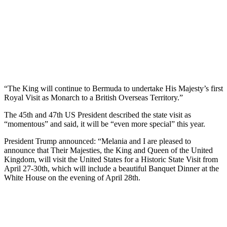
“The King will continue to Bermuda to undertake His Majesty’s first
Royal Visit as Monarch to a British Overseas Territory.”
The 45th and 47th US President described the state visit as
“momentous” and said, it will be “even more special” this year.
President Trump announced: “Melania and I are pleased to
announce that Their Majesties, the King and Queen of the United
Kingdom, will visit the United States for a Historic State Visit from
April 27-30th, which will include a beautiful Banquet Dinner at the
White House on the evening of April 28th.