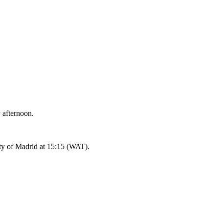
 afternoon.
ity of Madrid at 15:15 (WAT).