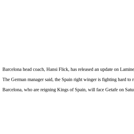
Barcelona head coach, Hansi Flick, has released an update on Lamine 
The German manager said, the Spain right winger is fighting hard to r
Barcelona, who are reigning Kings of Spain, will face Getafe on Satu