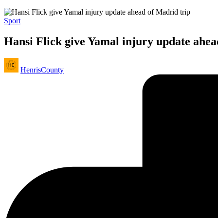
Posted
Sport
in
Hansi Flick give Yamal injury update ahea
Posted
HenrisCounty
by