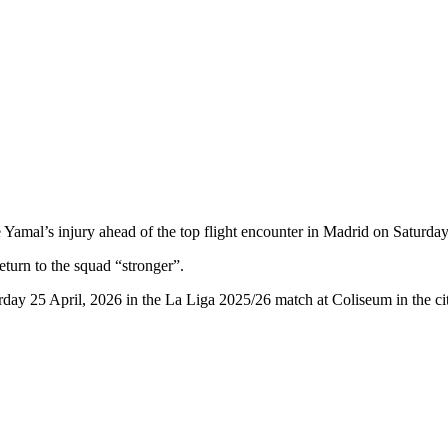
Yamal’s injury ahead of the top flight encounter in Madrid on Saturday
eturn to the squad “stronger”.
rday 25 April, 2026 in the La Liga 2025/26 match at Coliseum in the c