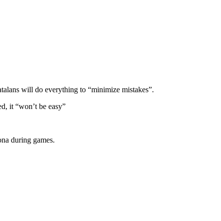
atalans will do everything to “minimize mistakes”.
d, it “won’t be easy”
lona during games.