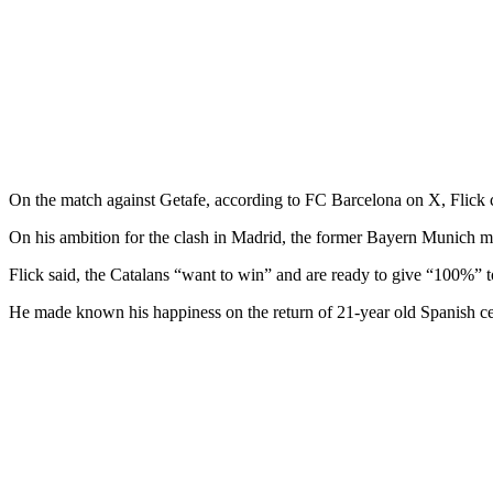
On the match against Getafe, according to FC Barcelona on X, Flick con
On his ambition for the clash in Madrid, the former Bayern Munich man
Flick said, the Catalans “want to win” and are ready to give “100%” 
He made known his happiness on the return of 21-year old Spanish ce