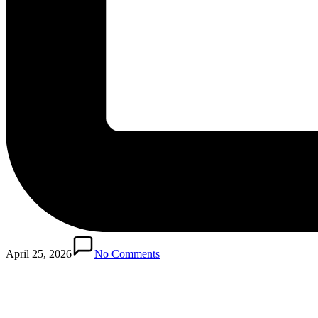
April 25, 2026
No Comments