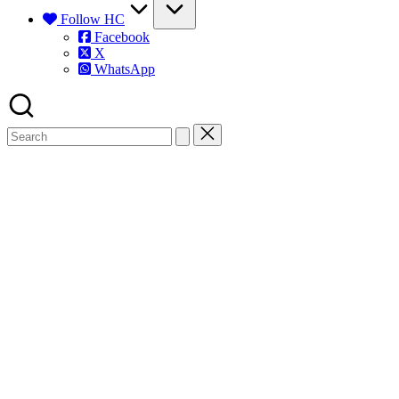
Follow HC
Facebook
X
WhatsApp