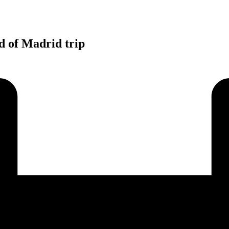
d of Madrid trip