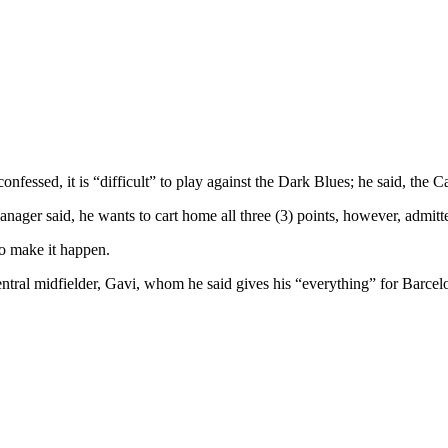
fessed, it is “difficult” to play against the Dark Blues; he said, the C
ager said, he wants to cart home all three (3) points, however, admitte
to make it happen.
ntral midfielder, Gavi, whom he said gives his “everything” for Barce